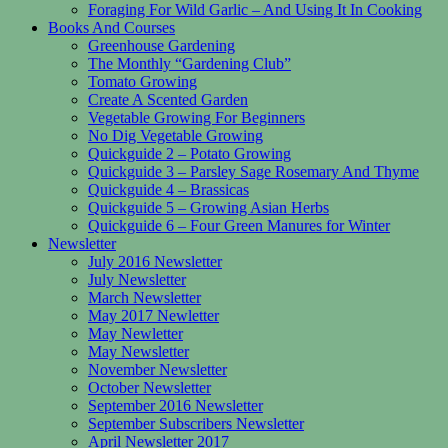
Foraging For Wild Garlic – And Using It In Cooking
Books And Courses
Greenhouse Gardening
The Monthly “Gardening Club”
Tomato Growing
Create A Scented Garden
Vegetable Growing For Beginners
No Dig Vegetable Growing
Quickguide 2 – Potato Growing
Quickguide 3 – Parsley Sage Rosemary And Thyme
Quickguide 4 – Brassicas
Quickguide 5 – Growing Asian Herbs
Quickguide 6 – Four Green Manures for Winter
Newsletter
July 2016 Newsletter
July Newsletter
March Newsletter
May 2017 Newletter
May Newletter
May Newsletter
November Newsletter
October Newsletter
September 2016 Newsletter
September Subscribers Newsletter
April Newsletter 2017