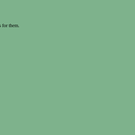
s for them.