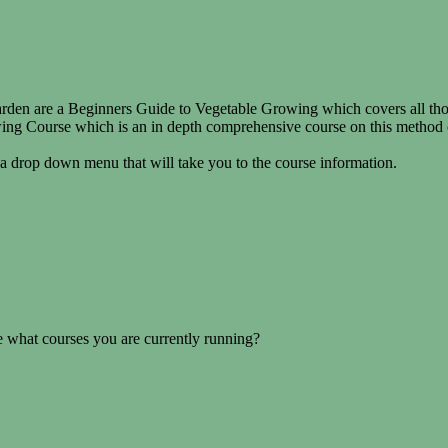
en are a Beginners Guide to Vegetable Growing which covers all those 
g Course which is an in depth comprehensive course on this method of 
 a drop down menu that will take you to the course information.
 what courses you are currently running?