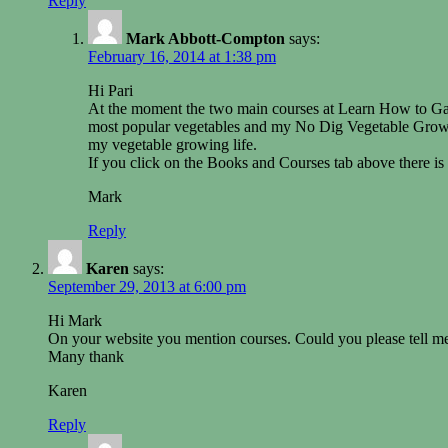
Reply
Mark Abbott-Compton
says:
February 16, 2014 at 1:38 pm
Hi Pari
At the moment the two main courses at Learn How to Gard
most popular vegetables and my No Dig Vegetable Growin
my vegetable growing life.
If you click on the Books and Courses tab above there is
Mark
Reply
Karen
says:
September 29, 2013 at 6:00 pm
Hi Mark
On your website you mention courses. Could you please tell me
Many thank
Karen
Reply