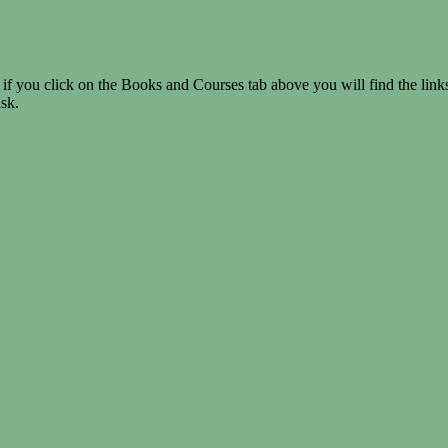
if you click on the Books and Courses tab above you will find the link
ask.