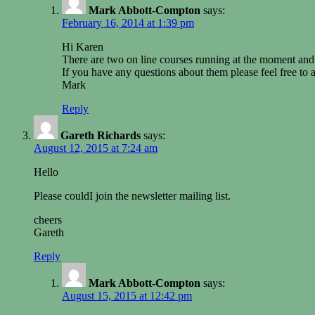
Mark Abbott-Compton
says:
February 16, 2014 at 1:39 pm
Hi Karen
There are two on line courses running at the moment and 
If you have any questions about them please feel free to 
Mark
Reply
Gareth Richards
says:
August 12, 2015 at 7:24 am
Hello
Please couldI join the newsletter mailing list.
cheers
Gareth
Reply
Mark Abbott-Compton
says:
August 15, 2015 at 12:42 pm