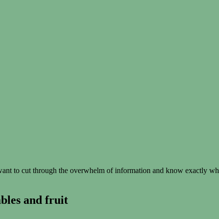
t to cut through the overwhelm of information and know exactly what 
les and fruit