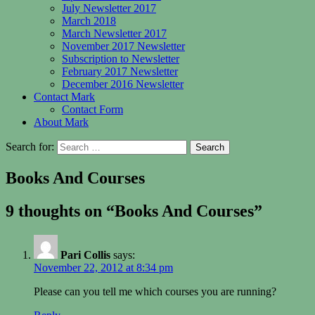
July Newsletter 2017
March 2018
March Newsletter 2017
November 2017 Newsletter
Subscription to Newsletter
February 2017 Newsletter
December 2016 Newsletter
Contact Mark
Contact Form
About Mark
Search for:
Books And Courses
9 thoughts on “Books And Courses”
Pari Collis
says:
November 22, 2012 at 8:34 pm
Please can you tell me which courses you are running?