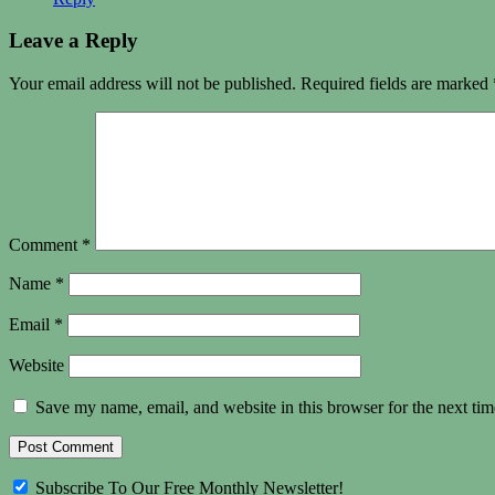
Leave a Reply
Your email address will not be published.
Required fields are marked
Comment
*
Name
*
Email
*
Website
Save my name, email, and website in this browser for the next ti
Subscribe To Our Free Monthly Newsletter!