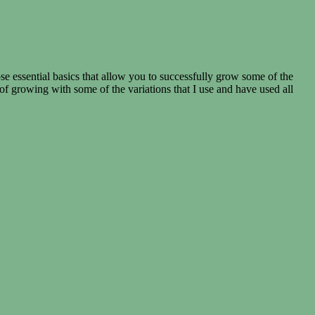
essential basics that allow you to successfully grow some of the
growing with some of the variations that I use and have used all