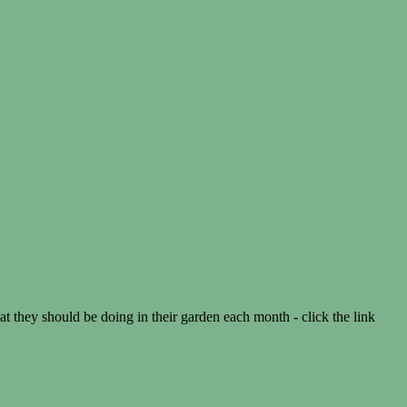
they should be doing in their garden each month - click the link