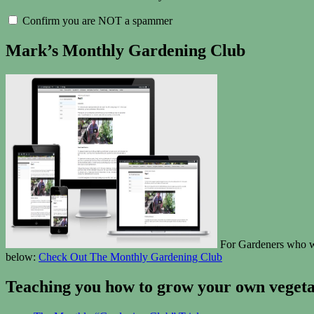
Confirm you are NOT a spammer
Mark’s Monthly Gardening Club
For Gardeners who wan
below:
Check Out The Monthly Gardening Club
Teaching you how to grow your own vegetab