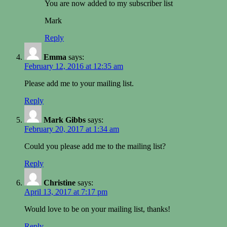
You are now added to my subscriber list
Mark
Reply
Emma
says:
February 12, 2016 at 12:35 am
Please add me to your mailing list.
Reply
Mark Gibbs
says:
February 20, 2017 at 1:34 am
Could you please add me to the mailing list?
Reply
Christine
says:
April 13, 2017 at 7:17 pm
Would love to be on your mailing list, thanks!
Reply