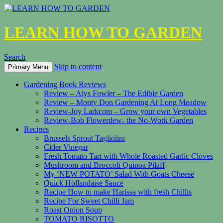
LEARN HOW TO GARDEN
Search
Skip to content
Primary Menu
Gardening Book Reviews
Review – Alys Fowler – The Edible Garden
Review – Monty Don Gardening At Long Meadow
Review-Joy Larkcom – Grow your own Vegetables
Review-Bob Flowerdew- the No-Work Garden
Recipes
Brussels Sprout Tagliolini
Cider Vinegar
Fresh Tomato Tart with Whole Roasted Garlic Cloves
Mushroom and Broccoli Quinoa Pilaff
My ‘NEW POTATO’ Salad With Goats Cheese
Quick Hollandaise Sauce
Recipe How to make Harissa with fresh Chillis
Recipe For Sweet Chilli Jam
Roast Onion Soup
TOMATO RISOTTO