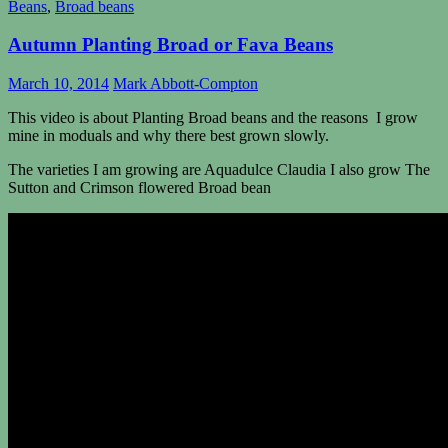
Beans
,
Broad beans
Autumn Planting Broad or Fava Beans
March 10, 2014
Mark Abbott-Compton
This video is about Planting Broad beans and the reasons I grow
mine in moduals and why there best grown slowly.
The varieties I am growing are Aquadulce Claudia I also grow The
Sutton and
Crimson
flowered Broad bean