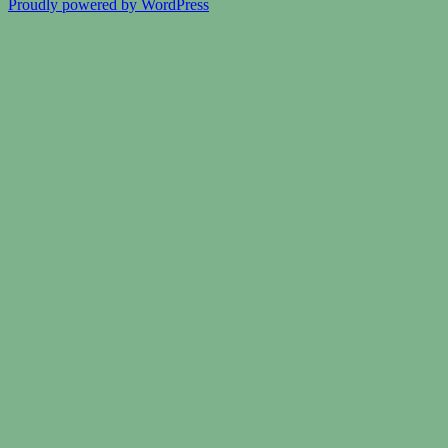
Proudly powered by WordPress