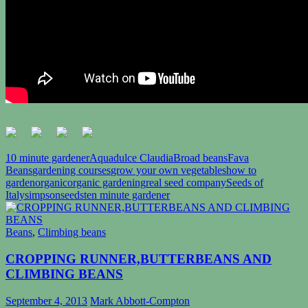
10 minute gardener
Aquadulce Claudia
Broad beans
Fava
Beans
gardening courses
grow your own vegetables
how to
garden
organic
organic gardening
real seed company
Seeds of
Italy
simpsonseeds
ten minute gardener
Beans
,
Climbing beans
CROPPING RUNNER,BUTTERBEANS AND
CLIMBING BEANS
September 4, 2013
Mark Abbott-Compton