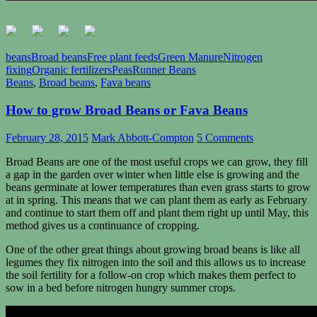
beans
Broad beans
Free plant feeds
Green Manure
Nitrogen
fixing
Organic fertilizers
Peas
Runner Beans
Beans
,
Broad beans
,
Fava beans
How to grow Broad Beans or Fava Beans
February 28, 2015
Mark Abbott-Compton
5 Comments
Broad Beans are one of the most useful crops we can grow, they fill
a gap in the garden over winter when little else is growing and the
beans germinate at lower temperatures than even grass starts to grow
at in spring. This means that we can plant them as early as February
and continue to start them off and plant them right up until May, this
method gives us a continuance of cropping.
One of the other great things about growing broad beans is like all
legumes they fix nitrogen into the soil and this allows us to increase
the soil fertility for a follow-on crop which makes them perfect to
sow in a bed before nitrogen hungry summer crops.