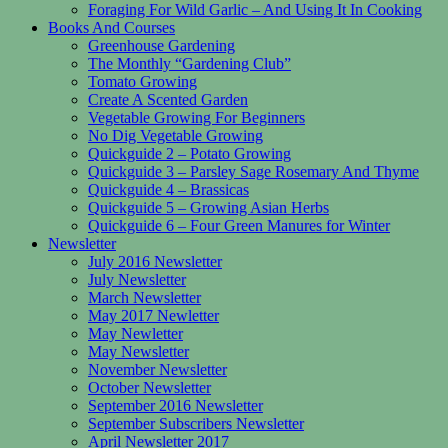
Foraging For Wild Garlic – And Using It In Cooking
Books And Courses
Greenhouse Gardening
The Monthly “Gardening Club”
Tomato Growing
Create A Scented Garden
Vegetable Growing For Beginners
No Dig Vegetable Growing
Quickguide 2 – Potato Growing
Quickguide 3 – Parsley Sage Rosemary And Thyme
Quickguide 4 – Brassicas
Quickguide 5 – Growing Asian Herbs
Quickguide 6 – Four Green Manures for Winter
Newsletter
July 2016 Newsletter
July Newsletter
March Newsletter
May 2017 Newletter
May Newletter
May Newsletter
November Newsletter
October Newsletter
September 2016 Newsletter
September Subscribers Newsletter
April Newsletter 2017