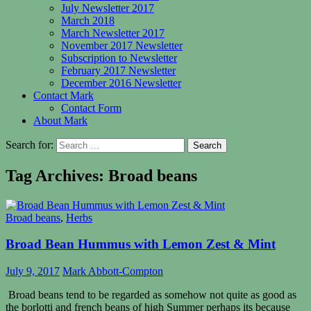
July Newsletter 2017
March 2018
March Newsletter 2017
November 2017 Newsletter
Subscription to Newsletter
February 2017 Newsletter
December 2016 Newsletter
Contact Mark
Contact Form
About Mark
Search for:
Tag Archives: Broad beans
Broad beans
,
Herbs
Broad Bean Hummus with Lemon Zest & Mint
July 9, 2017
Mark Abbott-Compton
Broad beans tend to be regarded as somehow not quite as good as
the borlotti and french beans of high Summer perhaps its because