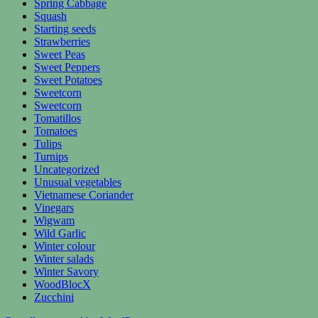
Spring Cabbage
Squash
Starting seeds
Strawberries
Sweet Peas
Sweet Peppers
Sweet Potatoes
Sweetcorn
Sweetcorn
Tomatillos
Tomatoes
Tulips
Turnips
Uncategorized
Unusual vegetables
Vietnamese Coriander
Vinegars
Wigwam
Wild Garlic
Winter colour
Winter salads
Winter Savory
WoodBlocX
Zucchini