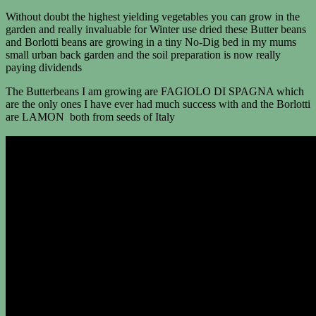
Without doubt the highest yielding vegetables you can grow in the
garden and really invaluable for Winter use dried these Butter beans
and Borlotti beans are growing in a tiny No-Dig bed in my mums
small urban back garden and the soil preparation is now really
paying dividends
The Butterbeans I am growing are FAGIOLO DI SPAGNA which
are the only ones I have ever had much success with and the Borlotti
are LAMON both from seeds of Italy