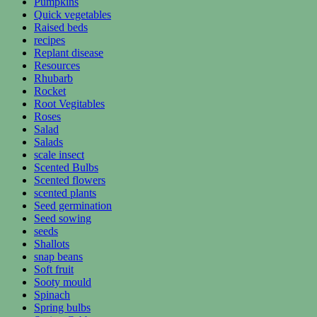
Pumpkins
Quick vegetables
Raised beds
recipes
Replant disease
Resources
Rhubarb
Rocket
Root Vegitables
Roses
Salad
Salads
scale insect
Scented Bulbs
Scented flowers
scented plants
Seed germination
Seed sowing
seeds
Shallots
snap beans
Soft fruit
Sooty mould
Spinach
Spring bulbs