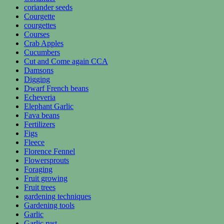
coriander seeds
Courgette
courgettes
Courses
Crab Apples
Cucumbers
Cut and Come again CCA
Damsons
Digging
Dwarf French beans
Echeveria
Elephant Garlic
Fava beans
Fertilizers
Figs
Fleece
Florence Fennel
Flowersprouts
Foraging
Fruit growing
Fruit trees
gardening techniques
Gardening tools
Garlic
Garlic rust