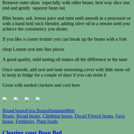
Remove outer skins especially with older beans, best way slice one
end and gently squeeze bean out
Blitz beans, salt, lemon juice and mint until smooth in a
processor or
with a hand held stick blender, adding olive oil in a stream until you
achieve the consistency you desire.
If you like a coarse texture you can break up the beans with a fork
chop Lemon zest into fine pieces
A good quality, mild tasting oil makes all the difference to the taste
Once smooth, add zest and taste seasoning.cover with little more oil
to keep in fridge for a couple of days if you can resist it
Great with seeded crackers and cool beer
Broad beans
Fava Beans
Hummus
Mint
Beans
,
Broad beans
,
Climbing beans
,
Dwarf French beans
,
Fava
beans
,
Fertilizers
,
Plant foods
Clearing your Bean Bed