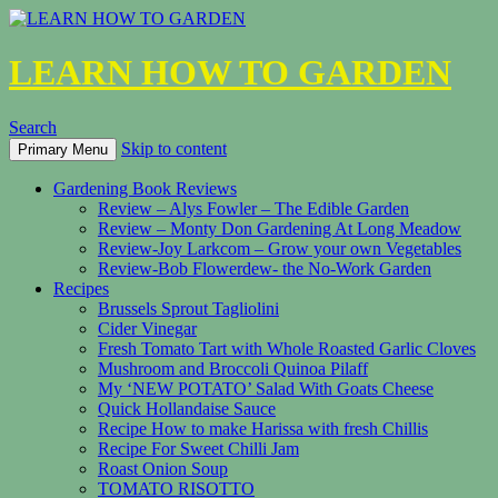
LEARN HOW TO GARDEN
Search
Skip to content
Primary Menu
Gardening Book Reviews
Review – Alys Fowler – The Edible Garden
Review – Monty Don Gardening At Long Meadow
Review-Joy Larkcom – Grow your own Vegetables
Review-Bob Flowerdew- the No-Work Garden
Recipes
Brussels Sprout Tagliolini
Cider Vinegar
Fresh Tomato Tart with Whole Roasted Garlic Cloves
Mushroom and Broccoli Quinoa Pilaff
My ‘NEW POTATO’ Salad With Goats Cheese
Quick Hollandaise Sauce
Recipe How to make Harissa with fresh Chillis
Recipe For Sweet Chilli Jam
Roast Onion Soup
TOMATO RISOTTO