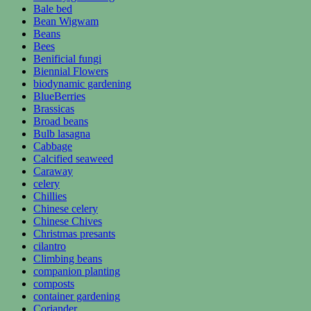
Bale bed
Bean Wigwam
Beans
Bees
Benificial fungi
Biennial Flowers
biodynamic gardening
BlueBerries
Brassicas
Broad beans
Bulb lasagna
Cabbage
Calcified seaweed
Caraway
celery
Chillies
Chinese celery
Chinese Chives
Christmas presants
cilantro
Climbing beans
companion planting
composts
container gardening
Coriander