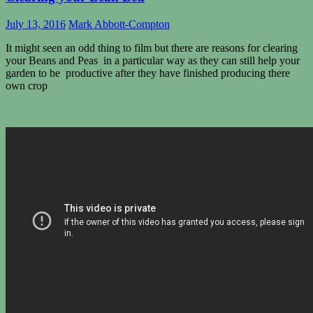
July 13, 2016
Mark Abbott-Compton
It might seen an odd thing to film but there are reasons for clearing
your Beans and Peas in a particular way as they can still help your
garden to be productive after they have finished producing there
own crop