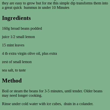
they are easy to grow but for me this simple dip transforms them into
a great quick hummus in under 10 Minutes
Ingredients
160g broad beans podded
juice 1/2 small lemon
15 mint leaves
4 tb extra virgin olive oil, plus extra
zest of small lemon
sea salt, to taste
Method
Boil or steam the beans for 3-5 minutes, until tender. Older beans
may need longer cooking.
Rinse under cold water with ice cubes, drain in a colander.