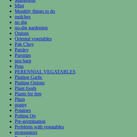
Mangetout
Mint
Monthly things to do
mulches
no dig
no-dig gardening
Onions
Oriental vegetables
Pak Choy
Parsley
Parsnips
pea harp
Peas
PERENNIAL VEGATABLES
Plaiting Garlic
Plaiting Onions
Plant foods
Plants for free
Plum
poppy
Potatoes
Potting On
Pre-germination
Problems with vegatables
propagators