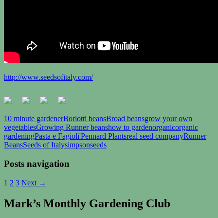
http://www.seedsofitaly.com/
10 minute gardener
Borlotti beans
Broad beans
grow your own
vegetables
Growing Runner beans
how to garden
organic
organic
gardening
Pasta e Fagioli'
Pennard Plants
real seed company
Runner
Beans
Seeds of Italy
simpsonseeds
Posts navigation
1
2
3
Next →
Mark’s Monthly Gardening Club