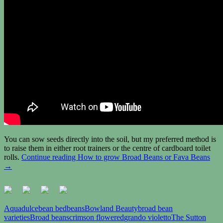
You can sow seeds directly into the soil, but my preferred method is
to raise them in either root trainers or the centre of cardboard toilet
rolls.
Continue reading
How to grow Broad Beans or Fava Beans
→
Aquadulce
bean bed
beans
Bowland Beauty
broad bean
varieties
Broad beans
crimson flowered
grando violetto
The Sutton