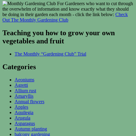
For Gardeners who want to cut through
the overwhelm of information and know exactly what they should
be doing in their garden each month - click the link below:
Check
Out The Monthly Gardening Club
Teaching you how to grow your own
vegetables and fruit
The Monthly “Gardening Club” Trial
Categories
Aeoniums
Agretti
Allium rust
Amaryllis
Annual flowers
Apples
Aquilegia
Arugula
Asparagus
Autumn planting
balcony gardening