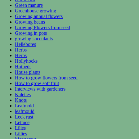
Green manure
Greenhouse growing
Growing annual flowers
Growing beans
Growing Flowers from seed
Growing in pots
growing succulants
Hellebores
Herbs
Herbs
Hollyhocks
Hotbeds
House plants
How to grow flowers from seed
How to grow soft fruit
Interviews with gardeners
Kalettes
Knots
Leafmold
leafmould
Leek rust
Lettuce
Lilies
Lillies