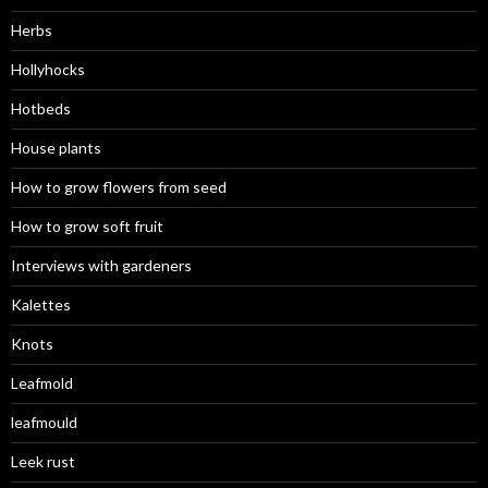
Herbs
Hollyhocks
Hotbeds
House plants
How to grow flowers from seed
How to grow soft fruit
Interviews with gardeners
Kalettes
Knots
Leafmold
leafmould
Leek rust