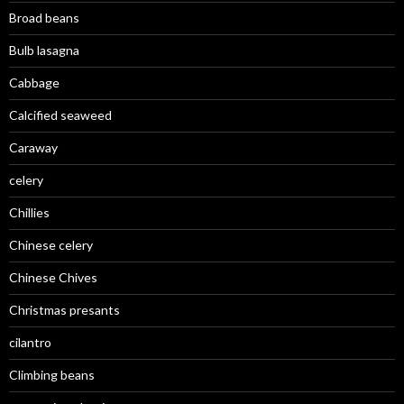
Broad beans
Bulb lasagna
Cabbage
Calcified seaweed
Caraway
celery
Chillies
Chinese celery
Chinese Chives
Christmas presants
cilantro
Climbing beans