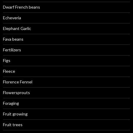
Dwarf French beans
Echeveria
Elephant Garlic
Fava beans
Fertilizers
Figs
Fleece
Florence Fennel
Flowersprouts
Foraging
Fruit growing
Fruit trees