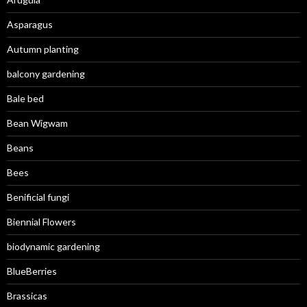
Asparagus
Autumn planting
balcony gardening
Bale bed
Bean Wigwam
Beans
Bees
Benificial fungi
Biennial Flowers
biodynamic gardening
BlueBerries
Brassicas