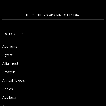
THE MONTHLY “GARDENING CLUB” TRIAL
CATEGORIES
Aeoniums
Agretti
Allium rust
Amaryllis
Annual flowers
Apples
Aquilegia
Arugula