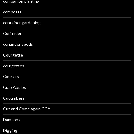
companion planting
composts
container gardening
Coriander
coriander seeds
Courgette
courgettes
Courses
Crab Apples
Cucumbers
Cut and Come again CCA
Damsons
Digging