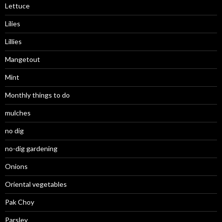
Lettuce
Lilies
Lillies
Mangetout
Mint
Monthly things to do
mulches
no dig
no-dig gardening
Onions
Oriental vegetables
Pak Choy
Parsley