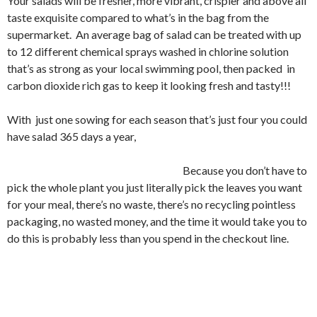
Your salads will be fresher, more vibrant, crispier and above all
taste exquisite compared to what’s in the bag from the
supermarket. An average bag of salad can be treated with up
to 12 different chemical sprays washed in chlorine solution
that’s as strong as your local swimming pool, then packed in
carbon dioxide rich gas to keep it looking fresh and tasty!!!
With just one sowing for each season that’s just four you could
have salad 365 days a year,
Because you don’t have to
pick the whole plant you just literally pick the leaves you want
for your meal, there’s no waste, there’s no recycling pointless
packaging, no wasted money, and the time it would take you to
do this is probably less than you spend in the checkout line.