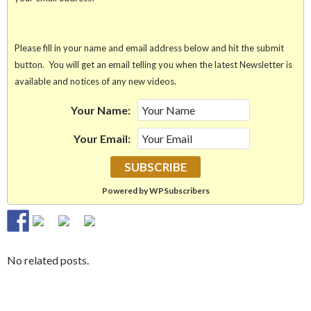
Please fill in your name and email address below and hit the submit
button. You will get an email telling you when the latest Newsletter is
available and notices of any new videos.
Your Name:
Your Email:
Powered by WPSubscribers
No related posts.