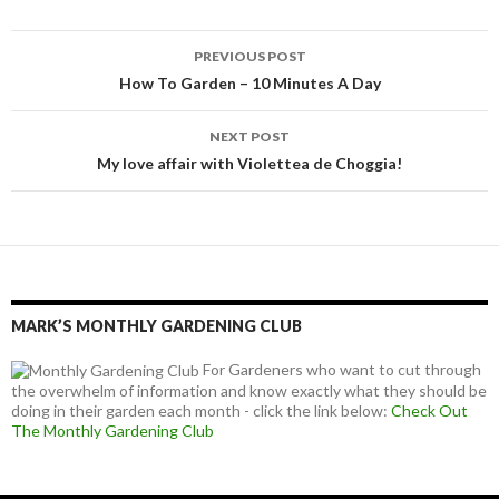
Post
PREVIOUS POST
navigation
How To Garden – 10 Minutes A Day
NEXT POST
My love affair with Violettea de Choggia!
MARK’S MONTHLY GARDENING CLUB
For Gardeners who want to cut through
the overwhelm of information and know exactly what they should be
doing in their garden each month - click the link below:
Check Out
The Monthly Gardening Club