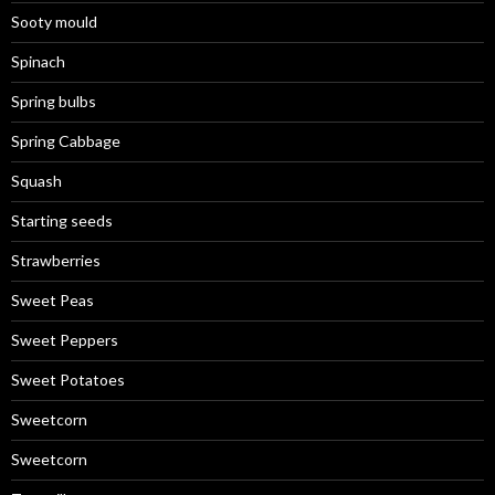
Sooty mould
Spinach
Spring bulbs
Spring Cabbage
Squash
Starting seeds
Strawberries
Sweet Peas
Sweet Peppers
Sweet Potatoes
Sweetcorn
Sweetcorn