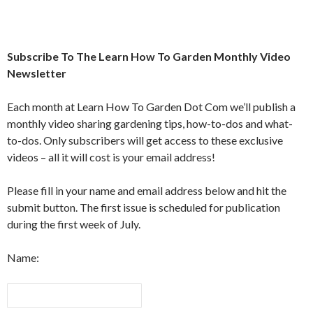
Subscribe To The Learn How To Garden Monthly Video
Newsletter
Each month at Learn How To Garden Dot Com we’ll publish a
monthly video sharing gardening tips, how-to-dos and what-
to-dos. Only subscribers will get access to these exclusive
videos – all it will cost is your email address!
Please fill in your name and email address below and hit the
submit button. The first issue is scheduled for publication
during the first week of July.
Name: