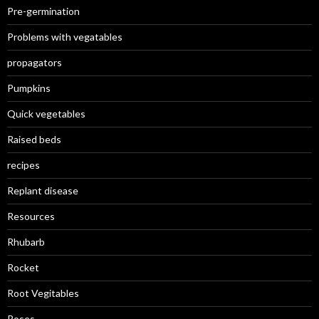
Pre-germination
Problems with vegatables
propagators
Pumpkins
Quick vegetables
Raised beds
recipes
Replant disease
Resources
Rhubarb
Rocket
Root Vegitables
Roses