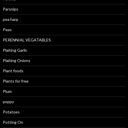
Parsnips
pea harp
Peas
PERENNIAL VEGATABLES
Plaiting Garlic
Plaiting Onions
Plant foods
Plants for free
Plum
poppy
Potatoes
Potting On