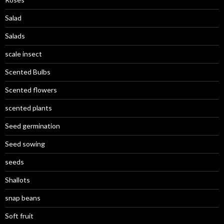
Salad
Salads
scale insect
Scented Bulbs
Scented flowers
scented plants
Seed germination
Seed sowing
seeds
Shallots
snap beans
Soft fruit