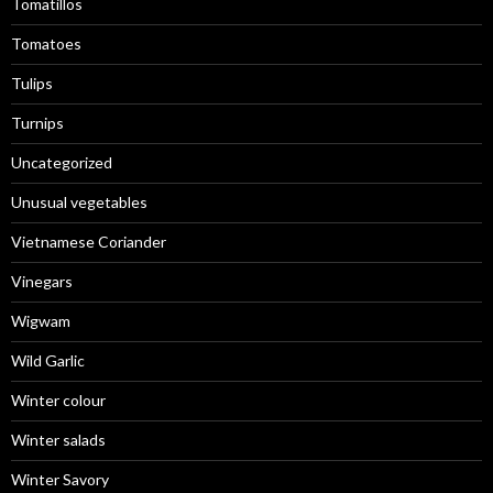
Tomatillos
Tomatoes
Tulips
Turnips
Uncategorized
Unusual vegetables
Vietnamese Coriander
Vinegars
Wigwam
Wild Garlic
Winter colour
Winter salads
Winter Savory