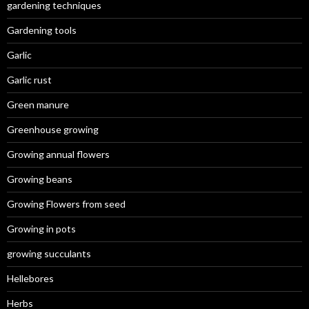
gardening techniques
Gardening tools
Garlic
Garlic rust
Green manure
Greenhouse growing
Growing annual flowers
Growing beans
Growing Flowers from seed
Growing in pots
growing succulants
Hellebores
Herbs