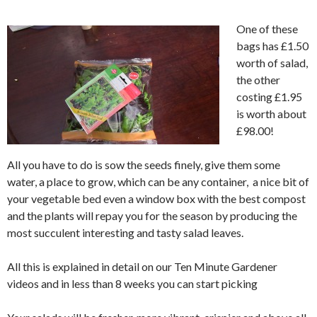
One of these
bags has £1.50
worth of salad,
the other
costing £1.95
is worth about
£98.00!
All you have to do is sow the seeds finely, give them some
water, a place to grow, which can be any container, a nice bit of
your vegetable bed even a window box with the best compost
and the plants will repay you for the season by producing the
most succulent interesting and tasty salad leaves.
All this is explained in detail on our Ten Minute Gardener
videos and in less than 8 weeks you can start picking