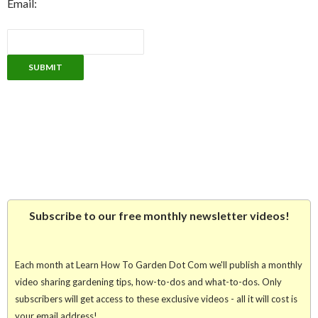
Email:
Subscribe to our free monthly newsletter videos!
Each month at Learn How To Garden Dot Com we'll publish a monthly
video sharing gardening tips, how-to-dos and what-to-dos. Only
subscribers will get access to these exclusive videos - all it will cost is
your email address!