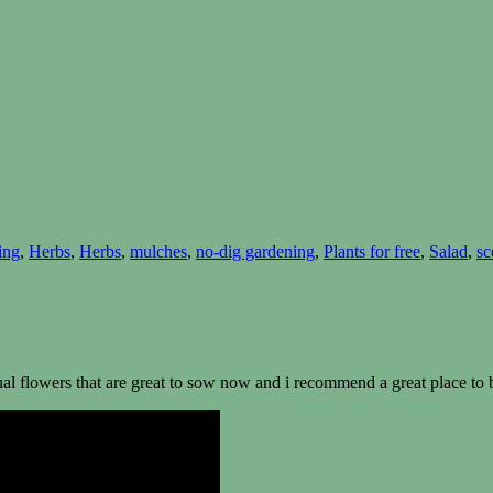
ing
,
Herbs
,
Herbs
,
mulches
,
no-dig gardening
,
Plants for free
,
Salad
,
sc
nual flowers that are great to sow now and i recommend a great place to