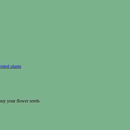
ented plants
 buy your flower seeds