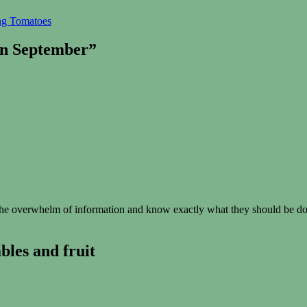
ing Tomatoes
in September”
e overwhelm of information and know exactly what they should be doin
les and fruit