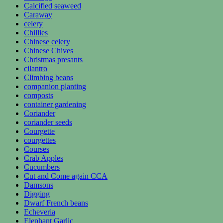
Calcified seaweed
Caraway
celery
Chillies
Chinese celery
Chinese Chives
Christmas presants
cilantro
Climbing beans
companion planting
composts
container gardening
Coriander
coriander seeds
Courgette
courgettes
Courses
Crab Apples
Cucumbers
Cut and Come again CCA
Damsons
Digging
Dwarf French beans
Echeveria
Elephant Garlic