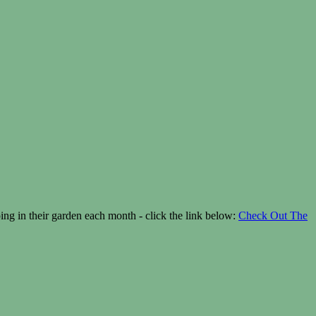
g in their garden each month - click the link below:
Check Out The