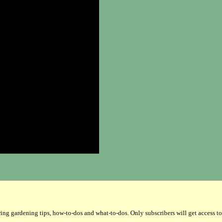
gardening tips, how-to-dos and what-to-dos. Only subscribers will get access to the