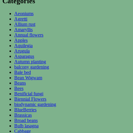
Categories
Aeoniums
Agretti
Allium rust
Amaryllis
Annual flowers
Apples
Aquilegia
Arugula
Asparagus
Autumn planting
balcony gardening
Bale bed
Bean Wigwam
Beans
Bees
Benificial fungi
Biennial Flowers
biodynamic gardening
BlueBerries
Brassicas
Broad beans
Bulb lasagna
Cabbage