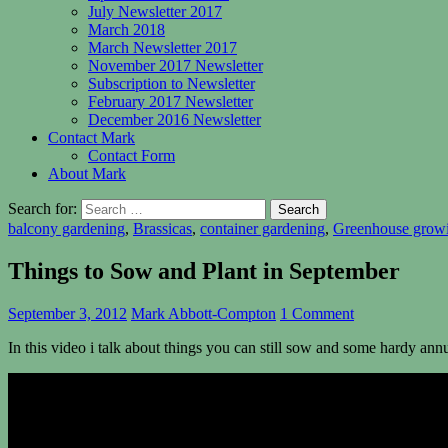
July Newsletter 2017
March 2018
March Newsletter 2017
November 2017 Newsletter
Subscription to Newsletter
February 2017 Newsletter
December 2016 Newsletter
Contact Mark
Contact Form
About Mark
Search for:
balcony gardening
,
Brassicas
,
container gardening
,
Greenhouse grow
Things to Sow and Plant in September
September 3, 2012
Mark Abbott-Compton
1 Comment
In this video i talk about things you can still sow and some hardy an