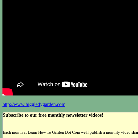
http://www.higgledygarden.com
Subscribe to our free monthly newsletter videos!
Each month at Learn How To Garden Dot Com we'll publish a monthly video sharing 