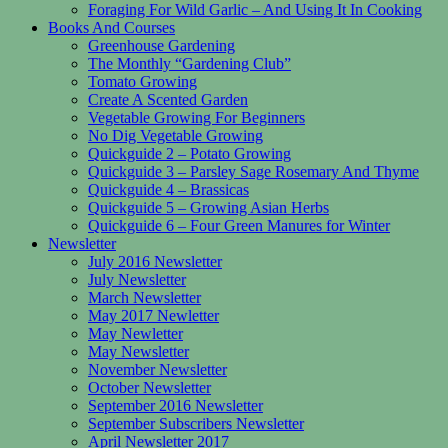
Foraging For Wild Garlic – And Using It In Cooking
Books And Courses
Greenhouse Gardening
The Monthly “Gardening Club”
Tomato Growing
Create A Scented Garden
Vegetable Growing For Beginners
No Dig Vegetable Growing
Quickguide 2 – Potato Growing
Quickguide 3 – Parsley Sage Rosemary And Thyme
Quickguide 4 – Brassicas
Quickguide 5 – Growing Asian Herbs
Quickguide 6 – Four Green Manures for Winter
Newsletter
July 2016 Newsletter
July Newsletter
March Newsletter
May 2017 Newletter
May Newletter
May Newsletter
November Newsletter
October Newsletter
September 2016 Newsletter
September Subscribers Newsletter
April Newsletter 2017