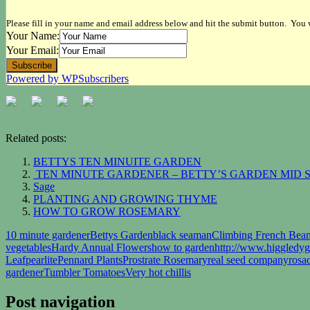
Please fill in your name and email address below and hit the submit button. You w
Your Name:
Your Email:
Powered by WPSubscribers
Related posts:
BETTYS TEN MINUITE GARDEN
TEN MINUTE GARDENER – BETTY’S GARDEN MID
Sage
PLANTING AND GROWING THYME
HOW TO GROW ROSEMARY
10 minute gardener
Bettys Garden
black seaman
Climbing French Bea
vegetables
Hardy Annual Flowers
how to garden
http://www.higgledy
Leaf
pearlite
Pennard Plants
Prostrate Rosemary
real seed company
rosa
gardener
Tumbler Tomatoes
Very hot chillis
Post navigation