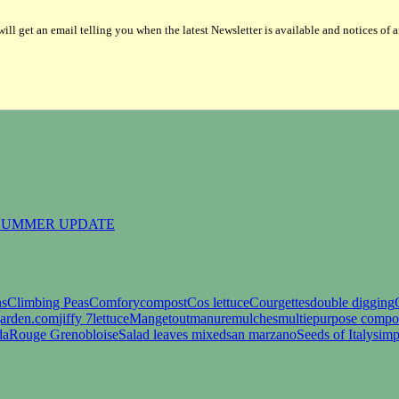
ill get an email telling you when the latest Newsletter is available and notices of 
 SUMMER UPDATE
ns
Climbing Peas
Comfory
compost
Cos lettuce
Courgettes
double digging
garden.com
jiffy 7
lettuce
Mangetout
manure
mulches
multiepurpose compo
da
Rouge Grenobloise
Salad leaves mixed
san marzano
Seeds of Italy
simp