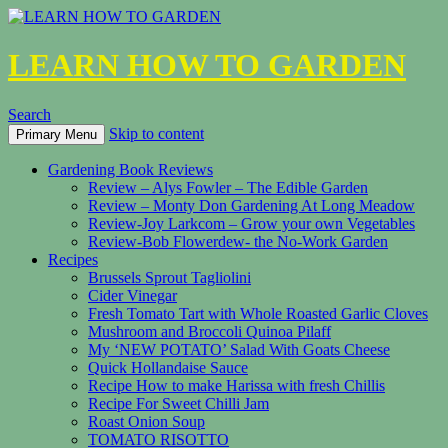
LEARN HOW TO GARDEN
Search
Skip to content
Primary Menu
Gardening Book Reviews
Review – Alys Fowler – The Edible Garden
Review – Monty Don Gardening At Long Meadow
Review-Joy Larkcom – Grow your own Vegetables
Review-Bob Flowerdew- the No-Work Garden
Recipes
Brussels Sprout Tagliolini
Cider Vinegar
Fresh Tomato Tart with Whole Roasted Garlic Cloves
Mushroom and Broccoli Quinoa Pilaff
My ‘NEW POTATO’ Salad With Goats Cheese
Quick Hollandaise Sauce
Recipe How to make Harissa with fresh Chillis
Recipe For Sweet Chilli Jam
Roast Onion Soup
TOMATO RISOTTO