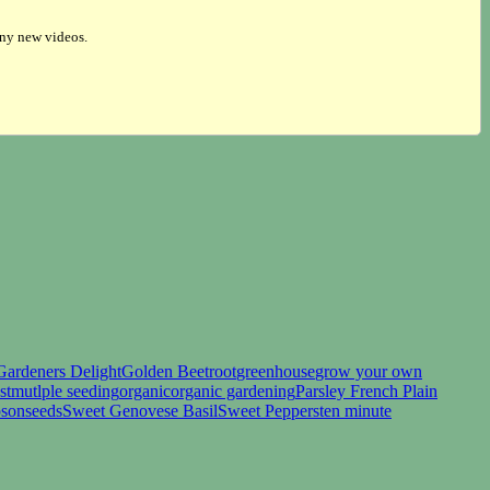
any new videos.
Gardeners Delight
Golden Beetroot
greenhouse
grow your own
st
mutlple seeding
organic
organic gardening
Parsley French Plain
sonseeds
Sweet Genovese Basil
Sweet Peppers
ten minute