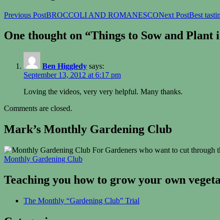
Previous Post
BROCCOLI AND ROMANESCO
Next Post
Best tast
One thought on “Things to Sow and Plant 
Ben Higgledy
says:
September 13, 2012 at 6:17 pm
Loving the videos, very very helpful. Many thanks.
Comments are closed.
Mark’s Monthly Gardening Club
For Gardeners who want to cut through th
Monthly Gardening Club
Teaching you how to grow your own vegetab
The Monthly “Gardening Club” Trial