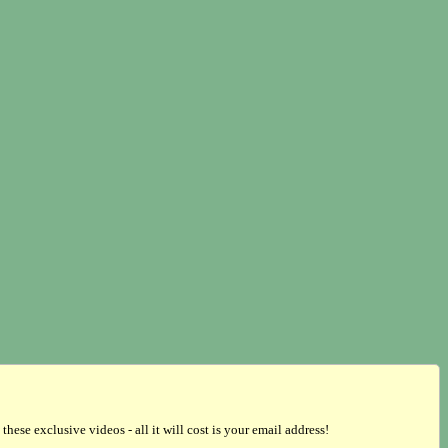
se exclusive videos - all it will cost is your email address!