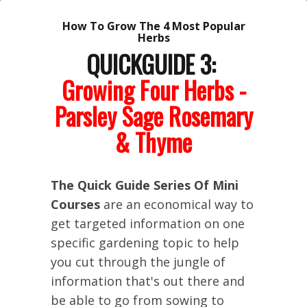
How To Grow The 4 Most Popular
Herbs
QUICKGUIDE 3:
Growing Four Herbs -
Parsley Sage Rosemary
& Thyme
The Quick Guide Series Of Mini
Courses
are an economical way to
get targeted information on one
specific gardening topic to help
you cut through the jungle of
information that's out there and
be able to go from sowing to