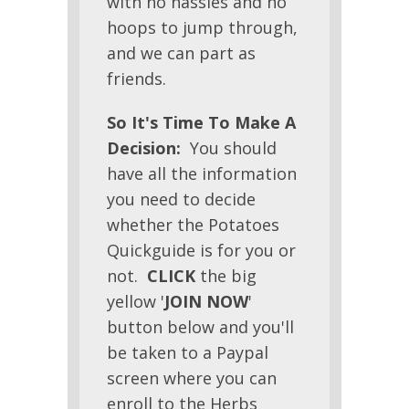
with no hassles and no
hoops to jump through,
and we can part as
friends.
So It's Time To Make A
Decision:
You should
have all the information
you need to decide
whether the Potatoes
Quickguide is for you or
not.
CLICK
the big
yellow '
JOIN NOW
'
button below and you'll
be taken to a Paypal
screen where you can
enroll to the Herbs