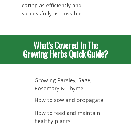
eating as efficiently and
successfully as possible.
What's Covered In The
Growing Herbs Quick Guide?
Growing Parsley, Sage,
Rosemary & Thyme
How to sow and propagate
How to feed and maintain
healthy plants