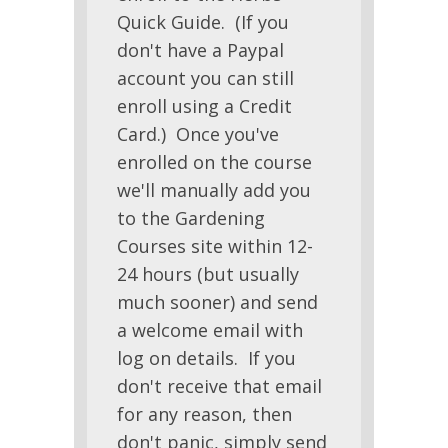
Quick Guide. (If you
don't have a Paypal
account you can still
enroll using a Credit
Card.) Once you've
enrolled on the course
we'll manually add you
to the Gardening
Courses site within 12-
24 hours (but usually
much sooner) and send
a welcome email with
log on details. If you
don't receive that email
for any reason, then
don't panic, simply send