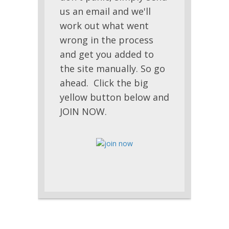
us an email and we'll
work out what went
wrong in the process
and get you added to
the site manually. So go
ahead. Click the big
yellow button below and
JOIN NOW.