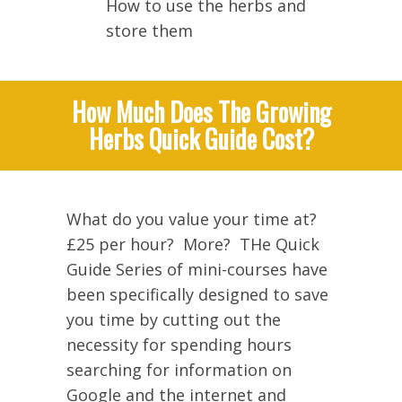
How to use the herbs and
store them
How Much Does The Growing
Herbs Quick Guide Cost?
What do you value your time at?
£25 per hour? More? THe Quick
Guide Series of mini-courses have
been specifically designed to save
you time by cutting out the
necessity for spending hours
searching for information on
Google and the internet and