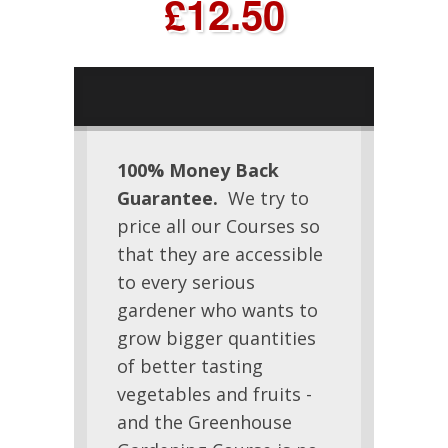
£12.50
100% Money Back
Guarantee.
We try to
price all our Courses so
that they are accessible
to every serious
gardener who wants to
grow bigger quantities
of better tasting
vegetables and fruits -
and the Greenhouse