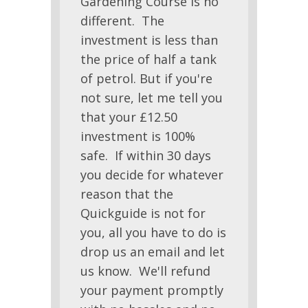
Gardening Course is no
different. The
investment is less than
the price of half a tank
of petrol. But if you're
not sure, let me tell you
that your £12.50
investment is 100%
safe. If within 30 days
you decide for whatever
reason that the
Quickguide is not for
you, all you have to do is
drop us an email and let
us know. We'll refund
your payment promptly