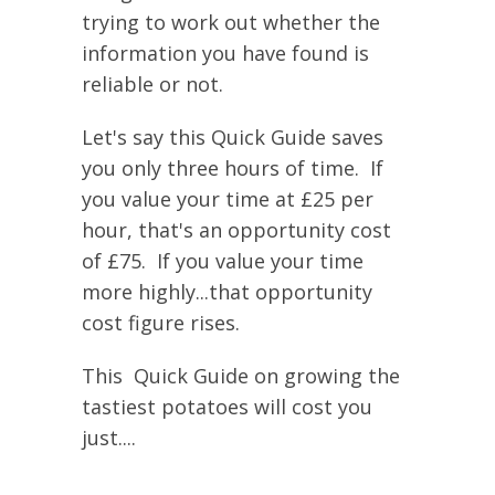
trying to work out whether the
information you have found is
reliable or not.
Let's say this Quick Guide saves
you only three hours of time. If
you value your time at £25 per
hour, that's an opportunity cost
of £75. If you value your time
more highly...that opportunity
cost figure rises.
This Quick Guide on growing the
tastiest potatoes will cost you
just....