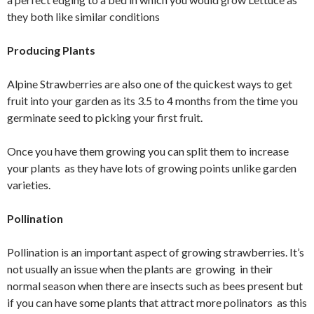
they both like similar conditions
Producing Plants
Alpine Strawberries are also one of the quickest ways to get
fruit into your garden as its 3.5 to 4 months from the time you
germinate seed to picking your first fruit.
Once you have them growing you can split them to increase
your plants as they have lots of growing points unlike garden
varieties.
Pollination
Pollination is an important aspect of growing strawberries. It’s
not usually an issue when the plants are growing in their
normal season when there are insects such as bees present but
if you can have some plants that attract more polinators as this