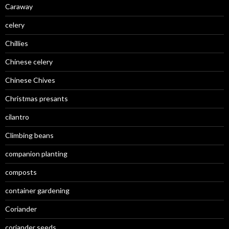
Caraway
celery
Chillies
Chinese celery
Chinese Chives
Christmas presants
cilantro
Climbing beans
companion planting
composts
container gardening
Coriander
coriander seeds