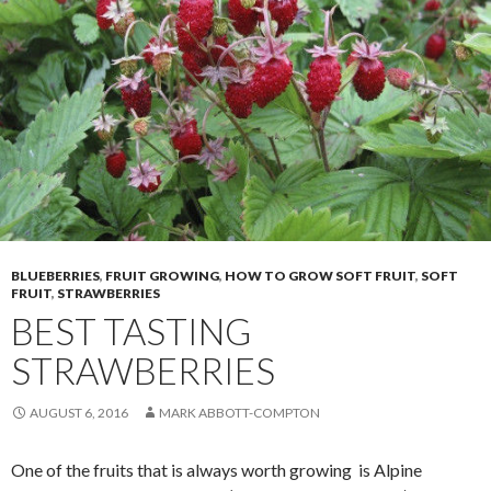
BLUEBERRIES
,
FRUIT GROWING
,
HOW TO GROW SOFT FRUIT
,
SOFT
FRUIT
,
STRAWBERRIES
BEST TASTING
STRAWBERRIES
AUGUST 6, 2016
MARK ABBOTT-COMPTON
One of the fruits that is always worth growing is Alpine