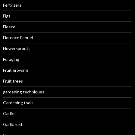
Fertilizers
Figs
Fleece
Florence Fennel
Flowersprouts
Foraging
Fruit growing
Fruit trees
gardening techniques
Gardening tools
Garlic
Garlic rust