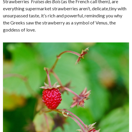
Strawberries
F
raises des Bois
(as the French call them), are
everything supermarket strawberries aren’t, delicate,tiny with
unsurpassed taste, it’s rich and powerful, reminding you why
the Greeks saw the strawberry as a symbol of Venus, the
goddess of love.