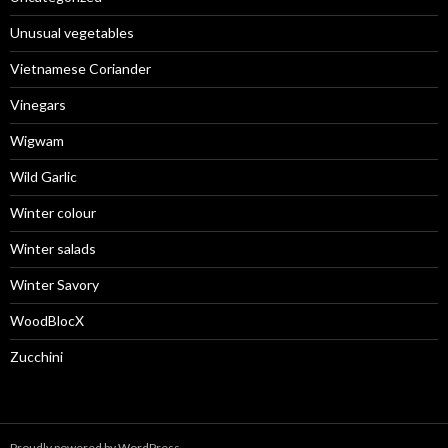
Unusual vegetables
Vietnamese Coriander
Vinegars
Wigwam
Wild Garlic
Winter colour
Winter salads
Winter Savory
WoodBlocX
Zucchini
Proudly powered by WordPress