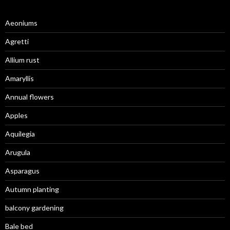
Aeoniums
Agretti
Allium rust
Amaryllis
Annual flowers
Apples
Aquilegia
Arugula
Asparagus
Autumn planting
balcony gardening
Bale bed