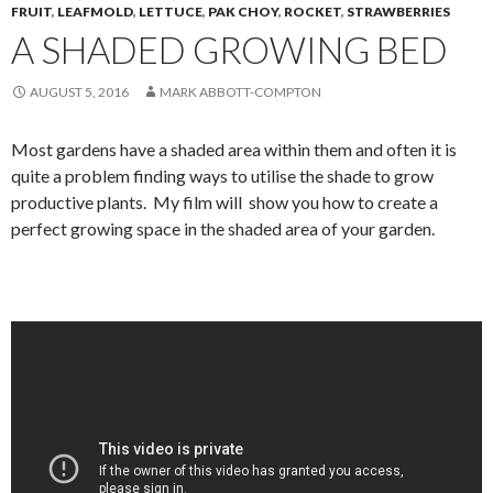
FRUIT
,
LEAFMOLD
,
LETTUCE
,
PAK CHOY
,
ROCKET
,
STRAWBERRIES
A SHADED GROWING BED
AUGUST 5, 2016
MARK ABBOTT-COMPTON
Most gardens have a shaded area within them and often it is
quite a problem finding ways to utilise the shade to grow
productive plants. My film will show you how to create a
perfect growing space in the shaded area of your garden.