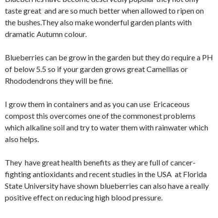
taste great and are so much better when allowed to ripen on
the bushes.They also make wonderful garden plants with
dramatic Autumn colour.
Blueberries can be grow in the garden but they do require a PH
of below 5.5 so if your garden grows great Camellias or
Rhododendrons they will be fine.
I grow them in containers and as you can use Ericaceous
compost this overcomes one of the commonest problems
which alkaline soil and try to water them with rainwater which
also helps.
They have great health benefits as they are full of cancer-
fighting antioxidants and recent studies in the USA at Florida
State University have shown blueberries can also have a really
positive effect on reducing high blood pressure.