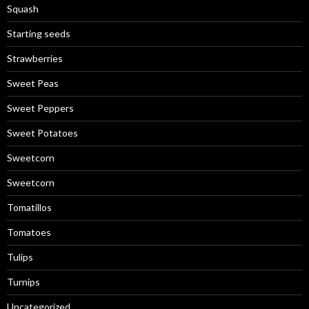
Squash
Starting seeds
Strawberries
Sweet Peas
Sweet Peppers
Sweet Potatoes
Sweetcorn
Sweetcorn
Tomatillos
Tomatoes
Tulips
Turnips
Uncategorized