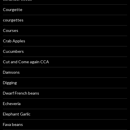
Courgette
courgettes
Courses
Crab Apples
Cucumbers
Cut and Come again CCA
Damsons
Digging
Dwarf French beans
Echeveria
Elephant Garlic
Fava beans