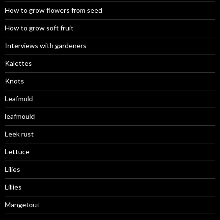
How to grow flowers from seed
How to grow soft fruit
Interviews with gardeners
Kalettes
Knots
Leafmold
leafmould
Leek rust
Lettuce
Lilies
Lillies
Mangetout