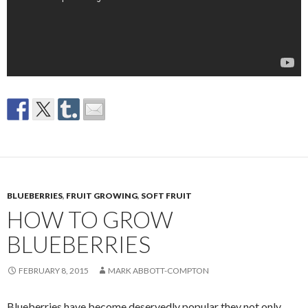
BLUEBERRIES
,
FRUIT GROWING
,
SOFT FRUIT
HOW TO GROW
BLUEBERRIES
FEBRUARY 8, 2015
MARK ABBOTT-COMPTON
Blueberries have become deservedly popular they not only