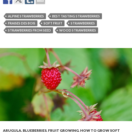
ALPINE STRAWBERRIES
BEST TASTING STRAWBERRIES
FRAISES DES BOIS
SOFT FRUIT
STRAWBERRIES
STRAWBERRIES FROM SEED
WOOD STRAWBERRIES
ARUGULA
,
BLUEBERRIES
,
FRUIT GROWING
,
HOW TO GROW SOFT