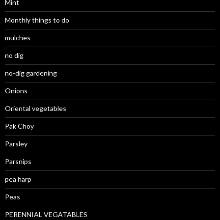
Mint
Monthly things to do
mulches
no dig
no-dig gardening
Onions
Oriental vegetables
Pak Choy
Parsley
Parsnips
pea harp
Peas
PERENNIAL VEGATABLES