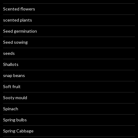
Scented flowers
scented plants
Seed germination
Seed sowing
seeds
Shallots
snap beans
Soft fruit
Sooty mould
Spinach
Spring bulbs
Spring Cabbage