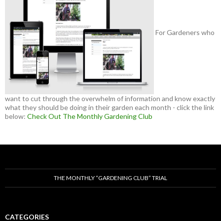
For Gardeners who
want to cut through the overwhelm of information and know exactly
what they should be doing in their garden each month - click the link
below:
Check Out The Monthly Gardening Club
THE MONTHLY “GARDENING CLUB” TRIAL
CATEGORIES