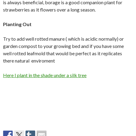
is always beneficial, borage is a good companion plant for
strawberries as it flowers over a long season.
Planting Out
Try to add well rotted manure ( which is acidic normally) or
garden compost to your growing bed and if you have some
well rotted leafmold that would be perfect as it replicates
there natural enviroment
Here I plant in the shade under a silk tree