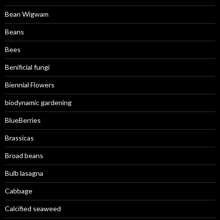
Bean Wigwam
Beans
Bees
Benificial fungi
Biennial Flowers
biodynamic gardening
BlueBerries
Brassicas
Broad beans
Bulb lasagna
Cabbage
Calcified seaweed