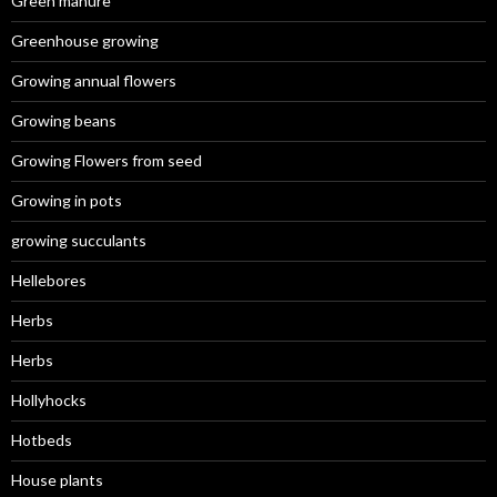
Green manure
Greenhouse growing
Growing annual flowers
Growing beans
Growing Flowers from seed
Growing in pots
growing succulants
Hellebores
Herbs
Herbs
Hollyhocks
Hotbeds
House plants