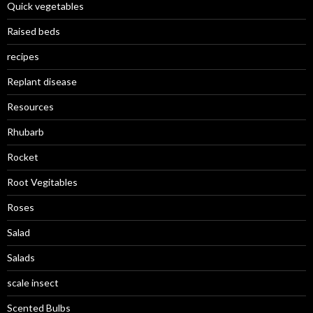
Quick vegetables
Raised beds
recipes
Replant disease
Resources
Rhubarb
Rocket
Root Vegitables
Roses
Salad
Salads
scale insect
Scented Bulbs