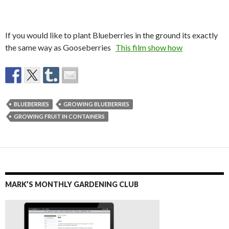
If you would like to plant Blueberries in the ground its exactly
the same way as Gooseberries
This film show how
BLUEBERRIES
GROWING BLUEBERRIES
GROWING FRUIT IN CONTAINERS
MARK’S MONTHLY GARDENING CLUB