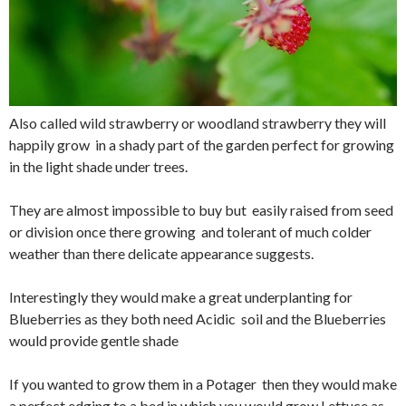
Also called wild strawberry or woodland strawberry they will
happily grow in a shady part of the garden perfect for growing
in the light shade under trees.
They are almost impossible to buy but easily raised from seed
or division once there growing and tolerant of much colder
weather than there delicate appearance suggests.
Interestingly they would make a great underplanting for
Blueberries as they both need Acidic soil and the Blueberries
would provide gentle shade
If you wanted to grow them in a Potager then they would make
a perfect edging to a bed in which you would grow Lettuce as