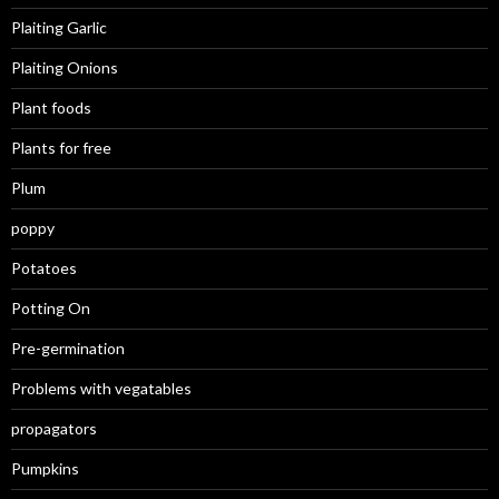
Plaiting Garlic
Plaiting Onions
Plant foods
Plants for free
Plum
poppy
Potatoes
Potting On
Pre-germination
Problems with vegatables
propagators
Pumpkins