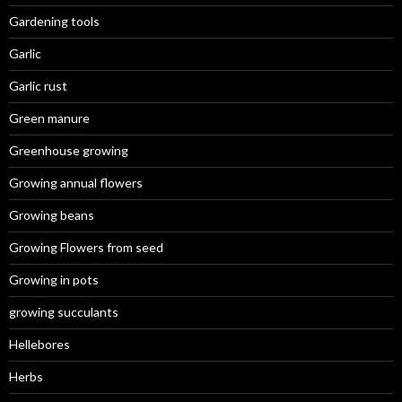
Gardening tools
Garlic
Garlic rust
Green manure
Greenhouse growing
Growing annual flowers
Growing beans
Growing Flowers from seed
Growing in pots
growing succulants
Hellebores
Herbs