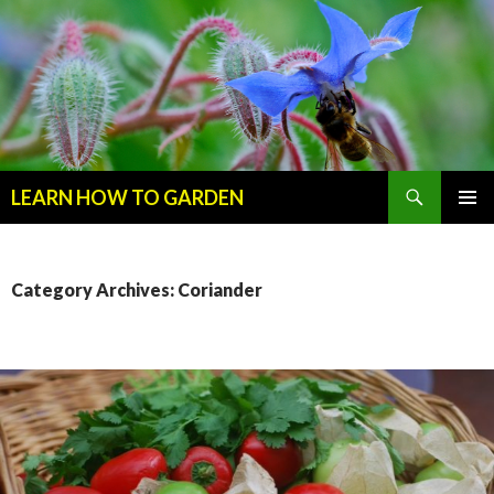
Search
LEARN HOW TO GARDEN
SKIP
Primary
TO
Menu
CONTENT
Category Archives: Coriander