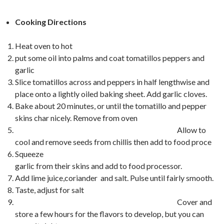
Cooking Directions
Heat oven to hot
put some oil into palms and coat tomatillos peppers and
garlic
Slice tomatillos across and peppers in half lengthwise and
place onto a lightly oiled baking sheet. Add garlic cloves.
Bake about 20 minutes, or until the tomatillo and pepper
skins char nicely. Remove from oven
Allow to
cool and remove seeds from chillis then add to food proce
Squeeze
garlic from their skins and add to food processor.
Add lime juice,coriander and salt. Pulse until fairly smooth.
Taste, adjust for salt
Cover and
store a few hours for the flavors to develop, but you can