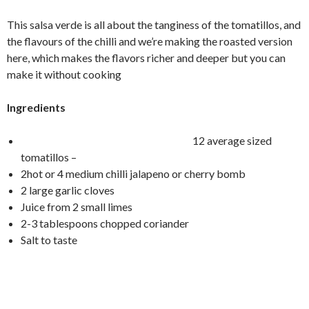
This salsa verde is all about the tanginess of the tomatillos, and
the flavours of the chilli and we’re making the roasted version
here, which makes the flavors richer and deeper but you can
make it without cooking
Ingredients
12 average sized
tomatillos –
2hot or 4 medium chilli jalapeno or cherry bomb
2 large garlic cloves
Juice from 2 small limes
2-3 tablespoons chopped coriander
Salt to taste