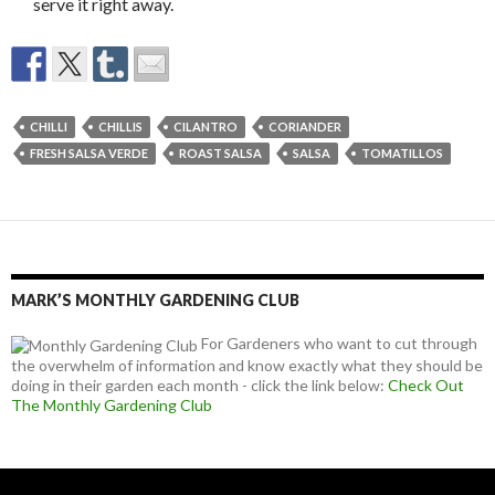
serve it right away.
CHILLI
CHILLIS
CILANTRO
CORIANDER
FRESH SALSA VERDE
ROAST SALSA
SALSA
TOMATILLOS
MARK’S MONTHLY GARDENING CLUB
For Gardeners who want to cut through
the overwhelm of information and know exactly what they should be
doing in their garden each month - click the link below:
Check Out
The Monthly Gardening Club