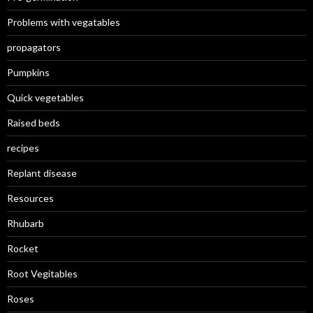
Problems with vegatables
propagators
Pumpkins
Quick vegetables
Raised beds
recipes
Replant disease
Resources
Rhubarb
Rocket
Root Vegitables
Roses