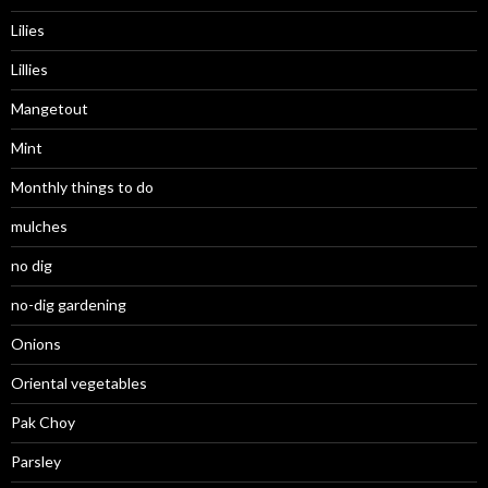
Lilies
Lillies
Mangetout
Mint
Monthly things to do
mulches
no dig
no-dig gardening
Onions
Oriental vegetables
Pak Choy
Parsley