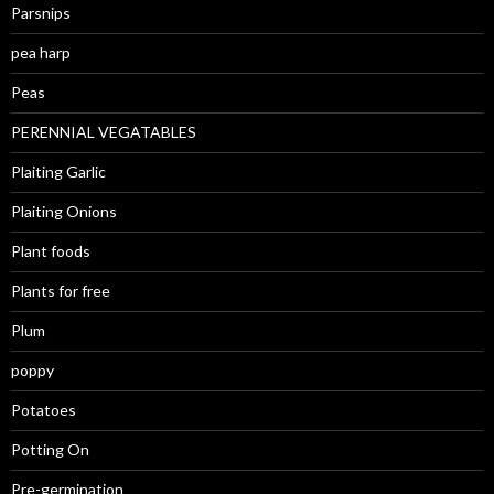
Parsnips
pea harp
Peas
PERENNIAL VEGATABLES
Plaiting Garlic
Plaiting Onions
Plant foods
Plants for free
Plum
poppy
Potatoes
Potting On
Pre-germination