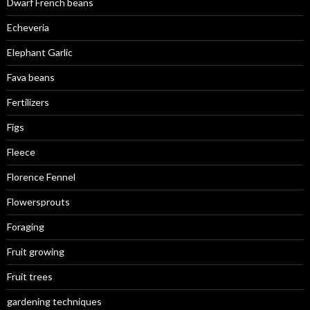
Dwarf French beans
Echeveria
Elephant Garlic
Fava beans
Fertilizers
Figs
Fleece
Florence Fennel
Flowersprouts
Foraging
Fruit growing
Fruit trees
gardening techniques