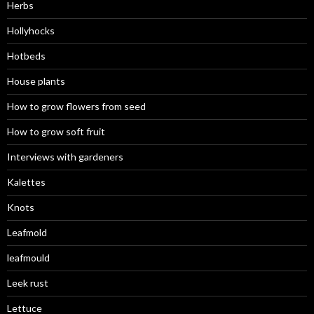
Herbs
Hollyhocks
Hotbeds
House plants
How to grow flowers from seed
How to grow soft fruit
Interviews with gardeners
Kalettes
Knots
Leafmold
leafmould
Leek rust
Lettuce