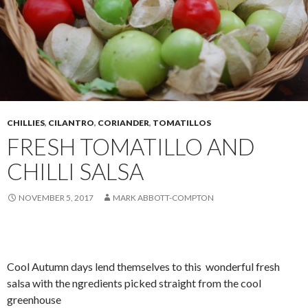
CHILLIES
,
CILANTRO
,
CORIANDER
,
TOMATILLOS
FRESH TOMATILLO AND
CHILLI SALSA
NOVEMBER 5, 2017
MARK ABBOTT-COMPTON
Cool Autumn days lend themselves to this wonderful fresh
salsa with the ngredients picked straight from the cool
greenhouse