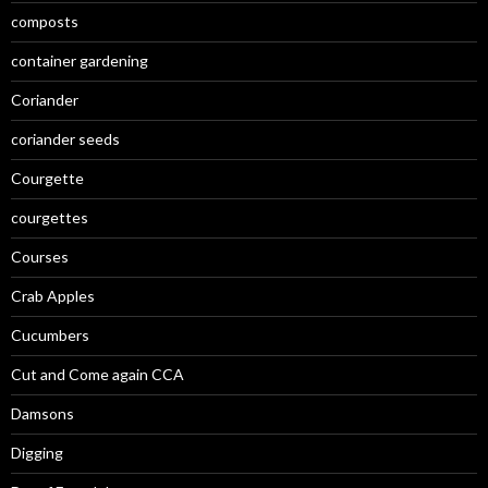
composts
container gardening
Coriander
coriander seeds
Courgette
courgettes
Courses
Crab Apples
Cucumbers
Cut and Come again CCA
Damsons
Digging