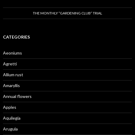
THE MONTHLY “GARDENING CLUB” TRIAL
CATEGORIES
Aeoniums
Agretti
Allium rust
Amaryllis
Annual flowers
Apples
Aquilegia
Arugula