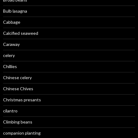
Bulb lasagna
Cabbage
Calcified seaweed
Caraway
celery
Chillies
Chinese celery
Chinese Chives
Christmas presants
cilantro
Climbing beans
companion planting