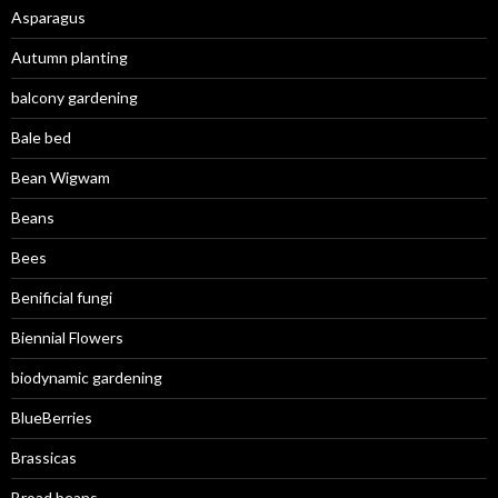
Asparagus
Autumn planting
balcony gardening
Bale bed
Bean Wigwam
Beans
Bees
Benificial fungi
Biennial Flowers
biodynamic gardening
BlueBerries
Brassicas
Broad beans