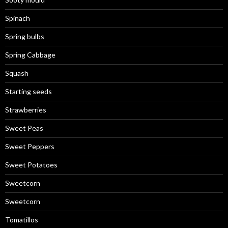
Spinach
Spring bulbs
Spring Cabbage
Squash
Starting seeds
Strawberries
Sweet Peas
Sweet Peppers
Sweet Potatoes
Sweetcorn
Sweetcorn
Tomatillos