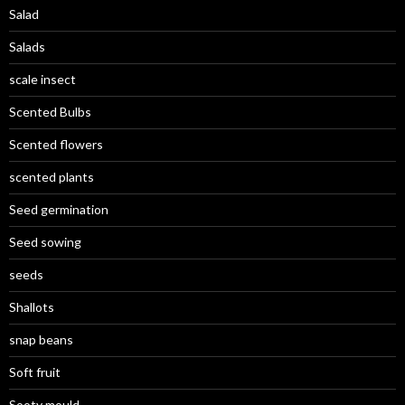
Salad
Salads
scale insect
Scented Bulbs
Scented flowers
scented plants
Seed germination
Seed sowing
seeds
Shallots
snap beans
Soft fruit
Sooty mould