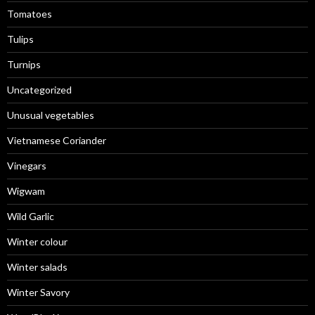
Tomatoes
Tulips
Turnips
Uncategorized
Unusual vegetables
Vietnamese Coriander
Vinegars
Wigwam
Wild Garlic
Winter colour
Winter salads
Winter Savory