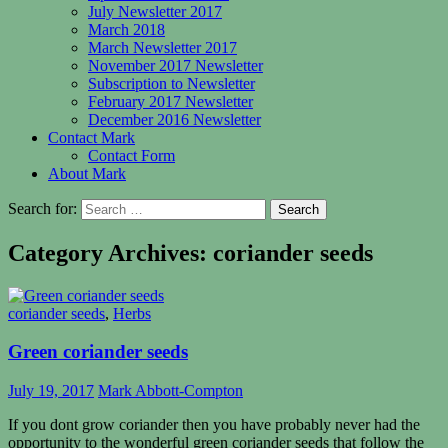
July Newsletter 2017
March 2018
March Newsletter 2017
November 2017 Newsletter
Subscription to Newsletter
February 2017 Newsletter
December 2016 Newsletter
Contact Mark
Contact Form
About Mark
Search for:
Category Archives: coriander seeds
coriander seeds
,
Herbs
Green coriander seeds
July 19, 2017
Mark Abbott-Compton
If you dont grow coriander then you have probably never had the
opportunity
to the wonderful green coriander seeds that follow the