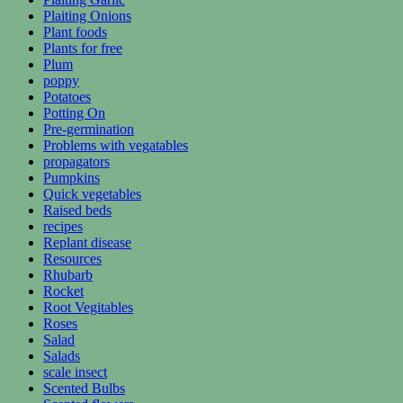
Plaiting Onions
Plant foods
Plants for free
Plum
poppy
Potatoes
Potting On
Pre-germination
Problems with vegatables
propagators
Pumpkins
Quick vegetables
Raised beds
recipes
Replant disease
Resources
Rhubarb
Rocket
Root Vegitables
Roses
Salad
Salads
scale insect
Scented Bulbs