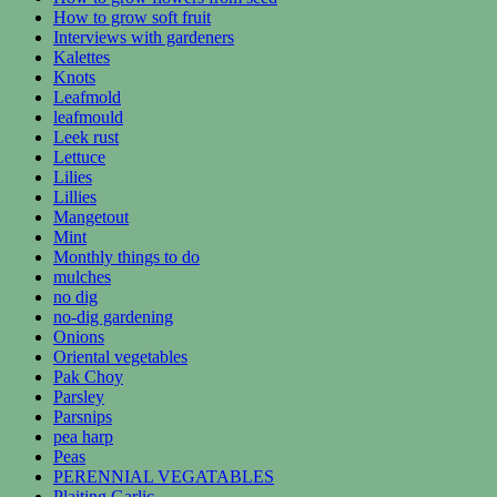
How to grow soft fruit
Interviews with gardeners
Kalettes
Knots
Leafmold
leafmould
Leek rust
Lettuce
Lilies
Lillies
Mangetout
Mint
Monthly things to do
mulches
no dig
no-dig gardening
Onions
Oriental vegetables
Pak Choy
Parsley
Parsnips
pea harp
Peas
PERENNIAL VEGATABLES
Plaiting Garlic