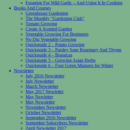
Foraging For Wild Garlic – And Using It In Cooking
Books And Courses
Greenhouse Gardening
The Monthly “Gardening Club”
Tomato Growing
Create A Scented Garden
Vegetable Growing For Beginners
No Dig Vegetable Growing
Quickguide 2 – Potato Growing
Quickguide 3 – Parsley Sage Rosemary And Thyme
Quickguide 4 – Brassicas
Quickguide 5 – Growing Asian Herbs
Quickguide 6 – Four Green Manures for Winter
Newsletter
July 2016 Newsletter
July Newsletter
March Newsletter
May 2017 Newletter
May Newletter
May Newsletter
November Newsletter
October Newsletter
September 2016 Newsletter
September Subscribers Newsletter
April Newsletter 2017