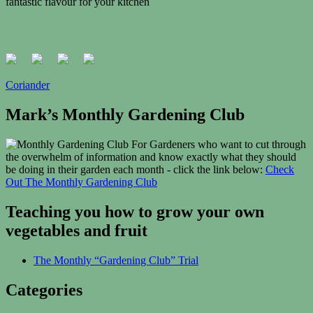
fantastic
flavour
for your kitchen
Coriander
Mark’s Monthly Gardening Club
For Gardeners who want to cut through
the overwhelm of information and know exactly what they should
be doing in their garden each month - click the link below:
Check
Out The Monthly Gardening Club
Teaching you how to grow your own
vegetables and fruit
The Monthly “Gardening Club” Trial
Categories