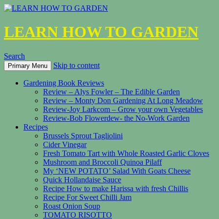
LEARN HOW TO GARDEN
Search
Skip to content
Primary Menu
Gardening Book Reviews
Review – Alys Fowler – The Edible Garden
Review – Monty Don Gardening At Long Meadow
Review-Joy Larkcom – Grow your own Vegetables
Review-Bob Flowerdew- the No-Work Garden
Recipes
Brussels Sprout Tagliolini
Cider Vinegar
Fresh Tomato Tart with Whole Roasted Garlic Cloves
Mushroom and Broccoli Quinoa Pilaff
My ‘NEW POTATO’ Salad With Goats Cheese
Quick Hollandaise Sauce
Recipe How to make Harissa with fresh Chillis
Recipe For Sweet Chilli Jam
Roast Onion Soup
TOMATO RISOTTO