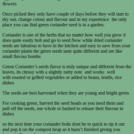
flowers
Once picked they only have couple of days before they will start to
dry out, change colour and flavour and in my experience the only
place you can find green coriander seed is in a garden.
Coriander is one of the herbs that no matter how well you grow it
does quite easily bolt and go to seed.Now while dried coriander
seeds are fabulous to have in the kitchen and easy to save from your
coriander plants the green seeds taste quite different and are like
small flavour bombs
Green Coriander’s seeds flavor is truly unique and different from the
leaves, its citrusy with a slightly nutty note and works well
with roasted or grilled vegetables or added to beans, lentils, rice
dishes
The seeds are best harvested when they are young and bright green
For cooking green, harvest the seed heads as you need them and
pull off the seeds, use whole or bashed to release their flavour in
dishes
so the next time your coriander bolts dont be to quick to rip it out
and pop it on the compost heap as it hasn’t finished giving you