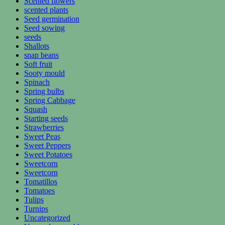
Scented flowers
scented plants
Seed germination
Seed sowing
seeds
Shallots
snap beans
Soft fruit
Sooty mould
Spinach
Spring bulbs
Spring Cabbage
Squash
Starting seeds
Strawberries
Sweet Peas
Sweet Peppers
Sweet Potatoes
Sweetcorn
Sweetcorn
Tomatillos
Tomatoes
Tulips
Turnips
Uncategorized