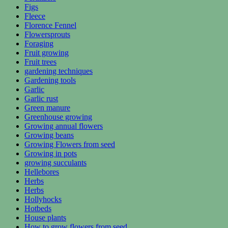
Figs
Fleece
Florence Fennel
Flowersprouts
Foraging
Fruit growing
Fruit trees
gardening techniques
Gardening tools
Garlic
Garlic rust
Green manure
Greenhouse growing
Growing annual flowers
Growing beans
Growing Flowers from seed
Growing in pots
growing succulants
Hellebores
Herbs
Herbs
Hollyhocks
Hotbeds
House plants
How to grow flowers from seed