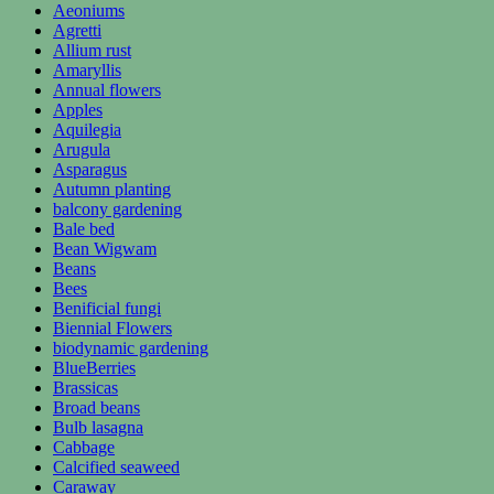
Aeoniums
Agretti
Allium rust
Amaryllis
Annual flowers
Apples
Aquilegia
Arugula
Asparagus
Autumn planting
balcony gardening
Bale bed
Bean Wigwam
Beans
Bees
Benificial fungi
Biennial Flowers
biodynamic gardening
BlueBerries
Brassicas
Broad beans
Bulb lasagna
Cabbage
Calcified seaweed
Caraway