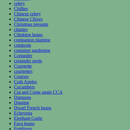
celery
Chillies
Chinese celery
Chinese Chives
Christmas presants
cilantro
Climbing beans
companion planting
composts
container gardening
Coriander
coriander seeds
Courgette
courgettes
Courses
Crab Apples
Cucumbers
Cut and Come again CCA
Damsons
Digging
Dwarf French beans
Echeveria
Elephant Garlic
Fava beans
Fertilizers