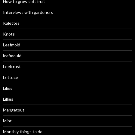
How to grow soft fruit
Interviews with gardeners
Kalettes
Knots
Leafmold
leafmould
Leek rust
Lettuce
Lilies
Lillies
Mangetout
Mint
Monthly things to do