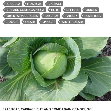
ARUGULA
BRASSICAS
CABBAGE
CUT AND COME AGAIN CCA
HERBS
LETTUCE
ONIONS
ORIENTAL VEGETABLES
PAK CHOY
PARSLEY
RAISED BEDS
ROCKET
SALADS
SPINACH
WINTER SALADS
BRASSICAS
,
CABBAGE
,
CUT AND COME AGAIN CCA
,
SPRING