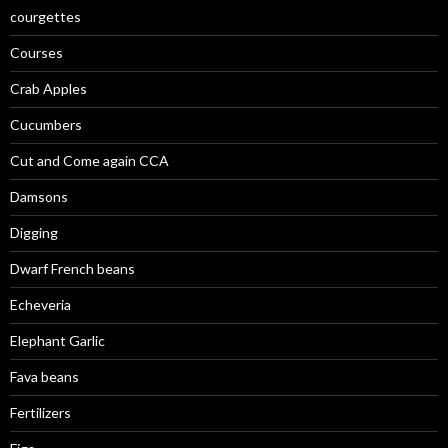
courgettes
Courses
Crab Apples
Cucumbers
Cut and Come again CCA
Damsons
Digging
Dwarf French beans
Echeveria
Elephant Garlic
Fava beans
Fertilizers