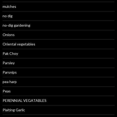
mulches
no dig
no-dig gardening
Onions
Oriental vegetables
Pak Choy
Parsley
Parsnips
pea harp
Peas
PERENNIAL VEGATABLES
Plaiting Garlic