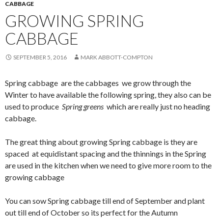
CABBAGE
GROWING SPRING
CABBAGE
SEPTEMBER 5, 2016
MARK ABBOTT-COMPTON
Spring cabbage are the cabbages we grow through the
Winter to have available the following spring, they also can be
used to produce
Spring greens
which are really just no heading
cabbage.
The great thing about growing Spring cabbage is they are
spaced at equidistant spacing and the thinnings in the Spring
are used in the kitchen when we need to give more room to the
growing cabbage
You can sow Spring cabbage till end of September and plant
out till end of October so its perfect for the Autumn