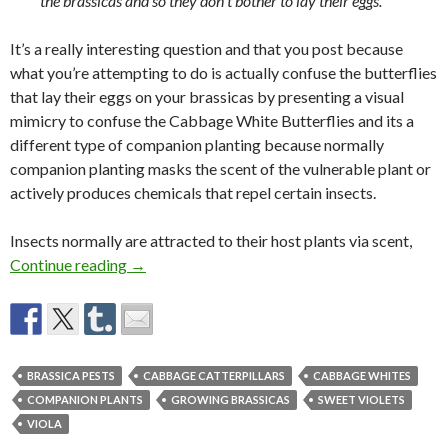
the brassicas and so they don’t bother to lay their eggs.”
It’s a really interesting question and that you post because
what you’re attempting to do is actually confuse the butterflies
that lay their eggs on your brassicas by presenting a visual
mimicry to confuse the Cabbage White Butterflies and its a
different type of companion planting because normally
companion planting masks the scent of the vulnerable plant or
actively produces chemicals that repel certain insects.
Insects normally are attracted to their host plants via scent,
Question: Can Violets be used to protect Brass
Continue reading
→
BRASSICA PESTS
CABBAGE CATTERPILLARS
CABBAGE WHITES
COMPANION PLANTS
GROWING BRASSICAS
SWEET VIOLETS
VIOLA