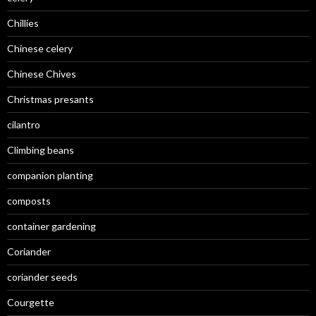
Chillies
Chinese celery
Chinese Chives
Christmas presants
cilantro
Climbing beans
companion planting
composts
container gardening
Coriander
coriander seeds
Courgette