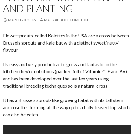
AND PLANTING
MARCH 20, 2016
MARK ABBOTT-COMPTON
Flowersprouts called Kalettes in the USA are a cross between
Brussels sprouts and kale but with a distinct sweet ‘nutty’
flavour
Its easy and very productive to grow and
fantastic
in the
kitchen they’re nutritious (packed full of Vitamin C, E and B6)
and has been developed over the last ten years using
traditional breeding techniques so is a natural cross
It has a Brussels sprout-like growing habit with its tall stem
and rosettes forming all the way up to a frilly-leaved top which
can also be eaten