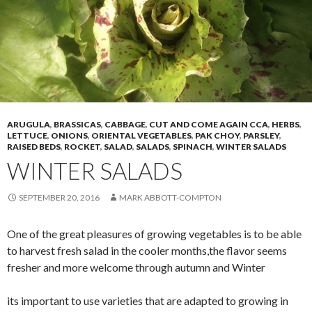
ARUGULA
,
BRASSICAS
,
CABBAGE
,
CUT AND COME AGAIN CCA
,
HERBS
,
LETTUCE
,
ONIONS
,
ORIENTAL VEGETABLES
,
PAK CHOY
,
PARSLEY
,
RAISED BEDS
,
ROCKET
,
SALAD
,
SALADS
,
SPINACH
,
WINTER SALADS
WINTER SALADS
SEPTEMBER 20, 2016
MARK ABBOTT-COMPTON
One of the great pleasures of growing vegetables is to be able
to harvest fresh salad in the cooler months,the flavor seems
fresher and more welcome through autumn and Winter
its important to use varieties that are adapted to growing in