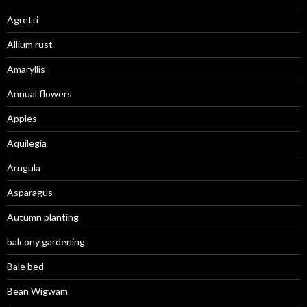
Agretti
Allium rust
Amaryllis
Annual flowers
Apples
Aquilegia
Arugula
Asparagus
Autumn planting
balcony gardening
Bale bed
Bean Wigwam