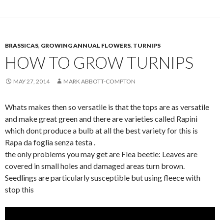
BRASSICAS
,
GROWING ANNUAL FLOWERS
,
TURNIPS
HOW TO GROW TURNIPS
MAY 27, 2014
MARK ABBOTT-COMPTON
Whats makes then so versatile is that the tops are as versatile
and make great green and there are varieties called Rapini
which dont produce a bulb at all the best variety for this is
Rapa da foglia senza testa .
the only problems you may get are Flea beetle: Leaves are
covered in small holes and damaged areas turn brown.
Seedlings are particularly susceptible but using fleece with
stop this