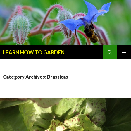
Search
LEARN HOW TO GARDEN
SKIP
Primary
TO
Menu
CONTENT
Category Archives: Brassicas