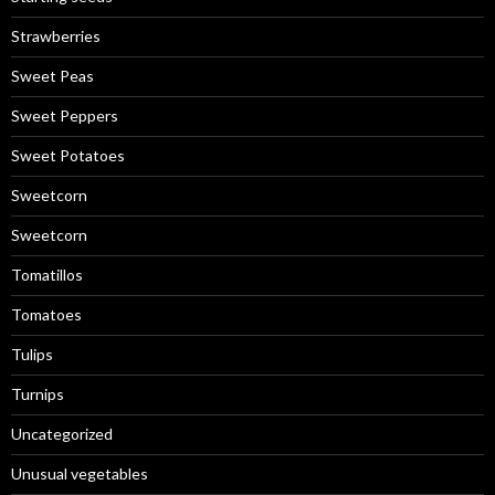
Strawberries
Sweet Peas
Sweet Peppers
Sweet Potatoes
Sweetcorn
Sweetcorn
Tomatillos
Tomatoes
Tulips
Turnips
Uncategorized
Unusual vegetables