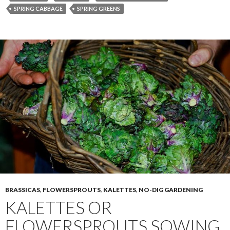
SPRING CABBAGE
SPRING GREENS
BRASSICAS
,
FLOWERSPROUTS
,
KALETTES
,
NO-DIG GARDENING
KALETTES OR
FLOWERSPROUTS SOWING