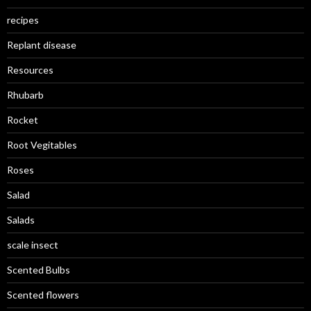
recipes
Replant disease
Resources
Rhubarb
Rocket
Root Vegitables
Roses
Salad
Salads
scale insect
Scented Bulbs
Scented flowers