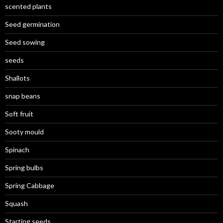
scented plants
Seed germination
Seed sowing
seeds
Shallots
snap beans
Soft fruit
Sooty mould
Spinach
Spring bulbs
Spring Cabbage
Squash
Starting seeds