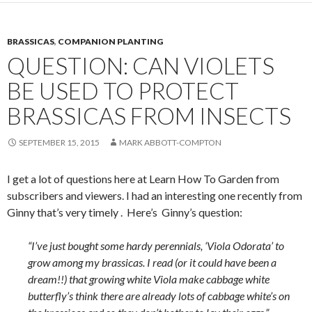
BRASSICAS
,
COMPANION PLANTING
QUESTION: CAN VIOLETS
BE USED TO PROTECT
BRASSICAS FROM INSECTS
SEPTEMBER 15, 2015
MARK ABBOTT-COMPTON
I get a lot of questions here at Learn How To Garden from
subscribers and viewers. I had an interesting one recently from
Ginny that’s very timely . Here’s Ginny’s question:
“I’ve just bought some hardy perennials, ‘Viola Odorata’ to
grow among my brassicas. I read (or it could have been a
dream!!) that growing white Viola make cabbage white
butterfly’s think there are already lots of cabbage white’s on