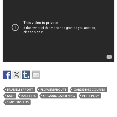
BRUSSELS SPROUT
FLOWERSPROUTS
GARDENING COURSES
KALE
KALETTES
ORGANIC GARDENING
PETIT POSY
SIMPSONSEEDS