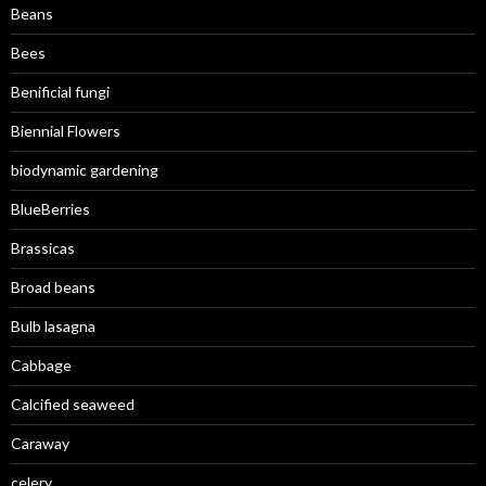
Beans
Bees
Benificial fungi
Biennial Flowers
biodynamic gardening
BlueBerries
Brassicas
Broad beans
Bulb lasagna
Cabbage
Calcified seaweed
Caraway
celery