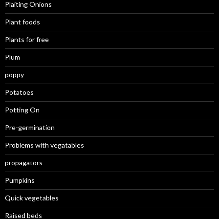
Plaiting Onions
Plant foods
Plants for free
Plum
poppy
Potatoes
Potting On
Pre-germination
Problems with vegatables
propagators
Pumpkins
Quick vegetables
Raised beds