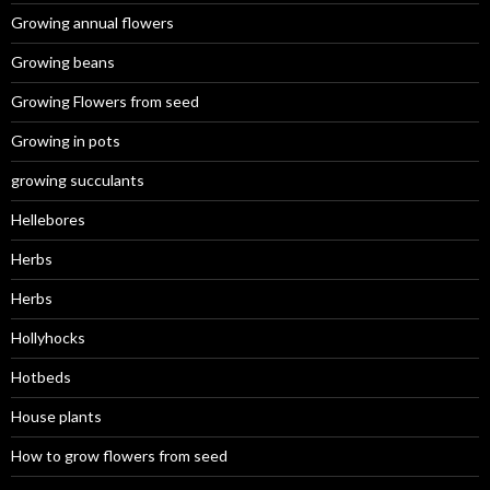
Growing annual flowers
Growing beans
Growing Flowers from seed
Growing in pots
growing succulants
Hellebores
Herbs
Herbs
Hollyhocks
Hotbeds
House plants
How to grow flowers from seed