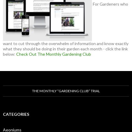
For Gardeners who
want to cut through the overwhelm of information and know exactly
what they should be doing in their garden each month - click the link
below:
Check Out The Monthly Gardening Club
THE MONTHLY “GARDENING CLUB” TRIAL
CATEGORIES
Aeoniums