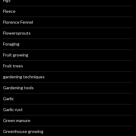
Figs
Fleece
Florence Fennel
Flowersprouts
Foraging
Fruit growing
Fruit trees
gardening techniques
Gardening tools
Garlic
Garlic rust
Green manure
Greenhouse growing