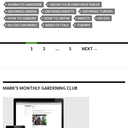
10 MINUTE GARDENER
GROW YOUR OWN VEGETABLES
GROWING GREENS
GROWING NAVETS
GROWING TURNIPS
HOW TO GARDEN
HOW TO GROW
NAVETS
NO DIG
NO-DIG GROWING
SEEDS OF ITALY
TURNIPS
Posts
1
2
…
5
NEXT →
navigation
MARK’S MONTHLY GARDENING CLUB