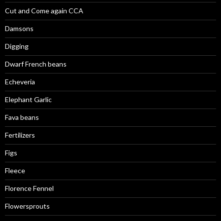
Cut and Come again CCA
Damsons
Digging
Dwarf French beans
Echeveria
Elephant Garlic
Fava beans
Fertilizers
Figs
Fleece
Florence Fennel
Flowersprouts