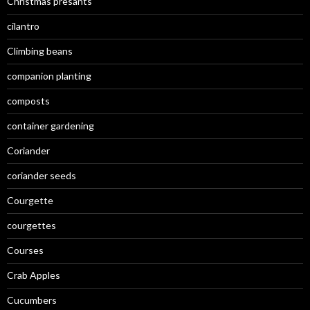
Christmas presants
cilantro
Climbing beans
companion planting
composts
container gardening
Coriander
coriander seeds
Courgette
courgettes
Courses
Crab Apples
Cucumbers