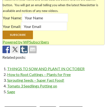
button. You will get an email telling you when the latest Newsletter is
available and notices of any new videos.
Your Name:
Your Email:
Powered by WPSubscribers
Related posts:
THINGS TO SOW AND PLANT IN OCTOBER
How to Root Cuttings – Plants for Free
Sprouting Seeds – Super Fast Food!
Tomato 3 Seedlings Potting on
Sage