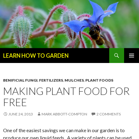
Search
LEARN HOW TO GARDEN
SKIP
Primary
TO
Menu
CONTENT
BENIFICIAL FUNGI
,
FERTILIZERS
,
MULCHES
,
PLANT FOODS
MAKING PLANT FOOD FOR
FREE
JUNE 24, 2013
MARK ABBOTT-COMPTON
2 COMMENTS
One of the easiest savings we can make in our garden is to
produce our own liquid feeds. A variety of plants can be used