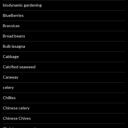
biodynamic gardening
BlueBerries
Brassicas
Broad beans
Bulb lasagna
Cabbage
Calcified seaweed
Caraway
celery
Chillies
Chinese celery
Chinese Chives