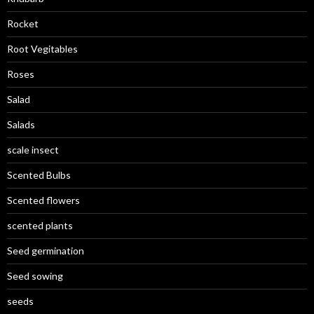
Rocket
Root Vegitables
Roses
Salad
Salads
scale insect
Scented Bulbs
Scented flowers
scented plants
Seed germination
Seed sowing
seeds