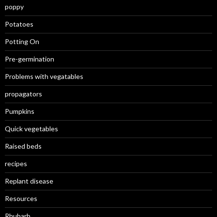
poppy
Potatoes
Potting On
Pre-germination
Problems with vegatables
propagators
Pumpkins
Quick vegetables
Raised beds
recipes
Replant disease
Resources
Rhubarb