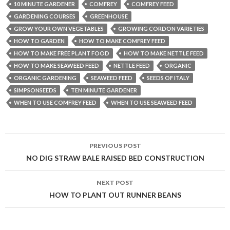
10 MINUTE GARDENER
COMFREY
COMFREY FEED
GARDENING COURSES
GREENHOUSE
GROW YOUR OWN VEGETABLES
GROWING CORDON VARIETIES
HOW TO GARDEN
HOW TO MAKE COMFREY FEED
HOW TO MAKE FREE PLANT FOOD
HOW TO MAKE NETTLE FEED
HOW TO MAKE SEAWEED FEED
NETTLE FEED
ORGANIC
ORGANIC GARDENING
SEAWEED FEED
SEEDS OF ITALY
SIMPSONSEEDS
TEN MINUTE GARDENER
WHEN TO USE COMFREY FEED
WHEN TO USE SEAWEED FEED
Post
PREVIOUS POST
navigation
NO DIG STRAW BALE RAISED BED CONSTRUCTION
NEXT POST
HOW TO PLANT OUT RUNNER BEANS