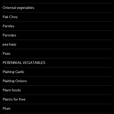
Oriental vegetables
Pak Choy
Parsley
Parsnips
pea harp
Peas
PERENNIAL VEGATABLES
Plaiting Garlic
Plaiting Onions
Plant foods
Plants for free
Plum