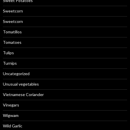
Sweet Potatoes
Sweetcorn
Sweetcorn
Tomatillos
Tomatoes
Tulips
Turnips
Uncategorized
Unusual vegetables
Vietnamese Coriander
Vinegars
Wigwam
Wild Garlic