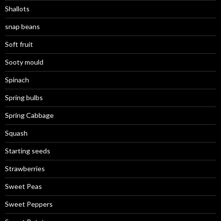
Shallots
snap beans
Soft fruit
Sooty mould
Spinach
Spring bulbs
Spring Cabbage
Squash
Starting seeds
Strawberries
Sweet Peas
Sweet Peppers