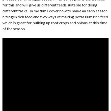
for this and will give us different feeds suitable for doing
different tasks. In my film I cover how to make an early season
nitrogen rich feed and two ways of making potassium rich feed
which is great for bulking up root crops and onions at this time
of the season.