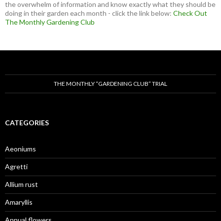
the overwhelm of information and know exactly what they should be
doing in their garden each month - click the link below:
Check Out
The Monthly Gardening Club
THE MONTHLY “GARDENING CLUB” TRIAL
CATEGORIES
Aeoniums
Agretti
Allium rust
Amaryllis
Annual flowers