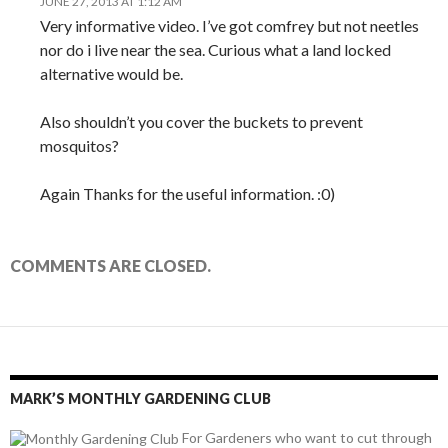
JUNE 27, 2013 AT 1:12 AM
Very informative video. I’ve got comfrey but not neetles
nor do i live near the sea. Curious what a land locked
alternative would be.
Also shouldn’t you cover the buckets to prevent
mosquitos?
Again Thanks for the useful information. :0)
COMMENTS ARE CLOSED.
MARK’S MONTHLY GARDENING CLUB
For Gardeners who want to cut through