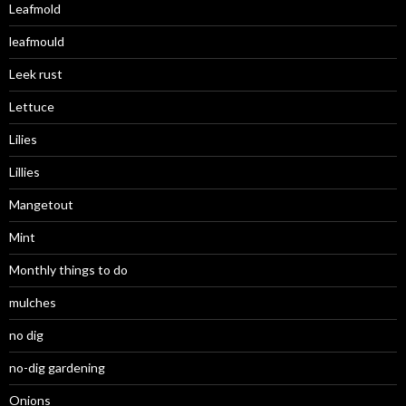
Leafmold
leafmould
Leek rust
Lettuce
Lilies
Lillies
Mangetout
Mint
Monthly things to do
mulches
no dig
no-dig gardening
Onions