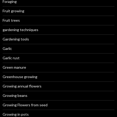
Foraging
Fruit growing
Fruit trees
gardening techniques
Gardening tools
Garlic
Garlic rust
Green manure
Greenhouse growing
Growing annual flowers
Growing beans
Growing Flowers from seed
Growing in pots