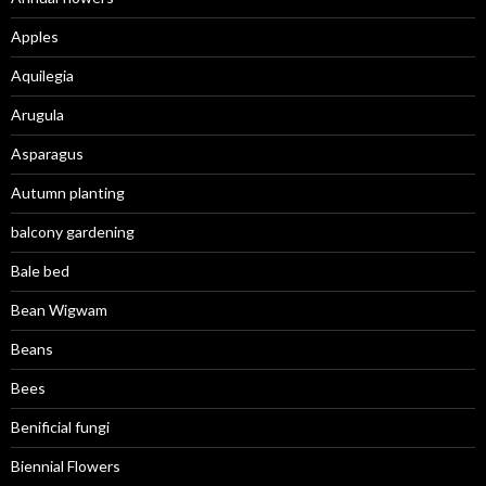
Apples
Aquilegia
Arugula
Asparagus
Autumn planting
balcony gardening
Bale bed
Bean Wigwam
Beans
Bees
Benificial fungi
Biennial Flowers