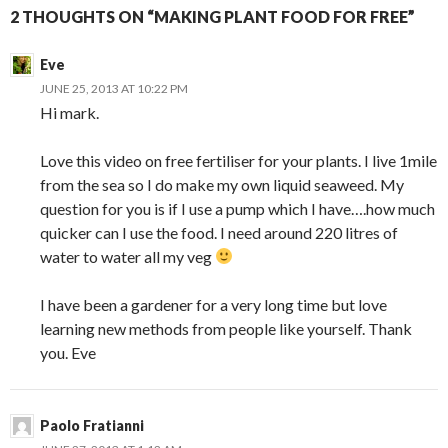
2 THOUGHTS ON “MAKING PLANT FOOD FOR FREE”
Eve
JUNE 25, 2013 AT 10:22 PM
Hi mark.
Love this video on free fertiliser for your plants. I live 1mile
from the sea so I do make my own liquid seaweed. My
question for you is if I use a pump which I have….how much
quicker can I use the food. I need around 220 litres of
water to water all my veg
I have been a gardener for a very long time but love
learning new methods from people like yourself. Thank
you. Eve
Paolo Fratianni