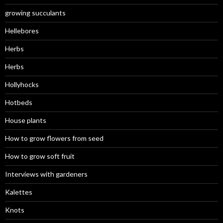
growing succulants
Hellebores
Herbs
Herbs
Hollyhocks
Hotbeds
House plants
How to grow flowers from seed
How to grow soft fruit
Interviews with gardeners
Kalettes
Knots