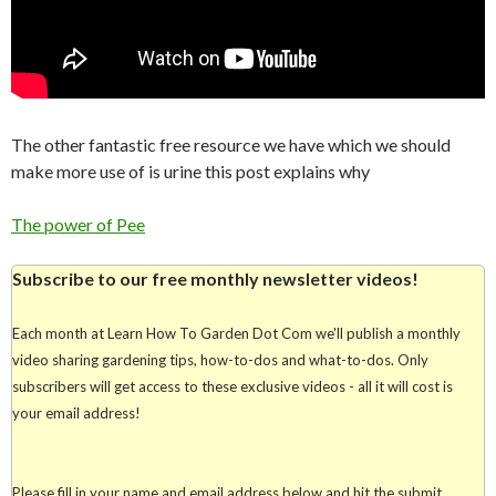
The other fantastic free resource we have which we should
make more use of is urine this post explains why
The power of Pee
Subscribe to our free monthly newsletter videos!
Each month at Learn How To Garden Dot Com we'll publish a monthly
video sharing gardening tips, how-to-dos and what-to-dos. Only
subscribers will get access to these exclusive videos - all it will cost is
your email address!
Please fill in your name and email address below and hit the submit