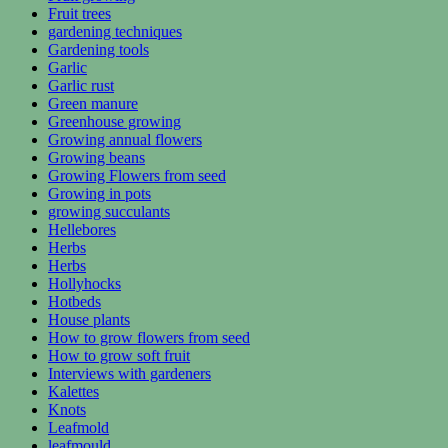
Fruit trees
gardening techniques
Gardening tools
Garlic
Garlic rust
Green manure
Greenhouse growing
Growing annual flowers
Growing beans
Growing Flowers from seed
Growing in pots
growing succulants
Hellebores
Herbs
Herbs
Hollyhocks
Hotbeds
House plants
How to grow flowers from seed
How to grow soft fruit
Interviews with gardeners
Kalettes
Knots
Leafmold
leafmould