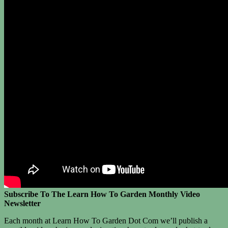
Subscribe To The Learn How To Garden Monthly Video
Newsletter
Each month at Learn How To Garden Dot Com we’ll publish a