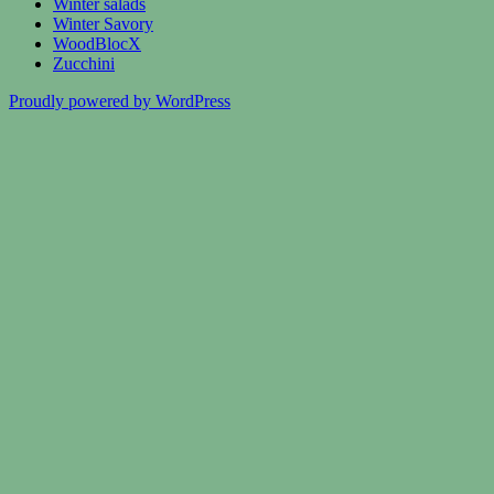
Winter salads
Winter Savory
WoodBlocX
Zucchini
Proudly powered by WordPress