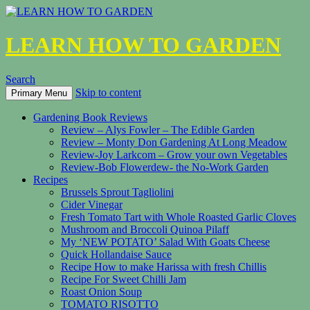
LEARN HOW TO GARDEN
Search
Skip to content
Primary Menu
Gardening Book Reviews
Review – Alys Fowler – The Edible Garden
Review – Monty Don Gardening At Long Meadow
Review-Joy Larkcom – Grow your own Vegetables
Review-Bob Flowerdew- the No-Work Garden
Recipes
Brussels Sprout Tagliolini
Cider Vinegar
Fresh Tomato Tart with Whole Roasted Garlic Cloves
Mushroom and Broccoli Quinoa Pilaff
My ‘NEW POTATO’ Salad With Goats Cheese
Quick Hollandaise Sauce
Recipe How to make Harissa with fresh Chillis
Recipe For Sweet Chilli Jam
Roast Onion Soup
TOMATO RISOTTO