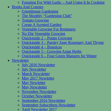
Foraging For Wild Garlic – And Using It In Cooking
Books And Courses
Greenhouse Gardening
The Monthly “Gardening Club”
Tomato Growing
Create A Scented Garden
Vegetable Growing For Beginners
No Dig Vegetable Growing
Quickguide 2 – Potato Growing
Quickguide 3 – Parsley Sage Rosemary And Thyme
Quickguide 4 – Brassicas
Quickguide 5 – Growing Asian Herbs
Quickguide 6 – Four Green Manures for Winter
Newsletter
July 2016 Newsletter
July Newsletter
March Newsletter
May 2017 Newletter
May Newletter
May Newsletter
November Newsletter
October Newsletter
September 2016 Newsletter
September Subscribers Newsletter
April Newsletter 2017