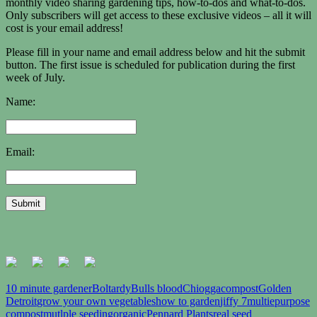
monthly video sharing gardening tips, how-to-dos and what-to-dos.
Only subscribers will get access to these exclusive videos – all it will
cost is your email address!
Please fill in your name and email address below and hit the submit
button. The first issue is scheduled for publication during the first
week of July.
Name:
Email:
10 minute gardener
Boltardy
Bulls blood
Chiogga
compost
Golden
Detroit
grow your own vegetables
how to garden
jiffy 7
multiepurpose
compost
mutlple seeding
organic
Pennard Plants
real seed