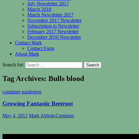
July Newsletter 2017
March 2018
March Newsletter 2017
November 2017 Newsletter
Subscription to Newsletter
February 2017 Newsletter
December 2016 Newsletter
Contact Mark
Contact Form
About Mark
Search for:
Tag Archives: Bulls blood
container gardening
Growing Fantastic Beetroot
May 4, 2012
Mark Abbott-Compton