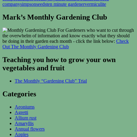
company
simpsonseeds
ten minute gardener
vermiculite
Mark’s Monthly Gardening Club
For Gardeners who want to cut through
the overwhelm of information and know exactly what they should
be doing in their garden each month - click the link below:
Check
Out The Monthly Gardening Club
Teaching you how to grow your own
vegetables and fruit
The Monthly “Gardening Club” Trial
Categories
Aeoniums
Agretti
Allium rust
Amaryllis
Annual flowers
Apples