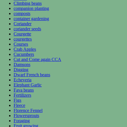
Climbing beans
companion planting
composts
container gardening
Coriander
coriander seeds
Courgette
courgettes
Courses
Crab Apples
Cucumbers
Cut and Come again CCA
Damsons
Digging
Dwarf French beans
Echeveria
Elephant Garlic
Fava beans
Fertilizers
Figs
Fleece
Florence Fennel
Flowersprouts
Foraging
Fruit growing