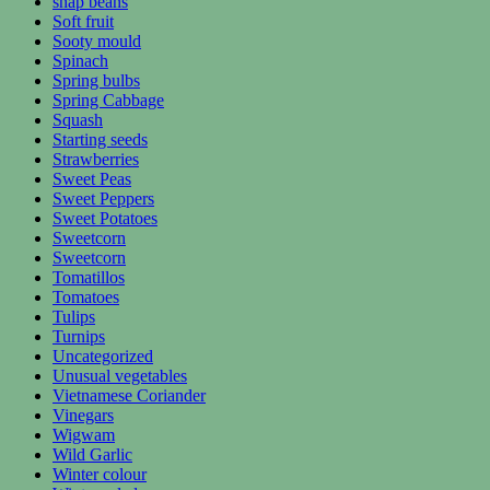
snap beans
Soft fruit
Sooty mould
Spinach
Spring bulbs
Spring Cabbage
Squash
Starting seeds
Strawberries
Sweet Peas
Sweet Peppers
Sweet Potatoes
Sweetcorn
Sweetcorn
Tomatillos
Tomatoes
Tulips
Turnips
Uncategorized
Unusual vegetables
Vietnamese Coriander
Vinegars
Wigwam
Wild Garlic
Winter colour