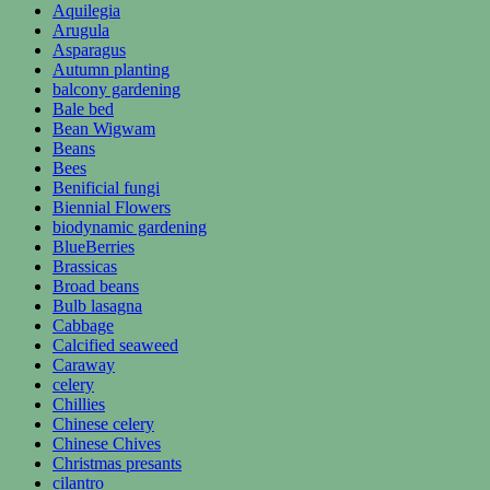
Aquilegia
Arugula
Asparagus
Autumn planting
balcony gardening
Bale bed
Bean Wigwam
Beans
Bees
Benificial fungi
Biennial Flowers
biodynamic gardening
BlueBerries
Brassicas
Broad beans
Bulb lasagna
Cabbage
Calcified seaweed
Caraway
celery
Chillies
Chinese celery
Chinese Chives
Christmas presants
cilantro