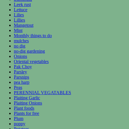
Leek rust
Lettuce
Lilies
Lillies
Mangetout
Mint
Monthly things to do
mulches
no dig
no-dig gardening
Onions
Oriental vegetables
Pak Choy
Parsley
Parsnips
pea harp
Peas
PERENNIAL VEGATABLES
Plaiting Garlic
Plaiting Onions
Plant foods
Plants for free
Plum
poppy
Potatoes