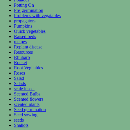
Potting On
Pre-germination
Problems with vegatables
propagators
Pumpkins
Quick vegetables
Raised beds
recipes
Replant disease
Resources
Rhubarb
Rocket
Root Vegitables
Roses
Salad
Salads
scale insect
Scented Bulbs
Scented flowers
scented plants
Seed germination
Seed sowing
seeds
Shallots