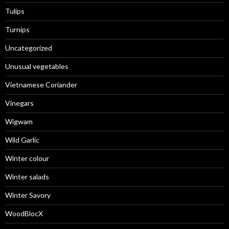
Tulips
Turnips
Uncategorized
Unusual vegetables
Vietnamese Coriander
Vinegars
Wigwam
Wild Garlic
Winter colour
Winter salads
Winter Savory
WoodBlocX