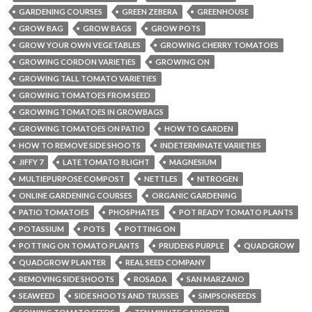
GARDENING COURSES
GREEN ZEBERA
GREENHOUSE
GROW BAG
GROW BAGS
GROW POTS
GROW YOUR OWN VEGETABLES
GROWING CHERRY TOMATOES
GROWING CORDON VARIETIES
GROWING ON
GROWING TALL TOMATO VARIETIES
GROWING TOMATOES FROM SEED
GROWING TOMATOES IN GROWBAGS
GROWING TOMATOES ON PATIO
HOW TO GARDEN
HOW TO REMOVE SIDE SHOOTS
INDETERMINATE VARIETIES
JIFFY 7
LATE TOMATO BLIGHT
MAGNESIUM
MULTIEPURPOSE COMPOST
NETTLES
NITROGEN
ONLINE GARDENING COURSES
ORGANIC GARDENING
PATIO TOMATOES
PHOSPHATES
POT READY TOMATO PLANTS
POTASSIUM
POTS
POTTING ON
POTTING ON TOMATO PLANTS
PRUDENS PURPLE
QUADGROW
QUADGROW PLANTER
REAL SEED COMPANY
REMOVING SIDE SHOOTS
ROSADA
SAN MARZANO
SEAWEED
SIDE SHOOTS AND TRUSSES
SIMPSONSEEDS