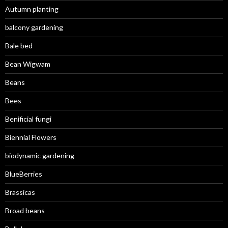
Autumn planting
balcony gardening
Bale bed
Bean Wigwam
Beans
Bees
Benificial fungi
Biennial Flowers
biodynamic gardening
BlueBerries
Brassicas
Broad beans