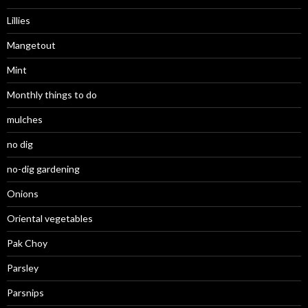
Lillies
Mangetout
Mint
Monthly things to do
mulches
no dig
no-dig gardening
Onions
Oriental vegetables
Pak Choy
Parsley
Parsnips