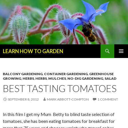
Search
LEARN HOW TO GARDEN
SKIP
Primary
TO
Menu
CONTENT
BALCONY GARDENING
,
CONTAINER GARDENING
,
GREENHOUSE
GROWING
,
HERBS
,
HERBS
,
MULCHES
,
NO-DIG GARDENING
,
SALAD
BEST TASTING TOMATOES
SEPTEMBER 8, 2012
MARK ABBOTT-COMPTON
1 COMMENT
In this film I get my Mum Betty to blind taste selection of
tomatoes, she has been eating tomatoes for breakfast for
more than 75 years and chooses variety she grows( or has