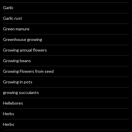
Garlic
Garlic rust
Green manure
Greenhouse growing
Growing annual flowers
Growing beans
Growing Flowers from seed
Growing in pots
growing succulants
Hellebores
Herbs
Herbs