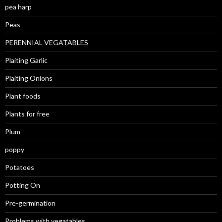
pea harp
Peas
PERENNIAL VEGATABLES
Plaiting Garlic
Plaiting Onions
Plant foods
Plants for free
Plum
poppy
Potatoes
Potting On
Pre-germination
Problems with vegatables