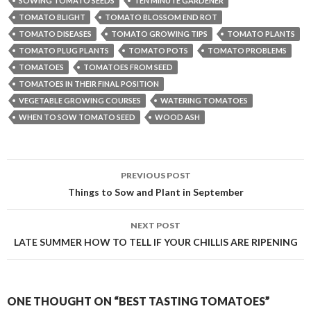
SOWING TOMATO SEEDS
TEN MINUTE GARDENER
TOMATO BLIGHT
TOMATO BLOSSOM END ROT
TOMATO DISEASES
TOMATO GROWING TIPS
TOMATO PLANTS
TOMATO PLUG PLANTS
TOMATO POTS
TOMATO PROBLEMS
TOMATOES
TOMATOES FROM SEED
TOMATOES IN THEIR FINAL POSITION
VEGETABLE GROWING COURSES
WATERING TOMATOES
WHEN TO SOW TOMATO SEED
WOOD ASH
Post
PREVIOUS POST
navigation
Things to Sow and Plant in September
NEXT POST
LATE SUMMER HOW TO TELL IF YOUR CHILLIS ARE RIPENING
ONE THOUGHT ON “BEST TASTING TOMATOES”