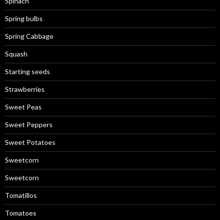
Spinach
Spring bulbs
Spring Cabbage
Squash
Starting seeds
Strawberries
Sweet Peas
Sweet Peppers
Sweet Potatoes
Sweetcorn
Sweetcorn
Tomatillos
Tomatoes