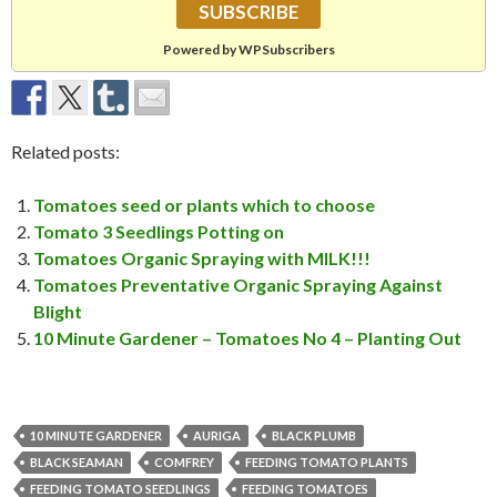
Powered by WPSubscribers
Related posts:
Tomatoes seed or plants which to choose
Tomato 3 Seedlings Potting on
Tomatoes Organic Spraying with MILK!!!
Tomatoes Preventative Organic Spraying Against
Blight
10 Minute Gardener – Tomatoes No 4 – Planting Out
10 MINUTE GARDENER
AURIGA
BLACK PLUMB
BLACK SEAMAN
COMFREY
FEEDING TOMATO PLANTS
FEEDING TOMATO SEEDLINGS
FEEDING TOMATOES