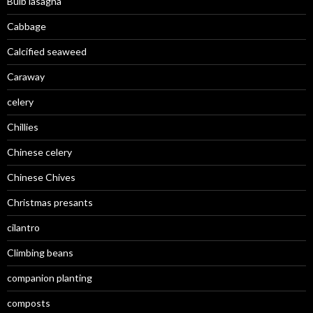
Bulb lasagna
Cabbage
Calcified seaweed
Caraway
celery
Chillies
Chinese celery
Chinese Chives
Christmas presants
cilantro
Climbing beans
companion planting
composts