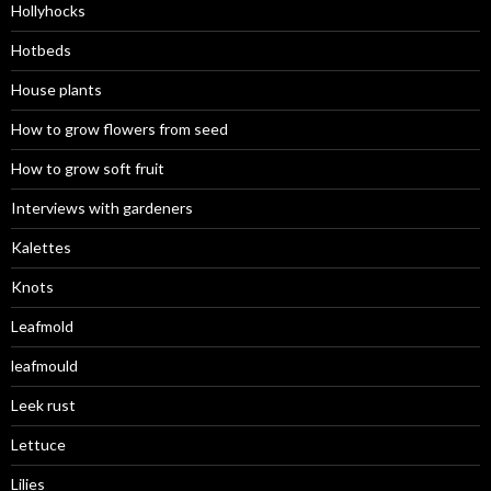
Hollyhocks
Hotbeds
House plants
How to grow flowers from seed
How to grow soft fruit
Interviews with gardeners
Kalettes
Knots
Leafmold
leafmould
Leek rust
Lettuce
Lilies