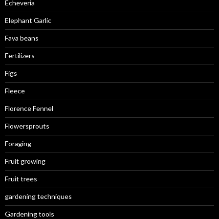
Echeveria
Elephant Garlic
Fava beans
Fertilizers
Figs
Fleece
Florence Fennel
Flowersprouts
Foraging
Fruit growing
Fruit trees
gardening techniques
Gardening tools