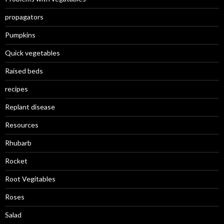
propagators
Pumpkins
Quick vegetables
Raised beds
recipes
Replant disease
Resources
Rhubarb
Rocket
Root Vegitables
Roses
Salad