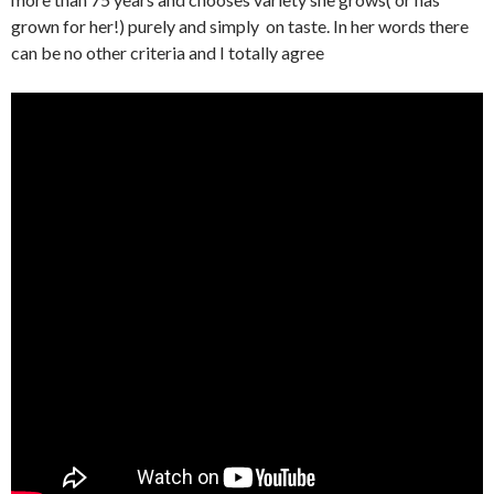
grown for her!) purely and simply on taste. In her words there
can be no other criteria and I totally agree