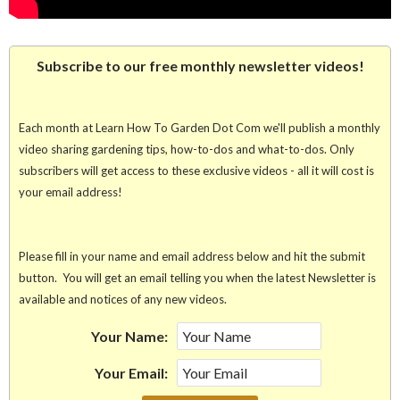
Subscribe to our free monthly newsletter videos!
Each month at Learn How To Garden Dot Com we'll publish a monthly
video sharing gardening tips, how-to-dos and what-to-dos. Only
subscribers will get access to these exclusive videos - all it will cost is
your email address!
Please fill in your name and email address below and hit the submit
button. You will get an email telling you when the latest Newsletter is
available and notices of any new videos.
Your Name:
Your Email: