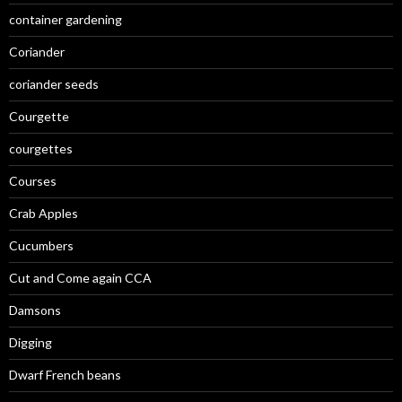
container gardening
Coriander
coriander seeds
Courgette
courgettes
Courses
Crab Apples
Cucumbers
Cut and Come again CCA
Damsons
Digging
Dwarf French beans