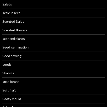
Salads
scale insect
Scented Bulbs
Scented flowers
scented plants
Seed germination
Seed sowing
seeds
Shallots
snap beans
Soft fruit
Sooty mould