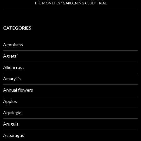
THE MONTHLY “GARDENING CLUB” TRIAL
CATEGORIES
Aeoniums
Agretti
Allium rust
Amaryllis
Annual flowers
Apples
Aquilegia
Arugula
Asparagus