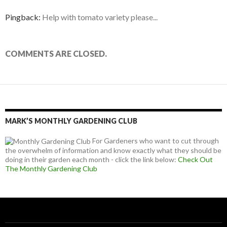
Pingback:
Help with tomato variety please...
COMMENTS ARE CLOSED.
MARK’S MONTHLY GARDENING CLUB
For Gardeners who want to cut through
the overwhelm of information and know exactly what they should be
doing in their garden each month - click the link below:
Check Out
The Monthly Gardening Club