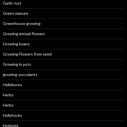
Garlic rust
Green manure
Greenhouse growing
Growing annual flowers
Growing beans
Growing Flowers from seed
Growing in pots
growing succulants
Hellebores
Herbs
Herbs
Hollyhocks
Hotbeds