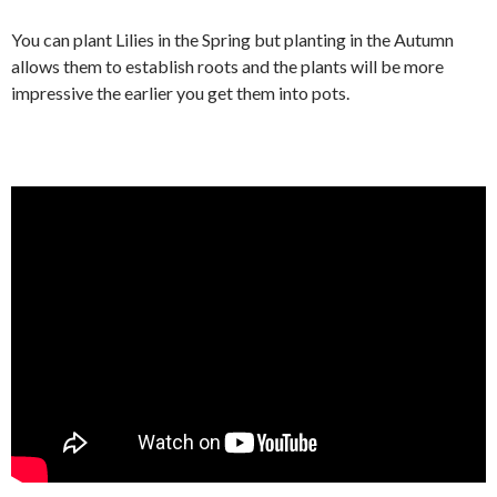
You can plant Lilies in the Spring but planting in the Autumn
allows them to establish roots and the plants will be more
impressive the earlier you get them into pots.