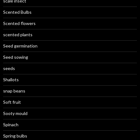
scale insect
Scented Bulbs
Scented flowers
scented plants
Seed germination
Seed sowing
seeds
Shallots
snap beans
Soft fruit
Sooty mould
Spinach
Spring bulbs