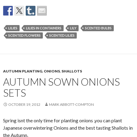
LILIES
LILIES IN CONTAINERS
LILY
SCENTED BULBS
SCENTED FLOWERS
SCENTED LILIES
AUTUMN PLANTING
,
ONIONS
,
SHALLOTS
AUTUMN SOWN ONIONS
SETS
OCTOBER 19, 2012
MARK ABBOTT-COMPTON
Spring isnt the only time for planting onions ,you can plant
Japanese overwintering Onions and the best tasting Shallots in
the Autumn.