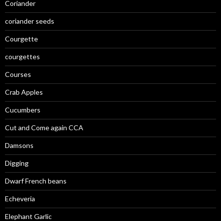
Coriander
coriander seeds
Courgette
courgettes
Courses
Crab Apples
Cucumbers
Cut and Come again CCA
Damsons
Digging
Dwarf French beans
Echeveria
Elephant Garlic