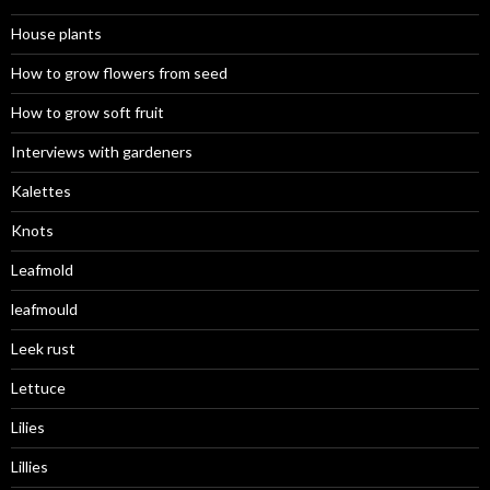
House plants
How to grow flowers from seed
How to grow soft fruit
Interviews with gardeners
Kalettes
Knots
Leafmold
leafmould
Leek rust
Lettuce
Lilies
Lillies