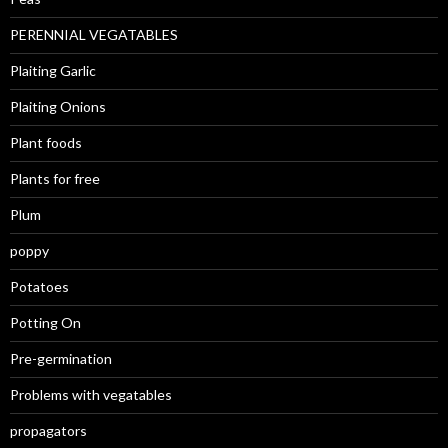
PERENNIAL VEGATABLES
Plaiting Garlic
Plaiting Onions
Plant foods
Plants for free
Plum
poppy
Potatoes
Potting On
Pre-germination
Problems with vegatables
propagators