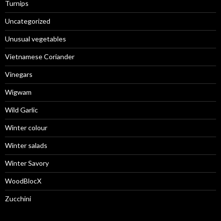
Turnips
Uncategorized
Unusual vegetables
Vietnamese Coriander
Vinegars
Wigwam
Wild Garlic
Winter colour
Winter salads
Winter Savory
WoodBlocX
Zucchini