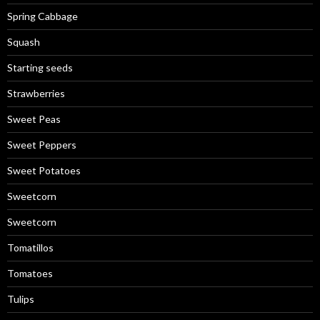
Spring Cabbage
Squash
Starting seeds
Strawberries
Sweet Peas
Sweet Peppers
Sweet Potatoes
Sweetcorn
Sweetcorn
Tomatillos
Tomatoes
Tulips