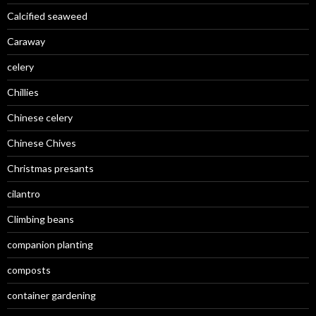
Calcified seaweed
Caraway
celery
Chillies
Chinese celery
Chinese Chives
Christmas presants
cilantro
Climbing beans
companion planting
composts
container gardening