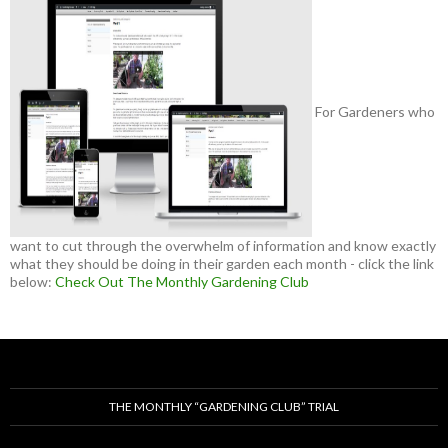
For Gardeners who
want to cut through the overwhelm of information and know exactly
what they should be doing in their garden each month - click the link
below:
Check Out The Monthly Gardening Club
THE MONTHLY “GARDENING CLUB” TRIAL