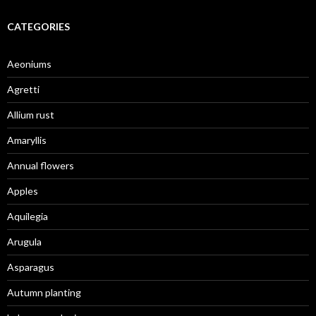
CATEGORIES
Aeoniums
Agretti
Allium rust
Amaryllis
Annual flowers
Apples
Aquilegia
Arugula
Asparagus
Autumn planting