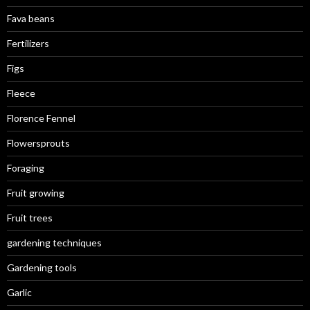
Fava beans
Fertilizers
Figs
Fleece
Florence Fennel
Flowersprouts
Foraging
Fruit growing
Fruit trees
gardening techniques
Gardening tools
Garlic