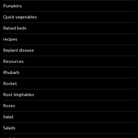
Pumpkins
Quick vegetables
Raised beds
recipes
Replant disease
Resources
Rhubarb
Rocket
Root Vegitables
Roses
Salad
Salads