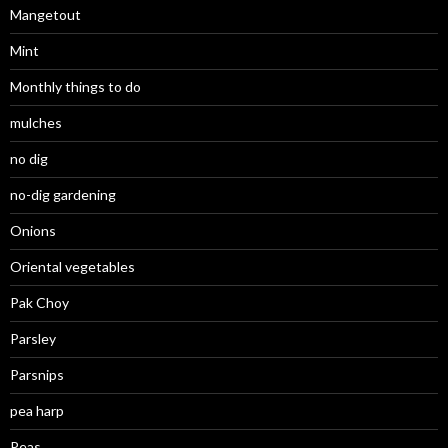
Mangetout
Mint
Monthly things to do
mulches
no dig
no-dig gardening
Onions
Oriental vegetables
Pak Choy
Parsley
Parsnips
pea harp
Peas