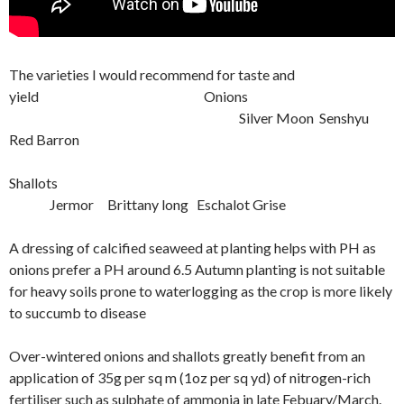
The varieties I would recommend for taste and
yield Onions
Silver Moon Senshyu
Red Barron
Shallots
Jermor Brittany long Eschalot Grise
A dressing of calcified seaweed at planting helps with PH as
onions prefer a PH around 6.5 Autumn planting is not suitable
for heavy soils prone to waterlogging as the crop is more likely
to succumb to disease
Over-wintered onions and shallots greatly benefit from an
application of 35g per sq m (1oz per sq yd) of nitrogen-rich
fertiliser such as sulphate of ammonia in late Febuary/March.