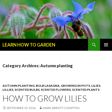
Search
LEARN HOW TO GARDEN
SKIP
Primary
TO
Menu
CONTENT
Category Archives: Autumn planting
AUTUMN PLANTING
,
BULB LASAGNA
,
GROWING IN POTS
,
LILIES
,
LILLIES
,
SCENTED BULBS
,
SCENTED FLOWERS
,
SCENTED PLANTS
HOW TO GROW LILIES
SEPTEMBER 19, 2016
MARK ABBOTT-COMPTON