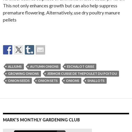
This not only enhances growth but can also help suppress
premature flowering. Alternatively, use dry poultry manure
pellets
ALLIUMS
AUTUMN ONIONS
ESCHALOT GRISE
GROWING ONIONS
JERMOR CUISSE DE THEPOULET DU POITOU
ONION SEEDS
ONION SETS
ONIONS
SHALLOTS
MARK’S MONTHLY GARDENING CLUB