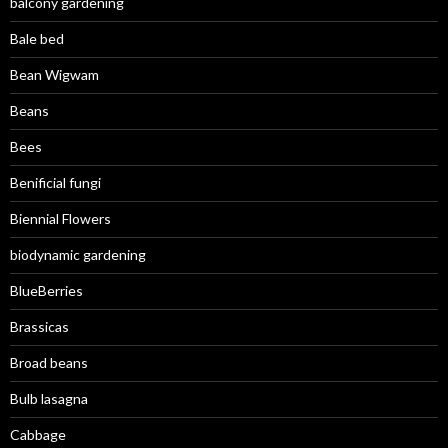
balcony gardening
Bale bed
Bean Wigwam
Beans
Bees
Benificial fungi
Biennial Flowers
biodynamic gardening
BlueBerries
Brassicas
Broad beans
Bulb lasagna
Cabbage