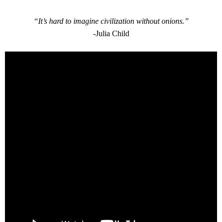
“It’s hard to imagine civilization without onions.”
-Julia Child