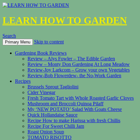
LEARN HOW TO GARDEN
Search
Skip to content
Primary Menu
Gardening Book Reviews
Review – Alys Fowler – The Edible Garden
Review – Monty Don Gardening At Long Meadow
Review-Joy Larkcom – Grow your own Vegetables
Review-Bob Flowerdew- the No-Work Garden
Recipes
Brussels Sprout Tagliolini
Cider Vinegar
Fresh Tomato Tart with Whole Roasted Garlic Cloves
Mushroom and Broccoli Quinoa Pilaff
My ‘NEW POTATO’ Salad With Goats Cheese
Quick Hollandaise Sauce
Recipe How to make Harissa with fresh Chillis
Recipe For Sweet Chilli Jam
Roast Onion Soup
TOMATO RISOTTO