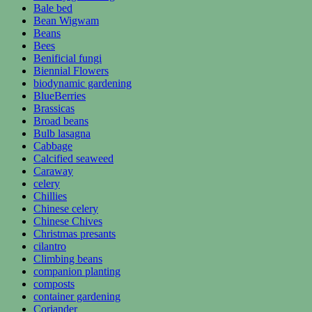
Bale bed
Bean Wigwam
Beans
Bees
Benificial fungi
Biennial Flowers
biodynamic gardening
BlueBerries
Brassicas
Broad beans
Bulb lasagna
Cabbage
Calcified seaweed
Caraway
celery
Chillies
Chinese celery
Chinese Chives
Christmas presants
cilantro
Climbing beans
companion planting
composts
container gardening
Coriander