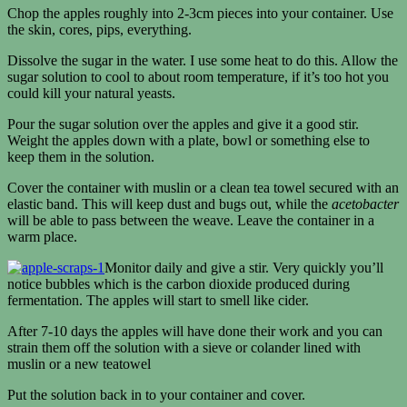
Chop the apples roughly into 2-3cm pieces into your container. Use
the skin, cores, pips, everything.
Dissolve the sugar in the water. I use some heat to do this. Allow the
sugar solution to cool to about room temperature, if it’s too hot you
could kill your natural yeasts.
Pour the sugar solution over the apples and give it a good stir.
Weight the apples down with a plate, bowl or something else to
keep them in the solution.
Cover the container with muslin or a clean tea towel secured with an
elastic band. This will keep dust and bugs out, while the
acetobacter
will be able to pass between the weave. Leave the container in a
warm place.
Monitor daily and give a stir. Very quickly you’ll
notice bubbles which is the carbon dioxide produced during
fermentation. The apples will start to smell like cider.
After 7-10 days the apples will have done their work and you can
strain them off the solution with a sieve or colander lined with
muslin or a new teatowel
Put the solution back in to your container and cover.