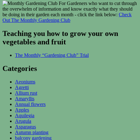
For Gardeners who want to cut through
the overwhelm of information and know exactly what they should
be doing in their garden each month - click the link below:
Check
Out The Monthly Gardening Club
Teaching you how to grow your own
vegetables and fruit
The Monthly “Gardening Club” Trial
Categories
Aeoniums
Agretti
Allium rust
Amaryllis
Annual flowers
Apples
Aquilegia
Arugula
Asparagus
Autumn planting
balcony gardening