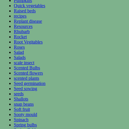
Pumpkins
Quick vegetables
Raised beds
recipes
Replant disease
Resources
Rhubarb
Rocket
Root Vegitables
Roses
Salad
Salads
scale insect
Scented Bulbs
Scented flowers
scented plants
Seed germination
Seed sowing
seeds
Shallots
snap beans
Soft fruit
Sooty mould
Spinach
Spring bulbs