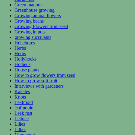
Green manure
Greenhouse growing
Growing annual flowers
Growing beans
Growing Flowers from seed
Growing in pots
growing succulants
Hellebores
Herbs
Herbs
Hollyhocks
Hotbeds
House plants
How to grow flowers from seed
How to grow soft fruit
Interviews with gardeners
Kalettes
Knots
Leafmold
leafmould
Leek rust
Lettuce
Lilies
Lillies
Mangetout