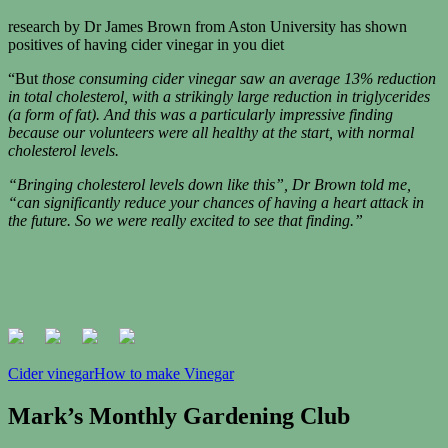
research by Dr James Brown from Aston University has shown
positives of having cider vinegar in you diet
“But
those consuming cider vinegar saw an average 13% reduction
in total cholesterol, with a strikingly large reduction in triglycerides
(a form of fat). And this was a particularly impressive finding
because our volunteers were all healthy at the start, with normal
cholesterol levels.
“Bringing cholesterol levels down like this”, Dr Brown told me,
“can significantly reduce your chances of having a heart attack in
the future. So we were really excited to see that finding.”
Cider vinegar
How to make Vinegar
Mark’s Monthly Gardening Club