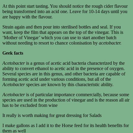
At this point start tasting. You should notice the rough cider flavour
being transformed into an acid one. Leave for 10-14 days until you
are happy with the flavour.
Strain again and then pour into sterilised bottles and seal. If you
want, keep the film that appears on the top of the vinegar. This is
‘Mother of Vinegar’ which you can use to start another batch
without needing to resort to chance colonisation by
acetobacter.
Geek facts
Acetobacter
is a genus of acetic acid bacteria characterized by the
ability to convert ethanol to acetic acid in the presence of oxygen.
Several species are in this genus, and other bacteria are capable of
forming acetic acid under various conditions, but all of the
Acetobacter
species are known by this characteristic ability.
Acetobacter
is of particular importance commercially, because some
species are used in the production of vinegar and is the reason all air
has to be excluded from wine
It really is worth making for great dressing for Salads
I make gallons as I add it to the Horse feed for its health benefits for
them as well