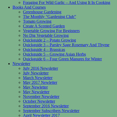
Foraging For Wild Garlic – And Using It In Cooking
Books And Courses
Greenhouse Gardening
The Monthly “Gardening Club”
Tomato Growing
Create A Scented Garden
Vegetable Growing For Beginners
No Dig Vegetable Growing
Quickguide 2 – Potato Growing
Quickguide 3 – Parsley Sage Rosemary And Thyme
Quickguide 4 – Brassicas
Quickguide 5 – Growing Asian Herbs
Quickguide 6 – Four Green Manures for Winter
Newsletter
July 2016 Newsletter
July Newsletter
March Newsletter
May 2017 Newletter
May Newletter
May Newsletter
November Newsletter
October Newsletter
September 2016 Newsletter
September Subscribers Newsletter
April Newsletter 2017