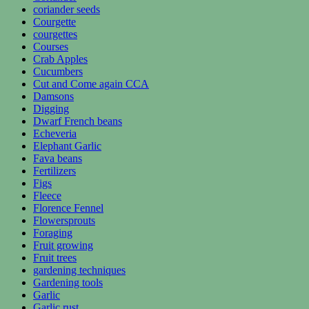
coriander seeds
Courgette
courgettes
Courses
Crab Apples
Cucumbers
Cut and Come again CCA
Damsons
Digging
Dwarf French beans
Echeveria
Elephant Garlic
Fava beans
Fertilizers
Figs
Fleece
Florence Fennel
Flowersprouts
Foraging
Fruit growing
Fruit trees
gardening techniques
Gardening tools
Garlic
Garlic rust