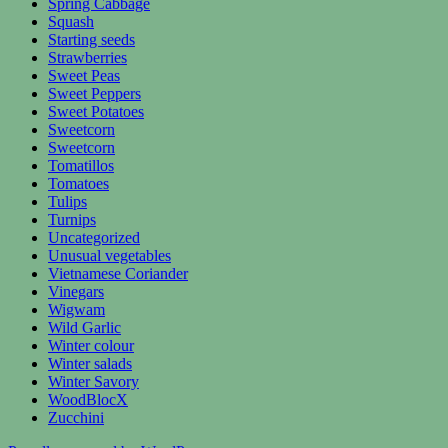
Spring Cabbage
Squash
Starting seeds
Strawberries
Sweet Peas
Sweet Peppers
Sweet Potatoes
Sweetcorn
Sweetcorn
Tomatillos
Tomatoes
Tulips
Turnips
Uncategorized
Unusual vegetables
Vietnamese Coriander
Vinegars
Wigwam
Wild Garlic
Winter colour
Winter salads
Winter Savory
WoodBlocX
Zucchini