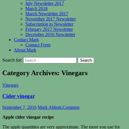
July Newsletter 2017
March 2018
March Newsletter 2017
November 2017 Newsletter
Subscription to Newsletter
February 2017 Newsletter
December 2016 Newsletter
Contact Mark
Contact Form
About Mark
Search for:
Category Archives: Vinegars
Vinegars
Cider vinegar
September 7, 2016
Mark Abbott-Compton
Apple cider vinegar recipe
The apple quantities are very approximate. The more you use for