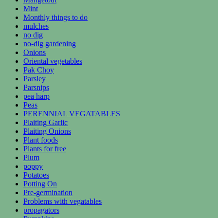
Mint
Monthly things to do
mulches
no dig
no-dig gardening
Onions
Oriental vegetables
Pak Choy
Parsley
Parsnips
pea harp
Peas
PERENNIAL VEGATABLES
Plaiting Garlic
Plaiting Onions
Plant foods
Plants for free
Plum
poppy
Potatoes
Potting On
Pre-germination
Problems with vegatables
propagators