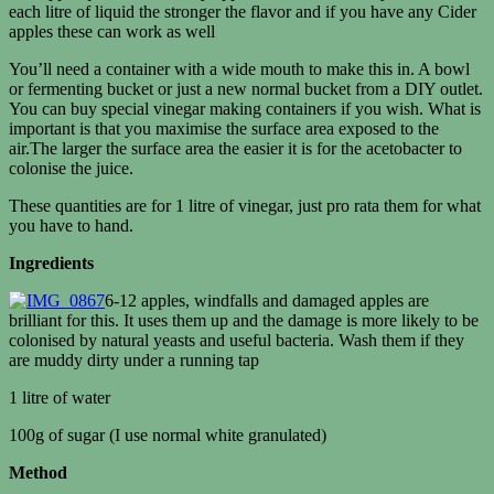
each litre of liquid the stronger the flavor and if you have any Cider
apples these can work as well
You’ll need a container with a wide mouth to make this in. A bowl
or fermenting bucket or just a new normal bucket from a DIY outlet.
You can buy special vinegar making containers if you wish. What is
important is that you maximise the surface area exposed to the
air.The larger the surface area the easier it is for the acetobacter to
colonise the juice.
These quantities are for 1 litre of vinegar, just pro rata them for what
you have to hand.
Ingredients
6-12 apples, windfalls and damaged apples are
brilliant for this. It uses them up and the damage is more likely to be
colonised by natural yeasts and useful bacteria. Wash them if they
are muddy dirty under a running tap
1 litre of water
100g of sugar (I use normal white granulated)
Method