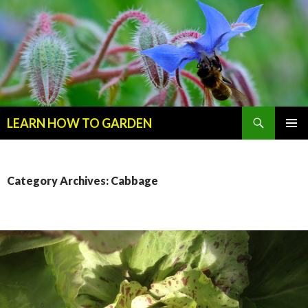
Search
LEARN HOW TO GARDEN
SKIP
Primary
TO
Menu
CONTENT
Category Archives: Cabbage