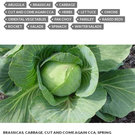
ARUGULA
BRASSICAS
CABBAGE
CUT AND COME AGAIN CCA
HERBS
LETTUCE
ONIONS
ORIENTAL VEGETABLES
PAK CHOY
PARSLEY
RAISED BEDS
ROCKET
SALADS
SPINACH
WINTER SALADS
BRASSICAS
,
CABBAGE
,
CUT AND COME AGAIN CCA
,
SPRING