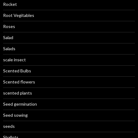
Rocket
Root Vegitables
Roses
Salad
Salads
scale insect
Scented Bulbs
Scented flowers
scented plants
Seed germination
Seed sowing
seeds
Shallots