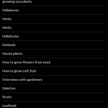
growing succulants
Hellebores
Herbs
Herbs
Hollyhocks
Hotbeds
House plants
How to grow flowers from seed
How to grow soft fruit
Interviews with gardeners
Kalettes
Knots
Leafmold