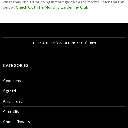
what they should be doing in their garden each month - click the link
below:
Check Out The Monthly Gardening Club
THE MONTHLY “GARDENING CLUB” TRIAL
CATEGORIES
Aeoniums
Agretti
Allium rust
Amaryllis
Annual flowers