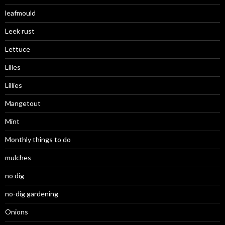
leafmould
Leek rust
Lettuce
Lilies
Lillies
Mangetout
Mint
Monthly things to do
mulches
no dig
no-dig gardening
Onions