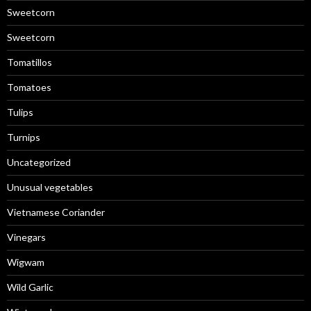
Sweetcorn
Sweetcorn
Tomatillos
Tomatoes
Tulips
Turnips
Uncategorized
Unusual vegetables
Vietnamese Coriander
Vinegars
Wigwam
Wild Garlic