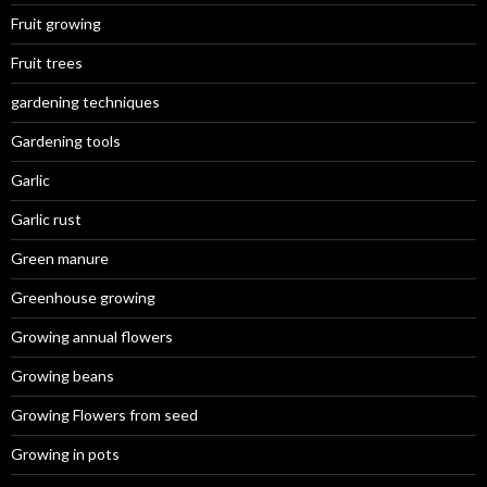
Fruit growing
Fruit trees
gardening techniques
Gardening tools
Garlic
Garlic rust
Green manure
Greenhouse growing
Growing annual flowers
Growing beans
Growing Flowers from seed
Growing in pots