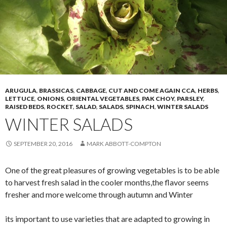
ARUGULA
,
BRASSICAS
,
CABBAGE
,
CUT AND COME AGAIN CCA
,
HERBS
,
LETTUCE
,
ONIONS
,
ORIENTAL VEGETABLES
,
PAK CHOY
,
PARSLEY
,
RAISED BEDS
,
ROCKET
,
SALAD
,
SALADS
,
SPINACH
,
WINTER SALADS
WINTER SALADS
SEPTEMBER 20, 2016
MARK ABBOTT-COMPTON
One of the great pleasures of growing vegetables is to be able
to harvest fresh salad in the cooler months,the flavor seems
fresher and more welcome through autumn and Winter
its important to use varieties that are adapted to growing in