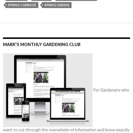
SPRING CABBAGE
SPRING GREENS
MARK’S MONTHLY GARDENING CLUB
For Gardeners who
want to cut through the overwhelm of information and know exactly