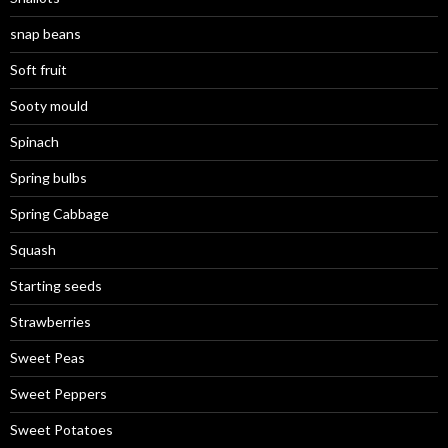
snap beans
Soft fruit
Sooty mould
Spinach
Spring bulbs
Spring Cabbage
Squash
Starting seeds
Strawberries
Sweet Peas
Sweet Peppers
Sweet Potatoes