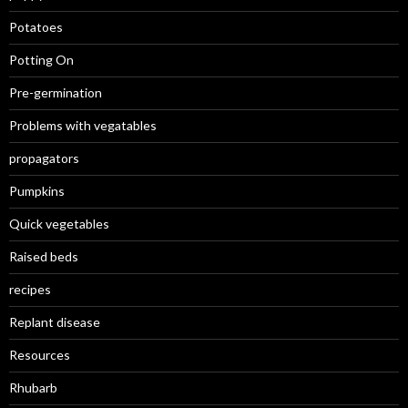
Potatoes
Potting On
Pre-germination
Problems with vegatables
propagators
Pumpkins
Quick vegetables
Raised beds
recipes
Replant disease
Resources
Rhubarb