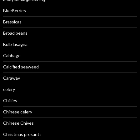
BlueBerries
Brassicas
Broad beans
Bulb lasagna
Cabbage
Calcified seaweed
Caraway
celery
Chillies
Chinese celery
Chinese Chives
Christmas presants