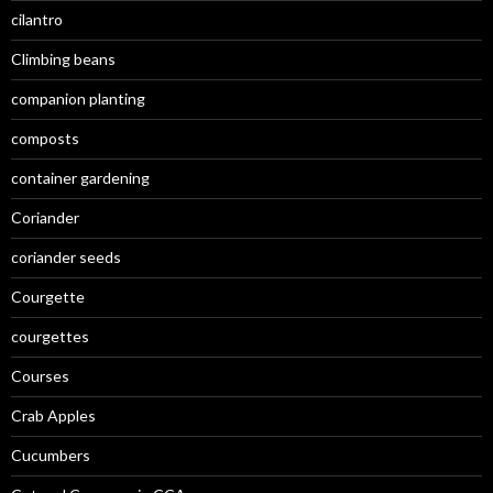
cilantro
Climbing beans
companion planting
composts
container gardening
Coriander
coriander seeds
Courgette
courgettes
Courses
Crab Apples
Cucumbers