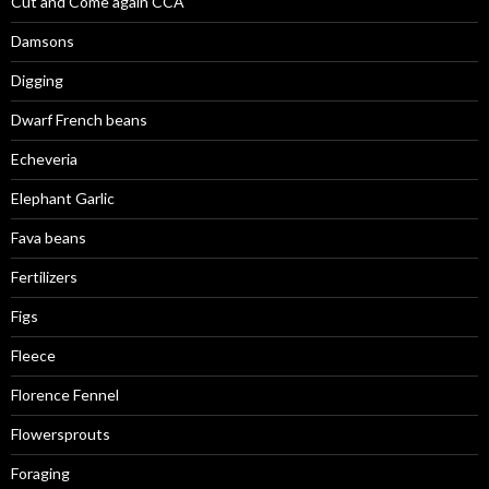
Cut and Come again CCA
Damsons
Digging
Dwarf French beans
Echeveria
Elephant Garlic
Fava beans
Fertilizers
Figs
Fleece
Florence Fennel
Flowersprouts
Foraging