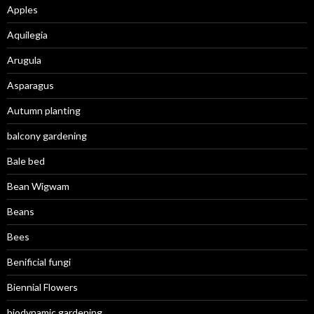
Apples
Aquilegia
Arugula
Asparagus
Autumn planting
balcony gardening
Bale bed
Bean Wigwam
Beans
Bees
Benificial fungi
Biennial Flowers
biodynamic gardening