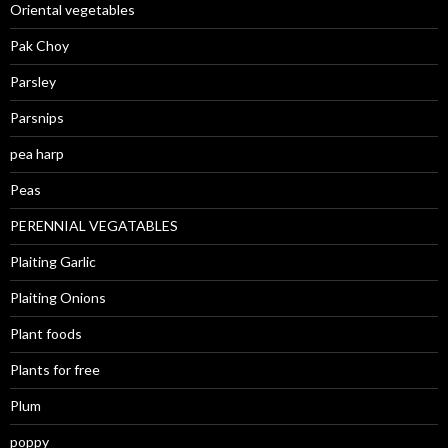
Oriental vegetables
Pak Choy
Parsley
Parsnips
pea harp
Peas
PERENNIAL VEGATABLES
Plaiting Garlic
Plaiting Onions
Plant foods
Plants for free
Plum
poppy