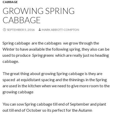
CABBAGE
GROWING SPRING
CABBAGE
SEPTEMBER 5, 2016
MARK ABBOTT-COMPTON
Spring cabbage are the cabbages we grow through the
Winter to have available the following spring, they also can be
used to produce
Spring greens
which are really just no heading
cabbage.
The great thing about growing Spring cabbage is they are
spaced at equidistant spacing and the thinnings in the Spring
are used in the kitchen when we need to give more room to the
growing cabbage
You can sow Spring cabbage till end of September and plant
out till end of October so its perfect for the Autumn