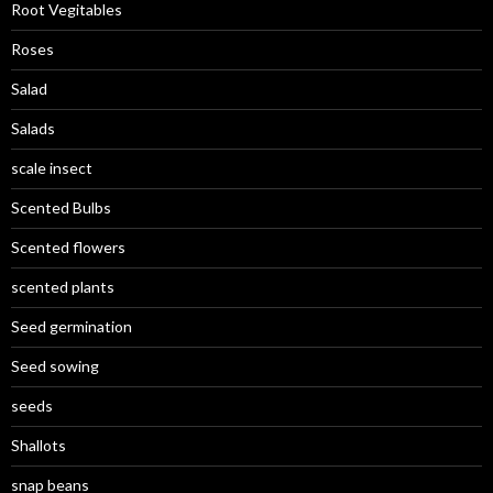
Root Vegitables
Roses
Salad
Salads
scale insect
Scented Bulbs
Scented flowers
scented plants
Seed germination
Seed sowing
seeds
Shallots
snap beans