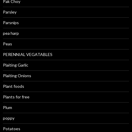
Pak Choy
Parsley
Parsnips
pea harp
Peas
PERENNIAL VEGATABLES
Plaiting Garlic
Plaiting Onions
Plant foods
Plants for free
Plum
poppy
Potatoes