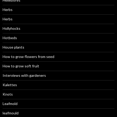
Hellebores
Herbs
Herbs
Hollyhocks
Hotbeds
House plants
How to grow flowers from seed
How to grow soft fruit
Interviews with gardeners
Kalettes
Knots
Leafmold
leafmould