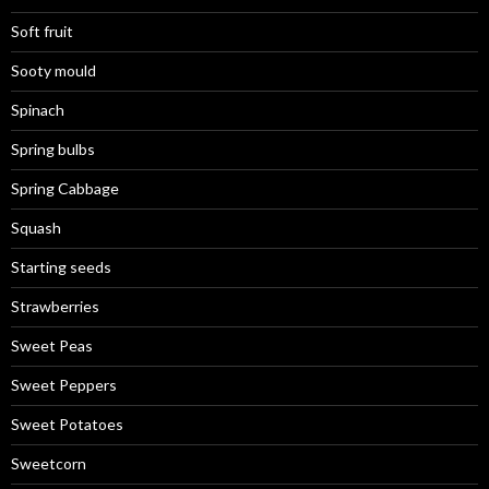
Soft fruit
Sooty mould
Spinach
Spring bulbs
Spring Cabbage
Squash
Starting seeds
Strawberries
Sweet Peas
Sweet Peppers
Sweet Potatoes
Sweetcorn