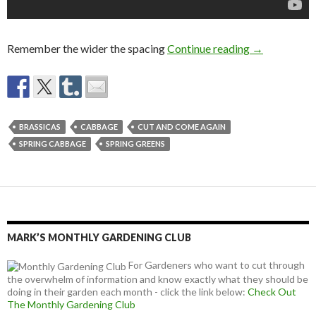
Growing Spr
Remember the wider the spacing
Continue reading
→
BRASSICAS
CABBAGE
CUT AND COME AGAIN
SPRING CABBAGE
SPRING GREENS
MARK’S MONTHLY GARDENING CLUB
For Gardeners who want to cut through
the overwhelm of information and know exactly what they should be
doing in their garden each month - click the link below:
Check Out
The Monthly Gardening Club