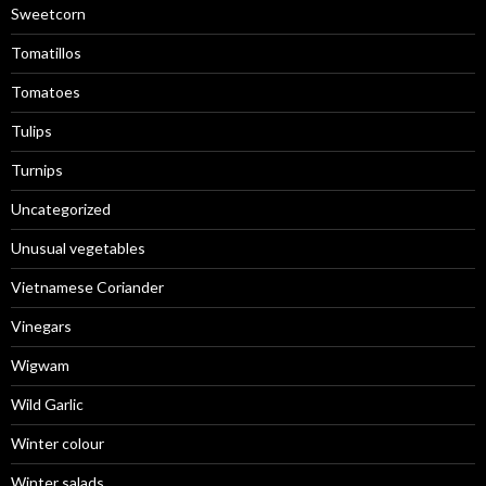
Sweetcorn
Tomatillos
Tomatoes
Tulips
Turnips
Uncategorized
Unusual vegetables
Vietnamese Coriander
Vinegars
Wigwam
Wild Garlic
Winter colour
Winter salads