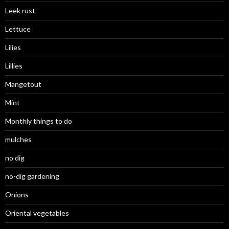
Leek rust
Lettuce
Lilies
Lillies
Mangetout
Mint
Monthly things to do
mulches
no dig
no-dig gardening
Onions
Oriental vegetables