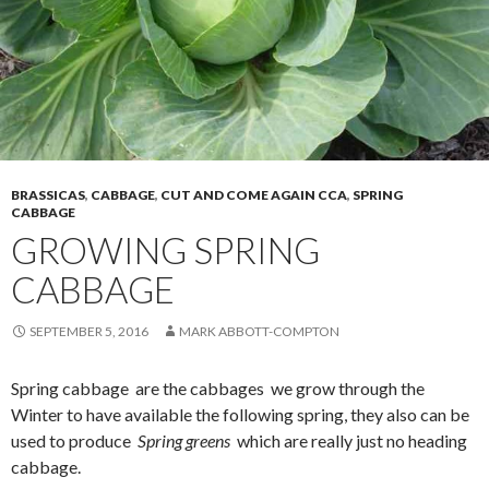
BRASSICAS
,
CABBAGE
,
CUT AND COME AGAIN CCA
,
SPRING
CABBAGE
GROWING SPRING
CABBAGE
SEPTEMBER 5, 2016
MARK ABBOTT-COMPTON
Spring cabbage are the cabbages we grow through the
Winter to have available the following spring, they also can be
used to produce
Spring greens
which are really just no heading
cabbage.