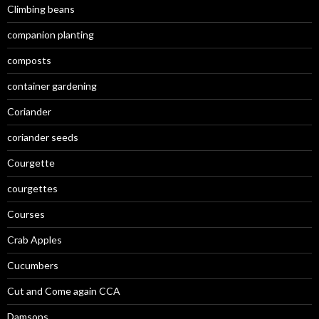
Climbing beans
companion planting
composts
container gardening
Coriander
coriander seeds
Courgette
courgettes
Courses
Crab Apples
Cucumbers
Cut and Come again CCA
Damsons