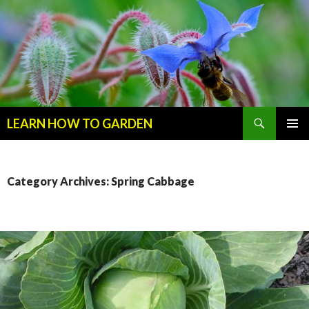
Search
LEARN HOW TO GARDEN
SKIP
Primary
TO
Menu
CONTENT
Category Archives: Spring Cabbage