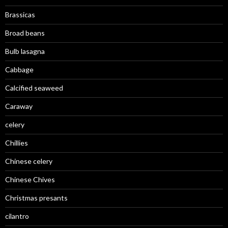
Brassicas
Broad beans
Bulb lasagna
Cabbage
Calcified seaweed
Caraway
celery
Chillies
Chinese celery
Chinese Chives
Christmas presants
cilantro