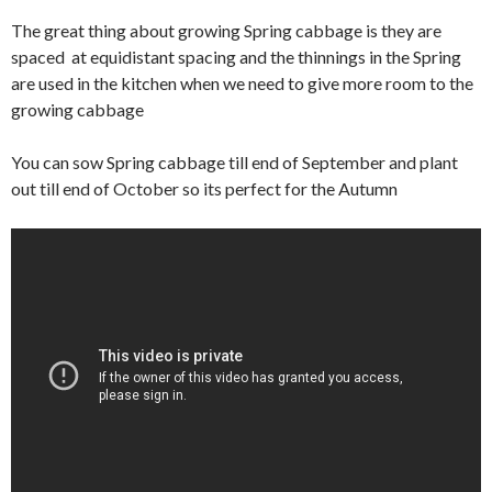
The great thing about growing Spring cabbage is they are
spaced at equidistant spacing and the thinnings in the Spring
are used in the kitchen when we need to give more room to the
growing cabbage
You can sow Spring cabbage till end of September and plant
out till end of October so its perfect for the Autumn