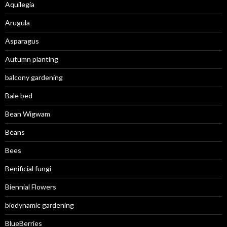
Aquilegia
Arugula
Asparagus
Autumn planting
balcony gardening
Bale bed
Bean Wigwam
Beans
Bees
Benificial fungi
Biennial Flowers
biodynamic gardening
BlueBerries