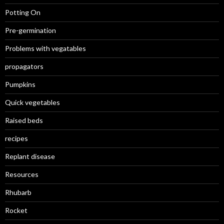
Potting On
Pre-germination
Problems with vegatables
propagators
Pumpkins
Quick vegetables
Raised beds
recipes
Replant disease
Resources
Rhubarb
Rocket