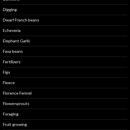
Digging
Dwarf French beans
Echeveria
Elephant Garlic
Fava beans
Fertilizers
Figs
Fleece
Florence Fennel
Flowersprouts
Foraging
Fruit growing