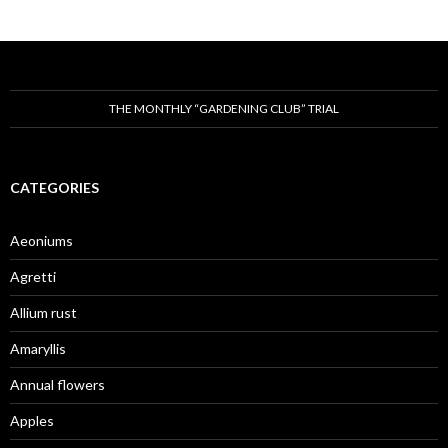
THE MONTHLY “GARDENING CLUB” TRIAL
CATEGORIES
Aeoniums
Agretti
Allium rust
Amaryllis
Annual flowers
Apples