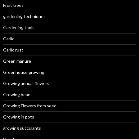
Fruit trees
gardening techniques
Gardening tools
Garlic
Garlic rust
Green manure
Greenhouse growing
Growing annual flowers
Growing beans
Growing Flowers from seed
Growing in pots
growing succulants