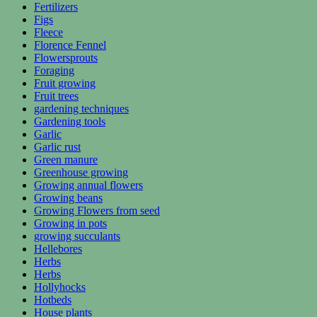
Fertilizers
Figs
Fleece
Florence Fennel
Flowersprouts
Foraging
Fruit growing
Fruit trees
gardening techniques
Gardening tools
Garlic
Garlic rust
Green manure
Greenhouse growing
Growing annual flowers
Growing beans
Growing Flowers from seed
Growing in pots
growing succulants
Hellebores
Herbs
Herbs
Hollyhocks
Hotbeds
House plants