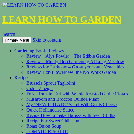
LEARN HOW TO GARDEN
Search
Skip to content
Primary Menu
Gardening Book Reviews
Review – Alys Fowler – The Edible Garden
Review – Monty Don Gardening At Long Meadow
Review-Joy Larkcom – Grow your own Vegetables
Review-Bob Flowerdew- the No-Work Garden
Recipes
Brussels Sprout Tagliolini
Cider Vinegar
Fresh Tomato Tart with Whole Roasted Garlic Cloves
Mushroom and Broccoli Quinoa Pilaff
My ‘NEW POTATO’ Salad With Goats Cheese
Quick Hollandaise Sauce
Recipe How to make Harissa with fresh Chillis
Recipe For Sweet Chilli Jam
Roast Onion Soup
TOMATO RISOTTO