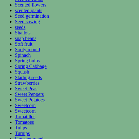
Scented flowers
scented plants
Seed germination
Seed sowing
seeds
Shallots
snap beans
Soft fruit
Sooty mould
Spinach
Spring bulbs
Spring Cabbage
Squash
Starting seeds
Strawberries
Sweet Peas
Sweet Peppers
Sweet Potatoes
Sweetcorn
Sweetcorn
Tomatillos
Tomatoes
Tulips
Turnips
Uncategorized