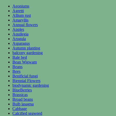
Aeoniums
Agretti
Allium rust
Amaryllis
Annual flowers
Apples
Aquilegia
Arugula
Asparagus
Autumn planting
balcony gardening
Bale bed
Bean Wigwam
Beans
Bees
Benificial fungi
Biennial Flowers
biodynamic gardening
BlueBerries
Brassicas
Broad beans
Bulb lasagna
Cabbage
Calcified seaweed