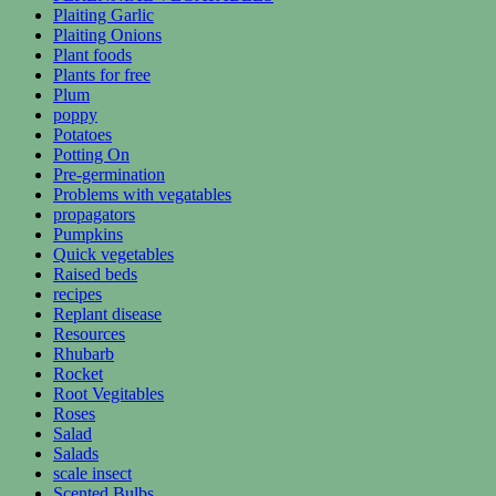
Plaiting Garlic
Plaiting Onions
Plant foods
Plants for free
Plum
poppy
Potatoes
Potting On
Pre-germination
Problems with vegatables
propagators
Pumpkins
Quick vegetables
Raised beds
recipes
Replant disease
Resources
Rhubarb
Rocket
Root Vegitables
Roses
Salad
Salads
scale insect
Scented Bulbs