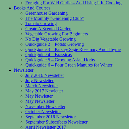
Foraging For Wild Garlic – And Using It In Cooking
Books And Courses
Greenhouse Gardening
The Monthly “Gardening Club”
Tomato Growing
Create A Scented Garden
Vegetable Growing For Beginners
No Dig Vegetable Growing
Quickguide 2 – Potato Growing
Quickguide 3 – Parsley Sage Rosemary And Thyme
Quickguide 4 – Brassicas
Quickguide 5 – Growing Asian Herbs
Quickguide 6 – Four Green Manures for Winter
Newsletter
July 2016 Newsletter
July Newsletter
March Newsletter
May 2017 Newletter
May Newletter
May Newsletter
November Newsletter
October Newsletter
September 2016 Newsletter
September Subscribers Newsletter
April Newsletter 2017