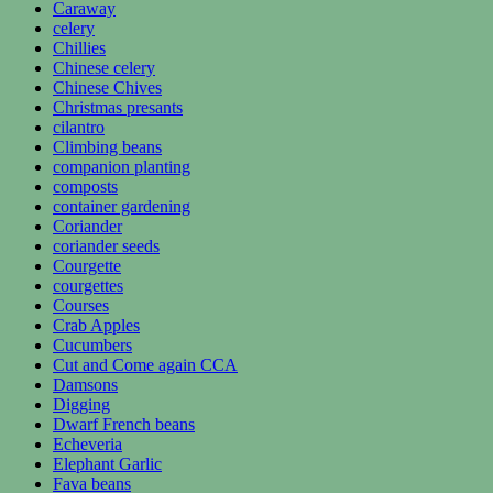
Caraway
celery
Chillies
Chinese celery
Chinese Chives
Christmas presants
cilantro
Climbing beans
companion planting
composts
container gardening
Coriander
coriander seeds
Courgette
courgettes
Courses
Crab Apples
Cucumbers
Cut and Come again CCA
Damsons
Digging
Dwarf French beans
Echeveria
Elephant Garlic
Fava beans