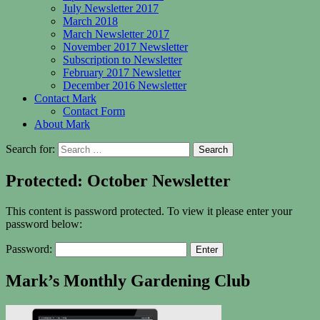
July Newsletter 2017
March 2018
March Newsletter 2017
November 2017 Newsletter
Subscription to Newsletter
February 2017 Newsletter
December 2016 Newsletter
Contact Mark
Contact Form
About Mark
Search for:
Protected: October Newsletter
This content is password protected. To view it please enter your
password below:
Password:
Mark’s Monthly Gardening Club