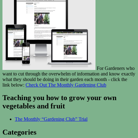
For Gardeners who
want to cut through the overwhelm of information and know exactly
what they should be doing in their garden each month - click the
link below:
Check Out The Monthly Gardening Club
Teaching you how to grow your own
vegetables and fruit
The Monthly “Gardening Club” Trial
Categories