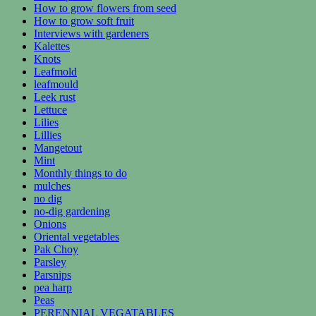
How to grow flowers from seed
How to grow soft fruit
Interviews with gardeners
Kalettes
Knots
Leafmold
leafmould
Leek rust
Lettuce
Lilies
Lillies
Mangetout
Mint
Monthly things to do
mulches
no dig
no-dig gardening
Onions
Oriental vegetables
Pak Choy
Parsley
Parsnips
pea harp
Peas
PERENNIAL VEGATABLES