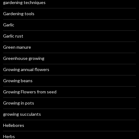
gardening techniques
Gardening tools
Garlic
Garlic rust
Green manure
Greenhouse growing
Growing annual flowers
Growing beans
Growing Flowers from seed
Growing in pots
growing succulants
Hellebores
Herbs