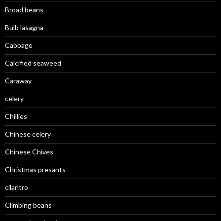
Broad beans
Bulb lasagna
Cabbage
Calcified seaweed
Caraway
celery
Chillies
Chinese celery
Chinese Chives
Christmas presants
cilantro
Climbing beans