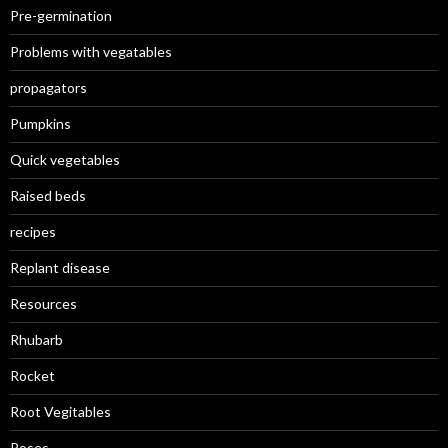
Pre-germination
Problems with vegatables
propagators
Pumpkins
Quick vegetables
Raised beds
recipes
Replant disease
Resources
Rhubarb
Rocket
Root Vegitables
Roses