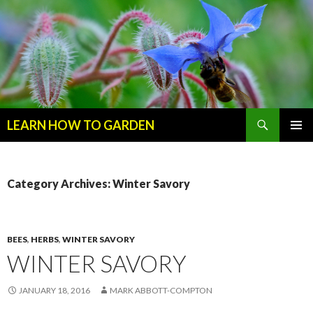
Search
LEARN HOW TO GARDEN
SKIP
Primary
TO
Menu
CONTENT
Category Archives: Winter Savory
BEES
,
HERBS
,
WINTER SAVORY
WINTER SAVORY
JANUARY 18, 2016
MARK ABBOTT-COMPTON