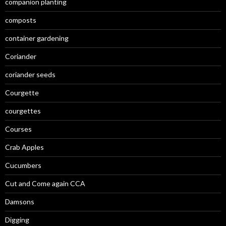
companion planting
composts
container gardening
Coriander
coriander seeds
Courgette
courgettes
Courses
Crab Apples
Cucumbers
Cut and Come again CCA
Damsons
Digging