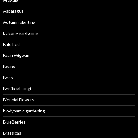
Asparagus
Autumn planting
balcony gardening
Bale bed
Bean Wigwam
Beans
Bees
Benificial fungi
Biennial Flowers
biodynamic gardening
BlueBerries
Brassicas