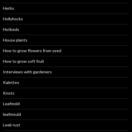
Herbs
Hollyhocks
Hotbeds
House plants
How to grow flowers from seed
How to grow soft fruit
Interviews with gardeners
Kalettes
Knots
Leafmold
leafmould
Leek rust