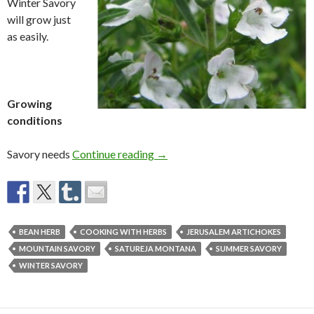
Winter Savory
will grow just
as easily.
Growing
conditions
Winter Savory
Savory needs
Continue reading
→
BEAN HERB
COOKING WITH HERBS
JERUSALEM ARTICHOKES
MOUNTAIN SAVORY
SATUREJA MONTANA
SUMMER SAVORY
WINTER SAVORY