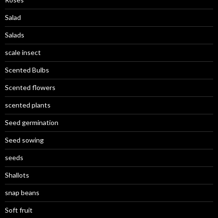
Salad
Salads
scale insect
Scented Bulbs
Scented flowers
scented plants
Seed germination
Seed sowing
seeds
Shallots
snap beans
Soft fruit