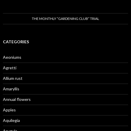
THE MONTHLY “GARDENING CLUB” TRIAL
CATEGORIES
Aeoniums
Agretti
Allium rust
Amaryllis
Annual flowers
Apples
Aquilegia
Arugula