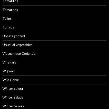
Tomatillos
Tomatoes
Tulips
Turnips
Uncategorized
Unusual vegetables
Vietnamese Coriander
Vinegars
Wigwam
Wild Garlic
Winter colour
Winter salads
Winter Savory