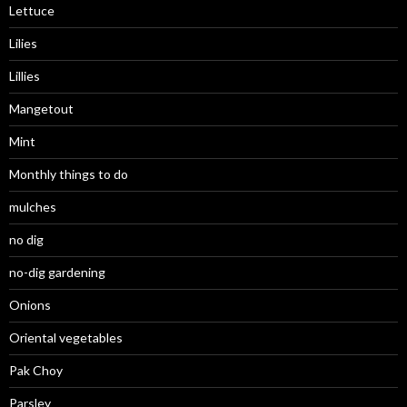
Lettuce
Lilies
Lillies
Mangetout
Mint
Monthly things to do
mulches
no dig
no-dig gardening
Onions
Oriental vegetables
Pak Choy
Parsley