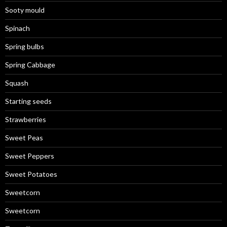
Sooty mould
Spinach
Spring bulbs
Spring Cabbage
Squash
Starting seeds
Strawberries
Sweet Peas
Sweet Peppers
Sweet Potatoes
Sweetcorn
Sweetcorn