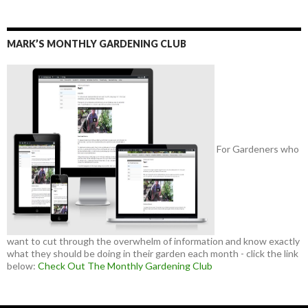
MARK’S MONTHLY GARDENING CLUB
For Gardeners who
want to cut through the overwhelm of information and know exactly
what they should be doing in their garden each month - click the link
below:
Check Out The Monthly Gardening Club