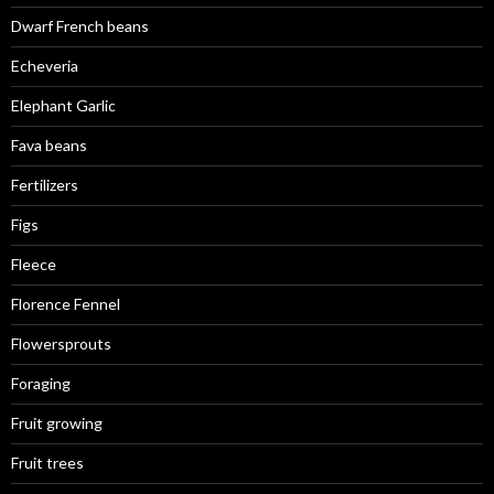
Dwarf French beans
Echeveria
Elephant Garlic
Fava beans
Fertilizers
Figs
Fleece
Florence Fennel
Flowersprouts
Foraging
Fruit growing
Fruit trees