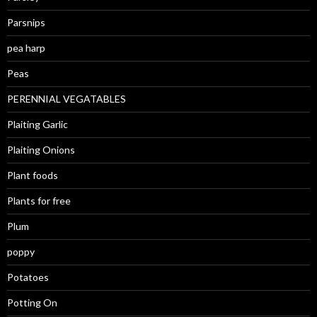
Parsnips
pea harp
Peas
PERENNIAL VEGATABLES
Plaiting Garlic
Plaiting Onions
Plant foods
Plants for free
Plum
poppy
Potatoes
Potting On