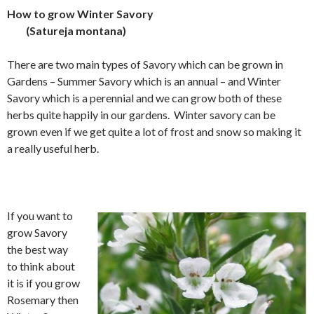
How to grow Winter Savory
(Satureja montana)
There are two main types of Savory which can be grown in
Gardens – Summer Savory which is an annual – and Winter
Savory which is a perennial and we can grow both of these
herbs quite happily in our gardens. Winter savory can be
grown even if we get quite a lot of frost and snow so making it
a really useful herb.
If you want to
grow Savory
the best way
to think about
it is if you grow
Rosemary then