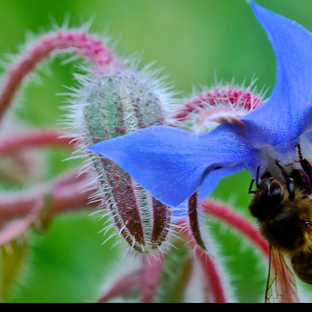
SKIP TO CONTENT