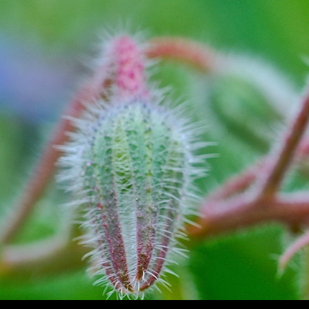
Search