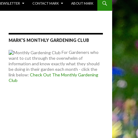
NEWSLETTER
CONTACT MARK
ABOUT MARK
MARK’S MONTHLY GARDENING CLUB
For Gardeners who
want to cut through the overwhelm of
information and know exactly what they should
be doing in their garden each month - click the
link below:
Check Out The Monthly Gardening
Club