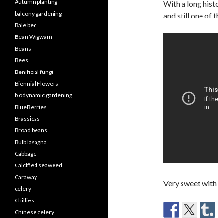
Autumn planting
With a long hist
balcony gardening
and still one of
Bale bed
Bean Wigwam
Beans
Bees
Benificial fungi
Biennial Flowers
biodynamic gardening
BlueBerries
Brassicas
Broad beans
Bulb lasagna
Cabbage
Calcified seaweed
Caraway
Very sweet with
celery
Chillies
Chinese celery