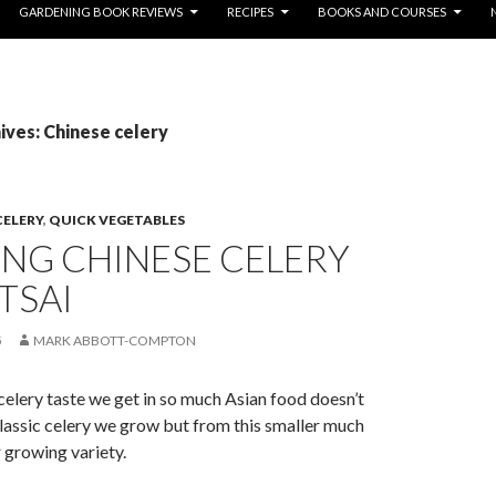
GARDENING BOOK REVIEWS
RECIPES
BOOKS AND COURSES
ves: Chinese celery
CELERY
,
QUICK VEGETABLES
NG CHINESE CELERY
TSAI
5
MARK ABBOTT-COMPTON
elery taste we get in so much Asian food doesn’t
assic celery we grow but from this smaller much
r growing variety.