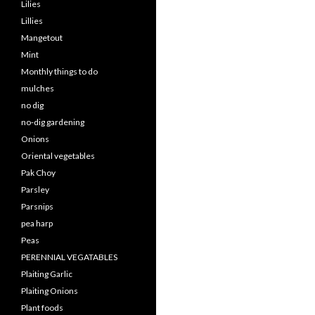
Lilies
Lillies
Mangetout
Mint
Monthly things to do
mulches
no dig
no-dig gardening
Onions
Oriental vegetables
Pak Choy
Parsley
Parsnips
pea harp
Peas
PERENNIAL VEGATABLES
Plaiting Garlic
Plaiting Onions
Plant foods