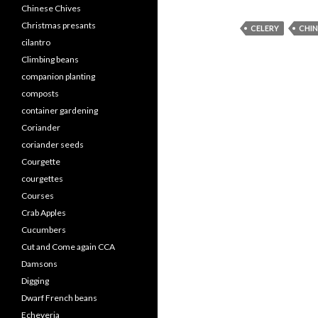
Chinese Chives
Christmas presants
CELERY
CHIN
cilantro
Climbing beans
companion planting
composts
container gardening
Coriander
coriander seeds
Courgette
courgettes
Courses
Crab Apples
Cucumbers
Cut and Come again CCA
Damsons
Digging
Dwarf French beans
Echeveria