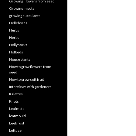
Growing Flowers from seed
Growing in pots
growing succulants
Hellebores
Herbs
Herbs
Hollyhocks
Hotbeds
House plants
How to grow flowers from
seed
How to grow soft fruit
Interviews with gardeners
Kalettes
Knots
Leafmold
leafmould
Leek rust
Lettuce