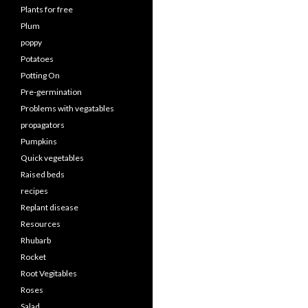
Plants for free
Plum
poppy
Potatoes
Potting On
Pre-germination
Problems with vegatables
propagators
Pumpkins
Quick vegetables
Raised beds
recipes
Replant disease
Resources
Rhubarb
Rocket
Root Vegitables
Roses
Salad