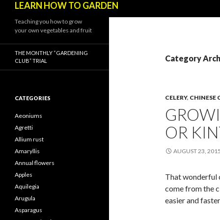
LEARN HOW TO GARDEN
Teaching you how to grow
your own vegetables and fruit
THE MONTHLY “GARDENING
Category Archi
CLUB” TRIAL
CELERY
,
CHINESE 
CATEGORIES
GROWI
Aeoniums
OR KIN
Agretti
Allium rust
Amaryllis
AUGUST 23, 201
Annual flowers
Apples
That wonderful c
Aquilegia
come from the cl
Arugula
easier and faste
Asparagus