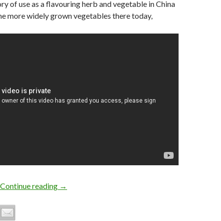
ory of use as a flavouring herb and vegetable in China
 the more widely grown vegetables there today,
Growing Chinese Celery or Kintsai
Continue reading
→