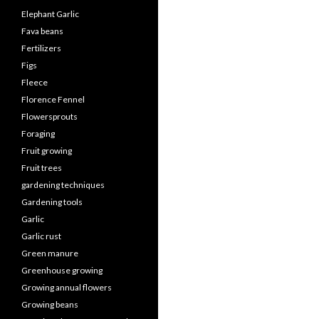
Elephant Garlic
Fava beans
Fertilizers
Figs
Fleece
Florence Fennel
Flowersprouts
Foraging
Fruit growing
Fruit trees
gardening techniques
Gardening tools
Garlic
Garlic rust
Green manure
Greenhouse growing
Growing annual flowers
Growing beans