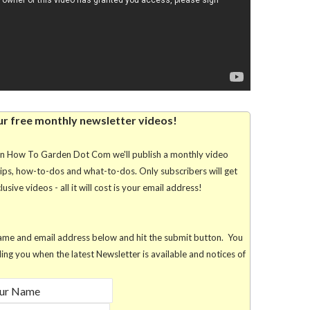
ur free monthly newsletter videos!
rn How To Garden Dot Com we'll publish a monthly video
tips, how-to-dos and what-to-dos. Only subscribers will get
usive videos - all it will cost is your email address!
r name and email address below and hit the submit button. You
lling you when the latest Newsletter is available and notices of