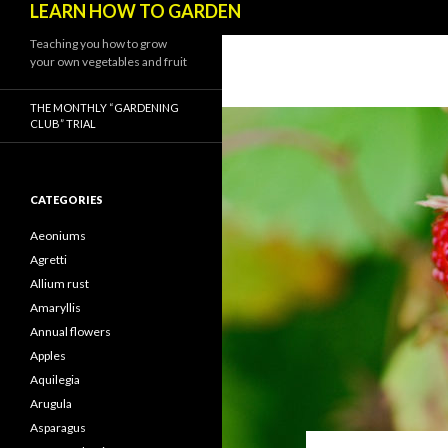
LEARN HOW TO GARDEN
Teaching you how to grow
your own vegetables and fruit
THE MONTHLY “GARDENING
CLUB” TRIAL
CATEGORIES
Aeoniums
Agretti
Allium rust
Amaryllis
Annual flowers
Apples
Aquilegia
Arugula
Asparagus