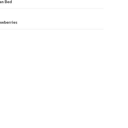
on
an Bed
awberries