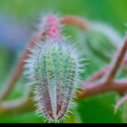
Search