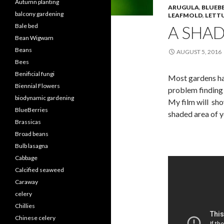
Autumn planting
ARUGULA
,
BLUEBE
balcony gardening
LEAFMOLD
,
LETT
Bale bed
A SHA
Bean Wigwam
Beans
AUGUST 5, 2016
Bees
Benificial fungi
Most gardens hav
Biennial Flowers
problem finding 
biodynamic gardening
My film will sho
BlueBerries
shaded area of y
Brassicas
Broad beans
Bulb lasagna
Cabbage
Calcified seaweed
Caraway
celery
Chillies
Chinese celery