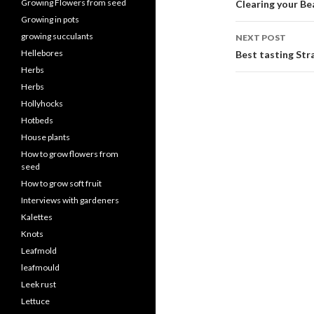
navigati
Growing Flowers from seed
Clearing your Be
Growing in pots
growing succulants
NEXT POST
Hellebores
Best tasting Str
Herbs
Herbs
Hollyhocks
Hotbeds
House plants
How to grow flowers from
seed
How to grow soft fruit
Interviews with gardeners
Kalettes
Knots
Leafmold
leafmould
Leek rust
Lettuce