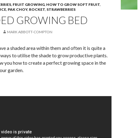
RRIES
,
FRUIT GROWING
,
HOW TO GROW SOFT FRUIT
,
UCE
,
PAK CHOY
,
ROCKET
,
STRAWBERRIES
DED GROWING BED
MARK ABBOTT-COMPTON
e a shaded area within them and often it is quite a
ways to utilise the shade to grow productive plants.
w you how to create a perfect growing space in the
our garden.