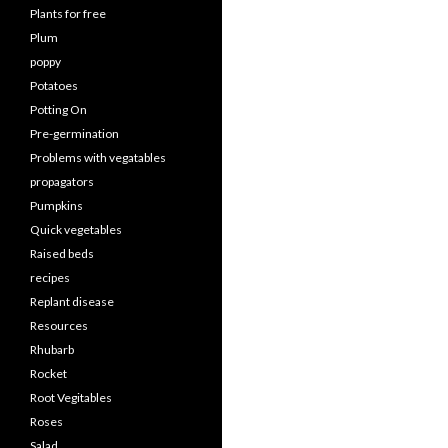
Plants for free
Plum
poppy
Potatoes
Potting On
Pre-germination
Problems with vegatables
propagators
Pumpkins
Quick vegetables
Raised beds
recipes
Replant disease
Resources
Rhubarb
Rocket
Root Vegitables
Roses
Salad