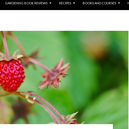
GARDENING BOOK REVIEWS
RECIPES
BOOKS AND COURSES