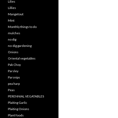
Lilies
Lillies
Mangetout
Mint
Monthly things to do
mulches
no dig
no-dig gardening
Onions
Oriental vegetables
Pak Choy
Parsley
Parsnips
pea harp
Peas
PERENNIAL VEGATABLES
Plaiting Garlic
Plaiting Onions
Plant foods