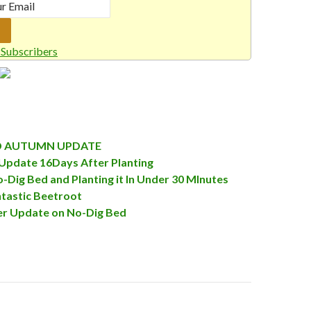
Subscribers
D AUTUMN UPDATE
Update 16Days After Planting
o-Dig Bed and Planting it In Under 30 MInutes
tastic Beetroot
r Update on No-Dig Bed