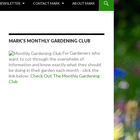
NEWSLETTER
CONTACT MARK
ABOUT MARK
MARK’S MONTHLY GARDENING CLUB
For Gardeners who
want to cut through the overwhelm of
information and know exactly what they should
be doing in their garden each month - click the
link below:
Check Out The Monthly Gardening
Club