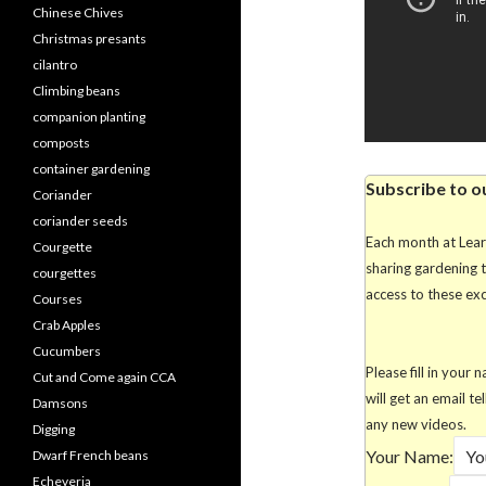
Chinese Chives
Christmas presants
cilantro
Climbing beans
companion planting
composts
container gardening
Subscribe to o
Coriander
coriander seeds
Each month at Lea
Courgette
sharing gardening 
courgettes
access to these excl
Courses
Crab Apples
Cucumbers
Please fill in you
Cut and Come again CCA
will get an email te
Damsons
any new videos.
Digging
Your Name:
Dwarf French beans
Echeveria