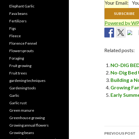
Your Email:
Elephant Garlic
Fava beans
Fertilizers
Powered by WP
Figs
Fleece
Florence Fennel
Related posts:
Flowersprouts
Foraging
NO-DIG BE
Fruit growing
No-Dig Bed 
Fruit trees
Building a N
gardening techniques
Growing Fan
Gardening tools
Early Summe
Garlic
Garlic rust
Green manure
Greenhouse growing
Growing annual flowers
Post
Growing beans
PREVIOUS POST