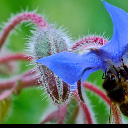
SKIP TO CONTENT