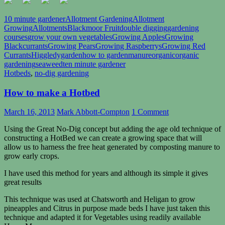
10 minute gardener
Allotment Gardening
Allotment
Growing
Allotments
Blackmoor Fruit
double digging
gardening
courses
grow your own vegetables
Growing Apples
Growing
Blackcurrants
Growing Pears
Growing Raspberrys
Growing Red
Currants
Higgledygarden
how to garden
manure
organic
organic
gardening
seaweed
ten minute gardener
Hotbeds
,
no-dig gardening
How to make a Hotbed
March 16, 2013
Mark Abbott-Compton
1 Comment
Using the Great No-Dig concept but adding the age old technique of
constructing a HotBed we can create a growing space that will
allow us to harness the free heat generated by composting manure to
grow early crops.
I have used this method for years and although its simple it gives
great results
This technique was used at Chatsworth and Heligan to grow
pineapples and Citrus in purpose made beds I have just taken this
technique and adapted it for Vegetables using readily available