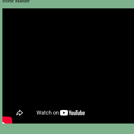
Horse Manure