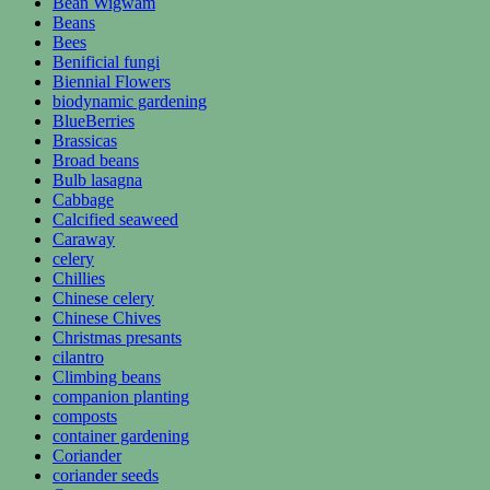
Bean Wigwam
Beans
Bees
Benificial fungi
Biennial Flowers
biodynamic gardening
BlueBerries
Brassicas
Broad beans
Bulb lasagna
Cabbage
Calcified seaweed
Caraway
celery
Chillies
Chinese celery
Chinese Chives
Christmas presants
cilantro
Climbing beans
companion planting
composts
container gardening
Coriander
coriander seeds