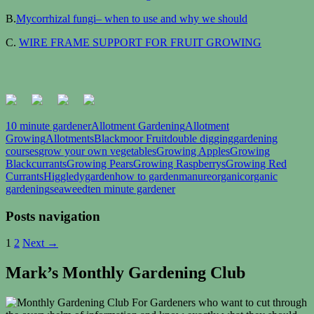
B.
Mycorrhizal fungi– when to use and why we should
C.
WIRE FRAME SUPPORT FOR FRUIT GROWING
10 minute gardener
Allotment Gardening
Allotment
Growing
Allotments
Blackmoor Fruit
double digging
gardening
courses
grow your own vegetables
Growing Apples
Growing
Blackcurrants
Growing Pears
Growing Raspberrys
Growing Red
Currants
Higgledygarden
how to garden
manure
organic
organic
gardening
seaweed
ten minute gardener
Posts navigation
1
2
Next →
Mark’s Monthly Gardening Club
For Gardeners who want to cut through