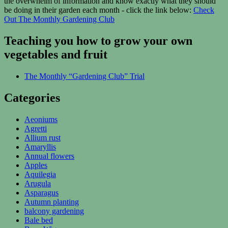
the overwhelm of information and know exactly what they should
be doing in their garden each month - click the link below:
Check
Out The Monthly Gardening Club
Teaching you how to grow your own
vegetables and fruit
The Monthly “Gardening Club” Trial
Categories
Aeoniums
Agretti
Allium rust
Amaryllis
Annual flowers
Apples
Aquilegia
Arugula
Asparagus
Autumn planting
balcony gardening
Bale bed