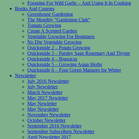
Foraging For Wild Garlic – And Using It In Cooking
Books And Courses
Greenhouse Gardening
The Monthly “Gardening Club”
Tomato Growing
Create A Scented Garden
Vegetable Growing For Beginners
No Dig Vegetable Growing
Quickguide 2 – Potato Growing
Quickguide 3 – Parsley Sage Rosemary And Thyme
Quickguide 4 – Brassicas
Quickguide 5 – Growing Asian Herbs
Quickguide 6 – Four Green Manures for Winter
Newsletter
July 2016 Newsletter
July Newsletter
March Newsletter
May 2017 Newletter
May Newletter
May Newsletter
November Newsletter
October Newsletter
September 2016 Newsletter
September Subscribers Newsletter
April Newsletter 2017