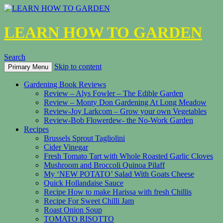
LEARN HOW TO GARDEN
Search
Skip to content
Primary Menu
Gardening Book Reviews
Review – Alys Fowler – The Edible Garden
Review – Monty Don Gardening At Long Meadow
Review-Joy Larkcom – Grow your own Vegetables
Review-Bob Flowerdew- the No-Work Garden
Recipes
Brussels Sprout Tagliolini
Cider Vinegar
Fresh Tomato Tart with Whole Roasted Garlic Cloves
Mushroom and Broccoli Quinoa Pilaff
My ‘NEW POTATO’ Salad With Goats Cheese
Quick Hollandaise Sauce
Recipe How to make Harissa with fresh Chillis
Recipe For Sweet Chilli Jam
Roast Onion Soup
TOMATO RISOTTO