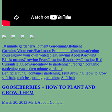
10 minute gardener
Allotment Gardening
Allotment
Growing
Allotments
Blackmoor Fruit
double digging
gardening
courses
grow your own vegetables
Growing Apples
Growing
Blackcurrants
Growing Pears
Growing Raspberrys
Growing Red
Currants
Higgledygarden
how to garden
manure
organic
organic
gardening
seaweed
ten minute gardener
Benificial fungi
,
container gardening
,
Fruit growing
,
How to grow
soft fruit
,
mulches
,
no-dig gardening
,
Soft fruit
GOOSEBERRIES – HOW TO PLANT AND
GROW THEM
March 20, 2013
Mark Abbott-Compton