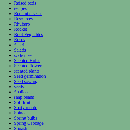
Raised beds
recipes
Replant disease
Resources
Rhubarb
Rocket
Root Vegitables
Roses
Salad
Salads
scale insect
Scented Bulbs
Scented flowers
scented plants
Seed germination
Seed sowing
seeds
Shallots
snap beans
Soft fruit
Sooty mould
Spinach
Spring bulbs
Spring Cabbage
Squash