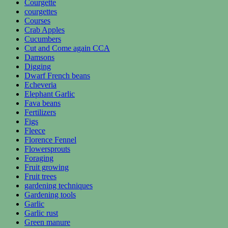
Courgette
courgettes
Courses
Crab Apples
Cucumbers
Cut and Come again CCA
Damsons
Digging
Dwarf French beans
Echeveria
Elephant Garlic
Fava beans
Fertilizers
Figs
Fleece
Florence Fennel
Flowersprouts
Foraging
Fruit growing
Fruit trees
gardening techniques
Gardening tools
Garlic
Garlic rust
Green manure