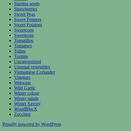
Starting seeds
Strawberries
Sweet Peas
Sweet Peppers
Sweet Potatoes
Sweetcorn
Sweetcorn
Tomatillos
Tomatoes
Tulips
Turnips
Uncategorized
Unusual vegetables
Vietnamese Coriander
Vinegars
Wigwam
Wild Garlic
Winter colour
Winter salads
Winter Savory
WoodBlocX
Zucchini
Proudly powered by WordPress