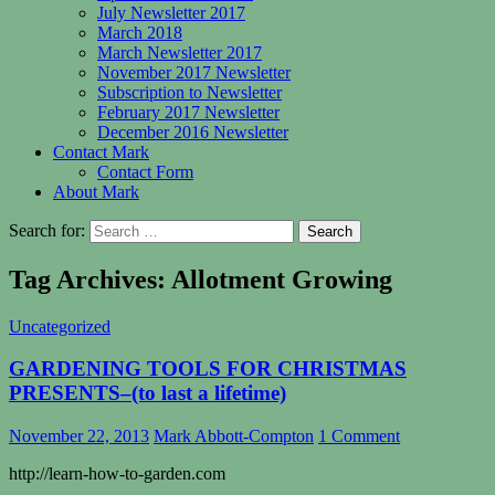
July Newsletter 2017
March 2018
March Newsletter 2017
November 2017 Newsletter
Subscription to Newsletter
February 2017 Newsletter
December 2016 Newsletter
Contact Mark
Contact Form
About Mark
Search for:
Tag Archives: Allotment Growing
Uncategorized
GARDENING TOOLS FOR CHRISTMAS
PRESENTS–(to last a lifetime)
November 22, 2013
Mark Abbott-Compton
1 Comment
http://learn-how-to-garden.com