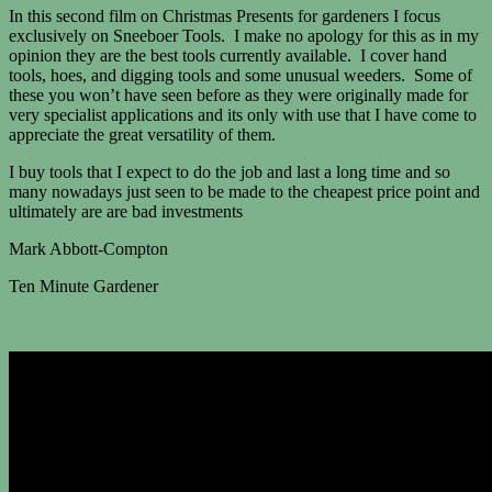
In this second film on Christmas Presents for gardeners I focus
exclusively on Sneeboer Tools. I make no apology for this as in my
opinion they are the best tools currently available. I cover hand
tools, hoes, and digging tools and some unusual weeders. Some of
these you won’t have seen before as they were originally made for
very specialist applications and its only with use that I have come to
appreciate the great versatility of them.
I buy tools that I expect to do the job and last a long time and so
many nowadays just seen to be made to the cheapest price point and
ultimately are are bad investments
Mark Abbott-Compton
Ten Minute Gardener