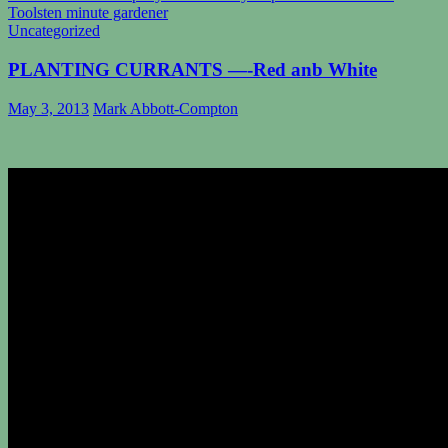
Tools
ten minute gardener
Uncategorized
PLANTING CURRANTS —-Red anb White
May 3, 2013
Mark Abbott-Compton