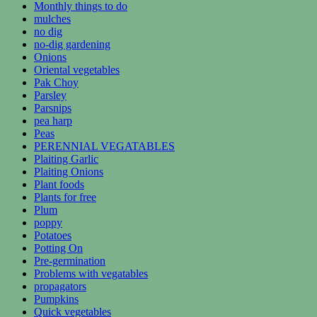
Monthly things to do
mulches
no dig
no-dig gardening
Onions
Oriental vegetables
Pak Choy
Parsley
Parsnips
pea harp
Peas
PERENNIAL VEGATABLES
Plaiting Garlic
Plaiting Onions
Plant foods
Plants for free
Plum
poppy
Potatoes
Potting On
Pre-germination
Problems with vegatables
propagators
Pumpkins
Quick vegetables