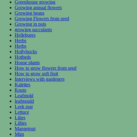
Greenhouse growing
Growing annual flowers
Growing beans
Growing Flowers from seed
Growing in pots
growing succulants
Hellebores
Herbs
Herbs
Hollyhocks
Hotbeds
House plants
How to grow flowers from seed
How to grow soft fruit
Interviews with gardeners
Kalettes
Knots
Leafmold
leafmould
Leek rust
Lettuce
Lilies
Lillies
Mangetout
Mint