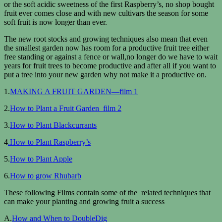
or the soft acidic sweetness of the first Raspberry’s, no shop bought
fruit ever comes close and with new cultivars the season for some
soft fruit is now longer than ever.
The new root stocks and growing techniques also mean that even
the smallest garden now has room for a productive fruit tree either
free standing or against a fence or wall,no longer do we have to wait
years for fruit trees to become productive and after all if you want to
put a tree into your new garden why not make it a productive on.
1.
MAKING A FRUIT GARDEN—film 1
2.
How to Plant a Fruit Garden film 2
3.
How to Plant Blackcurrants
4
.How to Plant Raspberry’s
5.
How to Plant Apple
6.
How to grow Rhubarb
These following Films contain some of the related techniques that
can make your planting and growing fruit a success
A.
How and When to DoubleDig