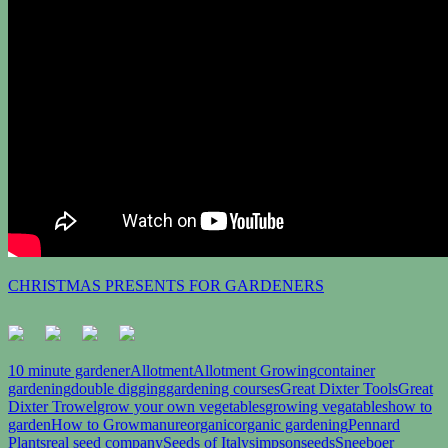
CHRISTMAS PRESENTS FOR GARDENERS
10 minute gardener
Allotment
Allotment Growing
container
gardening
double digging
gardening courses
Great Dixter Tools
Great
Dixter Trowel
grow your own vegetables
growing vegatables
how to
garden
How to Grow
manure
organic
organic gardening
Pennard
Plants
real seed company
Seeds of Italy
simpsonseeds
Sneeboer