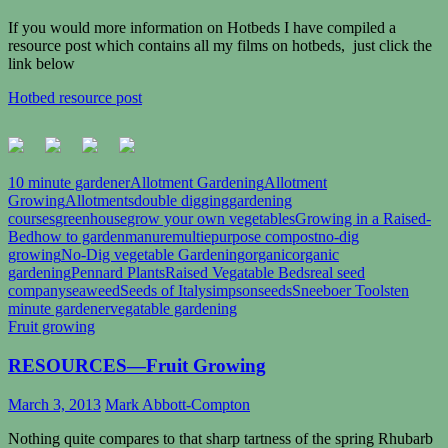
If you would more information on Hotbeds I have compiled a
resource post which contains all my films on hotbeds, just click the
link below
Hotbed resource post
10 minute gardener
Allotment Gardening
Allotment
Growing
Allotments
double digging
gardening
courses
greenhouse
grow your own vegetables
Growing in a Raised-
Bed
how to garden
manure
multiepurpose compost
no-dig
growing
No-Dig vegetable Gardening
organic
organic
gardening
Pennard Plants
Raised Vegatable Beds
real seed
company
seaweed
Seeds of Italy
simpsonseeds
Sneeboer Tools
ten
minute gardener
vegatable gardening
Fruit growing
RESOURCES—Fruit Growing
March 3, 2013
Mark Abbott-Compton
Nothing quite compares to that sharp tartness of the spring Rhubarb