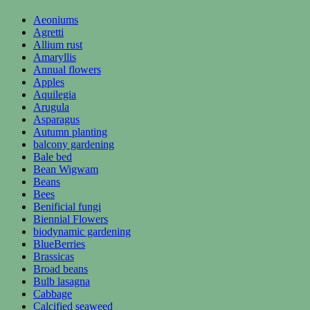
Aeoniums
Agretti
Allium rust
Amaryllis
Annual flowers
Apples
Aquilegia
Arugula
Asparagus
Autumn planting
balcony gardening
Bale bed
Bean Wigwam
Beans
Bees
Benificial fungi
Biennial Flowers
biodynamic gardening
BlueBerries
Brassicas
Broad beans
Bulb lasagna
Cabbage
Calcified seaweed