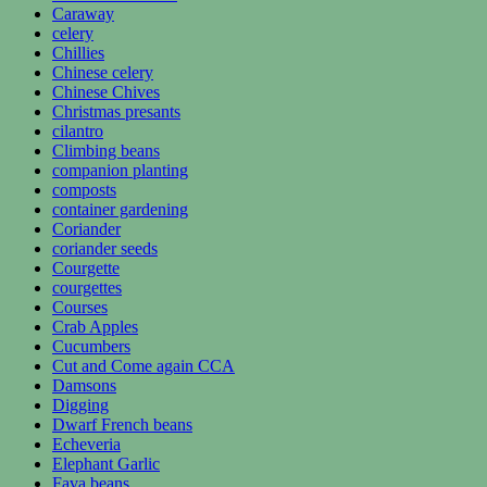
Caraway
celery
Chillies
Chinese celery
Chinese Chives
Christmas presants
cilantro
Climbing beans
companion planting
composts
container gardening
Coriander
coriander seeds
Courgette
courgettes
Courses
Crab Apples
Cucumbers
Cut and Come again CCA
Damsons
Digging
Dwarf French beans
Echeveria
Elephant Garlic
Fava beans