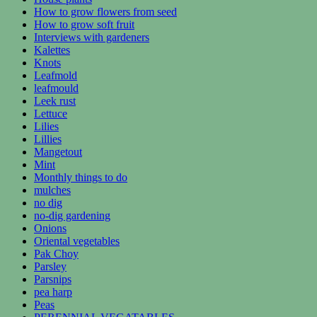
How to grow flowers from seed
How to grow soft fruit
Interviews with gardeners
Kalettes
Knots
Leafmold
leafmould
Leek rust
Lettuce
Lilies
Lillies
Mangetout
Mint
Monthly things to do
mulches
no dig
no-dig gardening
Onions
Oriental vegetables
Pak Choy
Parsley
Parsnips
pea harp
Peas