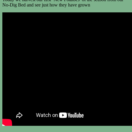
No-Dig Bed and see just how they have grown