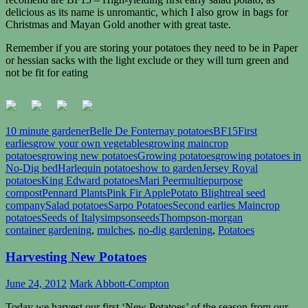
delicious as its name is unromantic, which I also grow in bags for
Christmas and Mayan Gold another with great taste.
Remember if you are storing your potatoes they need to be in Paper
or hessian sacks with the light exclude or they will turn green and
not be fit for eating
10 minute gardener
Belle De Fonternay potatoes
BF15
First
earlies
grow your own vegetables
growing maincrop
potatoes
growing new potatoes
Growing potatoes
growing potatoes in
No-Dig bed
Harlequin potatoes
how to garden
Jersey Royal
potatoes
King Edward potatoes
Mari Peer
multiepurpose
compost
Pennard Plants
Pink Fir Apple
Potato Blight
real seed
company
Salad potatoes
Sarpo Potatoes
Second earlies Maincrop
potatoes
Seeds of Italy
simpsonseeds
Thompson-morgan
container gardening
,
mulches
,
no-dig gardening
,
Potatoes
Harvesting New Potatoes
June 24, 2012
Mark Abbott-Compton
Today we harvest our first ‘New Potatoes’ of the season from our