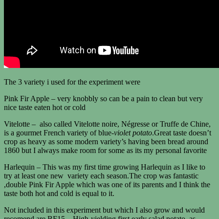
The 3 variety i used for the experiment were
Pink Fir Apple – very knobbly so can be a pain to clean but very
nice taste eaten hot or cold
Vitelotte – also called Vitelotte noire, Négresse or Truffe de Chine,
is a gourmet French variety of blue-
violet potato
.Great taste doesn’t
crop as heavy as some modern variety’s having been bread around
1860 but I always make room for some as its my personal favorite
Harlequin – This was my first time growing Harlequin as I like to
try at least one new variety each season.The crop was fantastic
,double Pink Fir Apple which was one of its parents and I think the
taste both hot and cold is equal to it.
Not included in this experiment but which I also grow and would
recomend are BF15 – High-yielding first early salad potato, as