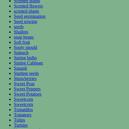
Scented Bulbs
Scented flowers
scented plants
Seed germination
Seed sowing
seeds
Shallots
snap beans
Soft fruit
Sooty mould
Spinach
Spring bulbs
Spring Cabbage
Squash
Starting seeds
Strawberries
Sweet Peas
Sweet Peppers
Sweet Potatoes
Sweetcorn
Sweetcorn
Tomatillos
Tomatoes
Tulips
Turnips