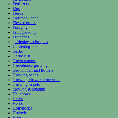
Fertilizers
Figs
Fleece
Florence Fennel
Flowersprouts
Foraging
Fruit growing
Fruit trees
gardening techniques
Gardening tools
Garlic
Garlic rust
Green manure
Greenhouse growing
Growing annual flowers
Growing beans
Growing Flowers from seed
Growing in pots
growing succulants
Hellebores
Herbs
Herbs
Hollyhocks
Hotbeds
House plants