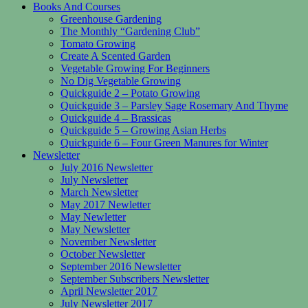
Books And Courses
Greenhouse Gardening
The Monthly “Gardening Club”
Tomato Growing
Create A Scented Garden
Vegetable Growing For Beginners
No Dig Vegetable Growing
Quickguide 2 – Potato Growing
Quickguide 3 – Parsley Sage Rosemary And Thyme
Quickguide 4 – Brassicas
Quickguide 5 – Growing Asian Herbs
Quickguide 6 – Four Green Manures for Winter
Newsletter
July 2016 Newsletter
July Newsletter
March Newsletter
May 2017 Newletter
May Newletter
May Newsletter
November Newsletter
October Newsletter
September 2016 Newsletter
September Subscribers Newsletter
April Newsletter 2017
July Newsletter 2017