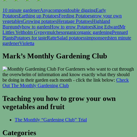
10 minute gardener
Anya
compost
double digging
Early
Potatoes
Earthing up Potatoes
Feeding Potatoes
grow your own
vegetables
Growing potatoes
Heratage Potatoes
Highland
Burgundy
how to garden
How to grow Potatoes
King Edward
Mr
Littles Yeltholm Gypsy
mulches
organic
organic gardening
Pennard
Plants
Potatoes for taste
Ratte
Salad potatoes
simpsonseeds
ten minute
gardener
Violetta
Mark’s Monthly Gardening Club
For Gardeners who want to cut through
the overwhelm of information and know exactly what they should
be doing in their garden each month - click the link below:
Check
Out The Monthly Gardening Club
Teaching you how to grow your own
vegetables and fruit
The Monthly “Gardening Club” Trial
Categories