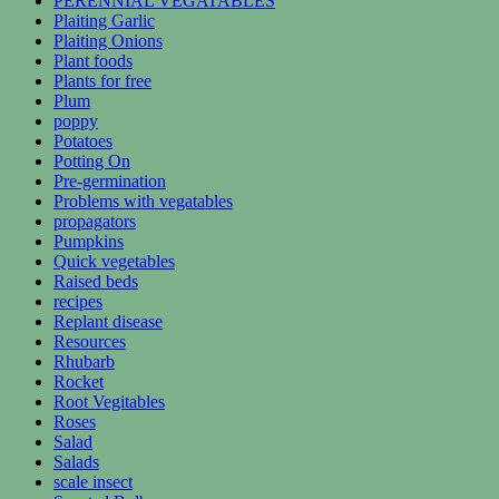
PERENNIAL VEGATABLES
Plaiting Garlic
Plaiting Onions
Plant foods
Plants for free
Plum
poppy
Potatoes
Potting On
Pre-germination
Problems with vegatables
propagators
Pumpkins
Quick vegetables
Raised beds
recipes
Replant disease
Resources
Rhubarb
Rocket
Root Vegitables
Roses
Salad
Salads
scale insect