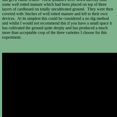
some well rotted manure which had been placed on top of three
layers of cardboard on totally uncultivated ground. They were then
covered with 3inches of well rotted manure and left to their own
devices. At its simplest this could be considered a no dig method
and whilst I would not recommend this if you have a small space it
has cultivated the ground quite deeply and has produced a much
more than acceptable crop of the three varieties I choose for this
experiment.