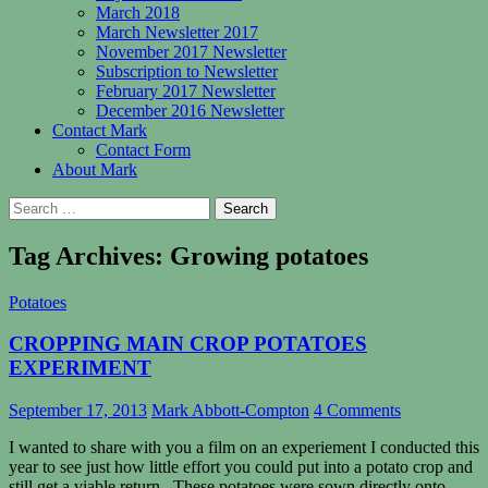
March 2018
March Newsletter 2017
November 2017 Newsletter
Subscription to Newsletter
February 2017 Newsletter
December 2016 Newsletter
Contact Mark
Contact Form
About Mark
Search
for:
Tag Archives: Growing potatoes
Potatoes
CROPPING MAIN CROP POTATOES
EXPERIMENT
September 17, 2013
Mark Abbott-Compton
4 Comments
I wanted to share with you a film on an experiement I conducted this
year to see just how little effort you could put into a potato crop and
still get a viable return. These potatoes were sown directly onto