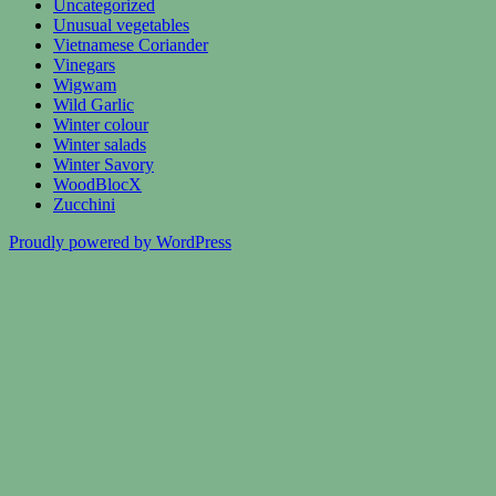
Uncategorized
Unusual vegetables
Vietnamese Coriander
Vinegars
Wigwam
Wild Garlic
Winter colour
Winter salads
Winter Savory
WoodBlocX
Zucchini
Proudly powered by WordPress