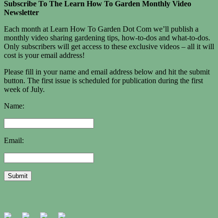
Subscribe To The Learn How To Garden Monthly Video
Newsletter
Each month at Learn How To Garden Dot Com we’ll publish a
monthly video sharing gardening tips, how-to-dos and what-to-dos.
Only subscribers will get access to these exclusive videos – all it will
cost is your email address!
Please fill in your name and email address below and hit the submit
button. The first issue is scheduled for publication during the first
week of July.
Name:
Email: