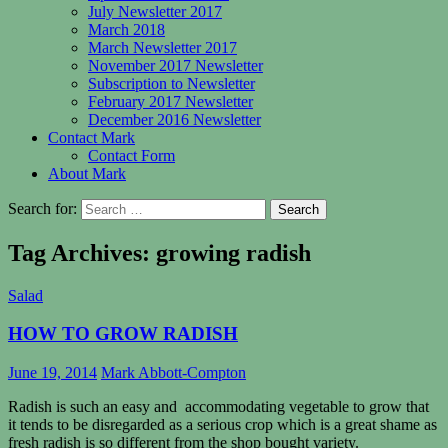
July Newsletter 2017
March 2018
March Newsletter 2017
November 2017 Newsletter
Subscription to Newsletter
February 2017 Newsletter
December 2016 Newsletter
Contact Mark
Contact Form
About Mark
Search for:
Tag Archives: growing radish
Salad
HOW TO GROW RADISH
June 19, 2014
Mark Abbott-Compton
Radish is such an easy and accommodating vegetable to grow that
it tends to be disregarded as a serious crop which is a great shame as
fresh radish is so different from the shop bought variety.