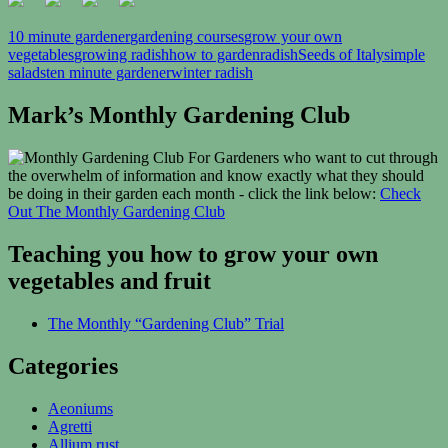
10 minute gardener
gardening courses
grow your own
vegetables
growing radish
how to garden
radish
Seeds of Italy
simple
salads
ten minute gardener
winter radish
Mark’s Monthly Gardening Club
For Gardeners who want to cut through
the overwhelm of information and know exactly what they should
be doing in their garden each month - click the link below:
Check
Out The Monthly Gardening Club
Teaching you how to grow your own
vegetables and fruit
The Monthly “Gardening Club” Trial
Categories
Aeoniums
Agretti
Allium rust