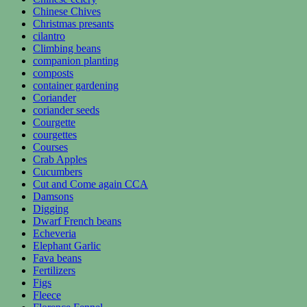
Chinese Chives
Christmas presants
cilantro
Climbing beans
companion planting
composts
container gardening
Coriander
coriander seeds
Courgette
courgettes
Courses
Crab Apples
Cucumbers
Cut and Come again CCA
Damsons
Digging
Dwarf French beans
Echeveria
Elephant Garlic
Fava beans
Fertilizers
Figs
Fleece