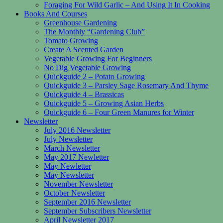
Foraging For Wild Garlic – And Using It In Cooking
Books And Courses
Greenhouse Gardening
The Monthly “Gardening Club”
Tomato Growing
Create A Scented Garden
Vegetable Growing For Beginners
No Dig Vegetable Growing
Quickguide 2 – Potato Growing
Quickguide 3 – Parsley Sage Rosemary And Thyme
Quickguide 4 – Brassicas
Quickguide 5 – Growing Asian Herbs
Quickguide 6 – Four Green Manures for Winter
Newsletter
July 2016 Newsletter
July Newsletter
March Newsletter
May 2017 Newletter
May Newletter
May Newsletter
November Newsletter
October Newsletter
September 2016 Newsletter
September Subscribers Newsletter
April Newsletter 2017