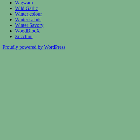
Wigwam
Wild Garlic
Winter colour
Winter salads
Winter Savory
WoodBlocX
Zucchini
Proudly powered by WordPress