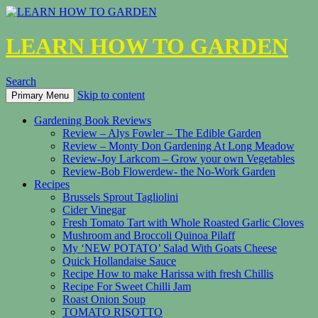
LEARN HOW TO GARDEN
Search
Skip to content
Primary Menu
Gardening Book Reviews
Review – Alys Fowler – The Edible Garden
Review – Monty Don Gardening At Long Meadow
Review-Joy Larkcom – Grow your own Vegetables
Review-Bob Flowerdew- the No-Work Garden
Recipes
Brussels Sprout Tagliolini
Cider Vinegar
Fresh Tomato Tart with Whole Roasted Garlic Cloves
Mushroom and Broccoli Quinoa Pilaff
My ‘NEW POTATO’ Salad With Goats Cheese
Quick Hollandaise Sauce
Recipe How to make Harissa with fresh Chillis
Recipe For Sweet Chilli Jam
Roast Onion Soup
TOMATO RISOTTO