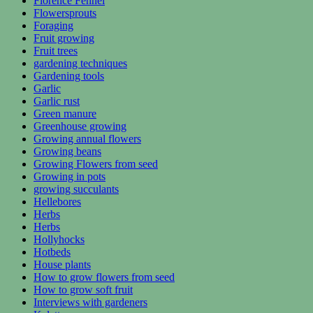
Florence Fennel
Flowersprouts
Foraging
Fruit growing
Fruit trees
gardening techniques
Gardening tools
Garlic
Garlic rust
Green manure
Greenhouse growing
Growing annual flowers
Growing beans
Growing Flowers from seed
Growing in pots
growing succulants
Hellebores
Herbs
Herbs
Hollyhocks
Hotbeds
House plants
How to grow flowers from seed
How to grow soft fruit
Interviews with gardeners