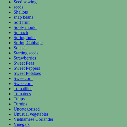
Seed sowing
seeds
Shallots
snap beans
Soft fruit
Sooty mould
Spinach
Spring bulbs
Spring Cabbage
Squash
Starting seeds
Strawberries
Sweet Peas
Sweet Peppers
Sweet Potatoes
Sweetcorn
Sweetcorn
Tomatillos
Tomatoes
Tulips
Turnips
Uncategorized
Unusual vegetables
Vietnamese Coriander
Vinegars