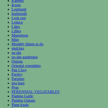
Kalettes
Knots
Leafmold
leafmould
Leek rust
Lettuce
Lilies
Lillies
Mangetout
Mint
Monthly things to do
mulches
no dig
no-dig gardening
Onions
Oriental vegetables
Pak Choy
Parsley
Parsnips
pea harp
Peas
PERENNIAL VEGATABLES
Plaiting Garlic
Plaiting Onions
Plant foods