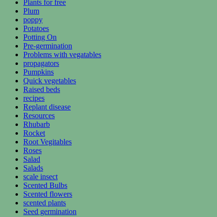
Plants for free
Plum
poppy
Potatoes
Potting On
Pre-germination
Problems with vegatables
propagators
Pumpkins
Quick vegetables
Raised beds
recipes
Replant disease
Resources
Rhubarb
Rocket
Root Vegitables
Roses
Salad
Salads
scale insect
Scented Bulbs
Scented flowers
scented plants
Seed germination