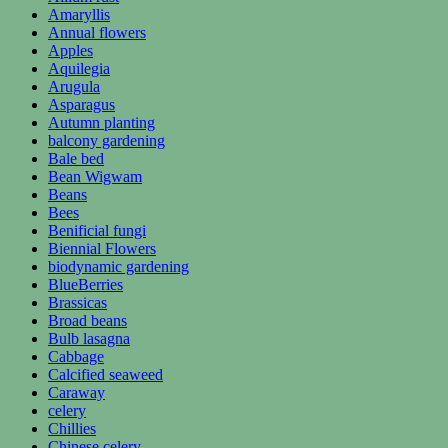
Amaryllis
Annual flowers
Apples
Aquilegia
Arugula
Asparagus
Autumn planting
balcony gardening
Bale bed
Bean Wigwam
Beans
Bees
Benificial fungi
Biennial Flowers
biodynamic gardening
BlueBerries
Brassicas
Broad beans
Bulb lasagna
Cabbage
Calcified seaweed
Caraway
celery
Chillies
Chinese celery