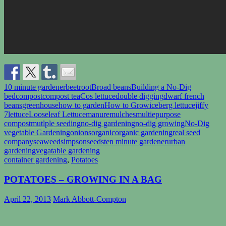
10 minute gardener
beetroot
Broad beans
Building a No-Dig
bed
compost
compost tea
Cos lettuce
double digging
dwarf french
beans
greenhouse
how to garden
How to Grow
iceberg lettuce
jiffy
7
lettuce
Looseleaf Lettuce
manure
mulches
multiepurpose
compost
mutlple seeding
no-dig gardening
no-dig growing
No-Dig
vegetable Gardening
onions
organic
organic gardening
real seed
company
seaweed
simpsonseeds
ten minute gardener
urban
gardening
vegatable gardening
container gardening
,
Potatoes
POTATOES – GROWING IN A BAG
April 22, 2013
Mark Abbott-Compton