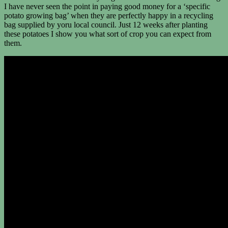
I have never seen the point in paying good money for a ‘specific
potato growing bag’ when they are perfectly happy in a recycling
bag supplied by yoru local council. Just 12 weeks after planting
these potatoes I show you what sort of crop you can expect from
them.