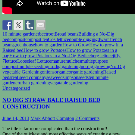
10 minute gardener
beetroot
Broad beans
Building a No-Dig
bed
compost
compost tea
Cos lettuce
double digging
dwarf french
beans
greenhouse
how to garden
How to Grow
How to grow in a
Raised bed
How to grow Potatoes
How to grow Potatoes in a
bag
How to grow Potatoes in a No-Dig Bed
iceberg lettuce
jiffy
7
lettuce
Looseleaf Lettuce
manure
mulches
multiepurpose
compost
mutlple seeding
no-dig gardening
no-dig growing
No-Dig
vegetable Gardening
onions
organic
organic gardening
Raised
beds
real seed company
seaweed
simpsonseeds
ten minute
gardener
urban gardening
vegatable gardening
Uncategorized
NO DIG STRAW BALE RAISED BED
CONSTRUCTION
June 14, 2013
Mark Abbott-Compton
2 Comments
The title is far more complicated than the construction!!
One of the quickest and most effective ways of creating a new