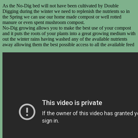
As the No-Dig bed will not have been cultivated by Double
Digging during the winter we need to replenish the nutrients so in
the Spring we can use our home made compost or well rotted
manure or even spent mushroom compost.
No-Dig growing allows you to make the best use of your compost
and it puts the roots of your plants into a great growing medium with
out the winter rains having washed any of the available nutrients
away allowing them the best possible access to all the available feed