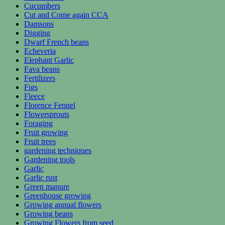
Cucumbers
Cut and Come again CCA
Damsons
Digging
Dwarf French beans
Echeveria
Elephant Garlic
Fava beans
Fertilizers
Figs
Fleece
Florence Fennel
Flowersprouts
Foraging
Fruit growing
Fruit trees
gardening techniques
Gardening tools
Garlic
Garlic rust
Green manure
Greenhouse growing
Growing annual flowers
Growing beans
Growing Flowers from seed