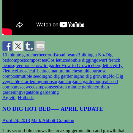
10 minute gardener
beetroot
Broad beans
Building a No-Dig
bed
compost
compost tea
Cos lettuce
double digging
dwarf french
beans
greenhouse
how to garden
How to Grow
iceberg lettuce
jiffy
7
lettuce
Looseleaf Lettuce
manure
mulches
multiepurpose
compost
mutlple seeding
no-dig gardening
no-dig growing
No-Dig
vegetable Gardening
onions
organic
organic gardening
real seed
company
seaweed
simpsonseeds
ten minute gardener
urban
gardening
vegatable gardening
Agretti
,
Hotbeds
NO DIG HOT BED—– APRIL UPDATE
April 24, 2013
Mark Abbott-Compton
This second film shows the amazing germination and growth that