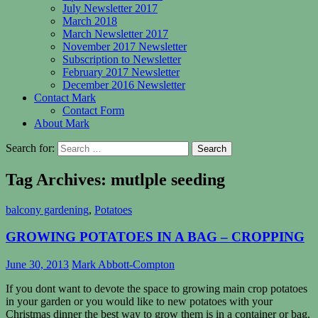
July Newsletter 2017
March 2018
March Newsletter 2017
November 2017 Newsletter
Subscription to Newsletter
February 2017 Newsletter
December 2016 Newsletter
Contact Mark
Contact Form
About Mark
Search for:
Tag Archives: mutlple seeding
balcony gardening
,
Potatoes
GROWING POTATOES IN A BAG – CROPPING
June 30, 2013
Mark Abbott-Compton
If you dont want to devote the space to growing main crop potatoes
in your garden or you would like to new potatoes with your
Christmas dinner the best way to grow them is in a container or bag.