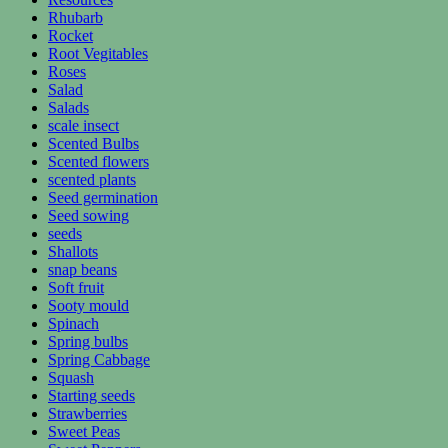
Rhubarb
Rocket
Root Vegitables
Roses
Salad
Salads
scale insect
Scented Bulbs
Scented flowers
scented plants
Seed germination
Seed sowing
seeds
Shallots
snap beans
Soft fruit
Sooty mould
Spinach
Spring bulbs
Spring Cabbage
Squash
Starting seeds
Strawberries
Sweet Peas