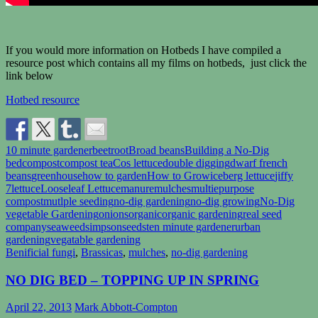
If you would more information on Hotbeds I have compiled a
resource post which contains all my films on hotbeds, just click the
link below
Hotbed resource
10 minute gardener
beetroot
Broad beans
Building a No-Dig
bed
compost
compost tea
Cos lettuce
double digging
dwarf french
beans
greenhouse
how to garden
How to Grow
iceberg lettuce
jiffy
7
lettuce
Looseleaf Lettuce
manure
mulches
multiepurpose
compost
mutlple seeding
no-dig gardening
no-dig growing
No-Dig
vegetable Gardening
onions
organic
organic gardening
real seed
company
seaweed
simpsonseeds
ten minute gardener
urban
gardening
vegatable gardening
Benificial fungi
,
Brassicas
,
mulches
,
no-dig gardening
NO DIG BED – TOPPING UP IN SPRING
April 22, 2013
Mark Abbott-Compton