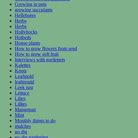
Growing in pots
growing succulants
Hellebores
Herbs
Herbs
Hollyhocks
Hotbeds
House plants
How to grow flowers from seed
How to grow soft fruit
Interviews with gardeners
Kalettes
Knots
Leafmold
leafmould
Leek rust
Lettuce
Lilies
Lillies
Mangetout
Mint
Monthly things to do
mulches
no dig
no-dig gardening