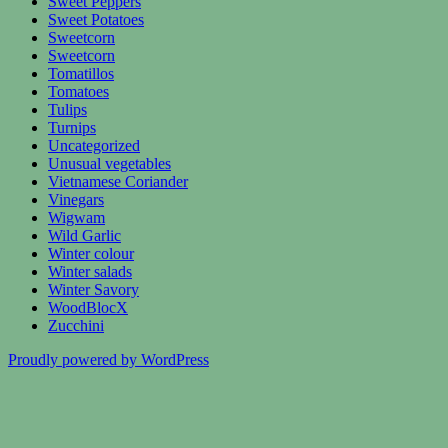
Sweet Peppers
Sweet Potatoes
Sweetcorn
Sweetcorn
Tomatillos
Tomatoes
Tulips
Turnips
Uncategorized
Unusual vegetables
Vietnamese Coriander
Vinegars
Wigwam
Wild Garlic
Winter colour
Winter salads
Winter Savory
WoodBlocX
Zucchini
Proudly powered by WordPress