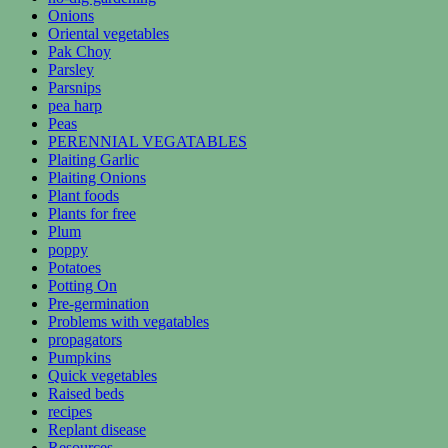
Onions
Oriental vegetables
Pak Choy
Parsley
Parsnips
pea harp
Peas
PERENNIAL VEGATABLES
Plaiting Garlic
Plaiting Onions
Plant foods
Plants for free
Plum
poppy
Potatoes
Potting On
Pre-germination
Problems with vegatables
propagators
Pumpkins
Quick vegetables
Raised beds
recipes
Replant disease
Resources