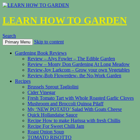
LEARN HOW TO GARDEN
Search
Skip to content
Primary Menu
Gardening Book Reviews
Review – Alys Fowler – The Edible Garden
Review – Monty Don Gardening At Long Meadow
Review-Joy Larkcom – Grow your own Vegetables
Review-Bob Flowerdew- the No-Work Garden
Recipes
Brussels Sprout Tagliolini
Cider Vinegar
Fresh Tomato Tart with Whole Roasted Garlic Cloves
Mushroom and Broccoli Quinoa Pilaff
My ‘NEW POTATO’ Salad With Goats Cheese
Quick Hollandaise Sauce
Recipe How to make Harissa with fresh Chillis
Recipe For Sweet Chilli Jam
Roast Onion Soup
TOMATO RISOTTO