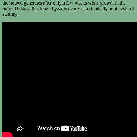
the hotbed generates after only a few weeks while growth in the
normal beds at this time of year is nearly at a standstill, or at best just
starting.