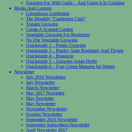
Foraging For Wild Garlic – And Using It In Cooking
Books And Courses
Greenhouse Gardening
The Monthly “Gardening Club”
Tomato Growing
Create A Scented Garden
Vegetable Growing For Beginners
No Dig Vegetable Growing
Quickguide 2 – Potato Growing
Quickguide 3 – Parsley Sage Rosemary And Thyme
Quickguide 4 – Brassicas
Quickguide 5 – Growing Asian Herbs
Quickguide 6 – Four Green Manures for Winter
Newsletter
July 2016 Newsletter
July Newsletter
March Newsletter
May 2017 Newletter
May Newletter
May Newsletter
November Newsletter
October Newsletter
September 2016 Newsletter
September Subscribers Newsletter
April Newsletter 2017