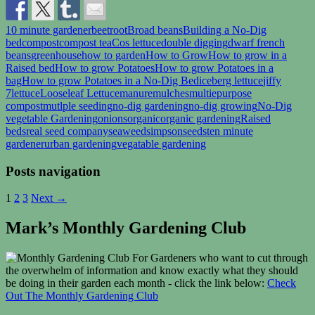
10 minute gardener
beetroot
Broad beans
Building a No-Dig
bed
compost
compost tea
Cos lettuce
double digging
dwarf french
beans
greenhouse
how to garden
How to Grow
How to grow in a
Raised bed
How to grow Potatoes
How to grow Potatoes in a
bag
How to grow Potatoes in a No-Dig Bed
iceberg lettuce
jiffy
7
lettuce
Looseleaf Lettuce
manure
mulches
multiepurpose
compost
mutlple seeding
no-dig gardening
no-dig growing
No-Dig
vegetable Gardening
onions
organic
organic gardening
Raised
beds
real seed company
seaweed
simpsonseeds
ten minute
gardener
urban gardening
vegatable gardening
Posts navigation
1
2
3
Next →
Mark’s Monthly Gardening Club
For Gardeners who want to cut through
the overwhelm of information and know exactly what they should
be doing in their garden each month - click the link below:
Check
Out The Monthly Gardening Club