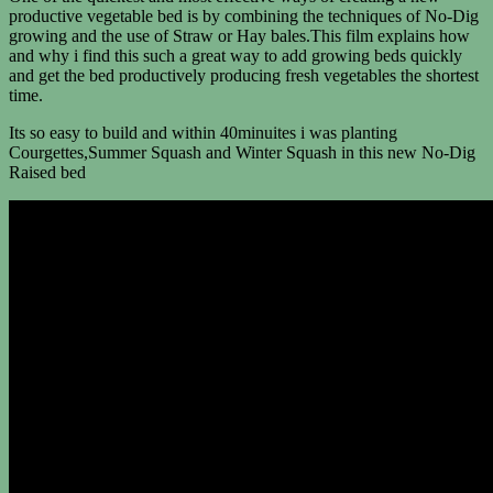
productive vegetable bed is by combining the techniques of No-Dig
growing and the use of Straw or Hay bales.This film explains how
and why i find this such a great way to add growing beds quickly
and get the bed productively producing fresh vegetables the shortest
time.
Its so easy to build and within 40minuites i was planting
Courgettes,Summer Squash and Winter Squash in this new No-Dig
Raised bed