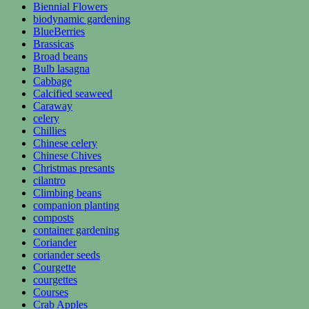
Biennial Flowers
biodynamic gardening
BlueBerries
Brassicas
Broad beans
Bulb lasagna
Cabbage
Calcified seaweed
Caraway
celery
Chillies
Chinese celery
Chinese Chives
Christmas presants
cilantro
Climbing beans
companion planting
composts
container gardening
Coriander
coriander seeds
Courgette
courgettes
Courses
Crab Apples