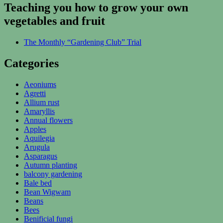
Teaching you how to grow your own
vegetables and fruit
The Monthly “Gardening Club” Trial
Categories
Aeoniums
Agretti
Allium rust
Amaryllis
Annual flowers
Apples
Aquilegia
Arugula
Asparagus
Autumn planting
balcony gardening
Bale bed
Bean Wigwam
Beans
Bees
Benificial fungi