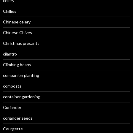
celery
Chillies
Chinese celery
Chinese Chives
Christmas presants
cilantro
Climbing beans
companion planting
composts
container gardening
Coriander
coriander seeds
Courgette