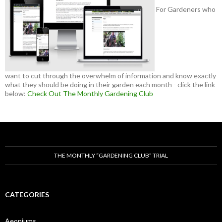
For Gardeners who
want to cut through the overwhelm of information and know exactly
what they should be doing in their garden each month - click the link
below:
Check Out The Monthly Gardening Club
THE MONTHLY “GARDENING CLUB” TRIAL
CATEGORIES
Aeoniums