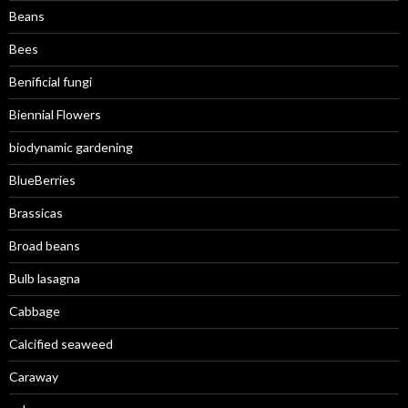
Beans
Bees
Benificial fungi
Biennial Flowers
biodynamic gardening
BlueBerries
Brassicas
Broad beans
Bulb lasagna
Cabbage
Calcified seaweed
Caraway