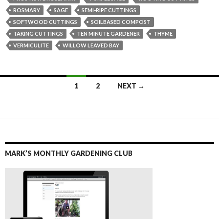
ROSMARY
SAGE
SEMI-RIPE CUTTINGS
SOFTWOOD CUTTINGS
SOILBASED COMPOST
TAKING CUTTINGS
TEN MINUTE GARDENER
THYME
VERMICULITE
WILLOW LEAVED BAY
Posts
1
2
NEXT →
navigation
MARK’S MONTHLY GARDENING CLUB