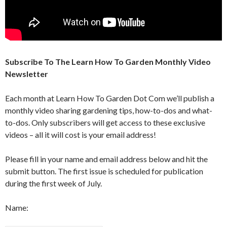
Subscribe To The Learn How To Garden Monthly Video
Newsletter
Each month at Learn How To Garden Dot Com we’ll publish a
monthly video sharing gardening tips, how-to-dos and what-
to-dos. Only subscribers will get access to these exclusive
videos – all it will cost is your email address!
Please fill in your name and email address below and hit the
submit button. The first issue is scheduled for publication
during the first week of July.
Name: