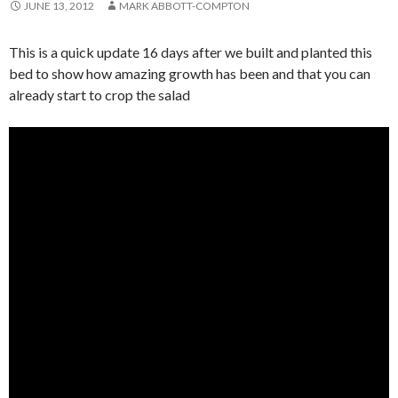
JUNE 13, 2012
MARK ABBOTT-COMPTON
This is a quick update 16 days after we built and planted this
bed to show how amazing growth has been and that you can
already start to crop the salad