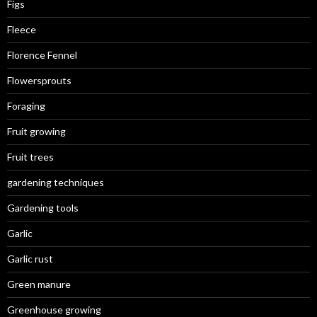
Figs
Fleece
Florence Fennel
Flowersprouts
Foraging
Fruit growing
Fruit trees
gardening techniques
Gardening tools
Garlic
Garlic rust
Green manure
Greenhouse growing