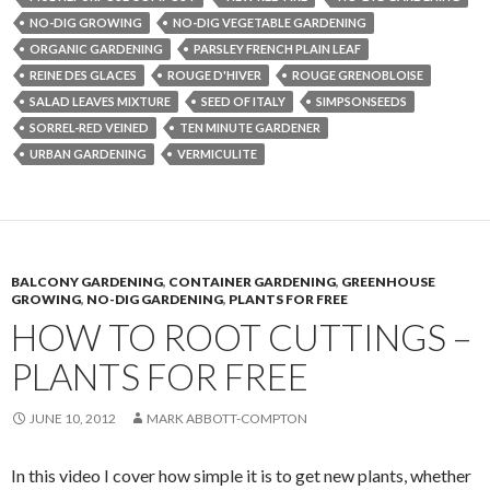
NO-DIG GROWING
NO-DIG VEGETABLE GARDENING
ORGANIC GARDENING
PARSLEY FRENCH PLAIN LEAF
REINE DES GLACES
ROUGE D'HIVER
ROUGE GRENOBLOISE
SALAD LEAVES MIXTURE
SEED OF ITALY
SIMPSONSEEDS
SORREL-RED VEINED
TEN MINUTE GARDENER
URBAN GARDENING
VERMICULITE
BALCONY GARDENING
,
CONTAINER GARDENING
,
GREENHOUSE
GROWING
,
NO-DIG GARDENING
,
PLANTS FOR FREE
HOW TO ROOT CUTTINGS –
PLANTS FOR FREE
JUNE 10, 2012
MARK ABBOTT-COMPTON
In this video I cover how simple it is to get new plants, whether