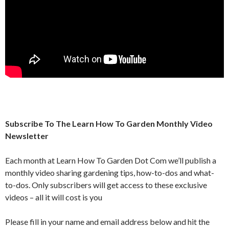
Subscribe To The Learn How To Garden Monthly Video
Newsletter
Each month at Learn How To Garden Dot Com we’ll publish a
monthly video sharing gardening tips, how-to-dos and what-
to-dos. Only subscribers will get access to these exclusive
videos – all it will cost is you
Please fill in your name and email address below and hit the