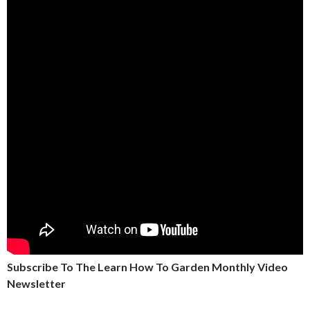
Subscribe To The Learn How To Garden Monthly Video
Newsletter