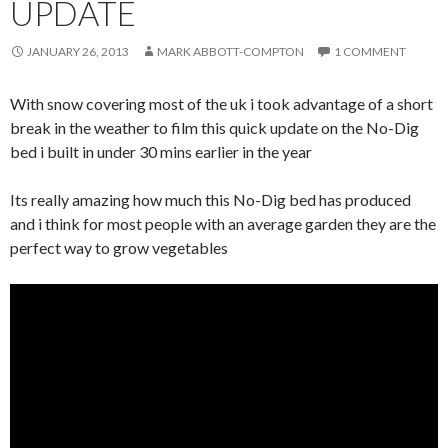
UPDATE
JANUARY 26, 2013
MARK ABBOTT-COMPTON
1 COMMENT
With snow covering most of the uk i took advantage of a short
break in the weather to film this quick update on the No-Dig
bed i built in under 30 mins earlier in the year
Its really amazing how much this No-Dig bed has produced
and i think for most people with an average garden they are the
perfect way to grow vegetables