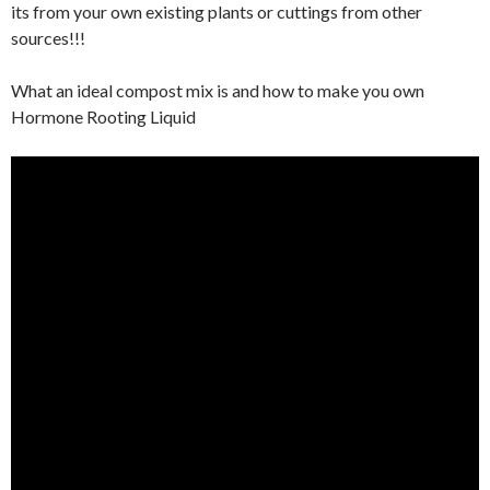
its from your own existing plants or cuttings from other
sources!!!
What an ideal compost mix is and how to make you own
Hormone Rooting Liquid