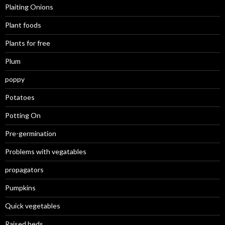
Plaiting Onions
Plant foods
Plants for free
Plum
poppy
Potatoes
Potting On
Pre-germination
Problems with vegatables
propagators
Pumpkins
Quick vegetables
Raised beds