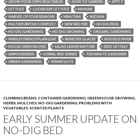
GROW YOUR OWN VEGETABLES
HOW TO GARDEN
JIFFY 7
LETTUCE
LOOSELEAF LETTUCE
MANURE
MARVEL OF FOUR SEASONS
MINUTINA
MIZUMA
MULTIEPURPOSE COMPOST
NEW RED FIRE
NO DIG BEDS
NO-DIG GARDENING
NO-DIG GROWING
ORGANIC GARDENING
PARSLEY FRENCH PLAIN LEAF
REINE DES GLACES
ROUGE D'HIVER
ROUGE GRENOBLOISE
SALAD LEAVES MIXTURE
SEED OF ITALY
SIMPSONSEEDS
SORREL-RED VEINED
TEN MINUTE GARDENER
URBAN GARDENING
VERMICULITE
CLIMBING BEANS
,
CONTAINER GARDENING
,
GREENHOUSE GROWING
,
HERBS
,
MULCHES
,
NO-DIG GARDENING
,
PROBLEMS WITH
VEGATABLES
,
SCENTED PLANTS
EARLY SUMMER UPDATE ON
NO-DIG BED