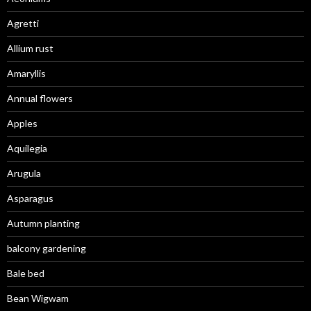
Agretti
Allium rust
Amaryllis
Annual flowers
Apples
Aquilegia
Arugula
Asparagus
Autumn planting
balcony gardening
Bale bed
Bean Wigwam