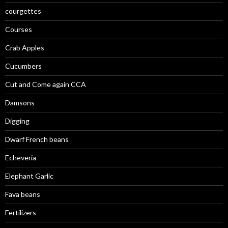
courgettes
Courses
Crab Apples
Cucumbers
Cut and Come again CCA
Damsons
Digging
Dwarf French beans
Echeveria
Elephant Garlic
Fava beans
Fertilizers