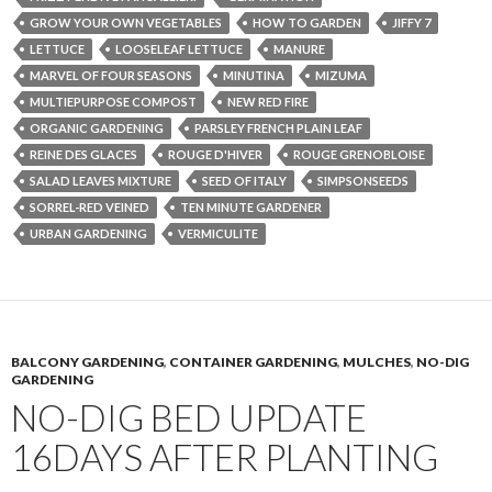
GROW YOUR OWN VEGETABLES
HOW TO GARDEN
JIFFY 7
LETTUCE
LOOSELEAF LETTUCE
MANURE
MARVEL OF FOUR SEASONS
MINUTINA
MIZUMA
MULTIEPURPOSE COMPOST
NEW RED FIRE
ORGANIC GARDENING
PARSLEY FRENCH PLAIN LEAF
REINE DES GLACES
ROUGE D'HIVER
ROUGE GRENOBLOISE
SALAD LEAVES MIXTURE
SEED OF ITALY
SIMPSONSEEDS
SORREL-RED VEINED
TEN MINUTE GARDENER
URBAN GARDENING
VERMICULITE
BALCONY GARDENING
,
CONTAINER GARDENING
,
MULCHES
,
NO-DIG
GARDENING
NO-DIG BED UPDATE
16DAYS AFTER PLANTING