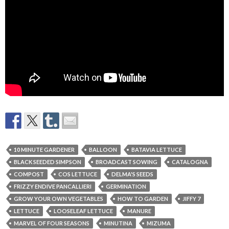
10 MINUTE GARDENER
BALLOON
BATAVIA LETTUCE
BLACK SEEDED SIMPSON
BROADCAST SOWING
CATALOGNA
COMPOST
COS LETTUCE
DELMA'S SEEDS
FRIZZY ENDIVE PANCALLIERI
GERMINATION
GROW YOUR OWN VEGETABLES
HOW TO GARDEN
JIFFY 7
LETTUCE
LOOSELEAF LETTUCE
MANURE
MARVEL OF FOUR SEASONS
MINUTINA
MIZUMA