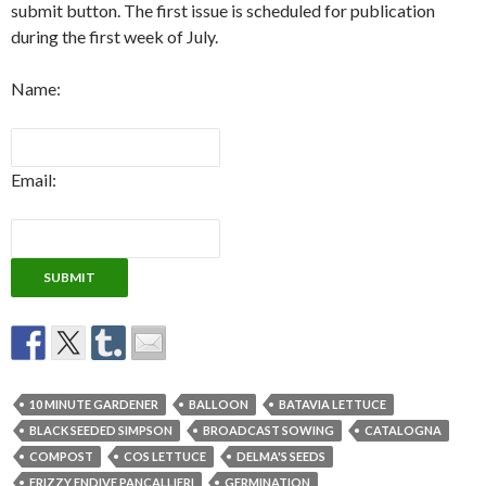
submit button. The first issue is scheduled for publication
during the first week of July.
Name:
Email:
10 MINUTE GARDENER
BALLOON
BATAVIA LETTUCE
BLACK SEEDED SIMPSON
BROADCAST SOWING
CATALOGNA
COMPOST
COS LETTUCE
DELMA'S SEEDS
FRIZZY ENDIVE PANCALLIERI
GERMINATION