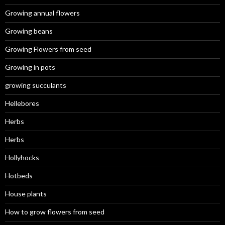
Growing annual flowers
Growing beans
Growing Flowers from seed
Growing in pots
growing succulants
Hellebores
Herbs
Herbs
Hollyhocks
Hotbeds
House plants
How to grow flowers from seed