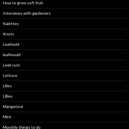
How to grow soft fruit
Interviews with gardeners
Kalettes
Knots
Leafmold
leafmould
Leek rust
Lettuce
Lilies
Lillies
Mangetout
Mint
Monthly things to do