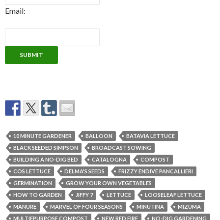
Email:
10 MINUTE GARDENER
BALLOON
BATAVIA LETTUCE
BLACK SEEDED SIMPSON
BROADCAST SOWING
BUILDING A NO-DIG BED
CATALOGNA
COMPOST
COS LETTUCE
DELMA'S SEEDS
FRIZZY ENDIVE PANCALLIERI
GERMINATION
GROW YOUR OWN VEGETABLES
HOW TO GARDEN
JIFFY 7
LETTUCE
LOOSELEAF LETTUCE
MANURE
MARVEL OF FOUR SEASONS
MINUTINA
MIZUMA
MULTIEPURPOSE COMPOST
NEW RED FIRE
NO-DIG GARDENING