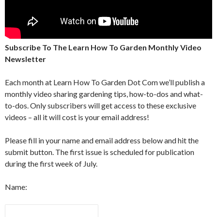
Subscribe To The Learn How To Garden Monthly Video
Newsletter
Each month at Learn How To Garden Dot Com we’ll publish a
monthly video sharing gardening tips, how-to-dos and what-
to-dos. Only subscribers will get access to these exclusive
videos – all it will cost is your email address!
Please fill in your name and email address below and hit the
submit button. The first issue is scheduled for publication
during the first week of July.
Name: