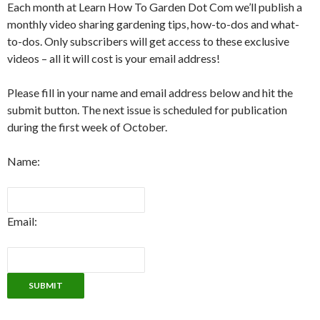
Each month at Learn How To Garden Dot Com we’ll publish a
monthly video sharing gardening tips, how-to-dos and what-
to-dos. Only subscribers will get access to these exclusive
videos – all it will cost is your email address!
Please fill in your name and email address below and hit the
submit button. The next issue is scheduled for publication
during the first week of October.
Name:
Email: