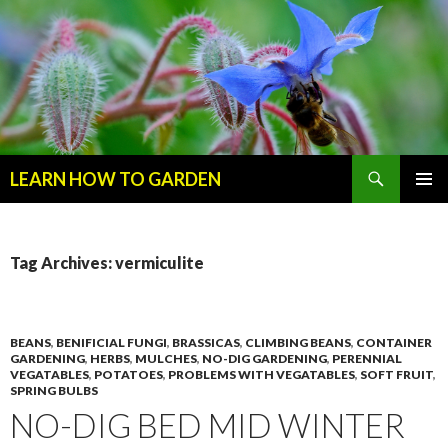
Search
LEARN HOW TO GARDEN
SKIP
Primary
TO
Menu
CONTENT
Tag Archives: vermiculite
BEANS
,
BENIFICIAL FUNGI
,
BRASSICAS
,
CLIMBING BEANS
,
CONTAINER
GARDENING
,
HERBS
,
MULCHES
,
NO-DIG GARDENING
,
PERENNIAL
VEGATABLES
,
POTATOES
,
PROBLEMS WITH VEGATABLES
,
SOFT FRUIT
,
SPRING BULBS
NO-DIG BED MID WINTER