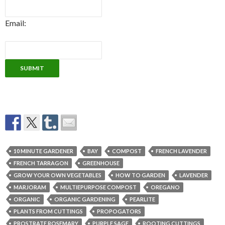
Email:
10 MINUTE GARDENER
BAY
COMPOST
FRENCH LAVENDER
FRENCH TARRAGON
GREENHOUSE
GROW YOUR OWN VEGETABLES
HOW TO GARDEN
LAVENDER
MARJORAM
MULTIEPURPOSE COMPOST
OREGANO
ORGANIC
ORGANIC GARDENING
PEARLITE
PLANTS FROM CUTTINGS
PROPOGATORS
PROSTRATE ROSEMARY
PURPLE SAGE
ROOTING CUTTINGS