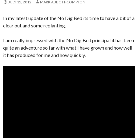
JULY 15, 2012
MARK ABBOTT-COMPTON
In my latest update of the No Dig Bed its time to have a bit of a
clear out and some replanting.
I am really impressed with the No Dig Bed principal it has been
quite an adventure so far with what I have grown and how well
it has produced for me and how quickly.