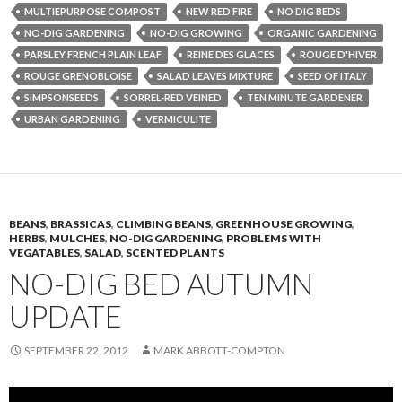
MULTIEPURPOSE COMPOST
NEW RED FIRE
NO DIG BEDS
NO-DIG GARDENING
NO-DIG GROWING
ORGANIC GARDENING
PARSLEY FRENCH PLAIN LEAF
REINE DES GLACES
ROUGE D'HIVER
ROUGE GRENOBLOISE
SALAD LEAVES MIXTURE
SEED OF ITALY
SIMPSONSEEDS
SORREL-RED VEINED
TEN MINUTE GARDENER
URBAN GARDENING
VERMICULITE
BEANS
,
BRASSICAS
,
CLIMBING BEANS
,
GREENHOUSE GROWING
,
HERBS
,
MULCHES
,
NO-DIG GARDENING
,
PROBLEMS WITH
VEGATABLES
,
SALAD
,
SCENTED PLANTS
NO-DIG BED AUTUMN
UPDATE
SEPTEMBER 22, 2012
MARK ABBOTT-COMPTON