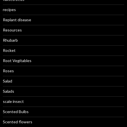
recipes
Replant disease
Resources
Rhubarb
Rocket
Root Vegitables
Roses
Salad
Salads
scale insect
Scented Bulbs
Scented flowers