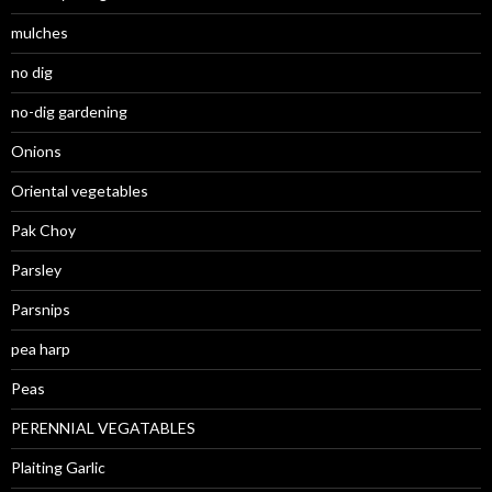
mulches
no dig
no-dig gardening
Onions
Oriental vegetables
Pak Choy
Parsley
Parsnips
pea harp
Peas
PERENNIAL VEGATABLES
Plaiting Garlic