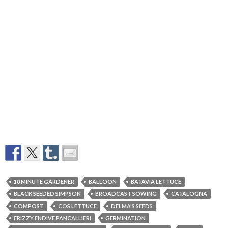
10 MINUTE GARDENER
BALLOON
BATAVIA LETTUCE
BLACK SEEDED SIMPSON
BROADCAST SOWING
CATALOGNA
COMPOST
COS LETTUCE
DELMA'S SEEDS
FRIZZY ENDIVE PANCALLIERI
GERMINATION