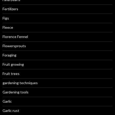
Fertilizers
Figs
Fleece
Florence Fennel
Flowersprouts
Foraging
Fruit growing
Fruit trees
gardening techniques
Gardening tools
Garlic
Garlic rust