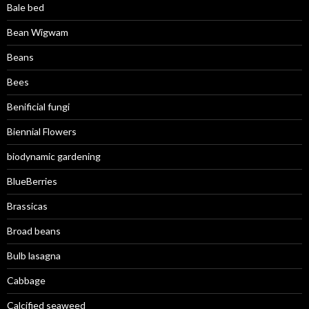
Bale bed
Bean Wigwam
Beans
Bees
Benificial fungi
Biennial Flowers
biodynamic gardening
BlueBerries
Brassicas
Broad beans
Bulb lasagna
Cabbage
Calcified seaweed