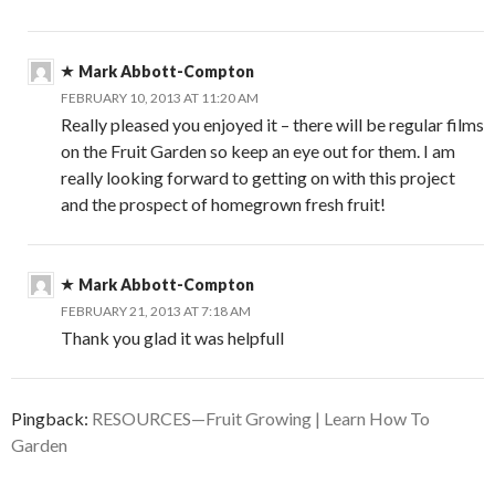
Mark Abbott-Compton
FEBRUARY 10, 2013 AT 11:20 AM
Really pleased you enjoyed it – there will be regular films
on the Fruit Garden so keep an eye out for them. I am
really looking forward to getting on with this project
and the prospect of homegrown fresh fruit!
Mark Abbott-Compton
FEBRUARY 21, 2013 AT 7:18 AM
Thank you glad it was helpfull
Pingback:
RESOURCES—Fruit Growing | Learn How To
Garden