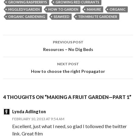
GROWING RASPBERRYS
GROWING RED CURRANTS
HIGGLEDYGARDEN
HOW TO GARDEN
MANURE
ORGANIC
ORGANIC GARDENING
SEAWEED
TEN MINUTE GARDENER
Post
PREVIOUS POST
navigation
Resources – No Dig Beds
NEXT POST
How to choose the right Propagator
4 THOUGHTS ON “MAKING A FRUIT GARDEN—PART 1”
Lynda Adlington
FEBRUARY 10, 2013 AT 9:54 AM
Excellent, just what I need, so glad I tollowed the twitter
link. Great film