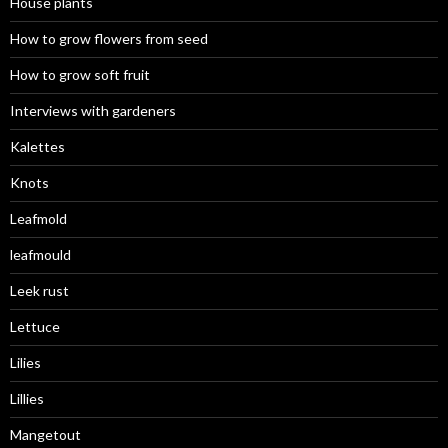
House plants
How to grow flowers from seed
How to grow soft fruit
Interviews with gardeners
Kalettes
Knots
Leafmold
leafmould
Leek rust
Lettuce
Lilies
Lillies
Mangetout