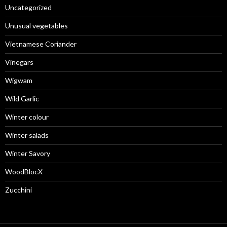
Uncategorized
Unusual vegetables
Vietnamese Coriander
Vinegars
Wigwam
Wild Garlic
Winter colour
Winter salads
Winter Savory
WoodBlocX
Zucchini