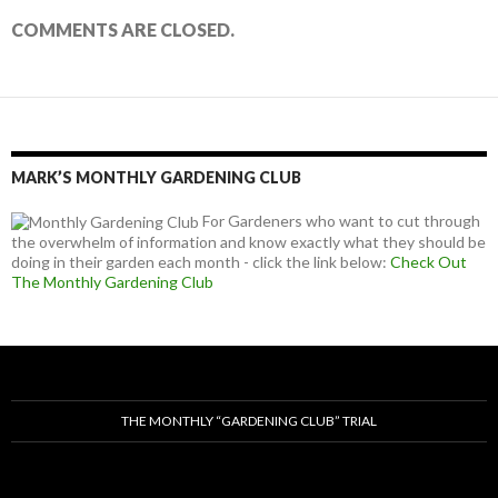
COMMENTS ARE CLOSED.
MARK’S MONTHLY GARDENING CLUB
For Gardeners who want to cut through
the overwhelm of information and know exactly what they should be
doing in their garden each month - click the link below:
Check Out
The Monthly Gardening Club
THE MONTHLY “GARDENING CLUB” TRIAL