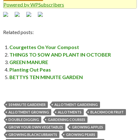
Powered by WPSubscribers
Related posts:
Courgettes On Your Compost
THINGS TO SOW AND PLANT IN OCTOBER
GREEN MANURE
Planting Out Peas
BETTYS TEN MINUITE GARDEN
10 MINUTE GARDENER
ALLOTMENT GARDENING
ALLOTMENT GROWING
ALLOTMENTS
BLACKMOOR FRUIT
DOUBLE DIGGING
GARDENING COURSES
GROW YOUR OWN VEGETABLES
GROWING APPLES
GROWING BLACKCURRANTS
GROWING PEARS