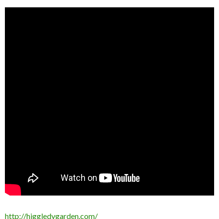
http://higgledygarden.com/