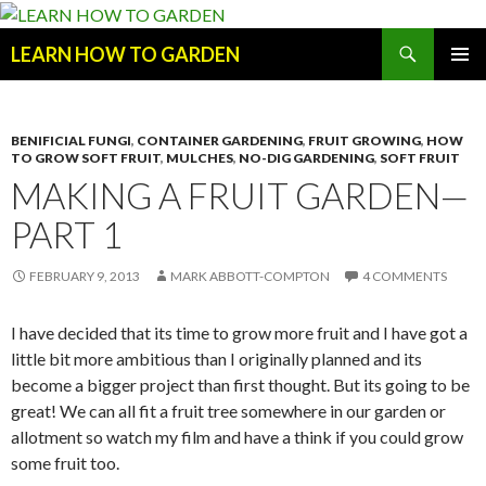
Search
LEARN HOW TO GARDEN
SKIP
Primary
TO
Menu
CONTENT
BENIFICIAL FUNGI
,
CONTAINER GARDENING
,
FRUIT GROWING
,
HOW
TO GROW SOFT FRUIT
,
MULCHES
,
NO-DIG GARDENING
,
SOFT FRUIT
MAKING A FRUIT GARDEN—
PART 1
FEBRUARY 9, 2013
MARK ABBOTT-COMPTON
4 COMMENTS
I have decided that its time to grow more fruit and I have got a
little bit more ambitious than I originally planned and its
become a bigger project than first thought. But its going to be
great! We can all fit a fruit tree somewhere in our garden or
allotment so watch my film and have a think if you could grow
some fruit too.