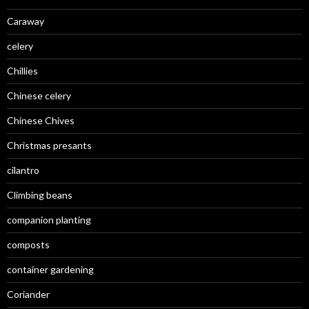
Caraway
celery
Chillies
Chinese celery
Chinese Chives
Christmas presants
cilantro
Climbing beans
companion planting
composts
container gardening
Coriander