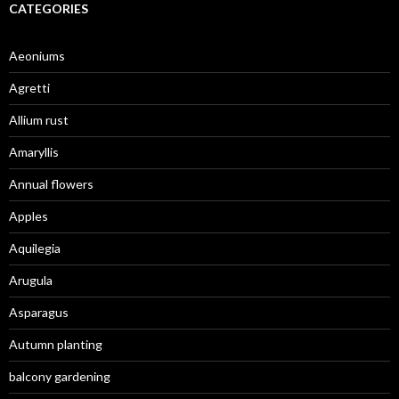
CATEGORIES
Aeoniums
Agretti
Allium rust
Amaryllis
Annual flowers
Apples
Aquilegia
Arugula
Asparagus
Autumn planting
balcony gardening