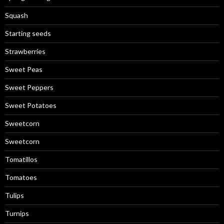
Squash
Starting seeds
Strawberries
Sweet Peas
Sweet Peppers
Sweet Potatoes
Sweetcorn
Sweetcorn
Tomatillos
Tomatoes
Tulips
Turnips