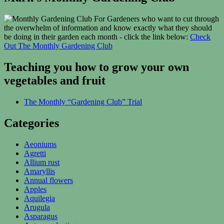
For Gardeners who want to cut through
the overwhelm of information and know exactly what they should
be doing in their garden each month - click the link below:
Check
Out The Monthly Gardening Club
Teaching you how to grow your own
vegetables and fruit
The Monthly “Gardening Club” Trial
Categories
Aeoniums
Agretti
Allium rust
Amaryllis
Annual flowers
Apples
Aquilegia
Arugula
Asparagus