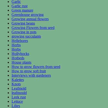
Garlic
Garlic rust
Green manure
Greenhouse growing
Growing annual flowers
Growing beans
Growing Flowers from seed
Growing in pots
growing succulants
Hellebores
Herbs
Herbs
Hollyhocks
Hotbeds
House plants
How to grow flowers from seed
How to grow soft fruit
Interviews with gardeners
Kalettes
Knots
Leafmold
leafmould
Leek rust
Lettuce
Lilies