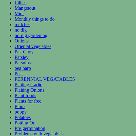
Lillies
Mangetout
Mint
Monthly things to do
mulches
no dig
no-dig gardening
Onions
Oriental vegetables
Pak Choy
Parsley
Parsnips
pea harp
Peas
PERENNIAL VEGATABLES
Plaiting Garlic
Plaiting Onions
Plant foods
Plants for free
Plum
poppy
Potatoes
Potting On
Pre-germination
Problems with vegatables