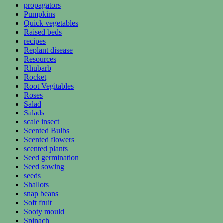
propagators
Pumpkins
Quick vegetables
Raised beds
recipes
Replant disease
Resources
Rhubarb
Rocket
Root Vegitables
Roses
Salad
Salads
scale insect
Scented Bulbs
Scented flowers
scented plants
Seed germination
Seed sowing
seeds
Shallots
snap beans
Soft fruit
Sooty mould
Spinach