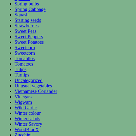
Spring bulbs
Spring Cabbage
Squash
Starting seeds
Strawberries
Sweet Peas
Sweet Peppers
Sweet Potatoes
Sweetcorn
Sweetcorn
Tomatillos
Tomatoes
Tulips
Turnips
Uncategorized
Unusual vegetables
Vietnamese Coriander
Vinegars
Wigwam
Wild Garlic
Winter colour
Winter salads
Winter Savory
WoodBlocX
Zucchini