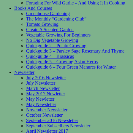
Foraging For Wild Garlic – And Using It In Cooking
Books And Courses
Greenhouse Gardening
The Monthly “Gardening Club”
Tomato Growing
Create A Scented Garden
Vegetable Growing For Beginners
No Dig Vegetable Growing
Quickguide 2 – Potato Growing
Quickguide 3 – Parsley Sage Rosemary And Thyme
Quickguide 4 – Brassicas
Quickguide 5 – Growing Asian Herbs
Quickguide 6 – Four Green Manures for Winter
Newsletter
July 2016 Newsletter
July Newsletter
March Newsletter
May 2017 Newletter
May Newletter
May Newsletter
November Newsletter
October Newsletter
September 2016 Newsletter
September Subscribers Newsletter
April Newsletter 2017