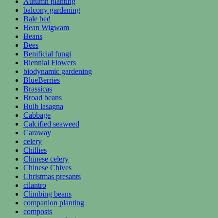
Autumn planting
balcony gardening
Bale bed
Bean Wigwam
Beans
Bees
Benificial fungi
Biennial Flowers
biodynamic gardening
BlueBerries
Brassicas
Broad beans
Bulb lasagna
Cabbage
Calcified seaweed
Caraway
celery
Chillies
Chinese celery
Chinese Chives
Christmas presants
cilantro
Climbing beans
companion planting
composts