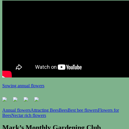
Sowing annual flowers
Annual flowers
Attracting Bees
Bees
Best bee flowers
Flowers for
Bees
Nectar rich flowers
Mark’s Monthly Gardening Club