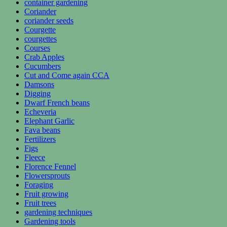
container gardening
Coriander
coriander seeds
Courgette
courgettes
Courses
Crab Apples
Cucumbers
Cut and Come again CCA
Damsons
Digging
Dwarf French beans
Echeveria
Elephant Garlic
Fava beans
Fertilizers
Figs
Fleece
Florence Fennel
Flowersprouts
Foraging
Fruit growing
Fruit trees
gardening techniques
Gardening tools