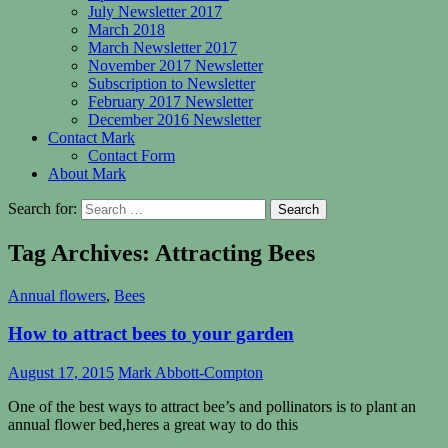
July Newsletter 2017
March 2018
March Newsletter 2017
November 2017 Newsletter
Subscription to Newsletter
February 2017 Newsletter
December 2016 Newsletter
Contact Mark
Contact Form
About Mark
Search for:
Tag Archives: Attracting Bees
Annual flowers
,
Bees
How to attract bees to your garden
August 17, 2015
Mark Abbott-Compton
One of the best ways to attract bee’s and pollinators is to plant an
annual flower bed,heres a great way to do this