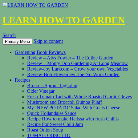
LEARN HOW TO GARDEN
Search
Skip to content
Primary Menu
Gardening Book Reviews
Review – Alys Fowler – The Edible Garden
Review – Monty Don Gardening At Long Meadow
Review-Joy Larkcom – Grow your own Vegetables
Review-Bob Flowerdew- the No-Work Garden
Recipes
Brussels Sprout Tagliolini
Cider Vinegar
Fresh Tomato Tart with Whole Roasted Garlic Cloves
Mushroom and Broccoli Quinoa Pilaff
My ‘NEW POTATO’ Salad With Goats Cheese
Quick Hollandaise Sauce
Recipe How to make Harissa with fresh Chillis
Recipe For Sweet Chilli Jam
Roast Onion Soup
TOMATO RISOTTO