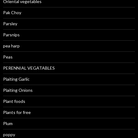
Oriental vegetables
Pak Choy
Parsley
Parsnips
pea harp
Peas
PERENNIAL VEGATABLES
Plaiting Garlic
Plaiting Onions
Plant foods
Plants for free
Plum
poppy