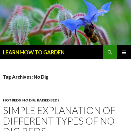
Search
LEARN HOW TO GARDEN
SKIP
Primary
TO
Menu
CONTENT
Tag Archives: No Dig
HOTBEDS
,
NO DIG
,
RAISED BEDS
SIMPLE EXPLANATION OF
DIFFERENT TYPES OF NO