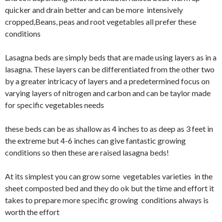
quicker and drain better and can be more
intensively
cropped,Beans, peas and root vegetables all prefer these
conditions
Lasagna beds are simply beds that are made using layers as in a
lasagna. These layers can be differentiated from the other two
by a greater intricacy of layers and a predetermined focus on
varying layers of nitrogen and carbon and can be taylor made
for specific vegetables needs
these beds can be as shallow as 4 inches to as deep as 3 feet in
the
extreme
but 4-6 inches can give fantastic growing
conditions so then these are raised lasagna beds!
At its simplest you can grow some vegetables varieties in the
sheet composted bed and they do ok but the time and effort it
takes to prepare more specific growing conditions always is
worth the effort