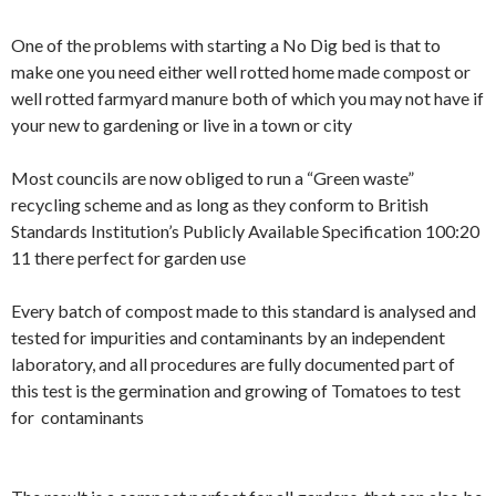
One of the problems with starting a No Dig bed is that to
make one you need either well rotted home made compost or
well rotted farmyard manure both of which you may not have if
your new to gardening or live in a town or city
Most councils are now obliged to run a “Green waste”
recycling scheme and as long as they conform to British
Standards Institution’s Publicly Available Specification 100:20
11 there perfect for garden use
Every batch of compost made to this standard is analysed and
tested for impurities and contaminants by an independent
laboratory, and all procedures are fully documented part of
this test is the germination and growing of Tomatoes to test
for contaminants