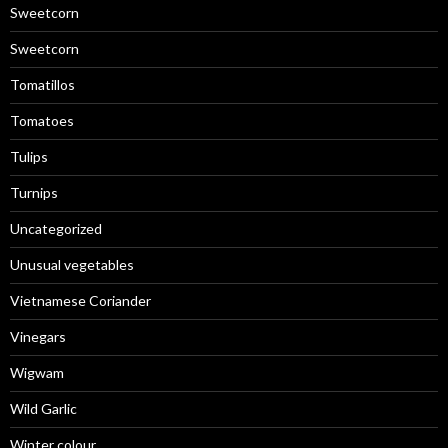
Sweetcorn
Sweetcorn
Tomatillos
Tomatoes
Tulips
Turnips
Uncategorized
Unusual vegetables
Vietnamese Coriander
Vinegars
Wigwam
Wild Garlic
Winter colour