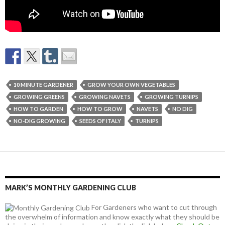
10 MINUTE GARDENER
GROW YOUR OWN VEGETABLES
GROWING GREENS
GROWING NAVETS
GROWING TURNIPS
HOW TO GARDEN
HOW TO GROW
NAVETS
NO DIG
NO-DIG GROWING
SEEDS OF ITALY
TURNIPS
MARK’S MONTHLY GARDENING CLUB
For Gardeners who want to cut through
the overwhelm of information and know exactly what they should be