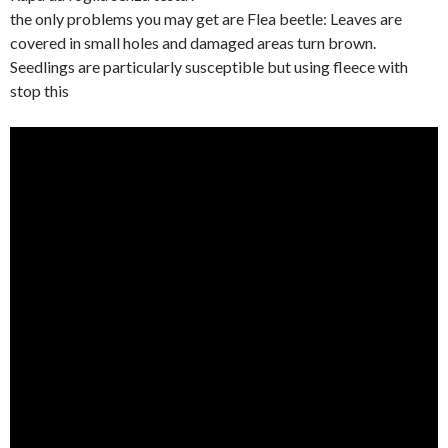
the only problems you may get are Flea beetle: Leaves are
covered in small holes and damaged areas turn brown.
Seedlings are particularly susceptible but using fleece with
stop this