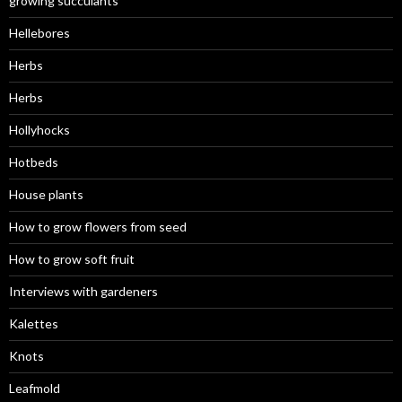
growing succulants
Hellebores
Herbs
Herbs
Hollyhocks
Hotbeds
House plants
How to grow flowers from seed
How to grow soft fruit
Interviews with gardeners
Kalettes
Knots
Leafmold