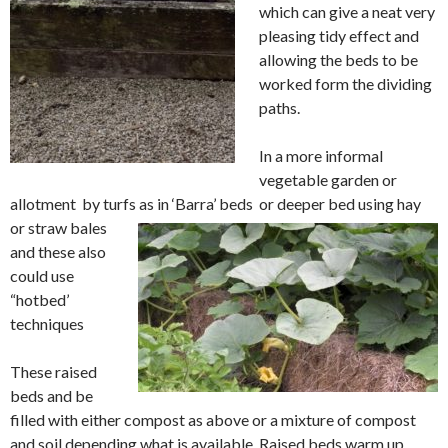
which can give a neat very
pleasing tidy effect and
allowing the beds to be
worked form the dividing
paths.
In a more informal
vegetable garden or
allotment by turfs as in ‘Barra’ beds or
deeper bed using hay
or straw bales
and these also
could use
“hotbed’
technique
s
These raised
beds and be
filled with either compost as above or a mixture of compost
and soil depending what is
available. Raised beds
warm up