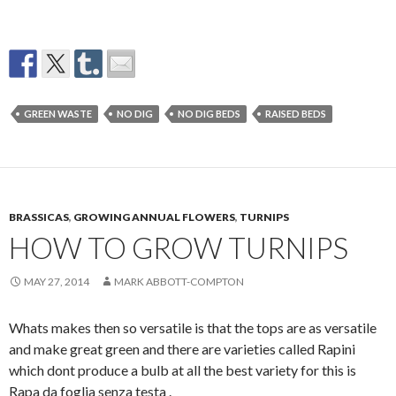
GREEN WASTE
NO DIG
NO DIG BEDS
RAISED BEDS
BRASSICAS
,
GROWING ANNUAL FLOWERS
,
TURNIPS
HOW TO GROW TURNIPS
MAY 27, 2014
MARK ABBOTT-COMPTON
Whats makes then so versatile is that the tops are as versatile
and make great green and there are varieties called Rapini
which dont produce a bulb at all the best variety for this is
Rapa da foglia senza testa .