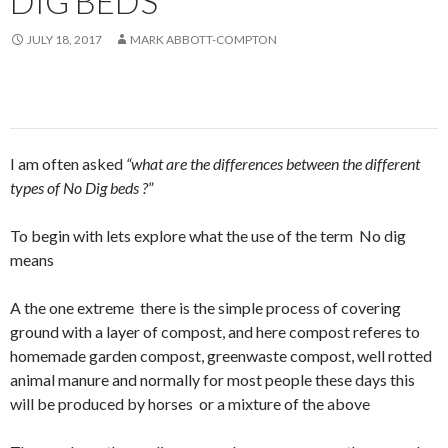
DIG BEDS
JULY 18, 2017
MARK ABBOTT-COMPTON
I am often asked
“what are the differences between the different
types of No Dig beds ?
”
To begin with lets explore what the use of the term No dig
means
A the one extreme there is the simple process of covering
ground with a layer of compost, and here compost referes to
homemade garden compost, greenwaste compost, well rotted
animal manure and normally for most people these days this
will be produced by horses or a mixture of the above