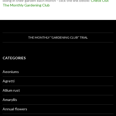
doing in their garden each month - click the link below:
Check Out
The Monthly Gardening Club
THE MONTHLY “GARDENING CLUB” TRIAL
CATEGORIES
Aeoniums
Agretti
Allium rust
Amaryllis
Annual flowers