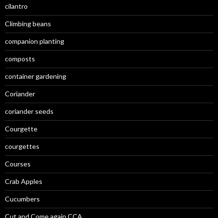
cilantro
Climbing beans
companion planting
composts
container gardening
Coriander
coriander seeds
Courgette
courgettes
Courses
Crab Apples
Cucumbers
Cut and Come again CCA