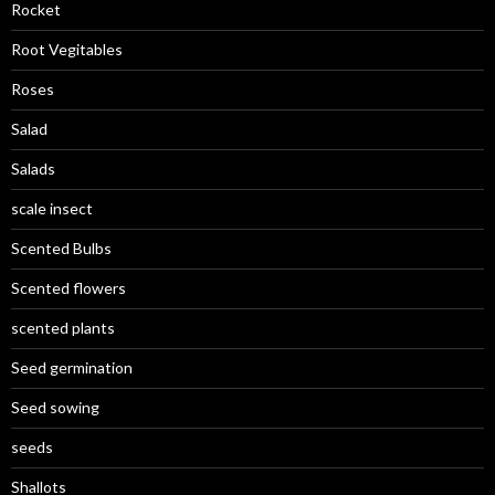
Rocket
Root Vegitables
Roses
Salad
Salads
scale insect
Scented Bulbs
Scented flowers
scented plants
Seed germination
Seed sowing
seeds
Shallots