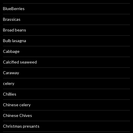
BlueBerries
Brassicas
Broad beans
Bulb lasagna
Cabbage
Calcified seaweed
Caraway
celery
Chillies
Chinese celery
Chinese Chives
Christmas presants