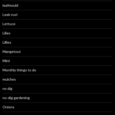
leafmould
Leek rust
Lettuce
Lilies
Lillies
Mangetout
Mint
Monthly things to do
mulches
no dig
no-dig gardening
Onions