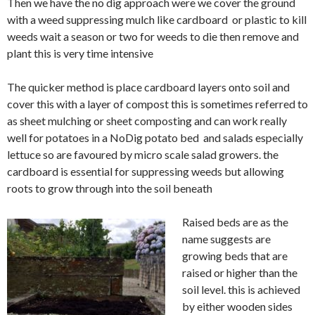
Then we have the no dig approach were we cover the ground
with a weed suppressing mulch like cardboard or plastic to kill
weeds wait a season or two for weeds to die then remove and
plant this is very time intensive
The quicker method is place cardboard layers onto soil and
cover this with a layer of compost this is sometimes referred to
as sheet mulching or sheet composting and can work really
well for potatoes in a NoDig potato bed and salads
especially
lettuce so are
favoured
by micro scale salad growers. the
cardboard is
essential
for suppressing weeds but allowing
roots to grow through into the soil
beneath
Raised beds are as the
name suggests are
growing beds that are
raised or higher than the
soil level. this is
achieve
d
by either wooden sides