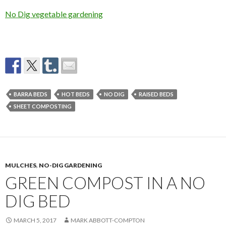
No Dig vegetable gardening
BARRA BEDS
HOT BEDS
NO DIG
RAISED BEDS
SHEET COMPOSTING
MULCHES
,
NO-DIG GARDENING
GREEN COMPOST IN A NO
DIG BED
MARCH 5, 2017
MARK ABBOTT-COMPTON