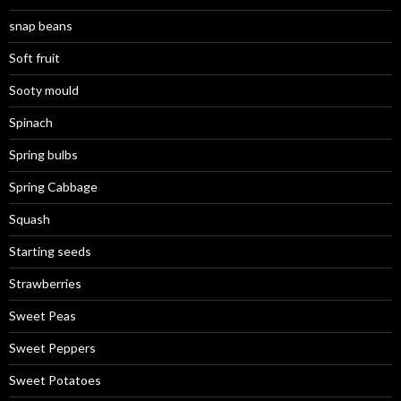
snap beans
Soft fruit
Sooty mould
Spinach
Spring bulbs
Spring Cabbage
Squash
Starting seeds
Strawberries
Sweet Peas
Sweet Peppers
Sweet Potatoes