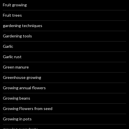
Fruit growing
Fruit trees
gardening techniques
Gardening tools
Garlic
Garlic rust
Green manure
Greenhouse growing
Growing annual flowers
Growing beans
Growing Flowers from seed
Growing in pots