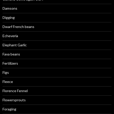
Damsons
Digging
Dwarf French beans
Echeveria
Elephant Garlic
Fava beans
Fertilizers
Figs
Fleece
Florence Fennel
Flowersprouts
Foraging