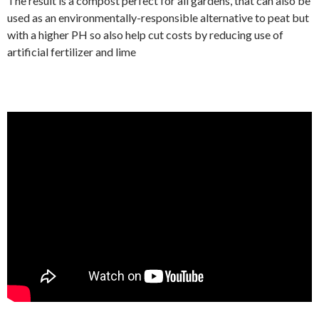
The result is a compost perfect for all gardens, that can also be
used as an environmentally-responsible alternative to peat but
with a higher PH so also help cut costs by reducing use of
artificial fertilizer and lime