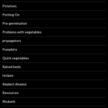
Potatoes
Potting On
Pre-germination
Problems with vegatables
propagators
Pumpkins
Quick vegetables
Raised beds
recipes
Replant disease
Resources
Rhubarb