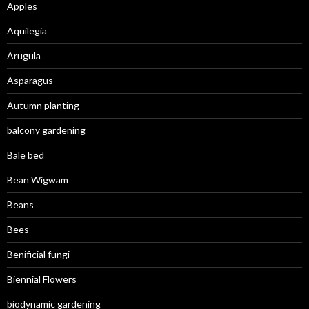
Apples
Aquilegia
Arugula
Asparagus
Autumn planting
balcony gardening
Bale bed
Bean Wigwam
Beans
Bees
Benificial fungi
Biennial Flowers
biodynamic gardening