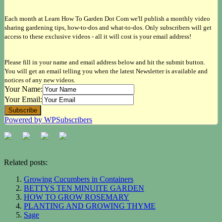
Each month at Learn How To Garden Dot Com we'll publish a monthly video
sharing gardening tips, how-to-dos and what-to-dos. Only subscribers will get
access to these exclusive videos - all it will cost is your email address!
Please fill in your name and email address below and hit the submit button.
You will get an email telling you when the latest Newsletter is available and
notices of any new videos.
Your Name:
Your Email:
Powered by WPSubscribers
Related posts:
Growing Cucumbers in Containers
BETTYS TEN MINUITE GARDEN
HOW TO GROW ROSEMARY
PLANTING AND GROWING THYME
Sage