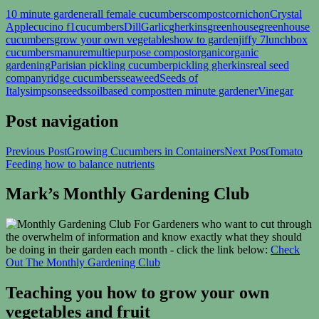
10 minute gardener
all female cucumbers
compost
cornichon
Crystal
Apple
cucino f1
cucumbers
Dill
Garlic
gherkins
greenhouse
greenhouse
cucumbers
grow your own vegetables
how to garden
jiffy 7
lunchbox
cucumbers
manure
multiepurpose compost
organic
organic
gardening
Parisian pickling cucumber
pickling gherkins
real seed
company
ridge cucumbers
seaweed
Seeds of
Italy
simpsonseeds
soilbased compost
ten minute gardener
Vinegar
Post navigation
Previous Post
Growing Cucumbers in Containers
Next Post
Tomato
Feeding how to balance nutrients
Mark’s Monthly Gardening Club
For Gardeners who want to cut through
the overwhelm of information and know exactly what they should
be doing in their garden each month - click the link below:
Check
Out The Monthly Gardening Club
Teaching you how to grow your own
vegetables and fruit