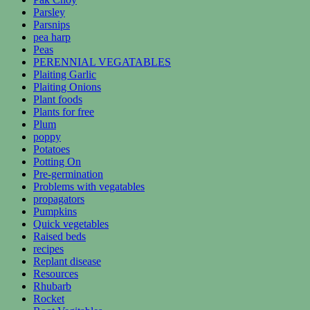
Parsley
Parsnips
pea harp
Peas
PERENNIAL VEGATABLES
Plaiting Garlic
Plaiting Onions
Plant foods
Plants for free
Plum
poppy
Potatoes
Potting On
Pre-germination
Problems with vegatables
propagators
Pumpkins
Quick vegetables
Raised beds
recipes
Replant disease
Resources
Rhubarb
Rocket