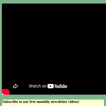
Subscribe to our free monthly newsletter videos!