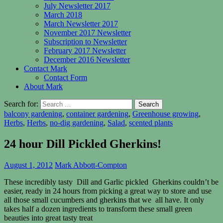
July Newsletter 2017
March 2018
March Newsletter 2017
November 2017 Newsletter
Subscription to Newsletter
February 2017 Newsletter
December 2016 Newsletter
Contact Mark
Contact Form
About Mark
Search for:
balcony gardening
,
container gardening
,
Greenhouse growing
,
Herbs
,
Herbs
,
no-dig gardening
,
Salad
,
scented plants
24 hour Dill Pickled Gherkins!
August 1, 2012
Mark Abbott-Compton
These incredibly tasty Dill and Garlic pickled Gherkins couldn’t be
easier, ready in 24 hours from picking a great way to store and use
all those small cucumbers and gherkins that we all have. It only
takes half a dozen ingredients to transform these small green
beauties into great tasty treat