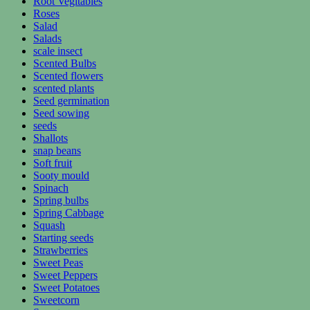
Root Vegitables
Roses
Salad
Salads
scale insect
Scented Bulbs
Scented flowers
scented plants
Seed germination
Seed sowing
seeds
Shallots
snap beans
Soft fruit
Sooty mould
Spinach
Spring bulbs
Spring Cabbage
Squash
Starting seeds
Strawberries
Sweet Peas
Sweet Peppers
Sweet Potatoes
Sweetcorn