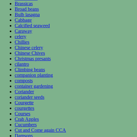
Brassicas
Broad beans
Bulb lasagna
Cabbage
Calcified seaweed
Caraway
celery
Chillies
Chinese celery
Chinese Chives
Christmas presants
cilantro
Climbing beans
companion planting
composts
container gardening
Coriander
coriander seeds
Courgette
courgettes
Courses
Crab Apples
Cucumbers
Cut and Come again CCA
Damsons