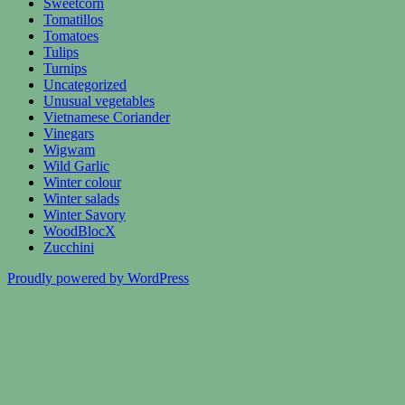
Sweetcorn
Tomatillos
Tomatoes
Tulips
Turnips
Uncategorized
Unusual vegetables
Vietnamese Coriander
Vinegars
Wigwam
Wild Garlic
Winter colour
Winter salads
Winter Savory
WoodBlocX
Zucchini
Proudly powered by WordPress