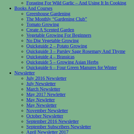
Foraging For Wild Garlic – And Using It In Cooking
Books And Courses
Greenhouse Gardening
The Monthly “Gardening Club”
Tomato Growing
Create A Scented Garden
Vegetable Growing For Beginners
No Dig Vegetable Growing
Quickguide 2 – Potato Growing
Quickguide 3 – Parsley Sage Rosemary And Thyme
Quickguide 4 – Brassicas
Quickguide 5 – Growing Asian Herbs
Quickguide 6 – Four Green Manures for Winter
Newsletter
July 2016 Newsletter
July Newsletter
March Newsletter
May 2017 Newletter
May Newletter
May Newsletter
November Newsletter
October Newsletter
September 2016 Newsletter
September Subscribers Newsletter
April Newsletter 2017