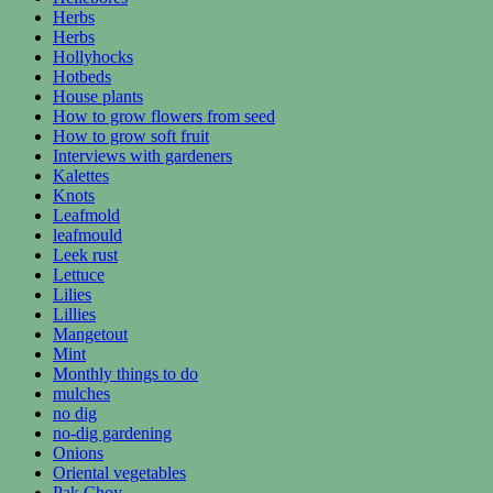
Herbs
Herbs
Hollyhocks
Hotbeds
House plants
How to grow flowers from seed
How to grow soft fruit
Interviews with gardeners
Kalettes
Knots
Leafmold
leafmould
Leek rust
Lettuce
Lilies
Lillies
Mangetout
Mint
Monthly things to do
mulches
no dig
no-dig gardening
Onions
Oriental vegetables
Pak Choy