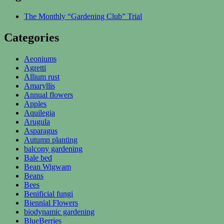
The Monthly “Gardening Club” Trial
Categories
Aeoniums
Agretti
Allium rust
Amaryllis
Annual flowers
Apples
Aquilegia
Arugula
Asparagus
Autumn planting
balcony gardening
Bale bed
Bean Wigwam
Beans
Bees
Benificial fungi
Biennial Flowers
biodynamic gardening
BlueBerries