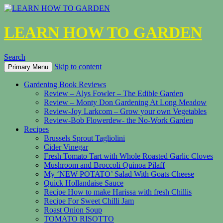
LEARN HOW TO GARDEN
Search
Skip to content
Primary Menu
Gardening Book Reviews
Review – Alys Fowler – The Edible Garden
Review – Monty Don Gardening At Long Meadow
Review-Joy Larkcom – Grow your own Vegetables
Review-Bob Flowerdew- the No-Work Garden
Recipes
Brussels Sprout Tagliolini
Cider Vinegar
Fresh Tomato Tart with Whole Roasted Garlic Cloves
Mushroom and Broccoli Quinoa Pilaff
My ‘NEW POTATO’ Salad With Goats Cheese
Quick Hollandaise Sauce
Recipe How to make Harissa with fresh Chillis
Recipe For Sweet Chilli Jam
Roast Onion Soup
TOMATO RISOTTO