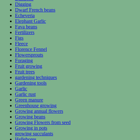
Digging
Dwarf French beans
Echeveria
Elephant Garlic
Fava beans
Fertilizers
Figs
Fleece
Florence Fennel
Flowersprouts
Foraging
Fruit growing
Fruit trees
gardening techniques
Gardening tools
Garlic
Garlic rust
Green manure
Greenhouse growing
Growing annual flowers
Growing beans
Growing Flowers from seed
Growing in pots
growing succulants
Hellebores