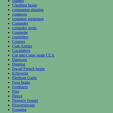
cilantro
Climbing beans
companion planting
composts
container gardening
Coriander
coriander seeds
Courgette
courgettes
Courses
Crab Apples
Cucumbers
Cut and Come again CCA
Damsons
Digging
Dwarf French beans
Echeveria
Elephant Garlic
Fava beans
Fertilizers
Figs
Fleece
Florence Fennel
Flowersprouts
Foraging