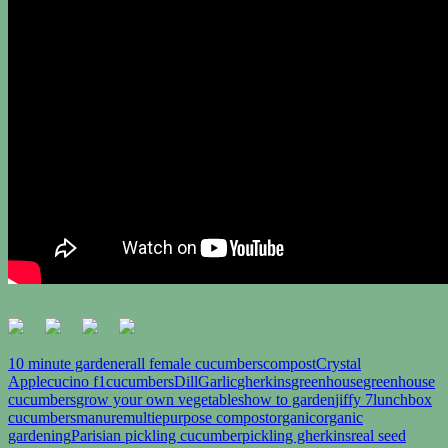
10 minute gardener
all female cucumbers
compost
Crystal
Apple
cucino f1
cucumbers
Dill
Garlic
gherkins
greenhouse
greenhouse
cucumbers
grow your own vegetables
how to garden
jiffy 7
lunchbox
cucumbers
manure
multiepurpose compost
organic
organic
gardening
Parisian pickling cucumber
pickling gherkins
real seed