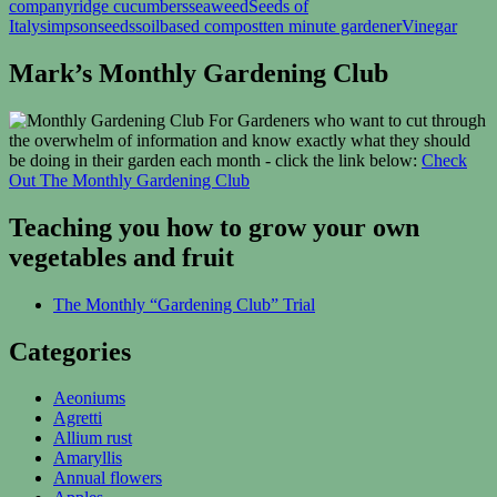
company
ridge cucumbers
seaweed
Seeds of
Italy
simpsonseeds
soilbased compost
ten minute gardener
Vinegar
Mark’s Monthly Gardening Club
For Gardeners who want to cut through
the overwhelm of information and know exactly what they should
be doing in their garden each month - click the link below:
Check
Out The Monthly Gardening Club
Teaching you how to grow your own
vegetables and fruit
The Monthly “Gardening Club” Trial
Categories
Aeoniums
Agretti
Allium rust
Amaryllis
Annual flowers