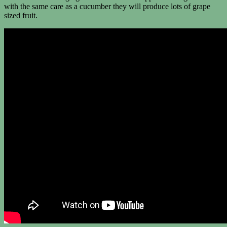
with the same care as a cucumber they will produce lots of grape
sized fruit.