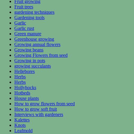
Fruit growing
Fruit trees
gardening techniques
Gardening tools
Garlic
Garlic rust
Green manure
Greenhouse growing
Growing annual flowers
Growing beans
Growing Flowers from seed
Growing in pots
growing succulants
Hellebores
Herbs
Herbs
Hollyhocks
Hotbeds
House plants
How to grow flowers from seed
How to grow soft fruit
Interviews with gardeners
Kalettes
Knots
Leafmold