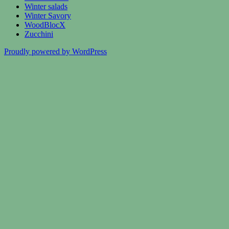
Winter salads
Winter Savory
WoodBlocX
Zucchini
Proudly powered by WordPress