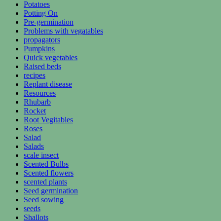
Potatoes
Potting On
Pre-germination
Problems with vegatables
propagators
Pumpkins
Quick vegetables
Raised beds
recipes
Replant disease
Resources
Rhubarb
Rocket
Root Vegitables
Roses
Salad
Salads
scale insect
Scented Bulbs
Scented flowers
scented plants
Seed germination
Seed sowing
seeds
Shallots