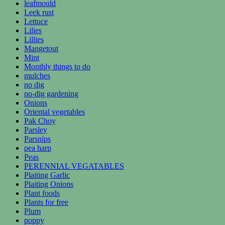
leafmould
Leek rust
Lettuce
Lilies
Lillies
Mangetout
Mint
Monthly things to do
mulches
no dig
no-dig gardening
Onions
Oriental vegetables
Pak Choy
Parsley
Parsnips
pea harp
Peas
PERENNIAL VEGATABLES
Plaiting Garlic
Plaiting Onions
Plant foods
Plants for free
Plum
poppy