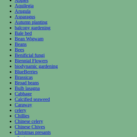
Apples
Aquilegia
Arugula
Asparagus
Autumn planting
balcony gardening
Bale bed
Bean Wigwam
Beans
Bees
Benificial fungi
Biennial Flowers
biodynamic gardening
BlueBerries
Brassicas
Broad beans
Bulb lasagna
Cabbage
Calcified seaweed
Caraway
celery
Chillies
Chinese celery
Chinese Chives
Christmas presants