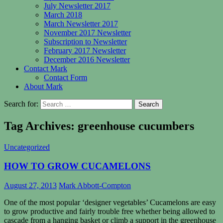
July Newsletter 2017
March 2018
March Newsletter 2017
November 2017 Newsletter
Subscription to Newsletter
February 2017 Newsletter
December 2016 Newsletter
Contact Mark
Contact Form
About Mark
Search for:
Tag Archives: greenhouse cucumbers
Uncategorized
HOW TO GROW CUCAMELONS
August 27, 2013
Mark Abbott-Compton
One of the most popular ‘designer vegetables’ Cucamelons are easy
to grow productive and fairly trouble free whether being allowed to
cascade from a hanging basket or climb a support in the greenhouse