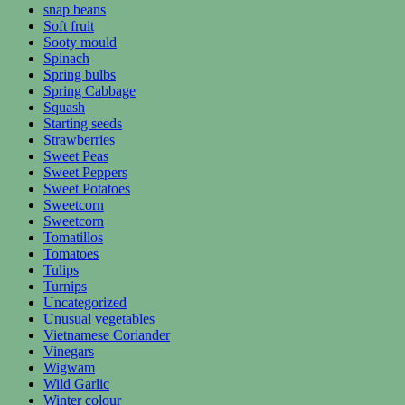
snap beans
Soft fruit
Sooty mould
Spinach
Spring bulbs
Spring Cabbage
Squash
Starting seeds
Strawberries
Sweet Peas
Sweet Peppers
Sweet Potatoes
Sweetcorn
Sweetcorn
Tomatillos
Tomatoes
Tulips
Turnips
Uncategorized
Unusual vegetables
Vietnamese Coriander
Vinegars
Wigwam
Wild Garlic
Winter colour