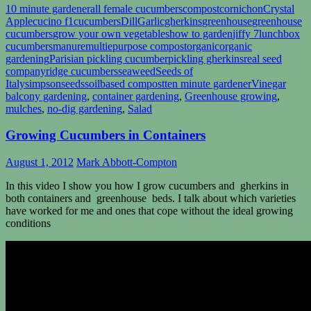
10 minute gardener
all female cucumbers
compost
cornichon
Crystal
Apple
cucino f1
cucumbers
Dill
Garlic
gherkins
greenhouse
greenhouse
cucumbers
grow your own vegetables
how to garden
jiffy 7
lunchbox
cucumbers
manure
multiepurpose compost
organic
organic
gardening
Parisian pickling cucumber
pickling gherkins
real seed
company
ridge cucumbers
seaweed
Seeds of
Italy
simpsonseeds
soilbased compost
ten minute gardener
Vinegar
balcony gardening
,
container gardening
,
Greenhouse growing
,
mulches
,
no-dig gardening
,
Salad
Growing Cucumbers in Containers
August 1, 2012
Mark Abbott-Compton
In this video I show you how I grow cucumbers and gherkins in
both containers and greenhouse beds. I talk about which varieties
have worked for me and ones that cope without the ideal growing
conditions