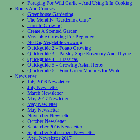
Foraging For Wild Garlic – And Using It In Cooking
Books And Courses
Greenhouse Gardening
The Monthly “Gardening Club”
Tomato Growing
Create A Scented Garden
Vegetable Growing For Beginners
No Dig Vegetable Growing
Quickguide 2 – Potato Growing
Quickguide 3 – Parsley Sage Rosemary And Thyme
Quickguide 4 – Brassicas
Quickguide 5 – Growing Asian Herbs
Quickguide 6 – Four Green Manures for Winter
Newsletter
July 2016 Newsletter
July Newsletter
March Newsletter
May 2017 Newletter
May Newletter
May Newsletter
November Newsletter
October Newsletter
September 2016 Newsletter
September Subscribers Newsletter
April Newsletter 2017