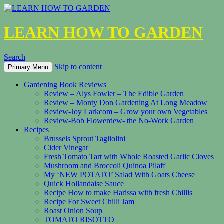
LEARN HOW TO GARDEN
Search
Skip to content
Primary Menu
Gardening Book Reviews
Review – Alys Fowler – The Edible Garden
Review – Monty Don Gardening At Long Meadow
Review-Joy Larkcom – Grow your own Vegetables
Review-Bob Flowerdew- the No-Work Garden
Recipes
Brussels Sprout Tagliolini
Cider Vinegar
Fresh Tomato Tart with Whole Roasted Garlic Cloves
Mushroom and Broccoli Quinoa Pilaff
My ‘NEW POTATO’ Salad With Goats Cheese
Quick Hollandaise Sauce
Recipe How to make Harissa with fresh Chillis
Recipe For Sweet Chilli Jam
Roast Onion Soup
TOMATO RISOTTO