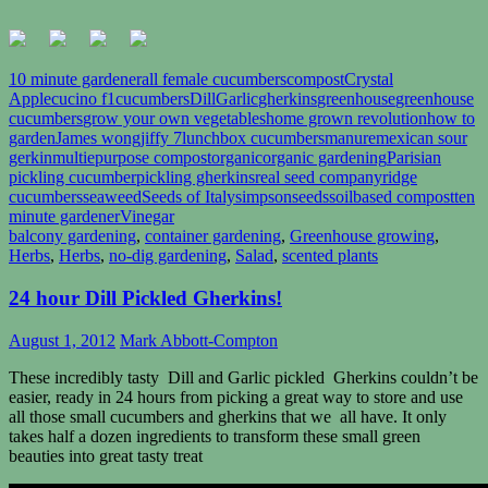
10 minute gardener
all female cucumbers
compost
Crystal
Apple
cucino f1
cucumbers
Dill
Garlic
gherkins
greenhouse
greenhouse
cucumbers
grow your own vegetables
home grown revolution
how to
garden
James wong
jiffy 7
lunchbox cucumbers
manure
mexican sour
gerkin
multiepurpose compost
organic
organic gardening
Parisian
pickling cucumber
pickling gherkins
real seed company
ridge
cucumbers
seaweed
Seeds of Italy
simpsonseeds
soilbased compost
ten
minute gardener
Vinegar
balcony gardening
,
container gardening
,
Greenhouse growing
,
Herbs
,
Herbs
,
no-dig gardening
,
Salad
,
scented plants
24 hour Dill Pickled Gherkins!
August 1, 2012
Mark Abbott-Compton
These incredibly tasty Dill and Garlic pickled Gherkins couldn’t be
easier, ready in 24 hours from picking a great way to store and use
all those small cucumbers and gherkins that we all have. It only
takes half a dozen ingredients to transform these small green
beauties into great tasty treat