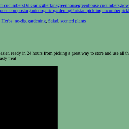
 f1
cucumbers
Dill
Garlic
gherkins
greenhouse
greenhouse cucumbers
grow
rpose compost
organic
organic gardening
Parisian pickling cucumber
pick
,
Herbs
,
no-dig gardening
,
Salad
,
scented plants
sier, ready in 24 hours from picking a great way to store and use all t
asty treat