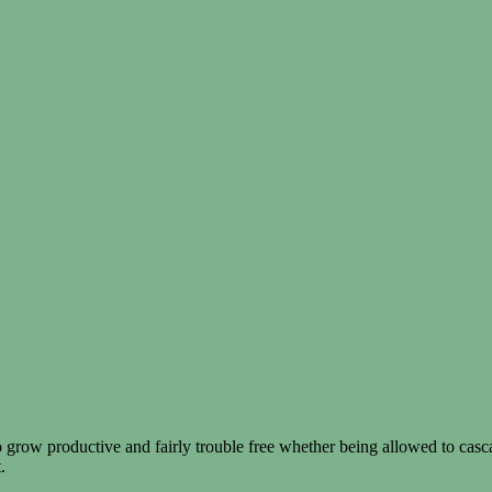
 grow productive and fairly trouble free whether being allowed to casc
.