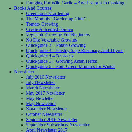
Foraging For Wild Garlic – And Using It In Cooking
Books And Courses
Greenhouse Gardening
The Monthly “Gardening Club”
Tomato Growing
Create A Scented Garden
Vegetable Growing For Beginners
No Dig Vegetable Growing
Quickguide 2 – Potato Growing
Quickguide 3 – Parsley Sage Rosemary And Thyme
Quickguide 4 – Brassicas
Quickguide 5 – Growing Asian Herbs
Quickguide 6 – Four Green Manures for Winter
Newsletter
July 2016 Newsletter
July Newsletter
March Newsletter
May 2017 Newletter
May Newletter
May Newsletter
November Newsletter
October Newsletter
September 2016 Newsletter
September Subscribers Newsletter
April Newsletter 2017