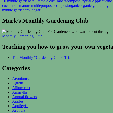
10 minute gardener
all female cucumbers
compost
Crystal Apple
cucino
cucumbers
manure
multiepurpose compost
organic
organic gardening
Pa
minute gardener
Vinegar
Mark’s Monthly Gardening Club
For Gardeners who want to cut through th
Monthly Gardening Club
Teaching you how to grow your own vegetab
The Monthly “Gardening Club” Trial
Categories
Aeoniums
Agretti
Allium rust
Amaryllis
Annual flowers
Apples
Aquilegia
Arugula