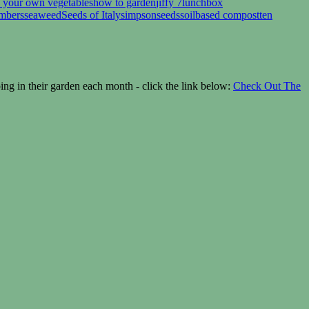
 your own vegetables
how to garden
jiffy 7
lunchbox
umbers
seaweed
Seeds of Italy
simpsonseeds
soilbased compost
ten
g in their garden each month - click the link below:
Check Out The