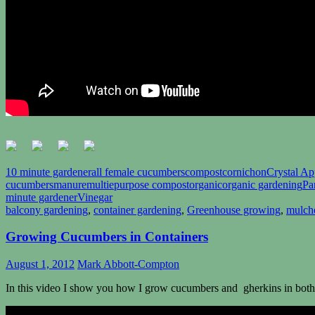
10 minute gardener
all female cucumbers
compost
cornichon
Crystal Ap
cucumbers
manure
multiepurpose compost
organic
organic gardening
Pa
minute gardener
Vinegar
balcony gardening
,
container gardening
,
Greenhouse growing
,
mulch
Growing Cucumbers in Containers
August 1, 2012
Mark Abbott-Compton
In this video I show you how I grow cucumbers and gherkins in both 