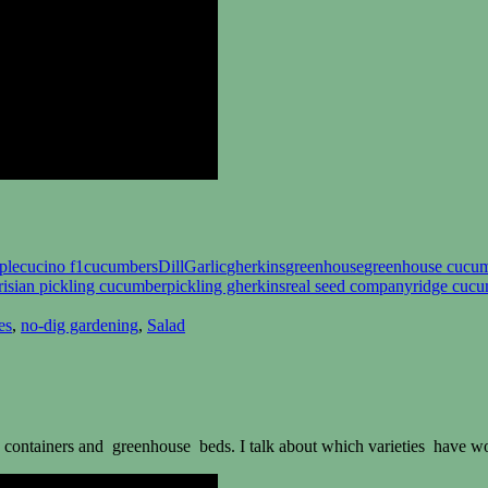
ple
cucino f1
cucumbers
Dill
Garlic
gherkins
greenhouse
greenhouse cucu
risian pickling cucumber
pickling gherkins
real seed company
ridge cuc
es
,
no-dig gardening
,
Salad
containers and greenhouse beds. I talk about which varieties have wo