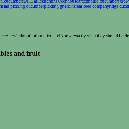
 f1
cucumbers
Dill
Garlic
gherkins
greenhouse
greenhouse cucumbers
grow
risian pickling cucumber
pickling gherkins
real seed company
ridge cuc
e overwhelm of information and know exactly what they should be doin
les and fruit