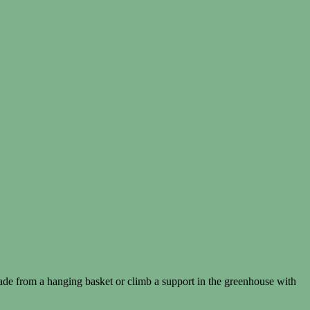
ade from a hanging basket or climb a support in the greenhouse with