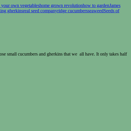
 your own vegetables
home grown revolution
how to garden
James
ling gherkins
real seed company
ridge cucumbers
seaweed
Seeds of
hose small cucumbers and gherkins that we all have. It only takes half