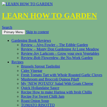
LEARN HOW TO GARDEN
Search
Skip to content
Primary Menu
Gardening Book Reviews
Review – Alys Fowler – The Edible Garden
Review – Monty Don Gardening At Long Meadow
Review-Joy Larkcom – Grow your own Vegetables
Review-Bob Flowerdew- the No-Work Garden
Recipes
Brussels Sprout Tagliolini
Cider Vinegar
Fresh Tomato Tart with Whole Roasted Garlic Cloves
Mushroom and Broccoli Quinoa Pilaff
My ‘NEW POTATO’ Salad With Goats Cheese
Quick Hollandaise Sauce
Recipe How to make Harissa with fresh Chillis
Recipe For Sweet Chilli Jam
Roast Onion Soup
TOMATO RISOTTO