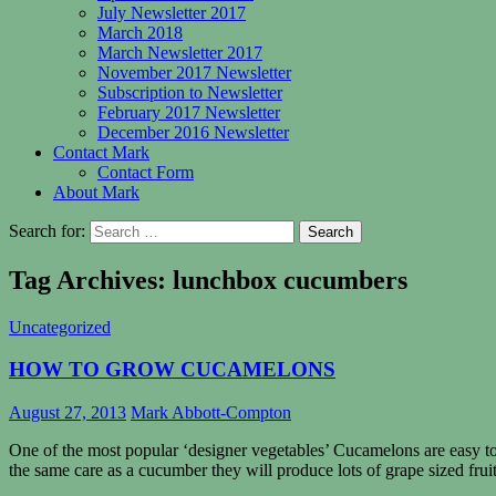
July Newsletter 2017
March 2018
March Newsletter 2017
November 2017 Newsletter
Subscription to Newsletter
February 2017 Newsletter
December 2016 Newsletter
Contact Mark
Contact Form
About Mark
Search for:
Tag Archives: lunchbox cucumbers
Uncategorized
HOW TO GROW CUCAMELONS
August 27, 2013
Mark Abbott-Compton
One of the most popular ‘designer vegetables’ Cucamelons are easy to
the same care as a cucumber they will produce lots of grape sized fruit