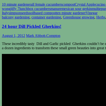
10 minute gardener
all female cucumbers
compost
Crystal Apple
cucino
wong
jiffy 7
lunchbox cucumbers
manure
mexican sour gerkin
multiepu
Italy
simpsonseeds
soilbased compost
ten minute gardener
Vinegar
balcony gardening
,
container gardening
,
Greenhouse growing
,
Herbs
24 hour Dill Pickled Gherkins!
August 1, 2012
Mark Abbott-Compton
These incredibly tasty Dill and Garlic pickled Gherkins couldn’t be ea
a dozen ingredients to transform these small green beauties into great t