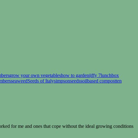
mbers
grow your own vegetables
how to garden
jiffy 7
lunchbox
umbers
seaweed
Seeds of Italy
simpsonseeds
soilbased compost
ten
rked for me and ones that cope without the ideal growing conditions