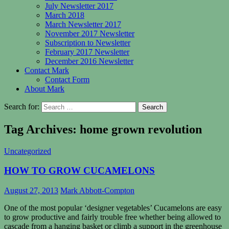
July Newsletter 2017
March 2018
March Newsletter 2017
November 2017 Newsletter
Subscription to Newsletter
February 2017 Newsletter
December 2016 Newsletter
Contact Mark
Contact Form
About Mark
Search for:
Tag Archives: home grown revolution
Uncategorized
HOW TO GROW CUCAMELONS
August 27, 2013
Mark Abbott-Compton
One of the most popular ‘designer vegetables’ Cucamelons are easy
to grow productive and fairly trouble free whether being allowed to
cascade from a hanging basket or climb a support in the greenhouse