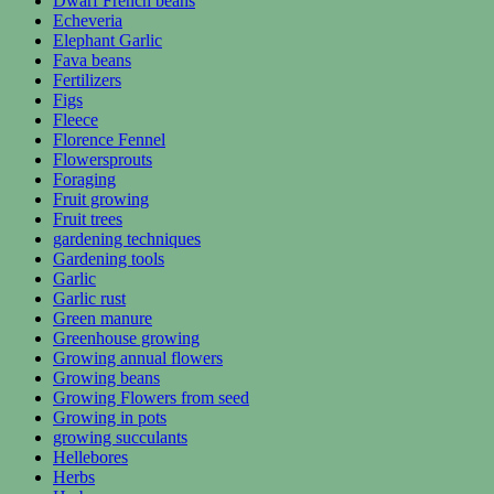
Dwarf French beans
Echeveria
Elephant Garlic
Fava beans
Fertilizers
Figs
Fleece
Florence Fennel
Flowersprouts
Foraging
Fruit growing
Fruit trees
gardening techniques
Gardening tools
Garlic
Garlic rust
Green manure
Greenhouse growing
Growing annual flowers
Growing beans
Growing Flowers from seed
Growing in pots
growing succulants
Hellebores
Herbs