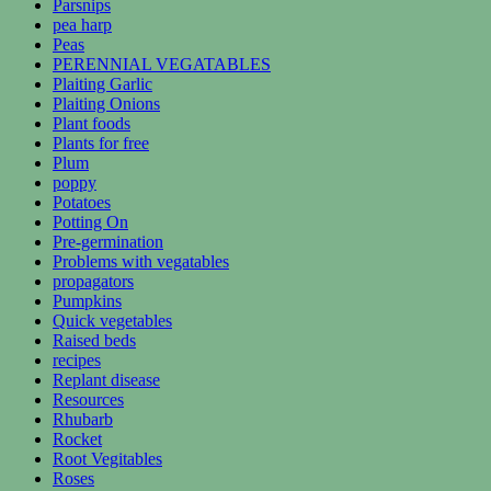
Parsnips
pea harp
Peas
PERENNIAL VEGATABLES
Plaiting Garlic
Plaiting Onions
Plant foods
Plants for free
Plum
poppy
Potatoes
Potting On
Pre-germination
Problems with vegatables
propagators
Pumpkins
Quick vegetables
Raised beds
recipes
Replant disease
Resources
Rhubarb
Rocket
Root Vegitables
Roses