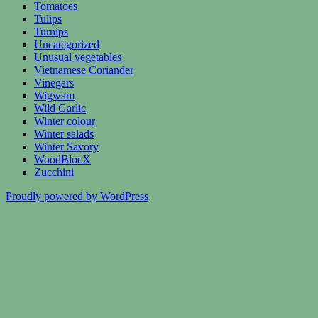
Tomatoes
Tulips
Turnips
Uncategorized
Unusual vegetables
Vietnamese Coriander
Vinegars
Wigwam
Wild Garlic
Winter colour
Winter salads
Winter Savory
WoodBlocX
Zucchini
Proudly powered by WordPress