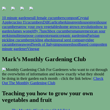
10 minute gardener
all female cucumbers
compost
Crystal
Apple
cucino f1
cucumbers
Dill
Garlic
gherkins
greenhouse
greenhouse
cucumbers
grow your own vegetables
home grown revolution
how to
garden
James wong
jiffy 7
lunchbox cucumbers
manure
mexican sour
gerkin
multiepurpose compost
organic
organic gardening
Parisian
pickling cucumber
pickling gherkins
real seed company
ridge
cucumbers
seaweed
Seeds of Italy
simpsonseeds
soilbased compost
ten
minute gardener
Vinegar
Mark’s Monthly Gardening Club
For Gardeners who want to cut through
the overwhelm of information and know exactly what they should
be doing in their garden each month - click the link below:
Check
Out The Monthly Gardening Club
Teaching you how to grow your own
vegetables and fruit