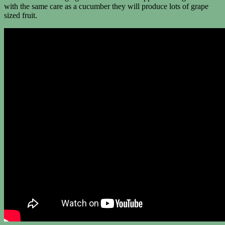
with the same care as a cucumber they will produce lots of grape
sized fruit.