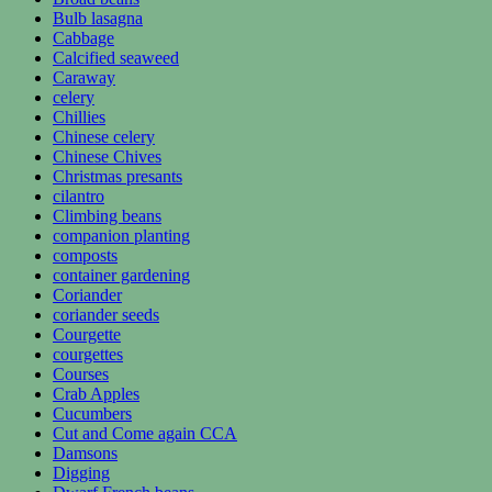
Bulb lasagna
Cabbage
Calcified seaweed
Caraway
celery
Chillies
Chinese celery
Chinese Chives
Christmas presants
cilantro
Climbing beans
companion planting
composts
container gardening
Coriander
coriander seeds
Courgette
courgettes
Courses
Crab Apples
Cucumbers
Cut and Come again CCA
Damsons
Digging