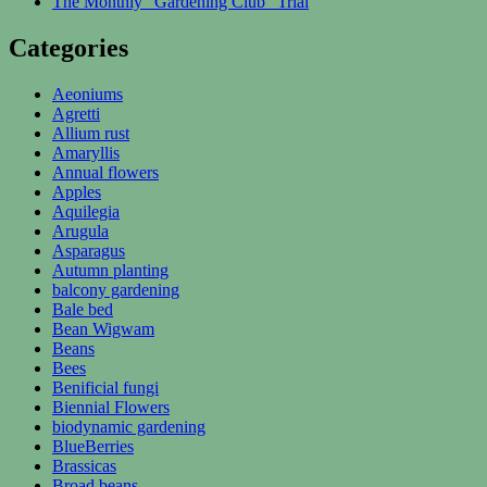
The Monthly “Gardening Club” Trial
Categories
Aeoniums
Agretti
Allium rust
Amaryllis
Annual flowers
Apples
Aquilegia
Arugula
Asparagus
Autumn planting
balcony gardening
Bale bed
Bean Wigwam
Beans
Bees
Benificial fungi
Biennial Flowers
biodynamic gardening
BlueBerries
Brassicas
Broad beans