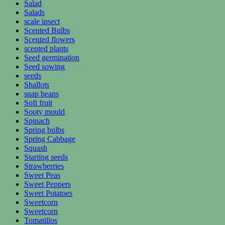
Salad
Salads
scale insect
Scented Bulbs
Scented flowers
scented plants
Seed germination
Seed sowing
seeds
Shallots
snap beans
Soft fruit
Sooty mould
Spinach
Spring bulbs
Spring Cabbage
Squash
Starting seeds
Strawberries
Sweet Peas
Sweet Peppers
Sweet Potatoes
Sweetcorn
Sweetcorn
Tomatillos