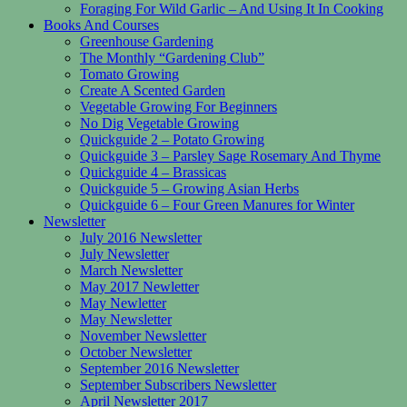
Foraging For Wild Garlic – And Using It In Cooking
Books And Courses
Greenhouse Gardening
The Monthly “Gardening Club”
Tomato Growing
Create A Scented Garden
Vegetable Growing For Beginners
No Dig Vegetable Growing
Quickguide 2 – Potato Growing
Quickguide 3 – Parsley Sage Rosemary And Thyme
Quickguide 4 – Brassicas
Quickguide 5 – Growing Asian Herbs
Quickguide 6 – Four Green Manures for Winter
Newsletter
July 2016 Newsletter
July Newsletter
March Newsletter
May 2017 Newletter
May Newletter
May Newsletter
November Newsletter
October Newsletter
September 2016 Newsletter
September Subscribers Newsletter
April Newsletter 2017