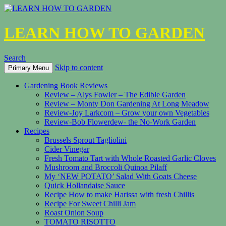
LEARN HOW TO GARDEN
Search
Skip to content
Primary Menu
Gardening Book Reviews
Review – Alys Fowler – The Edible Garden
Review – Monty Don Gardening At Long Meadow
Review-Joy Larkcom – Grow your own Vegetables
Review-Bob Flowerdew- the No-Work Garden
Recipes
Brussels Sprout Tagliolini
Cider Vinegar
Fresh Tomato Tart with Whole Roasted Garlic Cloves
Mushroom and Broccoli Quinoa Pilaff
My ‘NEW POTATO’ Salad With Goats Cheese
Quick Hollandaise Sauce
Recipe How to make Harissa with fresh Chillis
Recipe For Sweet Chilli Jam
Roast Onion Soup
TOMATO RISOTTO