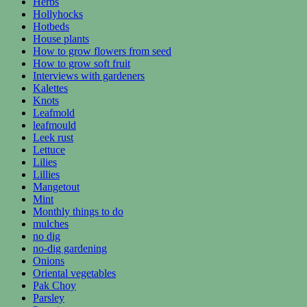
Herbs
Hollyhocks
Hotbeds
House plants
How to grow flowers from seed
How to grow soft fruit
Interviews with gardeners
Kalettes
Knots
Leafmold
leafmould
Leek rust
Lettuce
Lilies
Lillies
Mangetout
Mint
Monthly things to do
mulches
no dig
no-dig gardening
Onions
Oriental vegetables
Pak Choy
Parsley