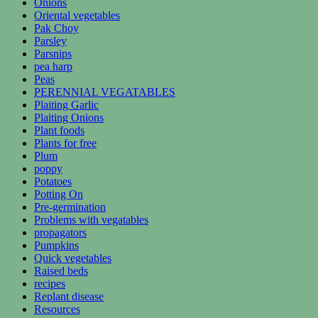
Onions
Oriental vegetables
Pak Choy
Parsley
Parsnips
pea harp
Peas
PERENNIAL VEGATABLES
Plaiting Garlic
Plaiting Onions
Plant foods
Plants for free
Plum
poppy
Potatoes
Potting On
Pre-germination
Problems with vegatables
propagators
Pumpkins
Quick vegetables
Raised beds
recipes
Replant disease
Resources