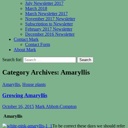
July Newsletter 2017
March 2018
March Newsletter 2017
November 2017 Newsletter
Subscription to Newsletter
February 2017 Newsletter
December 2016 Newsletter
Contact Mark
Contact Form
About Mark
Search for:
Category Archives: Amaryllis
Amaryllis
,
House plants
Growing Amaryllis
October 16, 2015
Mark Abbott-Compton
Amaryllis
To be correct these days we should refer