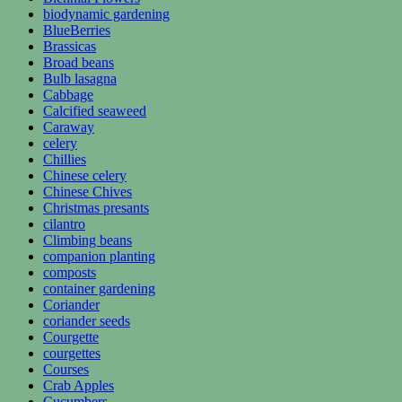
biodynamic gardening
BlueBerries
Brassicas
Broad beans
Bulb lasagna
Cabbage
Calcified seaweed
Caraway
celery
Chillies
Chinese celery
Chinese Chives
Christmas presants
cilantro
Climbing beans
companion planting
composts
container gardening
Coriander
coriander seeds
Courgette
courgettes
Courses
Crab Apples
Cucumbers