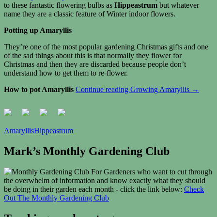
to these fantastic flowering bulbs as
Hippeastrum
but whatever
name they are a classic feature of Winter indoor flowers.
Potting up Amaryllis
They’re one of the most popular gardening Christmas gifts and one
of the sad things about this is that normally they flower for
Christmas and then they are discarded because people don’t
understand how to get them to re-flower.
How to pot Amaryllis
Continue reading
Growing Amaryllis
→
Amaryllis
Hippeastrum
Mark’s Monthly Gardening Club
For Gardeners who want to cut through
the overwhelm of information and know exactly what they should
be doing in their garden each month - click the link below:
Check
Out The Monthly Gardening Club