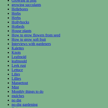
Growing in pots
growing succulants
Hellebores
Herbs
Herbs
Hollyhocks
Hotbeds
House plants
How to grow flowers from seed
How to grow soft fruit
Interviews with gardeners
Kalettes
Knots
Leafmold
leafmould
Leek rust
Lettuce
Lilies
Lillies
Mangetout
Mint
Monthly things to do
mulches
no dig
no-dig gardening