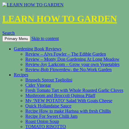
LEARN HOW TO GARDEN
Search
Skip to content
Primary Menu
Gardening Book Reviews
Review – Alys Fowler – The Edible Garden
Review – Monty Don Gardening At Long Meadow
Review-Joy Larkcom – Grow your own Vegetables
Review-Bob Flowerdew- the No-Work Garden
Recipes
Brussels Sprout Tagliolini
Cider Vinegar
Fresh Tomato Tart with Whole Roasted Garlic Cloves
Mushroom and Broccoli Quinoa Pilaff
My ‘NEW POTATO’ Salad With Goats Cheese
Quick Hollandaise Sauce
Recipe How to make Harissa with fresh Chillis
Recipe For Sweet Chilli Jam
Roast Onion Soup
TOMATO RISOTTO