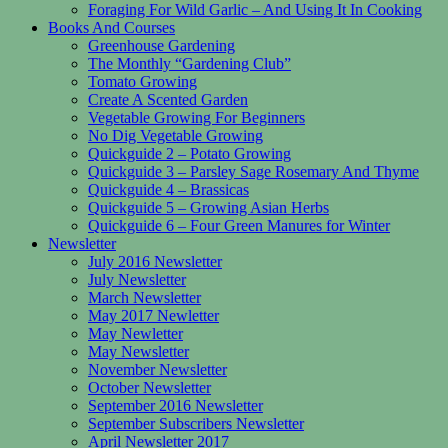
Foraging For Wild Garlic – And Using It In Cooking
Books And Courses
Greenhouse Gardening
The Monthly “Gardening Club”
Tomato Growing
Create A Scented Garden
Vegetable Growing For Beginners
No Dig Vegetable Growing
Quickguide 2 – Potato Growing
Quickguide 3 – Parsley Sage Rosemary And Thyme
Quickguide 4 – Brassicas
Quickguide 5 – Growing Asian Herbs
Quickguide 6 – Four Green Manures for Winter
Newsletter
July 2016 Newsletter
July Newsletter
March Newsletter
May 2017 Newletter
May Newletter
May Newsletter
November Newsletter
October Newsletter
September 2016 Newsletter
September Subscribers Newsletter
April Newsletter 2017