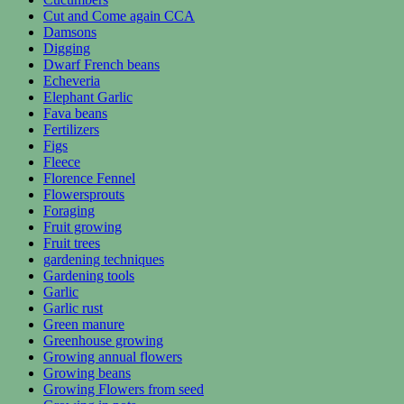
Cut and Come again CCA
Damsons
Digging
Dwarf French beans
Echeveria
Elephant Garlic
Fava beans
Fertilizers
Figs
Fleece
Florence Fennel
Flowersprouts
Foraging
Fruit growing
Fruit trees
gardening techniques
Gardening tools
Garlic
Garlic rust
Green manure
Greenhouse growing
Growing annual flowers
Growing beans
Growing Flowers from seed