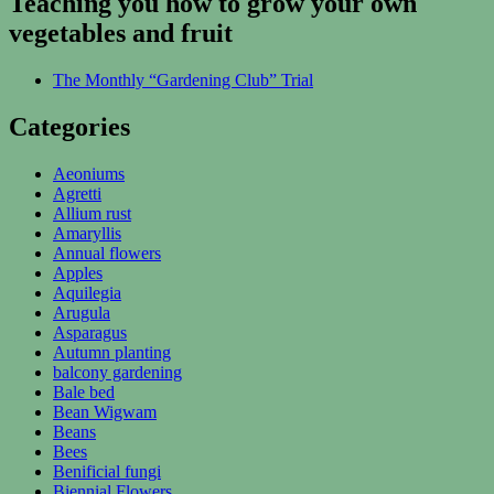
Teaching you how to grow your own
vegetables and fruit
The Monthly “Gardening Club” Trial
Categories
Aeoniums
Agretti
Allium rust
Amaryllis
Annual flowers
Apples
Aquilegia
Arugula
Asparagus
Autumn planting
balcony gardening
Bale bed
Bean Wigwam
Beans
Bees
Benificial fungi
Biennial Flowers