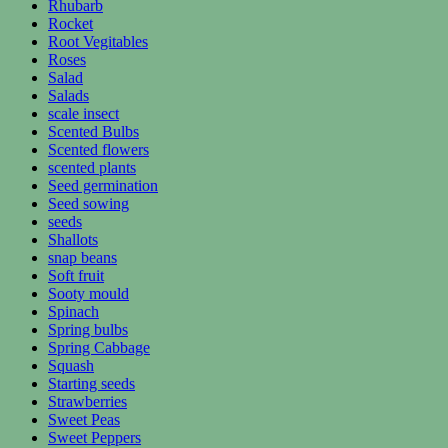
Rhubarb
Rocket
Root Vegitables
Roses
Salad
Salads
scale insect
Scented Bulbs
Scented flowers
scented plants
Seed germination
Seed sowing
seeds
Shallots
snap beans
Soft fruit
Sooty mould
Spinach
Spring bulbs
Spring Cabbage
Squash
Starting seeds
Strawberries
Sweet Peas
Sweet Peppers