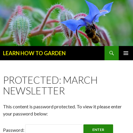
Search
LEARN HOW TO GARDEN
SKIP
Primary
TO
Menu
CONTENT
PROTECTED: MARCH
NEWSLETTER
This content is password protected. To view it please enter
your password below:
Password: