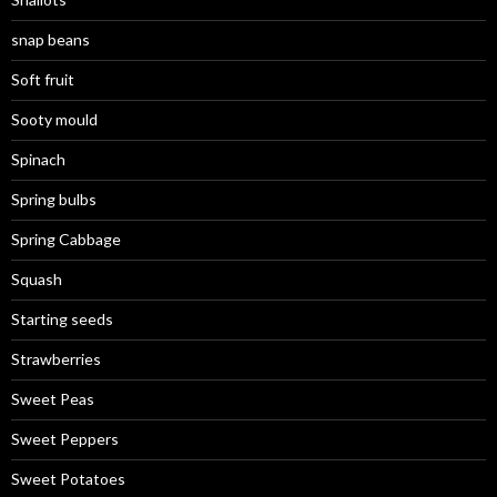
snap beans
Soft fruit
Sooty mould
Spinach
Spring bulbs
Spring Cabbage
Squash
Starting seeds
Strawberries
Sweet Peas
Sweet Peppers
Sweet Potatoes