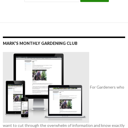
MARK’S MONTHLY GARDENING CLUB
For Gardeners who
want to cut through the overwhelm of information and know exactly