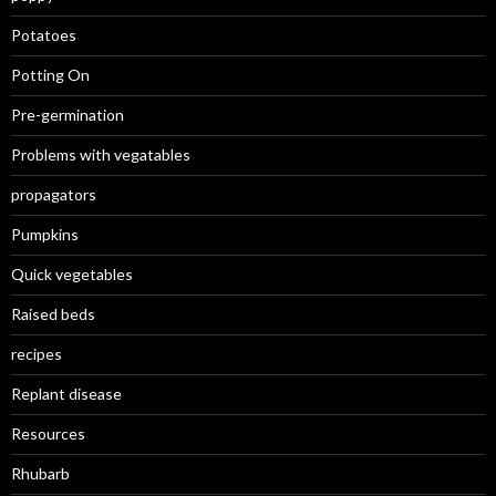
Potatoes
Potting On
Pre-germination
Problems with vegatables
propagators
Pumpkins
Quick vegetables
Raised beds
recipes
Replant disease
Resources
Rhubarb