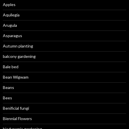
Apples
Aquilegia
Arugula
Asparagus
Autumn planting
balcony gardening
Bale bed
Bean Wigwam
Beans
Bees
Benificial fungi
Biennial Flowers
biodynamic gardening