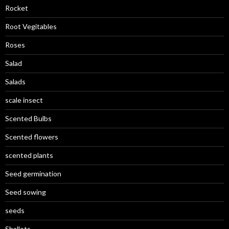
Rocket
Root Vegitables
Roses
Salad
Salads
scale insect
Scented Bulbs
Scented flowers
scented plants
Seed germination
Seed sowing
seeds
Shallots