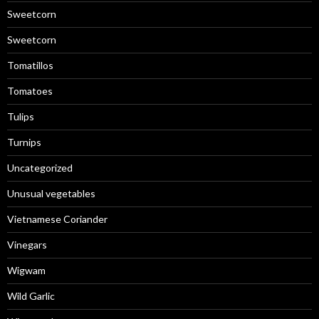
Sweetcorn
Sweetcorn
Tomatillos
Tomatoes
Tulips
Turnips
Uncategorized
Unusual vegetables
Vietnamese Coriander
Vinegars
Wigwam
Wild Garlic