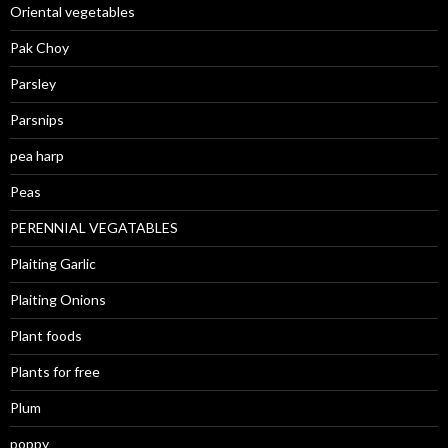
Oriental vegetables
Pak Choy
Parsley
Parsnips
pea harp
Peas
PERENNIAL VEGATABLES
Plaiting Garlic
Plaiting Onions
Plant foods
Plants for free
Plum
poppy