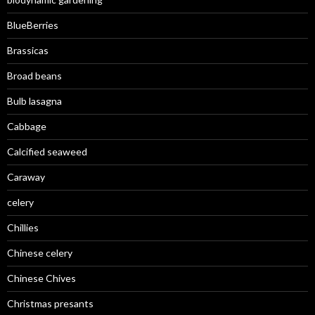
BlueBerries
Brassicas
Broad beans
Bulb lasagna
Cabbage
Calcified seaweed
Caraway
celery
Chillies
Chinese celery
Chinese Chives
Christmas presants