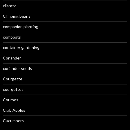
cilantro
Climbing beans
companion planting
composts
container gardening
Coriander
coriander seeds
Courgette
courgettes
Courses
Crab Apples
Cucumbers