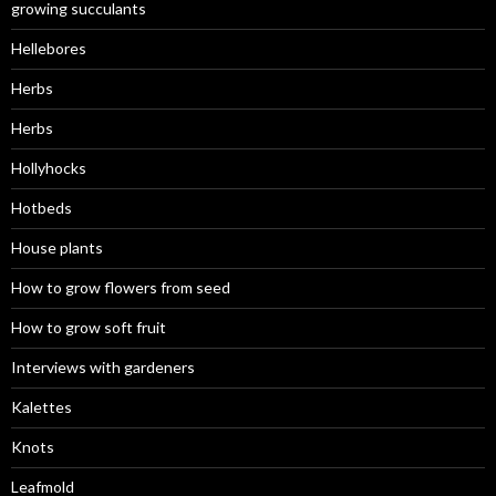
growing succulants
Hellebores
Herbs
Herbs
Hollyhocks
Hotbeds
House plants
How to grow flowers from seed
How to grow soft fruit
Interviews with gardeners
Kalettes
Knots
Leafmold