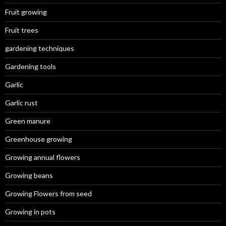
Fruit growing
Fruit trees
gardening techniques
Gardening tools
Garlic
Garlic rust
Green manure
Greenhouse growing
Growing annual flowers
Growing beans
Growing Flowers from seed
Growing in pots