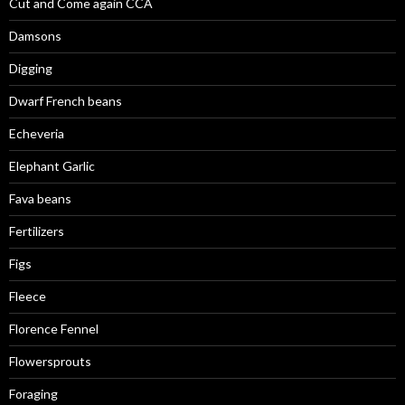
Cut and Come again CCA
Damsons
Digging
Dwarf French beans
Echeveria
Elephant Garlic
Fava beans
Fertilizers
Figs
Fleece
Florence Fennel
Flowersprouts
Foraging