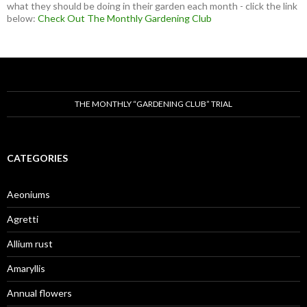
what they should be doing in their garden each month - click the link
below:
Check Out The Monthly Gardening Club
THE MONTHLY “GARDENING CLUB” TRIAL
CATEGORIES
Aeoniums
Agretti
Allium rust
Amaryllis
Annual flowers