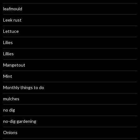
leafmould
Leek rust
Lettuce
Lilies
Lillies
Mangetout
Mint
Monthly things to do
mulches
no dig
no-dig gardening
Onions