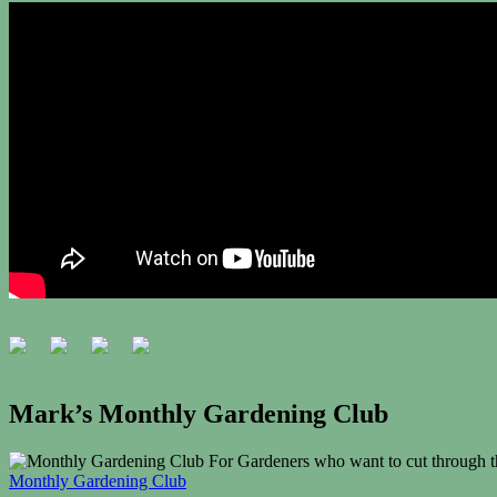
Mark’s Monthly Gardening Club
For Gardeners who want to cut through th
Monthly Gardening Club