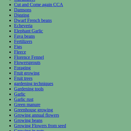
Cut and Come again CCA
Damsons
Digging
Dwarf French beans
Echeveria
Elephant Garlic
Fava beans
Fertilizers
Figs
Fleece
Florence Fennel
Flowersprouts
Foraging
Fruit growing
Fruit trees
gardening techniques
Gardening tools
Garlic
Garlic rust
Green manure
Greenhouse growing
Growing annual flowers
Growing beans
Growing Flowers from seed
Growing in pots