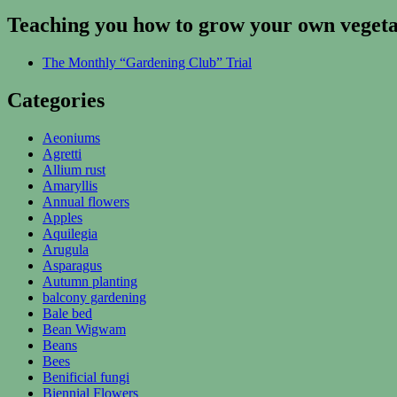
Teaching you how to grow your own vegetab
The Monthly “Gardening Club” Trial
Categories
Aeoniums
Agretti
Allium rust
Amaryllis
Annual flowers
Apples
Aquilegia
Arugula
Asparagus
Autumn planting
balcony gardening
Bale bed
Bean Wigwam
Beans
Bees
Benificial fungi
Biennial Flowers