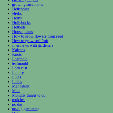
growing succulants
Hellebores
Herbs
Herbs
Hollyhocks
Hotbeds
House plants
How to grow flowers from seed
How to grow soft fruit
Interviews with gardeners
Kalettes
Knots
Leafmold
leafmould
Leek rust
Lettuce
Lilies
Lillies
Mangetout
Mint
Monthly things to do
mulches
no dig
no-dig gardening