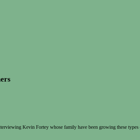
ners
 interviewing Kevin Fortey whose family have been growing these types