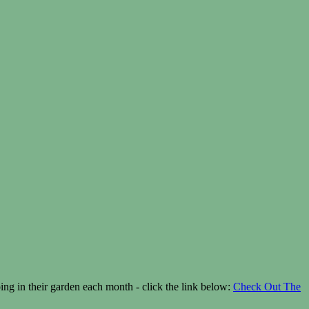
g in their garden each month - click the link below:
Check Out The