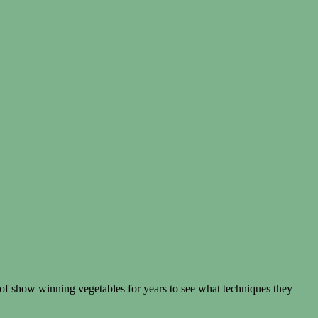
 of show winning vegetables for years to see what techniques they