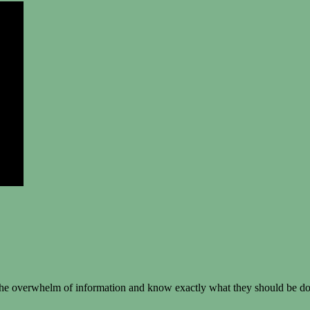
e overwhelm of information and know exactly what they should be doin