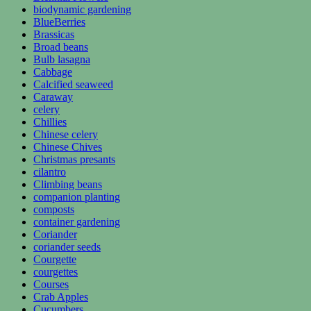
biodynamic gardening
BlueBerries
Brassicas
Broad beans
Bulb lasagna
Cabbage
Calcified seaweed
Caraway
celery
Chillies
Chinese celery
Chinese Chives
Christmas presants
cilantro
Climbing beans
companion planting
composts
container gardening
Coriander
coriander seeds
Courgette
courgettes
Courses
Crab Apples
Cucumbers