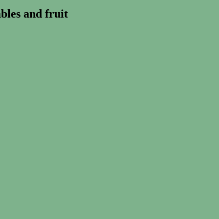
les and fruit