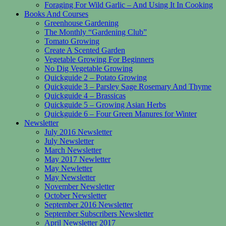
Foraging For Wild Garlic – And Using It In Cooking
Books And Courses
Greenhouse Gardening
The Monthly “Gardening Club”
Tomato Growing
Create A Scented Garden
Vegetable Growing For Beginners
No Dig Vegetable Growing
Quickguide 2 – Potato Growing
Quickguide 3 – Parsley Sage Rosemary And Thyme
Quickguide 4 – Brassicas
Quickguide 5 – Growing Asian Herbs
Quickguide 6 – Four Green Manures for Winter
Newsletter
July 2016 Newsletter
July Newsletter
March Newsletter
May 2017 Newletter
May Newletter
May Newsletter
November Newsletter
October Newsletter
September 2016 Newsletter
September Subscribers Newsletter
April Newsletter 2017