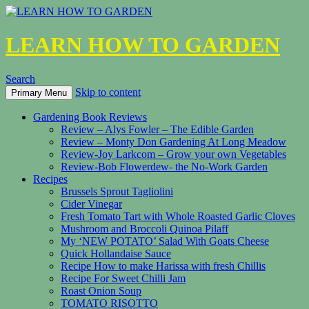
LEARN HOW TO GARDEN
Search
Skip to content
Primary Menu
Gardening Book Reviews
Review – Alys Fowler – The Edible Garden
Review – Monty Don Gardening At Long Meadow
Review-Joy Larkcom – Grow your own Vegetables
Review-Bob Flowerdew- the No-Work Garden
Recipes
Brussels Sprout Tagliolini
Cider Vinegar
Fresh Tomato Tart with Whole Roasted Garlic Cloves
Mushroom and Broccoli Quinoa Pilaff
My ‘NEW POTATO’ Salad With Goats Cheese
Quick Hollandaise Sauce
Recipe How to make Harissa with fresh Chillis
Recipe For Sweet Chilli Jam
Roast Onion Soup
TOMATO RISOTTO