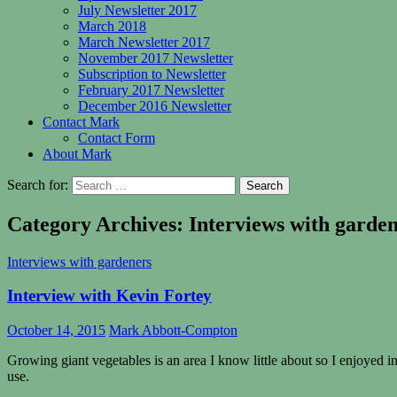
July Newsletter 2017
March 2018
March Newsletter 2017
November 2017 Newsletter
Subscription to Newsletter
February 2017 Newsletter
December 2016 Newsletter
Contact Mark
Contact Form
About Mark
Search for:
Category Archives: Interviews with garde
Interviews with gardeners
Interview with Kevin Fortey
October 14, 2015
Mark Abbott-Compton
Growing giant vegetables is an area I know little about so I enjoyed
use.