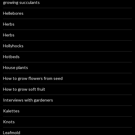
growing succulants
Hellebores
Herbs
Herbs
Hollyhocks
Hotbeds
House plants
How to grow flowers from seed
How to grow soft fruit
Interviews with gardeners
Kalettes
Knots
Leafmold