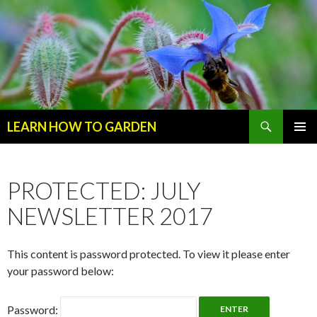
Search
LEARN HOW TO GARDEN
SKIP
Primary
TO
Menu
CONTENT
PROTECTED: JULY
NEWSLETTER 2017
This content is password protected. To view it please enter
your password below:
Password: