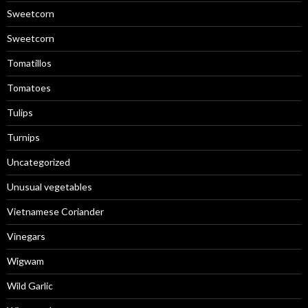
Sweetcorn
Sweetcorn
Tomatillos
Tomatoes
Tulips
Turnips
Uncategorized
Unusual vegetables
Vietnamese Coriander
Vinegars
Wigwam
Wild Garlic