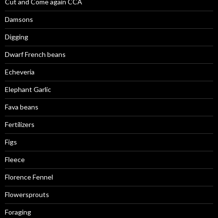
Cut and Come again CCA
Damsons
Digging
Dwarf French beans
Echeveria
Elephant Garlic
Fava beans
Fertilizers
Figs
Fleece
Florence Fennel
Flowersprouts
Foraging