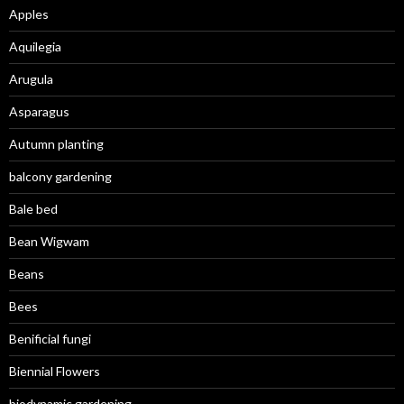
Apples
Aquilegia
Arugula
Asparagus
Autumn planting
balcony gardening
Bale bed
Bean Wigwam
Beans
Bees
Benificial fungi
Biennial Flowers
biodynamic gardening