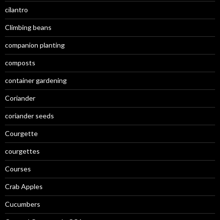
cilantro
Climbing beans
companion planting
composts
container gardening
Coriander
coriander seeds
Courgette
courgettes
Courses
Crab Apples
Cucumbers