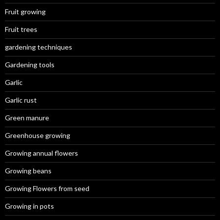
Fruit growing
Fruit trees
gardening techniques
Gardening tools
Garlic
Garlic rust
Green manure
Greenhouse growing
Growing annual flowers
Growing beans
Growing Flowers from seed
Growing in pots