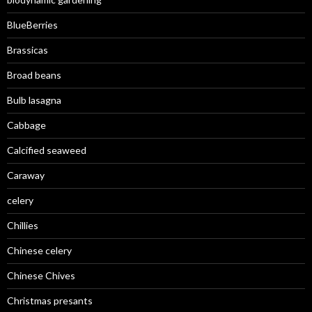
BlueBerries
Brassicas
Broad beans
Bulb lasagna
Cabbage
Calcified seaweed
Caraway
celery
Chillies
Chinese celery
Chinese Chives
Christmas presants