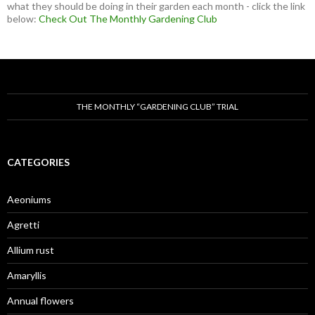
what they should be doing in their garden each month - click the link
below:
Check Out The Monthly Gardening Club
THE MONTHLY “GARDENING CLUB” TRIAL
CATEGORIES
Aeoniums
Agretti
Allium rust
Amaryllis
Annual flowers