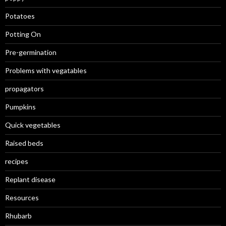
Potatoes
Potting On
Pre-germination
Problems with vegatables
propagators
Pumpkins
Quick vegetables
Raised beds
recipes
Replant disease
Resources
Rhubarb