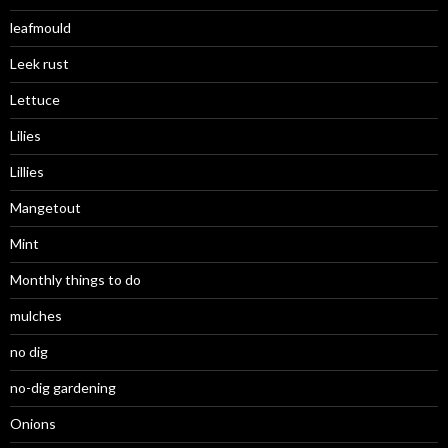
leafmould
Leek rust
Lettuce
Lilies
Lillies
Mangetout
Mint
Monthly things to do
mulches
no dig
no-dig gardening
Onions