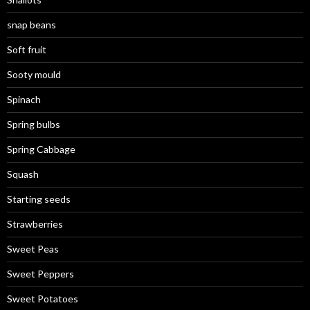
snap beans
Soft fruit
Sooty mould
Spinach
Spring bulbs
Spring Cabbage
Squash
Starting seeds
Strawberries
Sweet Peas
Sweet Peppers
Sweet Potatoes