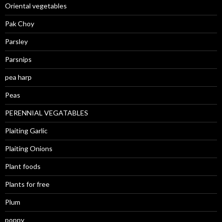
Oriental vegetables
Pak Choy
Parsley
Parsnips
pea harp
Peas
PERENNIAL VEGATABLES
Plaiting Garlic
Plaiting Onions
Plant foods
Plants for free
Plum
poppy