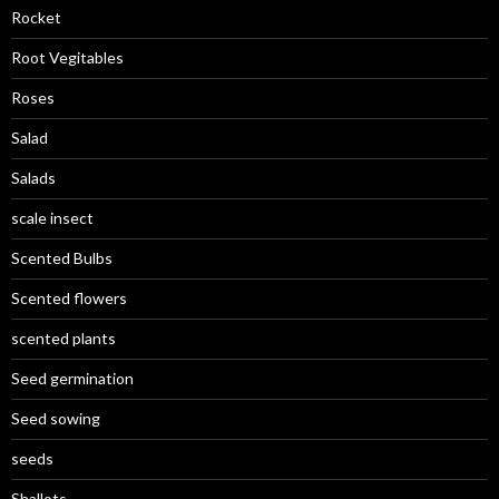
Rocket
Root Vegitables
Roses
Salad
Salads
scale insect
Scented Bulbs
Scented flowers
scented plants
Seed germination
Seed sowing
seeds
Shallots