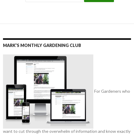
MARK’S MONTHLY GARDENING CLUB
For Gardeners who
want to cut through the overwhelm of information and know exactly