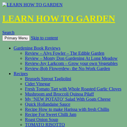
LEARN HOW TO GARDEN
Search
Skip to content
Primary Menu
Gardening Book Reviews
Review – Alys Fowler – The Edible Garden
Review – Monty Don Gardening At Long Meadow
Review-Joy Larkcom – Grow your own Vegetables
Review-Bob Flowerdew- the No-Work Garden
Recipes
Brussels Sprout Tagliolini
Cider Vinegar
Fresh Tomato Tart with Whole Roasted Garlic Cloves
Mushroom and Broccoli Quinoa Pilaff
My ‘NEW POTATO’ Salad With Goats Cheese
Quick Hollandaise Sauce
Recipe How to make Harissa with fresh Chillis
Recipe For Sweet Chilli Jam
Roast Onion Soup
TOMATO RISOTTO