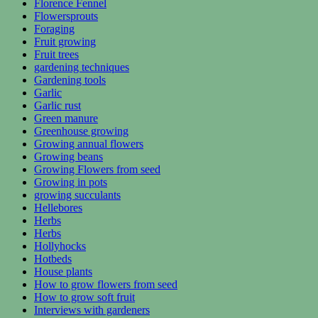
Florence Fennel
Flowersprouts
Foraging
Fruit growing
Fruit trees
gardening techniques
Gardening tools
Garlic
Garlic rust
Green manure
Greenhouse growing
Growing annual flowers
Growing beans
Growing Flowers from seed
Growing in pots
growing succulants
Hellebores
Herbs
Herbs
Hollyhocks
Hotbeds
House plants
How to grow flowers from seed
How to grow soft fruit
Interviews with gardeners