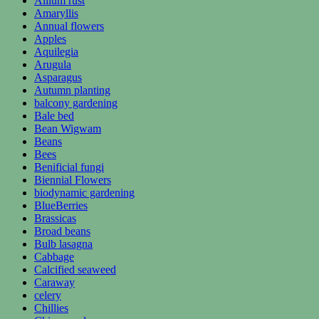
Allium rust
Amaryllis
Annual flowers
Apples
Aquilegia
Arugula
Asparagus
Autumn planting
balcony gardening
Bale bed
Bean Wigwam
Beans
Bees
Benificial fungi
Biennial Flowers
biodynamic gardening
BlueBerries
Brassicas
Broad beans
Bulb lasagna
Cabbage
Calcified seaweed
Caraway
celery
Chillies