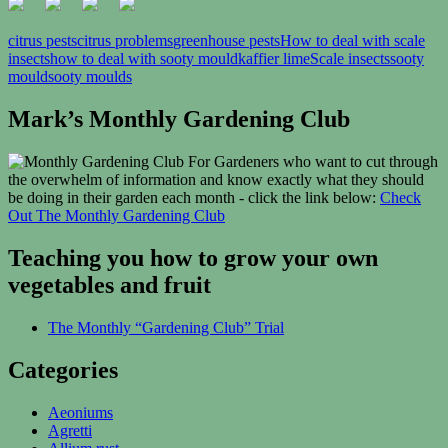
citrus pests
citrus problems
greenhouse pests
How to deal with scale
insects
how to deal with sooty mould
kaffier lime
Scale insects
sooty
mould
sooty moulds
Mark’s Monthly Gardening Club
For Gardeners who want to cut through
the overwhelm of information and know exactly what they should
be doing in their garden each month - click the link below:
Check
Out The Monthly Gardening Club
Teaching you how to grow your own
vegetables and fruit
The Monthly “Gardening Club” Trial
Categories
Aeoniums
Agretti