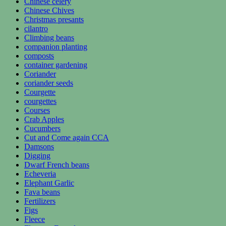
Chinese celery
Chinese Chives
Christmas presants
cilantro
Climbing beans
companion planting
composts
container gardening
Coriander
coriander seeds
Courgette
courgettes
Courses
Crab Apples
Cucumbers
Cut and Come again CCA
Damsons
Digging
Dwarf French beans
Echeveria
Elephant Garlic
Fava beans
Fertilizers
Figs
Fleece