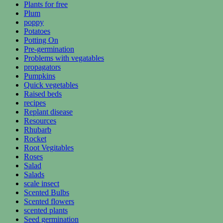
Plants for free
Plum
poppy
Potatoes
Potting On
Pre-germination
Problems with vegatables
propagators
Pumpkins
Quick vegetables
Raised beds
recipes
Replant disease
Resources
Rhubarb
Rocket
Root Vegitables
Roses
Salad
Salads
scale insect
Scented Bulbs
Scented flowers
scented plants
Seed germination