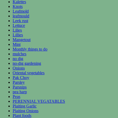
Kalettes
Knots
Leafmold
leafmould
Leek rust
Lettuce
Lilies
Lillies
Mangetout
Mint
Monthly things to do
mulches
no dig
no-dig gardening
Onions
Oriental vegetables
Pak Choy
Parsley
Parsnips
pea harp
Peas
PERENNIAL VEGATABLES
Plaiting Garlic
Plaiting Onions
Plant foods