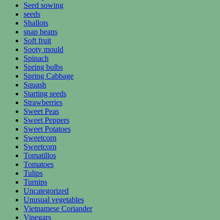
Seed sowing
seeds
Shallots
snap beans
Soft fruit
Sooty mould
Spinach
Spring bulbs
Spring Cabbage
Squash
Starting seeds
Strawberries
Sweet Peas
Sweet Peppers
Sweet Potatoes
Sweetcorn
Sweetcorn
Tomatillos
Tomatoes
Tulips
Turnips
Uncategorized
Unusual vegetables
Vietnamese Coriander
Vinegars