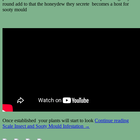
round add to that the honeydew they secrete becomes a host for
sooty mould
Once established your plants will start to look
Continue reading
Scale Insect and Sooty Mould Infestation
→