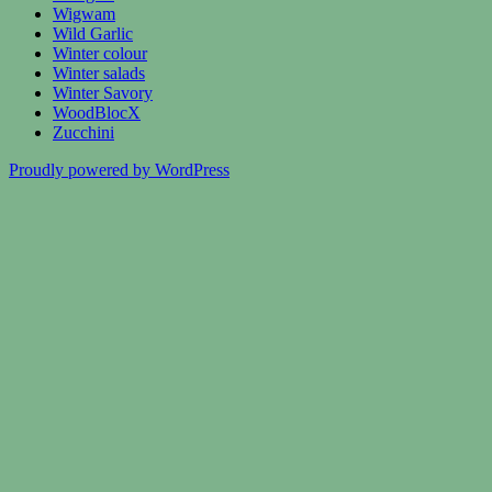
Wigwam
Wild Garlic
Winter colour
Winter salads
Winter Savory
WoodBlocX
Zucchini
Proudly powered by WordPress