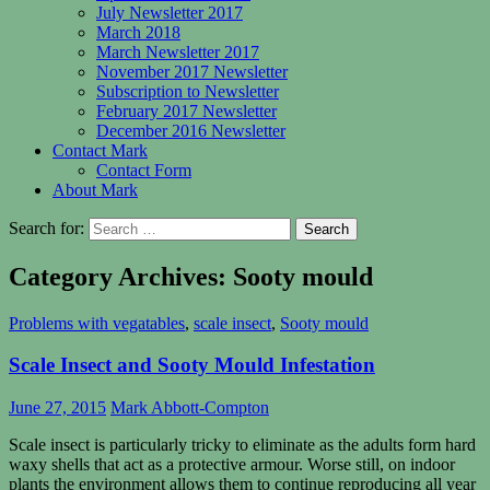
July Newsletter 2017
March 2018
March Newsletter 2017
November 2017 Newsletter
Subscription to Newsletter
February 2017 Newsletter
December 2016 Newsletter
Contact Mark
Contact Form
About Mark
Search for:
Category Archives: Sooty mould
Problems with vegatables
,
scale insect
,
Sooty mould
Scale Insect and Sooty Mould Infestation
June 27, 2015
Mark Abbott-Compton
Scale insect is particularly tricky to eliminate as the adults form hard
waxy shells that act as a protective armour. Worse still, on indoor
plants the environment allows them to continue reproducing all year