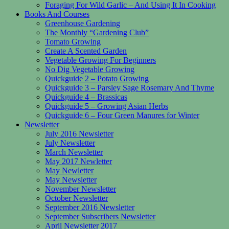
Foraging For Wild Garlic – And Using It In Cooking
Books And Courses
Greenhouse Gardening
The Monthly “Gardening Club”
Tomato Growing
Create A Scented Garden
Vegetable Growing For Beginners
No Dig Vegetable Growing
Quickguide 2 – Potato Growing
Quickguide 3 – Parsley Sage Rosemary And Thyme
Quickguide 4 – Brassicas
Quickguide 5 – Growing Asian Herbs
Quickguide 6 – Four Green Manures for Winter
Newsletter
July 2016 Newsletter
July Newsletter
March Newsletter
May 2017 Newletter
May Newletter
May Newsletter
November Newsletter
October Newsletter
September 2016 Newsletter
September Subscribers Newsletter
April Newsletter 2017