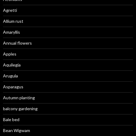
Agretti
Allium rust
Amaryllis
Annual flowers
Apples
Aquilegia
Arugula
Asparagus
Autumn planting
balcony gardening
Bale bed
Bean Wigwam