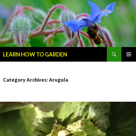
Search
LEARN HOW TO GARDEN
SKIP
Primary
TO
Menu
CONTENT
Category Archives: Arugula