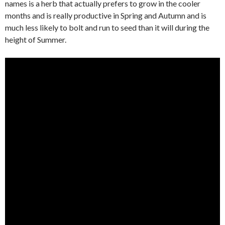
names is a herb that actually prefers to grow in the cooler
months and is really productive in Spring and Autumn and is
much less likely to bolt and run to seed than it will during the
height of Summer.