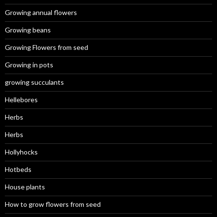
Growing annual flowers
Growing beans
Growing Flowers from seed
Growing in pots
growing succulants
Hellebores
Herbs
Herbs
Hollyhocks
Hotbeds
House plants
How to grow flowers from seed