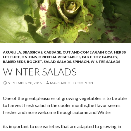
ARUGULA
,
BRASSICAS
,
CABBAGE
,
CUT AND COME AGAIN CCA
,
HERBS
,
LETTUCE
,
ONIONS
,
ORIENTAL VEGETABLES
,
PAK CHOY
,
PARSLEY
,
RAISED BEDS
,
ROCKET
,
SALAD
,
SALADS
,
SPINACH
,
WINTER SALADS
WINTER SALADS
SEPTEMBER 20, 2016
MARK ABBOTT-COMPTON
One of the great pleasures of growing vegetables is to be able
to harvest fresh salad in the cooler months,the flavor seems
fresher and more welcome through autumn and Winter
its important to use varieties that are adapted to growing in