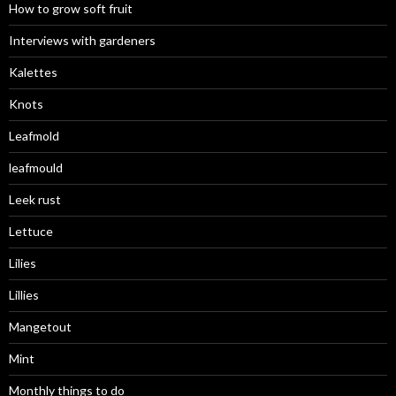
How to grow soft fruit
Interviews with gardeners
Kalettes
Knots
Leafmold
leafmould
Leek rust
Lettuce
Lilies
Lillies
Mangetout
Mint
Monthly things to do