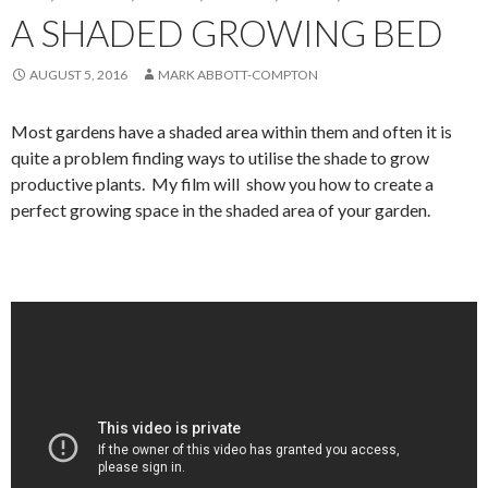
A SHADED GROWING BED
AUGUST 5, 2016
MARK ABBOTT-COMPTON
Most gardens have a shaded area within them and often it is
quite a problem finding ways to utilise the shade to grow
productive plants. My film will show you how to create a
perfect growing space in the shaded area of your garden.