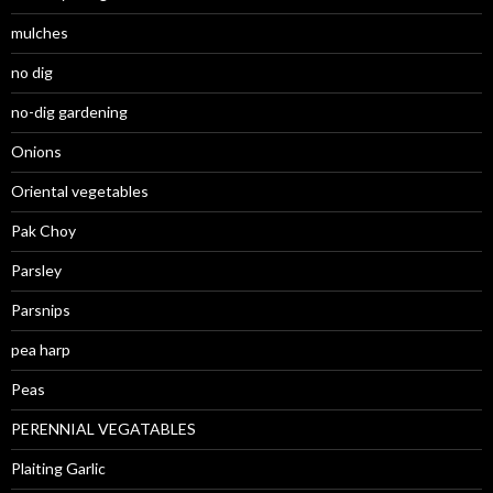
mulches
no dig
no-dig gardening
Onions
Oriental vegetables
Pak Choy
Parsley
Parsnips
pea harp
Peas
PERENNIAL VEGATABLES
Plaiting Garlic