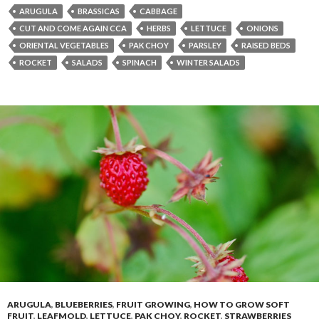
ARUGULA
BRASSICAS
CABBAGE
CUT AND COME AGAIN CCA
HERBS
LETTUCE
ONIONS
ORIENTAL VEGETABLES
PAK CHOY
PARSLEY
RAISED BEDS
ROCKET
SALADS
SPINACH
WINTER SALADS
ARUGULA
,
BLUEBERRIES
,
FRUIT GROWING
,
HOW TO GROW SOFT
FRUIT
,
LEAFMOLD
,
LETTUCE
,
PAK CHOY
,
ROCKET
,
STRAWBERRIES