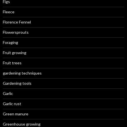
Figs
Fleece
Florence Fennel
Flowersprouts
Foraging
Fruit growing
Fruit trees
gardening techniques
Gardening tools
Garlic
Garlic rust
Green manure
Greenhouse growing