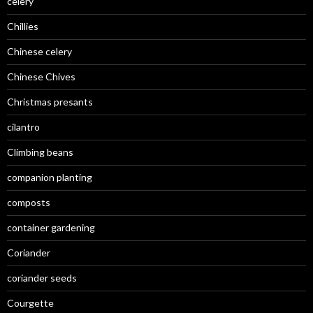
celery
Chillies
Chinese celery
Chinese Chives
Christmas presants
cilantro
Climbing beans
companion planting
composts
container gardening
Coriander
coriander seeds
Courgette