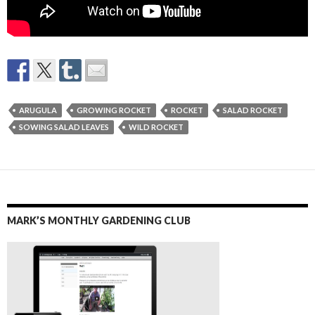
ARUGULA
GROWING ROCKET
ROCKET
SALAD ROCKET
SOWING SALAD LEAVES
WILD ROCKET
MARK’S MONTHLY GARDENING CLUB