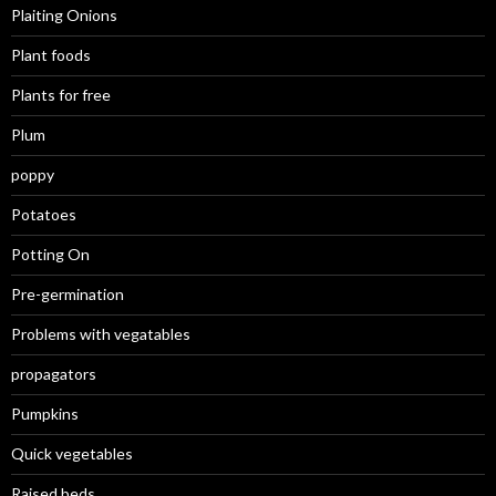
Plaiting Onions
Plant foods
Plants for free
Plum
poppy
Potatoes
Potting On
Pre-germination
Problems with vegatables
propagators
Pumpkins
Quick vegetables
Raised beds