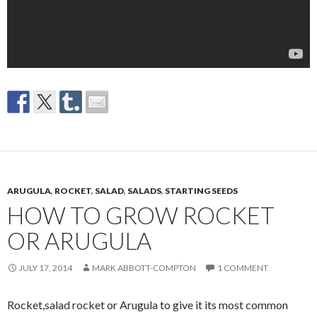
ARUGULA
,
ROCKET
,
SALAD
,
SALADS
,
STARTING SEEDS
HOW TO GROW ROCKET
OR ARUGULA
JULY 17, 2014
MARK ABBOTT-COMPTON
1 COMMENT
Rocket,salad rocket or Arugula to give it its most common