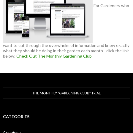
For Gardeners who
want to cut through the overwhelm of information and know exactly
what they should be doing in their garden each month - click the link
below:
Check Out The Monthly Gardening Club
THE MONTHLY “GARDENING CLUB” TRIAL
CATEGORIES
Aeoniums