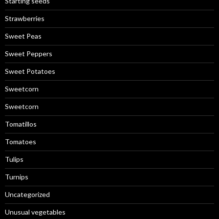
Starting seeds
Strawberries
Sweet Peas
Sweet Peppers
Sweet Potatoes
Sweetcorn
Sweetcorn
Tomatillos
Tomatoes
Tulips
Turnips
Uncategorized
Unusual vegetables