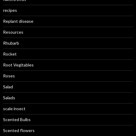
recipes
Replant disease
Resources
Rhubarb
Rocket
Root Vegitables
Roses
Salad
Salads
scale insect
Scented Bulbs
Scented flowers