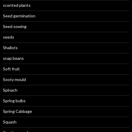
scented plants
Seed germination
Seed sowing
seeds
Shallots
snap beans
Soft fruit
Sooty mould
Spinach
Spring bulbs
Spring Cabbage
Squash