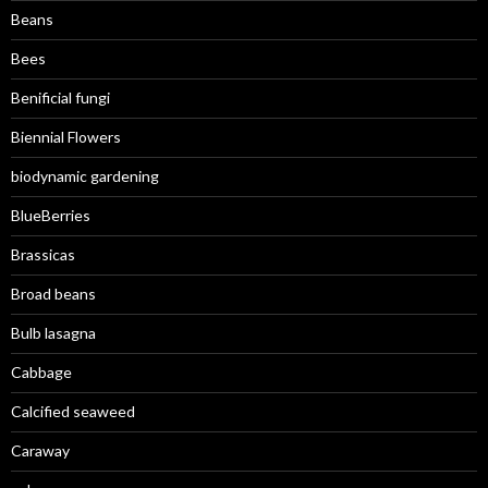
Beans
Bees
Benificial fungi
Biennial Flowers
biodynamic gardening
BlueBerries
Brassicas
Broad beans
Bulb lasagna
Cabbage
Calcified seaweed
Caraway