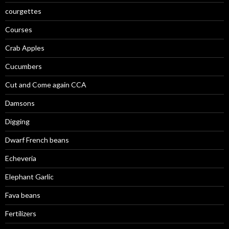
courgettes
Courses
Crab Apples
Cucumbers
Cut and Come again CCA
Damsons
Digging
Dwarf French beans
Echeveria
Elephant Garlic
Fava beans
Fertilizers