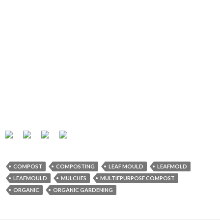
COMPOST
COMPOSTING
LEAF MOULD
LEAFMOLD
LEAFMOULD
MULCHES
MULTIEPURPOSE COMPOST
ORGANIC
ORGANIC GARDENING