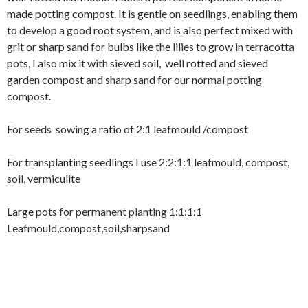
made potting compost. It is gentle on seedlings, enabling them
to develop a good root system, and is also perfect mixed with
grit or sharp sand for bulbs like the lilies to grow in terracotta
pots, I also mix it with sieved soil, well rotted and sieved
garden compost and sharp sand for our normal potting
compost.
For seeds sowing a ratio of 2:1 leafmould /compost
For transplanting seedlings I use 2:2:1:1 leafmould, compost,
soil, vermiculite
Large pots for permanent planting 1:1:1:1
Leafmould,compost,soil,sharpsand