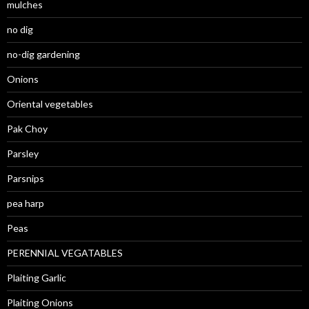
mulches
no dig
no-dig gardening
Onions
Oriental vegetables
Pak Choy
Parsley
Parsnips
pea harp
Peas
PERENNIAL VEGATABLES
Plaiting Garlic
Plaiting Onions