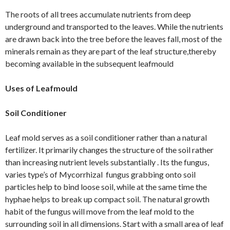
The roots of all trees accumulate nutrients from deep
underground and transported to the leaves. While the nutrients
are drawn back into the tree before the leaves fall, most of the
minerals remain as they are part of the leaf structure,thereby
becoming available in the subsequent leafmould
Uses of Leafmould
Soil Conditioner
Leaf mold serves as a soil conditioner rather than a natural
fertilizer. It primarily changes the structure of the soil rather
than increasing nutrient levels substantially . Its the fungus,
varies type’s of Mycorrhizal fungus grabbing onto soil
particles help to bind loose soil, while at the same time the
hyphae helps to break up compact soil. The natural growth
habit of the fungus will move from the leaf mold to the
surrounding soil in all dimensions. Start with a small area of leaf