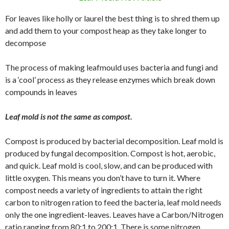
For leaves like holly or laurel the best thing is to shred them up
and add them to your compost heap as they take longer to
decompose
The process of making leafmould uses bacteria and fungi and
is a ‘cool’ process as they release enzymes which break down
compounds in leaves
Leaf mold is not the same as compost.
Compost is produced by bacterial decomposition. Leaf mold is
produced by fungal decomposition. Compost is hot, aerobic,
and quick. Leaf mold is cool, slow, and can be produced with
little oxygen. This means you don’t have to turn it. Where
compost needs a variety of ingredients to attain the right
carbon to nitrogen ration to feed the bacteria, leaf mold needs
only the one ingredient-leaves. Leaves have a Carbon/Nitrogen
ratio ranging from 80:1 to 200:1. There is some nitrogen