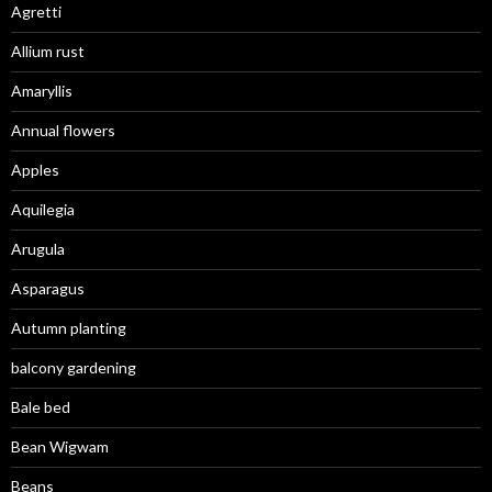
Agretti
Allium rust
Amaryllis
Annual flowers
Apples
Aquilegia
Arugula
Asparagus
Autumn planting
balcony gardening
Bale bed
Bean Wigwam
Beans