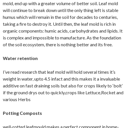
mold, end up with a greater volume of better soil. Leaf mold
will continue to break down until the only thing left is stable
humus which will remain in the soil for decades to centuries,
taking a fire to destroy it. Until then, the leaf mold is rich in
organic components: humic acids, carbohydrates and lipids. It
is complex and impossible to manufacture. As the foundation
of the soil ecosystem, there is nothing better and its free.
Water retention
I’ve read research that leaf mold will hold several times it’s
weight in water, upto 4.5 infact and this makes it a invaluable
additive on fast draining soils but also for crops likely to ‘bolt’
if the ground drys out to quickly,crops like Lettuce,Rocket and
various Herbs
Potting Composts
well-rotted leafmould makes a perfect component in home-