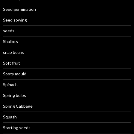
Seed germination
Seed sowing
seeds
Shallots
snap beans
Soft fruit
Sooty mould
Spinach
Spring bulbs
Spring Cabbage
Squash
Starting seeds