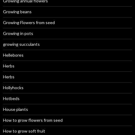
Growing annual flowers
Growing beans
Growing Flowers from seed
Growing in pots
growing succulants
Hellebores
Herbs
Herbs
Hollyhocks
Hotbeds
House plants
How to grow flowers from seed
How to grow soft fruit