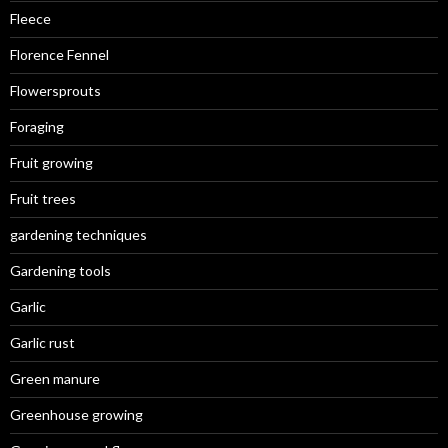
Fleece
Florence Fennel
Flowersprouts
Foraging
Fruit growing
Fruit trees
gardening techniques
Gardening tools
Garlic
Garlic rust
Green manure
Greenhouse growing