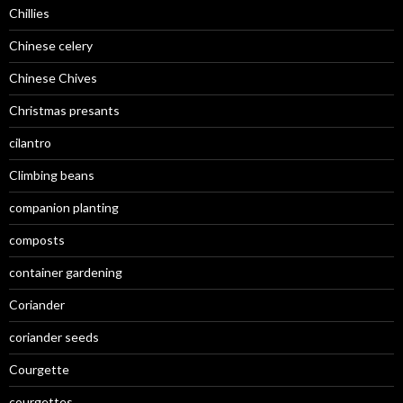
Chillies
Chinese celery
Chinese Chives
Christmas presants
cilantro
Climbing beans
companion planting
composts
container gardening
Coriander
coriander seeds
Courgette
courgettes