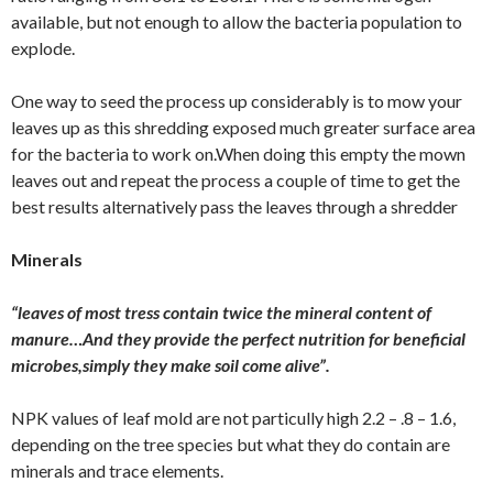
available, but not enough to allow the bacteria population to
explode.
One way to seed the process up considerably is to mow your
leaves up as this shredding exposed much greater surface area
for the bacteria to work on.When doing this empty the mown
leaves out and repeat the process a couple of time to get the
best results alternatively pass the leaves through a shredder
Minerals
“leaves of most tress contain twice the mineral content of
manure…And they provide the perfect nutrition for beneficial
microbes,simply they make soil come alive”.
NPK values of leaf mold are not particully high 2.2 – .8 – 1.6,
depending on the tree species but what they do contain are
minerals and trace elements.