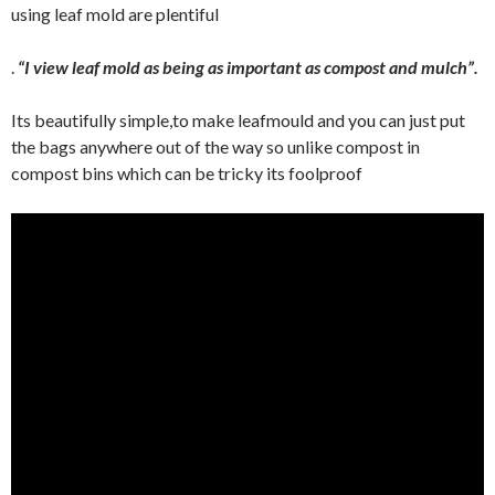
using leaf mold are plentiful
.
“I view leaf mold as being as important as compost and mulch”.
Its beautifully simple,to make leafmould and you can just put
the bags anywhere out of the way so unlike compost in
compost bins which can be tricky its foolproof