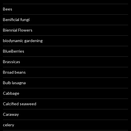
Bees
Benificial fungi
Biennial Flowers
biodynamic gardening
BlueBerries
Brassicas
Broad beans
Bulb lasagna
Cabbage
Calcified seaweed
Caraway
celery