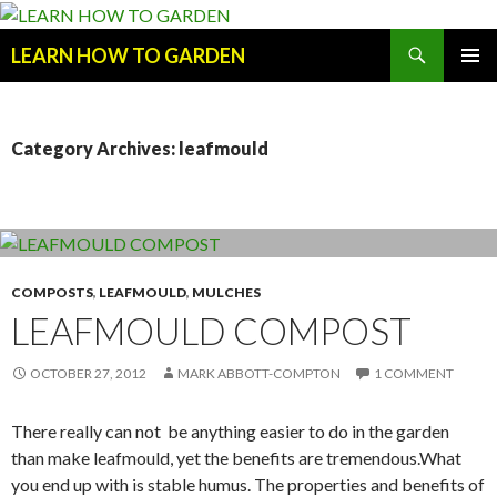
Search
LEARN HOW TO GARDEN
SKIP
Primary
TO
Menu
CONTENT
Category Archives: leafmould
COMPOSTS
,
LEAFMOULD
,
MULCHES
LEAFMOULD COMPOST
OCTOBER 27, 2012
MARK ABBOTT-COMPTON
1 COMMENT
There really can not be anything easier to do in the garden
than make leafmould, yet the benefits are tremendous.What
you end up with is stable humus. The properties and benefits of