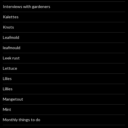
Interviews with gardeners
Kalettes
Knots
Leafmold
leafmould
Leek rust
Lettuce
Lilies
Lillies
Mangetout
Mint
Monthly things to do