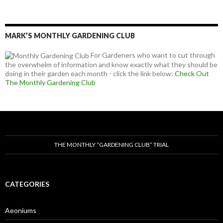
MARK’S MONTHLY GARDENING CLUB
For Gardeners who want to cut through
the overwhelm of information and know exactly what they should be
doing in their garden each month - click the link below:
Check Out
The Monthly Gardening Club
THE MONTHLY “GARDENING CLUB” TRIAL
CATEGORIES
Aeoniums