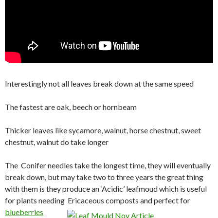
Interestingly not all leaves break down at the same speed
The fastest are oak, beech or hornbeam
Thicker leaves like sycamore, walnut, horse chestnut, sweet
chestnut, walnut do take longer
The Conifer needles take the longest time, they will eventually
break down, but may take two to three years the great thing
with them is they produce an ‘Acidic’ leafmoud which is useful
for plants needing Ericaceous
composts and perfect for
blueberries