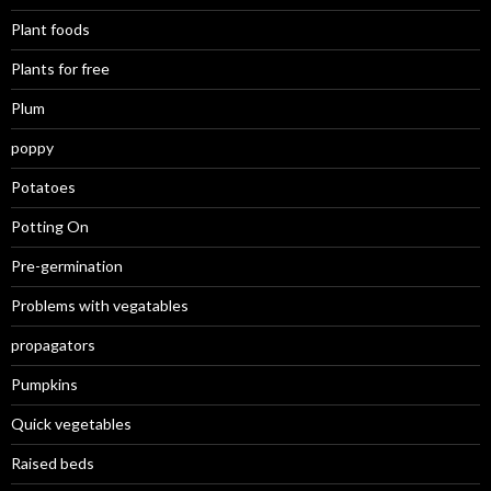
Plant foods
Plants for free
Plum
poppy
Potatoes
Potting On
Pre-germination
Problems with vegatables
propagators
Pumpkins
Quick vegetables
Raised beds