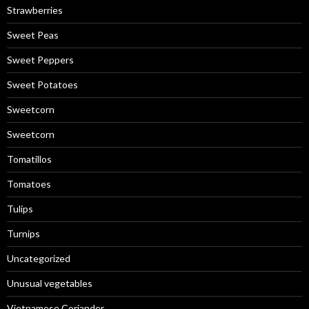
Strawberries
Sweet Peas
Sweet Peppers
Sweet Potatoes
Sweetcorn
Sweetcorn
Tomatillos
Tomatoes
Tulips
Turnips
Uncategorized
Unusual vegetables
Vietnamese Coriander