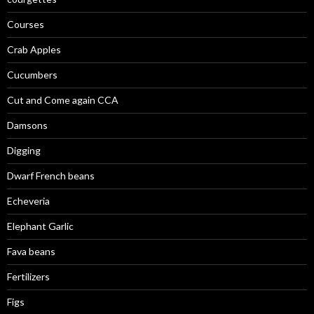
Courses
Crab Apples
Cucumbers
Cut and Come again CCA
Damsons
Digging
Dwarf French beans
Echeveria
Elephant Garlic
Fava beans
Fertilizers
Figs