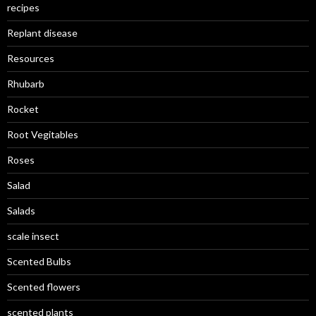
recipes
Replant disease
Resources
Rhubarb
Rocket
Root Vegitables
Roses
Salad
Salads
scale insect
Scented Bulbs
Scented flowers
scented plants