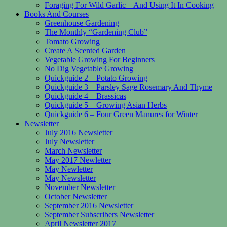
Foraging For Wild Garlic – And Using It In Cooking
Books And Courses
Greenhouse Gardening
The Monthly “Gardening Club”
Tomato Growing
Create A Scented Garden
Vegetable Growing For Beginners
No Dig Vegetable Growing
Quickguide 2 – Potato Growing
Quickguide 3 – Parsley Sage Rosemary And Thyme
Quickguide 4 – Brassicas
Quickguide 5 – Growing Asian Herbs
Quickguide 6 – Four Green Manures for Winter
Newsletter
July 2016 Newsletter
July Newsletter
March Newsletter
May 2017 Newletter
May Newletter
May Newsletter
November Newsletter
October Newsletter
September 2016 Newsletter
September Subscribers Newsletter
April Newsletter 2017