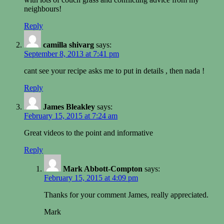
neighbours!
Reply
camilla shivarg
says:
September 8, 2013 at 7:41 pm
cant see your recipe asks me to put in details , then nada !
Reply
James Bleakley
says:
February 15, 2015 at 7:24 am
Great videos to the point and informative
Reply
Mark Abbott-Compton
says:
February 15, 2015 at 4:09 pm
Thanks for your comment James, really appreciated.
Mark