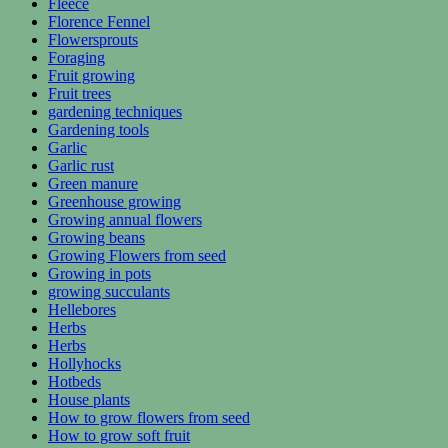
Fleece
Florence Fennel
Flowersprouts
Foraging
Fruit growing
Fruit trees
gardening techniques
Gardening tools
Garlic
Garlic rust
Green manure
Greenhouse growing
Growing annual flowers
Growing beans
Growing Flowers from seed
Growing in pots
growing succulants
Hellebores
Herbs
Herbs
Hollyhocks
Hotbeds
House plants
How to grow flowers from seed
How to grow soft fruit