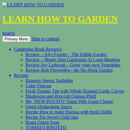
LEARN HOW TO GARDEN
Search
Skip to content
Primary Menu
Gardening Book Reviews
Review – Alys Fowler – The Edible Garden
Review – Monty Don Gardening At Long Meadow
Review-Joy Larkcom – Grow your own Vegetables
Review-Bob Flowerdew- the No-Work Garden
Recipes
Brussels Sprout Tagliolini
Cider Vinegar
Fresh Tomato Tart with Whole Roasted Garlic Cloves
Mushroom and Broccoli Quinoa Pilaff
My ‘NEW POTATO’ Salad With Goats Cheese
Quick Hollandaise Sauce
Recipe How to make Harissa with fresh Chillis
Recipe For Sweet Chilli Jam
Roast Onion Soup
TOMATO RISOTTO