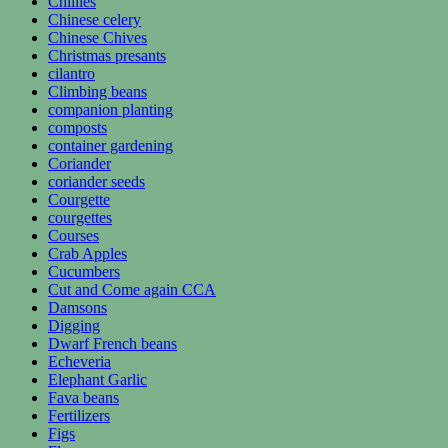
Chillies
Chinese celery
Chinese Chives
Christmas presants
cilantro
Climbing beans
companion planting
composts
container gardening
Coriander
coriander seeds
Courgette
courgettes
Courses
Crab Apples
Cucumbers
Cut and Come again CCA
Damsons
Digging
Dwarf French beans
Echeveria
Elephant Garlic
Fava beans
Fertilizers
Figs