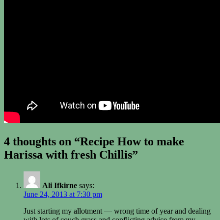
4 thoughts on “Recipe How to make
Harissa with fresh Chillis”
Ali Ifkirne
says:
June 24, 2013 at 7:30 pm
Just starting my allotment — wrong time of year and dealing
with lots of couch grass and conflicting advice from my