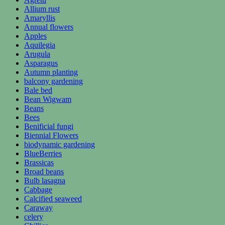
Allium rust
Amaryllis
Annual flowers
Apples
Aquilegia
Arugula
Asparagus
Autumn planting
balcony gardening
Bale bed
Bean Wigwam
Beans
Bees
Benificial fungi
Biennial Flowers
biodynamic gardening
BlueBerries
Brassicas
Broad beans
Bulb lasagna
Cabbage
Calcified seaweed
Caraway
celery