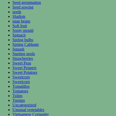
Seed germination
Seed sowing
seeds
Shallots
snap beans
Soft fruit
Sooty mould
Spinach
Spring bulbs
Spring Cabbage
Squash
Starting seeds
Strawberries
Sweet Peas
Sweet Peppers
Sweet Potatoes
Sweetcorn
Sweetcorn
Tomatillos
Tomatoes
Tulips
Turnips
Uncategorized
Unusual vegetables
Vietnamese Coriander