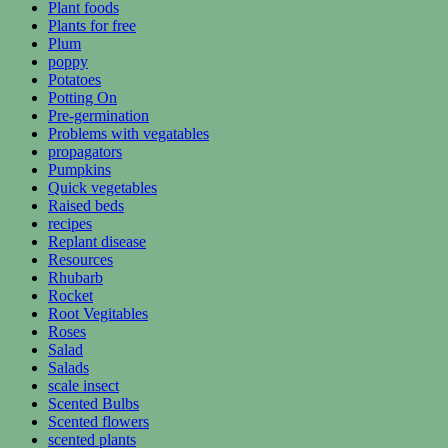
Plant foods
Plants for free
Plum
poppy
Potatoes
Potting On
Pre-germination
Problems with vegatables
propagators
Pumpkins
Quick vegetables
Raised beds
recipes
Replant disease
Resources
Rhubarb
Rocket
Root Vegitables
Roses
Salad
Salads
scale insect
Scented Bulbs
Scented flowers
scented plants