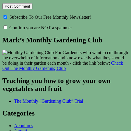
Subscribe To Our Free Monthly Newsletter!
Confirm you are NOT a spammer
Mark’s Monthly Gardening Club
For Gardeners who want to cut through
the overwhelm of information and know exactly what they should
be doing in their garden each month - click the link below:
Check
Out The Monthly Gardening Club
Teaching you how to grow your own
vegetables and fruit
The Monthly “Gardening Club” Trial
Categories
Aeoniums
Agretti