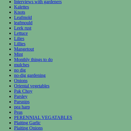
Interviews with gardeners
Kalettes
Knots
Leafmold
leafmould
Leek rust
Lettuce
Lilies
Lillies
Mangetout
Mint
Monthly things to do
mulches
no dig
no-dig gardening
Onions
Oriental vegetables
Pak Choy
Parsley
Parsnips
pea harp
Peas
PERENNIAL VEGATABLES
Plaiting Garlic
Plaiting Onions