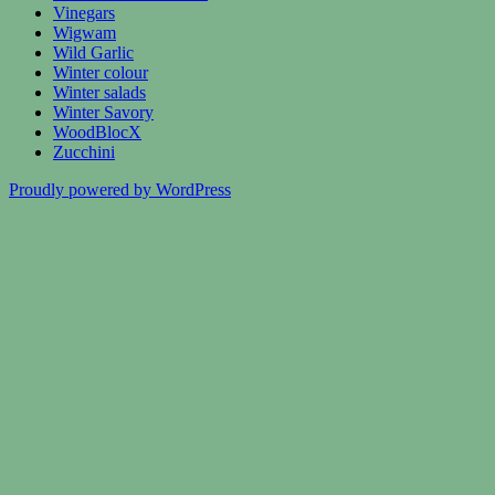
Vinegars
Wigwam
Wild Garlic
Winter colour
Winter salads
Winter Savory
WoodBlocX
Zucchini
Proudly powered by WordPress