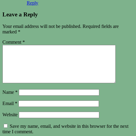
Reply
Leave a Reply
Your email address will not be published.
Required fields are
marked
*
Comment
*
Name
*
Email
*
Website
Save my name, email, and website in this browser for the next
time I comment.