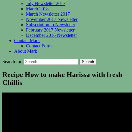
July Newsletter 2017
March 2018
March Newsletter 2017
November 2017 Newsletter
Subscription to Newsletter
February 2017 Newsletter
December 2016 Newsletter
Contact Mark
Contact Form
About Mark
Search for:
Recipe How to make Harissa with fresh
Chillis