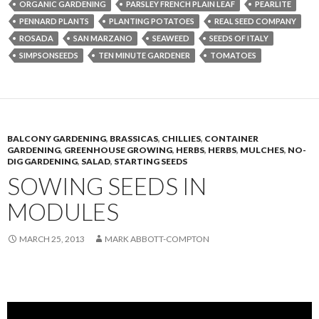
ORGANIC GARDENING
PARSLEY FRENCH PLAIN LEAF
PEARLITE
PENNARD PLANTS
PLANTING POTATOES
REAL SEED COMPANY
ROSADA
SAN MARZANO
SEAWEED
SEEDS OF ITALY
SIMPSONSEEDS
TEN MINUTE GARDENER
TOMATOES
BALCONY GARDENING
,
BRASSICAS
,
CHILLIES
,
CONTAINER
GARDENING
,
GREENHOUSE GROWING
,
HERBS
,
HERBS
,
MULCHES
,
NO-
DIG GARDENING
,
SALAD
,
STARTING SEEDS
SOWING SEEDS IN
MODULES
MARCH 25, 2013
MARK ABBOTT-COMPTON