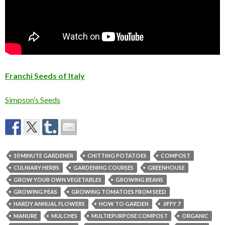
Franchi Seeds of Italy
Simpson’s Seeds
10 MINUTE GARDENER
CHITTING POTATOES
COMPOST
CULNIARY HERBS
GARDENING COURSES
GREENHOUSE
GROW YOUR OWN VEGETABLES
GROWING BEANS
GROWING PEAS
GROWING TOMATOES FROM SEED
HARDY ANNUAL FLOWERS
HOW TO GARDEN
JIFFY 7
MANURE
MULCHES
MULTIEPURPOSE COMPOST
ORGANIC