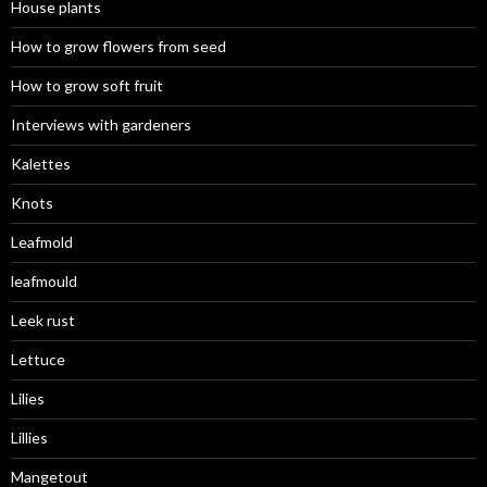
House plants
How to grow flowers from seed
How to grow soft fruit
Interviews with gardeners
Kalettes
Knots
Leafmold
leafmould
Leek rust
Lettuce
Lilies
Lillies
Mangetout