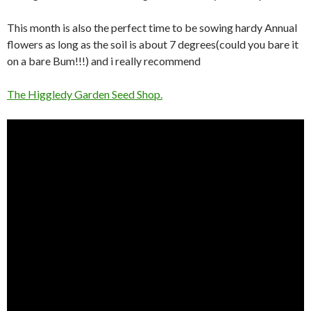
This month is also the perfect time to be sowing hardy Annual
flowers as long as the soil is about 7 degrees(could you bare it
on a bare Bum!!!) and i really recommend
The Higgledy Garden Seed Shop.