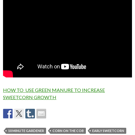
HOW TO USE GREEN MANURE TO INCREASE
SWEETCORN GROWTH
10 MINUTE GARDENER
CORN ON THE COB
EARLY SWEETCORN