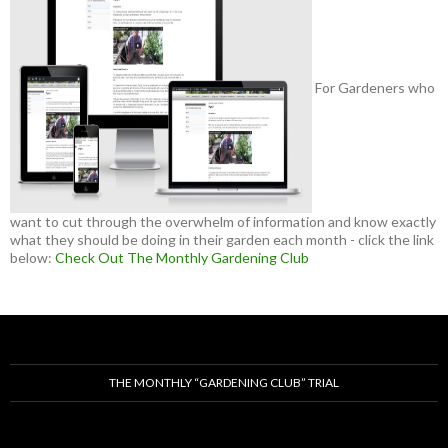
For Gardeners who
want to cut through the overwhelm of information and know exactly
what they should be doing in their garden each month - click the link
below:
Check Out The Monthly Gardening Club
THE MONTHLY “GARDENING CLUB” TRIAL