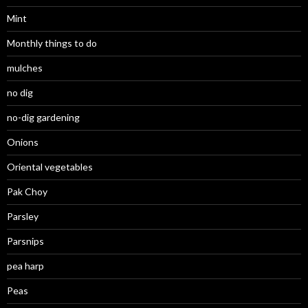
Mint
Monthly things to do
mulches
no dig
no-dig gardening
Onions
Oriental vegetables
Pak Choy
Parsley
Parsnips
pea harp
Peas