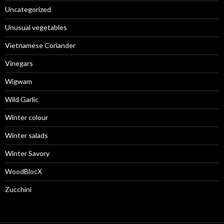
Uncategorized
Unusual vegetables
Vietnamese Coriander
Vinegars
Wigwam
Wild Garlic
Winter colour
Winter salads
Winter Savory
WoodBlocX
Zucchini