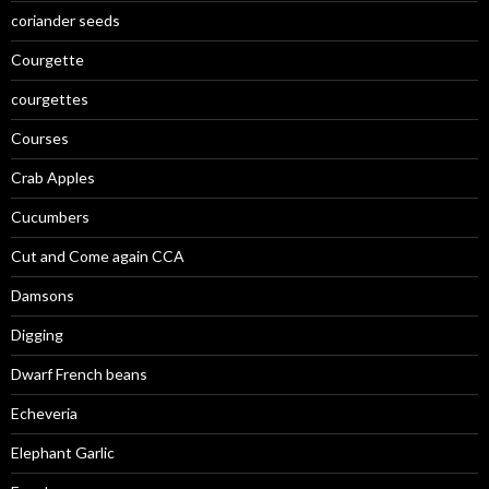
coriander seeds
Courgette
courgettes
Courses
Crab Apples
Cucumbers
Cut and Come again CCA
Damsons
Digging
Dwarf French beans
Echeveria
Elephant Garlic