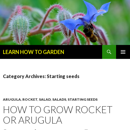
Search
LEARN HOW TO GARDEN
SKIP
Primary
TO
Menu
CONTENT
Category Archives: Starting seeds
ARUGULA
,
ROCKET
,
SALAD
,
SALADS
,
STARTING SEEDS
HOW TO GROW ROCKET
OR ARUGULA