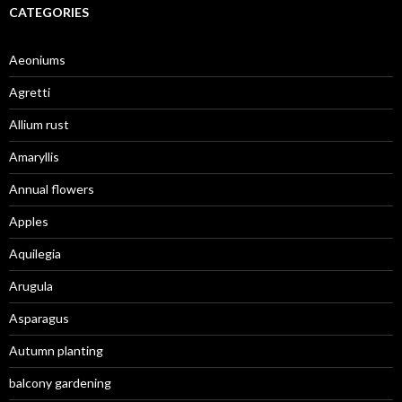
CATEGORIES
Aeoniums
Agretti
Allium rust
Amaryllis
Annual flowers
Apples
Aquilegia
Arugula
Asparagus
Autumn planting
balcony gardening