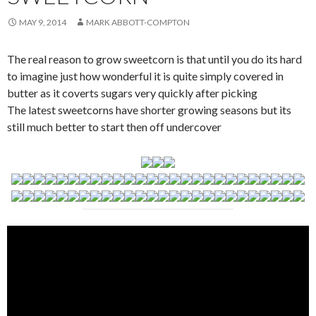
MAY 9, 2014
MARK ABBOTT-COMPTON
The real reason to grow sweetcorn is that until you do its hard
to imagine just how wonderful it is quite simply covered in
butter as it coverts sugars very quickly after picking
The latest sweetcorns have shorter growing seasons but its
still much better to start then off undercover