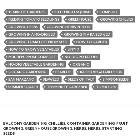
10 MINUTE GARDENER
BUTTERNUT SQUASH
COMPOST
FEEDING TOMATO SEEDLINGS
GREENHOUSE
GROWING CHILLIES
GROWING HERBS
GROWING HERBS IN POTS
GROWING IN A NO-DIG BED
GROWING IN A RAISED-BED
GROWING TOMATOES FROM SEED
HOW TO GARDEN
HOW TO GROW VEGATABLES
JIFFY 7
MULTIEPURPOSE COMPOST
NO-DIG POTATOES
NO-DIG VEGETABLE GARDENING
ORGANIC
ORGANIC GARDENING
PEARLITE
RAISED VEGATABLE BEDS
SAN MARZANO
SEAWEED
SEEDS OF ITALY
SIMPSONSEEDS
SUMMER SQUASH
TEN MINUTE GARDENER
TOMATOES
BALCONY GARDENING
,
CHILLIES
,
CONTAINER GARDENING
,
FRUIT
GROWING
,
GREENHOUSE GROWING
,
HERBS
,
HERBS
,
STARTING
SEEDS