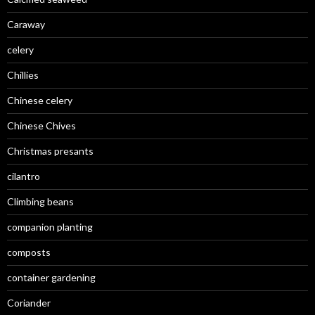
Caraway
celery
Chillies
Chinese celery
Chinese Chives
Christmas presants
cilantro
Climbing beans
companion planting
composts
container gardening
Coriander