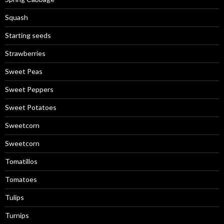
Squash
Starting seeds
Strawberries
Sweet Peas
Sweet Peppers
Sweet Potatoes
Sweetcorn
Sweetcorn
Tomatillos
Tomatoes
Tulips
Turnips