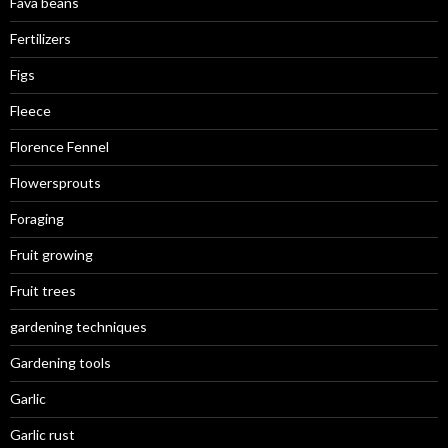
Fava beans
Fertilizers
Figs
Fleece
Florence Fennel
Flowersprouts
Foraging
Fruit growing
Fruit trees
gardening techniques
Gardening tools
Garlic
Garlic rust