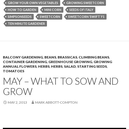
GROW YOUR OWN VEGETABLES
GROWING SWEETCORN
HOW TO GARDEN
MINI CORN
SEEDS OF ITALY
SIMPSONSEEDS
SWEETCORN
SWEETCORN ‘SWIFT’ F1
TEN MINUTE GARDENER
BALCONY GARDENING
,
BEANS
,
BRASSICAS
,
CLIMBING BEANS
,
CONTAINER GARDENING
,
GREENHOUSE GROWING
,
GROWING
ANNUAL FLOWERS
,
HERBS
,
HERBS
,
SALAD
,
STARTING SEEDS
,
TOMATOES
MAY – WHAT TO SOW AND
GROW
MAY 2, 2013
MARK ABBOTT-COMPTON