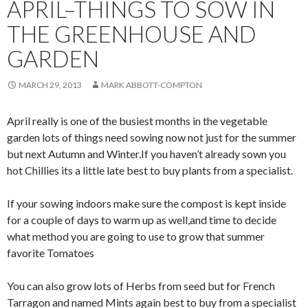
APRIL–THINGS TO SOW IN
THE GREENHOUSE AND
GARDEN
MARCH 29, 2013
MARK ABBOTT-COMPTON
April really is one of the busiest months in the vegetable
garden lots of things need sowing now not just for the summer
but next Autumn and Winter.If you haven’t already sown you
hot Chillies its a little late best to buy plants from a specialist.
If your sowing indoors make sure the compost is kept inside
for a couple of days to warm up as well,and time to decide
what method you are going to use to grow that summer
favorite Tomatoes
You can also grow lots of Herbs from seed but for French
Tarragon and named Mints again best to buy from a specialist