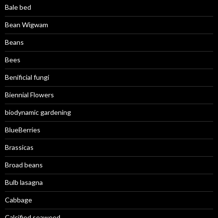
Bale bed
Bean Wigwam
Beans
Bees
Benificial fungi
Biennial Flowers
biodynamic gardening
BlueBerries
Brassicas
Broad beans
Bulb lasagna
Cabbage
Calcified seaweed