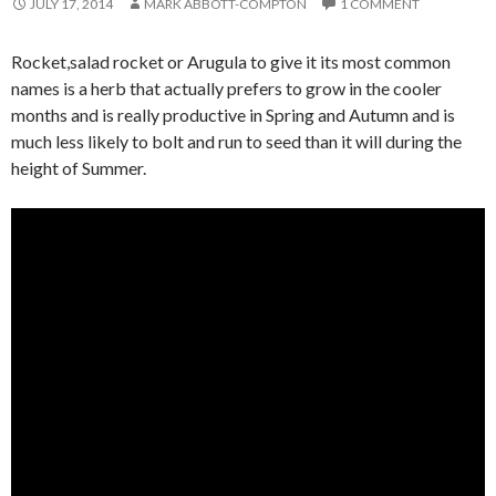
JULY 17, 2014
MARK ABBOTT-COMPTON
1 COMMENT
Rocket,salad rocket or Arugula to give it its most common
names is a herb that actually prefers to grow in the cooler
months and is really productive in Spring and Autumn and is
much less likely to bolt and run to seed than it will during the
height of Summer.