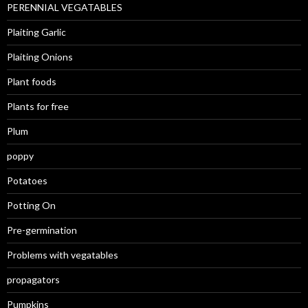
PERENNIAL VEGATABLES
Plaiting Garlic
Plaiting Onions
Plant foods
Plants for free
Plum
poppy
Potatoes
Potting On
Pre-germination
Problems with vegatables
propagators
Pumpkins