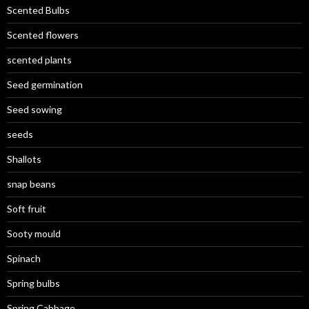
Scented Bulbs
Scented flowers
scented plants
Seed germination
Seed sowing
seeds
Shallots
snap beans
Soft fruit
Sooty mould
Spinach
Spring bulbs
Spring Cabbage