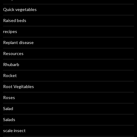
Quick vegetables
Raised beds
recipes
Replant disease
Resources
Rhubarb
Rocket
Root Vegitables
Roses
Salad
Salads
scale insect