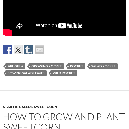
ARUGULA
GROWING ROCKET
ROCKET
SALAD ROCKET
SOWING SALAD LEAVES
WILD ROCKET
STARTING SEEDS
,
SWEETCORN
HOW TO GROW AND PLANT
SWEETCORN