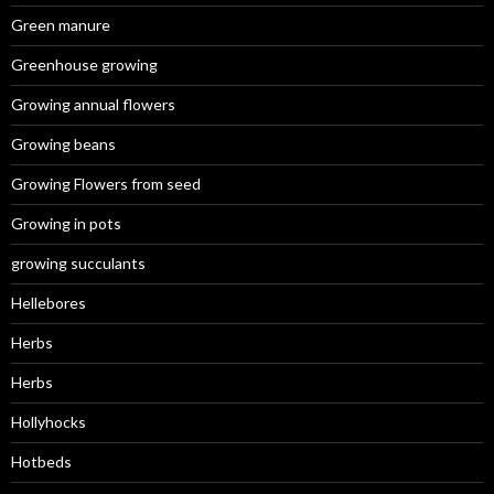
Green manure
Greenhouse growing
Growing annual flowers
Growing beans
Growing Flowers from seed
Growing in pots
growing succulants
Hellebores
Herbs
Herbs
Hollyhocks
Hotbeds