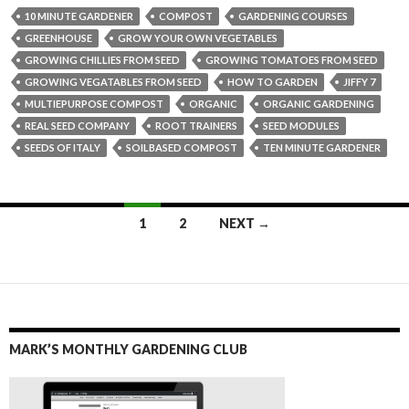
10 MINUTE GARDENER
COMPOST
GARDENING COURSES
GREENHOUSE
GROW YOUR OWN VEGETABLES
GROWING CHILLIES FROM SEED
GROWING TOMATOES FROM SEED
GROWING VEGATABLES FROM SEED
HOW TO GARDEN
JIFFY 7
MULTIEPURPOSE COMPOST
ORGANIC
ORGANIC GARDENING
REAL SEED COMPANY
ROOT TRAINERS
SEED MODULES
SEEDS OF ITALY
SOILBASED COMPOST
TEN MINUTE GARDENER
Posts
1
2
NEXT →
navigation
MARK’S MONTHLY GARDENING CLUB