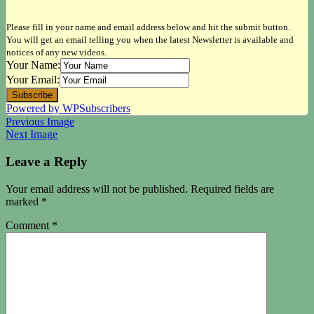
Please fill in your name and email address below and hit the submit button.
You will get an email telling you when the latest Newsletter is available and
notices of any new videos.
Your Name:
Your Email:
Powered by WPSubscribers
Previous Image
Next Image
Leave a Reply
Your email address will not be published.
Required fields are
marked
*
Comment
*