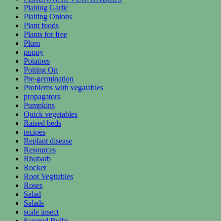
Plaiting Garlic
Plaiting Onions
Plant foods
Plants for free
Plum
poppy
Potatoes
Potting On
Pre-germination
Problems with vegatables
propagators
Pumpkins
Quick vegetables
Raised beds
recipes
Replant disease
Resources
Rhubarb
Rocket
Root Vegitables
Roses
Salad
Salads
scale insect
Scented Bulbs