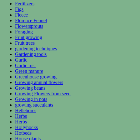
Fertilizers
Figs
Fleece
Florence Fennel
Flowersprouts
Foraging
Fruit growing
Fruit trees
gardening techniques
Gardening tools
Garlic
Garlic rust
Green manure
Greenhouse growing
Growing annual flowers
Growing beans
Growing Flowers from seed
Growing in pots
growing succulants
Hellebores
Herbs
Herbs
Hollyhocks
Hotbeds
House plants