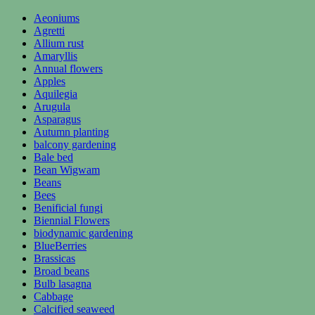
Aeoniums
Agretti
Allium rust
Amaryllis
Annual flowers
Apples
Aquilegia
Arugula
Asparagus
Autumn planting
balcony gardening
Bale bed
Bean Wigwam
Beans
Bees
Benificial fungi
Biennial Flowers
biodynamic gardening
BlueBerries
Brassicas
Broad beans
Bulb lasagna
Cabbage
Calcified seaweed