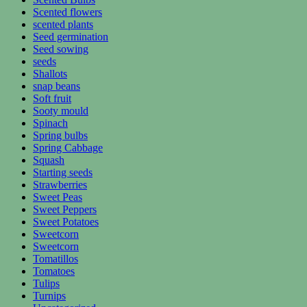
Scented flowers
scented plants
Seed germination
Seed sowing
seeds
Shallots
snap beans
Soft fruit
Sooty mould
Spinach
Spring bulbs
Spring Cabbage
Squash
Starting seeds
Strawberries
Sweet Peas
Sweet Peppers
Sweet Potatoes
Sweetcorn
Sweetcorn
Tomatillos
Tomatoes
Tulips
Turnips