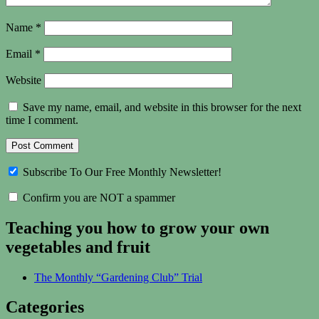
Name
*
Email
*
Website
Save my name, email, and website in this browser for the next
time I comment.
Subscribe To Our Free Monthly Newsletter!
Confirm you are NOT a spammer
Teaching you how to grow your own
vegetables and fruit
The Monthly “Gardening Club” Trial
Categories