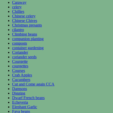
Caraway
celery
Chillies
Chinese celery
Chinese Chives
Christmas presants
cilantro
Climbing beans
companion planting
composts
container gardening
Coriander
coriander seeds
Courgette
courgettes
Courses
Crab Apples
Cucumbers
Cut and Come again CCA
Damsons
Digging
Dwarf French beans
Echeveria
Elephant Garlic
Fava beans