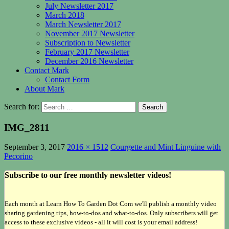
July Newsletter 2017
March 2018
March Newsletter 2017
November 2017 Newsletter
Subscription to Newsletter
February 2017 Newsletter
December 2016 Newsletter
Contact Mark
Contact Form
About Mark
Search for:
IMG_2811
September 3, 2017
2016 × 1512
Courgette and Mint Linguine with
Pecorino
Subscribe to our free monthly newsletter videos!
Each month at Learn How To Garden Dot Com we'll publish a monthly video
sharing gardening tips, how-to-dos and what-to-dos. Only subscribers will get
access to these exclusive videos - all it will cost is your email address!