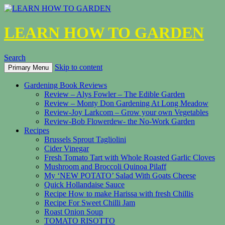
LEARN HOW TO GARDEN
Search
Skip to content
Primary Menu
Gardening Book Reviews
Review – Alys Fowler – The Edible Garden
Review – Monty Don Gardening At Long Meadow
Review-Joy Larkcom – Grow your own Vegetables
Review-Bob Flowerdew- the No-Work Garden
Recipes
Brussels Sprout Tagliolini
Cider Vinegar
Fresh Tomato Tart with Whole Roasted Garlic Cloves
Mushroom and Broccoli Quinoa Pilaff
My ‘NEW POTATO’ Salad With Goats Cheese
Quick Hollandaise Sauce
Recipe How to make Harissa with fresh Chillis
Recipe For Sweet Chilli Jam
Roast Onion Soup
TOMATO RISOTTO