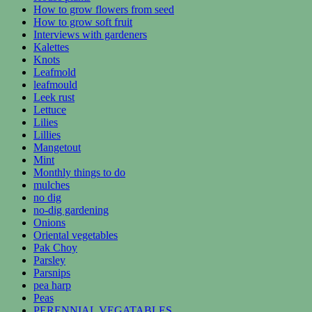
How to grow flowers from seed
How to grow soft fruit
Interviews with gardeners
Kalettes
Knots
Leafmold
leafmould
Leek rust
Lettuce
Lilies
Lillies
Mangetout
Mint
Monthly things to do
mulches
no dig
no-dig gardening
Onions
Oriental vegetables
Pak Choy
Parsley
Parsnips
pea harp
Peas
PERENNIAL VEGATABLES