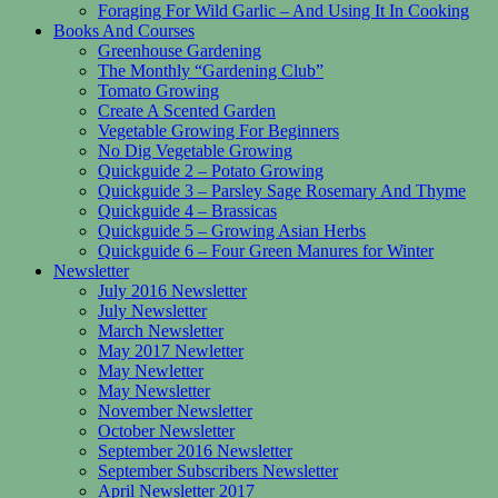
Foraging For Wild Garlic – And Using It In Cooking
Books And Courses
Greenhouse Gardening
The Monthly “Gardening Club”
Tomato Growing
Create A Scented Garden
Vegetable Growing For Beginners
No Dig Vegetable Growing
Quickguide 2 – Potato Growing
Quickguide 3 – Parsley Sage Rosemary And Thyme
Quickguide 4 – Brassicas
Quickguide 5 – Growing Asian Herbs
Quickguide 6 – Four Green Manures for Winter
Newsletter
July 2016 Newsletter
July Newsletter
March Newsletter
May 2017 Newletter
May Newletter
May Newsletter
November Newsletter
October Newsletter
September 2016 Newsletter
September Subscribers Newsletter
April Newsletter 2017