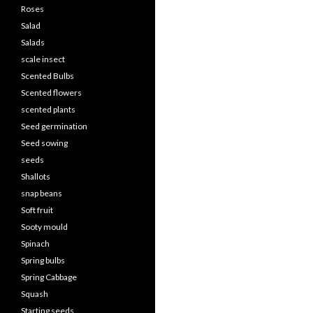
Roses
Salad
Salads
scale insect
Scented Bulbs
Scented flowers
scented plants
Seed germination
Seed sowing
seeds
Shallots
snap beans
Soft fruit
Sooty mould
Spinach
Spring bulbs
Spring Cabbage
Squash
Starting seeds