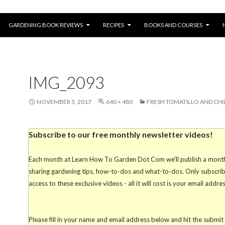
SKIP TO CONTENT
GARDENING BOOK REVIEWS
RECIPES
BOOKS AND COURSES
IMG_2093
NOVEMBER 5, 2017
640 × 480
FRESH TOMATILLO AND CHIL
Subscribe to our free monthly newsletter videos!
Each month at Learn How To Garden Dot Com we'll publish a mont
sharing gardening tips, how-to-dos and what-to-dos. Only subscribe
access to these exclusive videos - all it will cost is your email addre
Please fill in your name and email address below and hit the submi