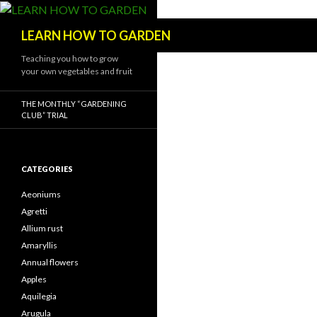
Search
LEARN HOW TO GARDEN
Teaching you how to grow
your own vegetables and fruit
THE MONTHLY “GARDENING
CLUB” TRIAL
CATEGORIES
Aeoniums
Agretti
Allium rust
Amaryllis
Annual flowers
Apples
Aquilegia
Arugula