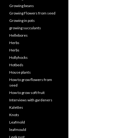
Growing beans
Growing Flowers from seed
Growing in pots
growing succulants
Hellebores
Herbs
Herbs
Hollyhocks
Hotbeds
House plants
How to grow flowers from
seed
How to grow soft fruit
Interviews with gardeners
Kalettes
Knots
Leafmold
leafmould
Leek rust