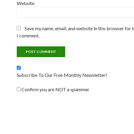
Website
Save my name, email, and website in this browser for 
I comment.
Subscribe To Our Free Monthly Newsletter!
Confirm you are NOT a spammer