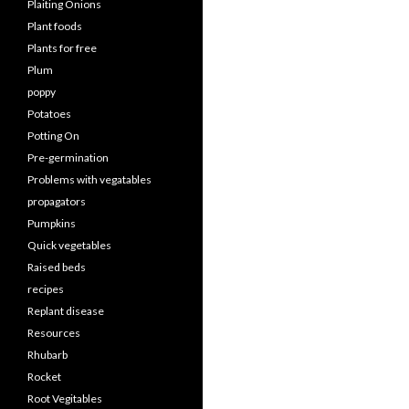
Plaiting Onions
Plant foods
Plants for free
Plum
poppy
Potatoes
Potting On
Pre-germination
Problems with vegatables
propagators
Pumpkins
Quick vegetables
Raised beds
recipes
Replant disease
Resources
Rhubarb
Rocket
Root Vegitables