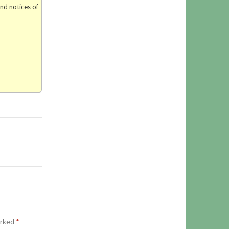
and notices of
arked
*