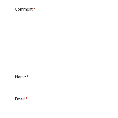
Comment
*
Name
*
Email
*