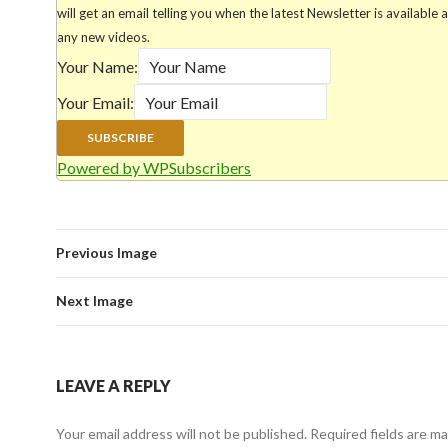
will get an email telling you when the latest Newsletter is available 
any new videos.
Your Name:
Your Email:
Powered by WPSubscribers
Previous Image
Next Image
LEAVE A REPLY
Your email address will not be published.
Required fields are m