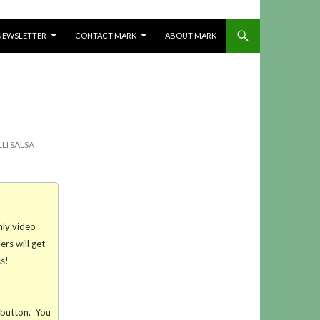
NEWSLETTER
CONTACT MARK
ABOUT MARK
LI SALSA
hly video
rs will get
ss!
t button. You