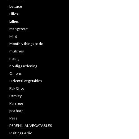
Lettuce
Lilies
Lillies
Mangetout
Mint
Monthly things to do
mulches
no dig
no-dig gardening
Onions
Oriental vegetables
Pak Choy
Parsley
Parsnips
pea harp
Peas
PERENNIAL VEGATABLES
Plaiting Garlic