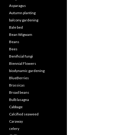
Asparagus
Autumn planting
balcony gardening
Bale bed
Bean Wigwam
Beans
Bees
Benificial fungi
Biennial Flowers
biodynamic gardening
BlueBerries
Brassicas
Broad beans
Bulb lasagna
Cabbage
Calcified seaweed
Caraway
celery