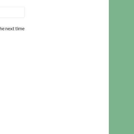
the next time