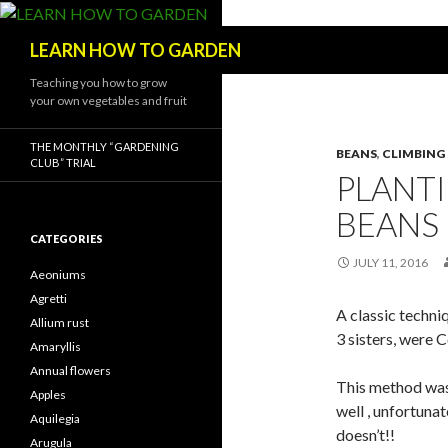
Search
LEARN HOW TO GARDEN
Teaching you how to grow
your own vegetables and fruit
THE MONTHLY “GARDENING
BEANS
,
CLIMBING
CLUB” TRIAL
PLANT
BEANS
CATEGORIES
JULY 11, 2016
Aeoniums
Agretti
A classic techni
Allium rust
3 sisters, were
Amaryllis
Annual flowers
This method was 
Apples
well , unfortuna
Aquilegia
doesn’t!!
Arugula