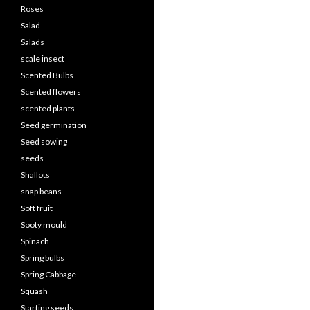
Roses
Salad
Salads
scale insect
Scented Bulbs
Scented flowers
scented plants
Seed germination
Seed sowing
seeds
Shallots
snap beans
Soft fruit
Sooty mould
Spinach
Spring bulbs
Spring Cabbage
Squash
Starting seeds