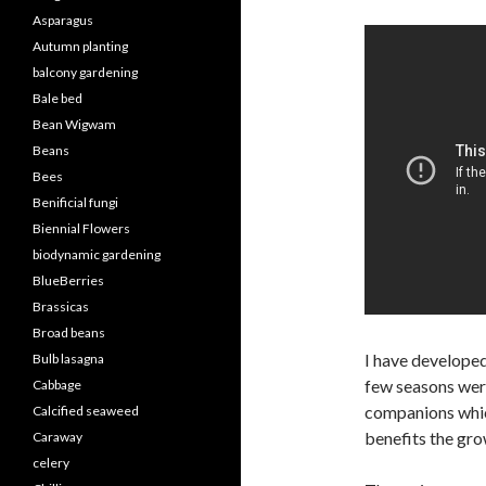
Asparagus
Autumn planting
balcony gardening
Bale bed
Bean Wigwam
Beans
Bees
Benificial fungi
Biennial Flowers
biodynamic gardening
BlueBerries
Brassicas
Broad beans
I have develope
Bulb lasagna
few seasons wer
Cabbage
companions whic
Calcified seaweed
benefits the gr
Caraway
celery