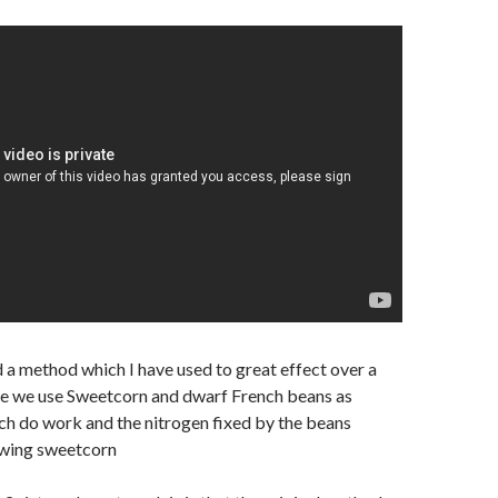
d a method
which I have used to great effect over a
e we use Sweetcorn and dwarf French beans as
h do work and the nitrogen fixed by the beans
owing sweetcorn