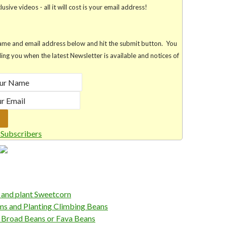
usive videos - all it will cost is your email address!
r name and email address below and hit the submit button. You
lling you when the latest Newsletter is available and notices of
Subscribers
and plant Sweetcorn
 and Planting Climbing Beans
Broad Beans or Fava Beans