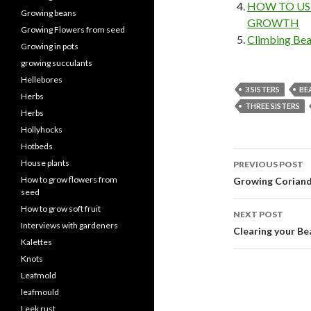
HOW TO US
Growing beans
GROWTH
Growing Flowers from seed
Climbing Bea
Growing in pots
growing succulants
Hellebores
3 SISTERS
BE
Herbs
THREE SISTERS
Herbs
Hollyhocks
Hotbeds
Post
House plants
PREVIOUS POST
navigati
How to grow flowers from
Growing Corian
seed
How to grow soft fruit
NEXT POST
Interviews with gardeners
Clearing your Be
Kalettes
Knots
Leafmold
leafmould
Leek rust