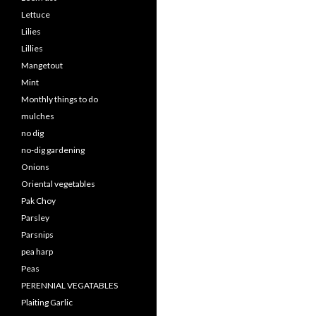
Lettuce
Lilies
Lillies
Mangetout
Mint
Monthly things to do
mulches
no dig
no-dig gardening
Onions
Oriental vegetables
Pak Choy
Parsley
Parsnips
pea harp
Peas
PERENNIAL VEGATABLES
Plaiting Garlic