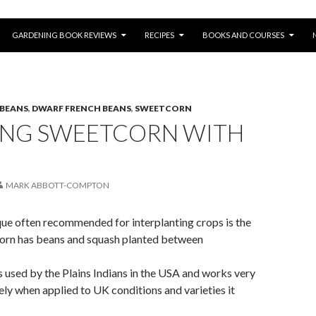
SKIP TO CONTENT
GARDENING BOOK REVIEWS
RECIPES
BOOKS AND COURSES
 BEANS
,
DWARF FRENCH BEANS
,
SWEETCORN
ING SWEETCORN WITH
MARK ABBOTT-COMPTON
que often recommended for interplanting crops is the
 Corn has beans and squash planted between
used by the Plains Indians in the USA and works very
tely when applied to UK conditions and varieties it