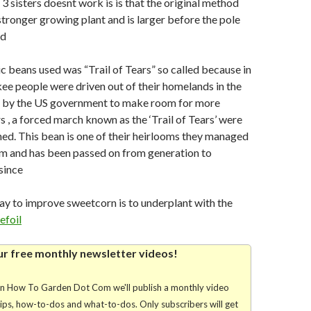
3 sisters doesnt work is is that the original method
stronger growing plant and is larger before the pole
ed
ic beans used was “Trail of Tears” so called because in
e people were driven out of their homelands in the
a by the US government to make room for more
s , a forced march known as the ‘Trail of Tears’ were
ed. This bean is one of their heirlooms they managed
em and has been passed on from generation to
since
y to improve sweetcorn is to underplant with the
efoil
ur free monthly newsletter videos!
rn How To Garden Dot Com we'll publish a monthly video
tips, how-to-dos and what-to-dos. Only subscribers will get