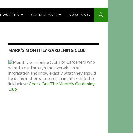
NEWSLETTER
CONTACT MARK
ABOUT MARK
MARK’S MONTHLY GARDENING CLUB
For Gardeners who
want to cut through the overwhelm of
information and know exactly what they should
be doing in their garden each month - click the
link below:
Check Out The Monthly Gardening
Club