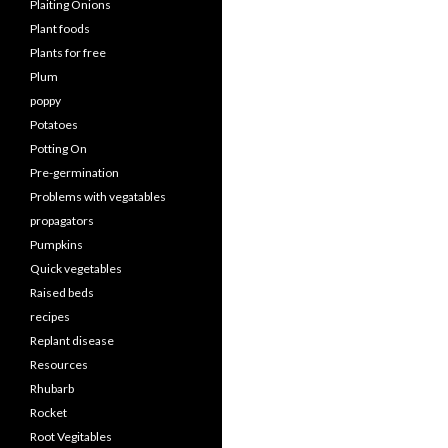
Plaiting Onions
Plant foods
Plants for free
Plum
poppy
Potatoes
Potting On
Pre-germination
Problems with vegatables
propagators
Pumpkins
Quick vegetables
Raised beds
recipes
Replant disease
Resources
Rhubarb
Rocket
Root Vegitables