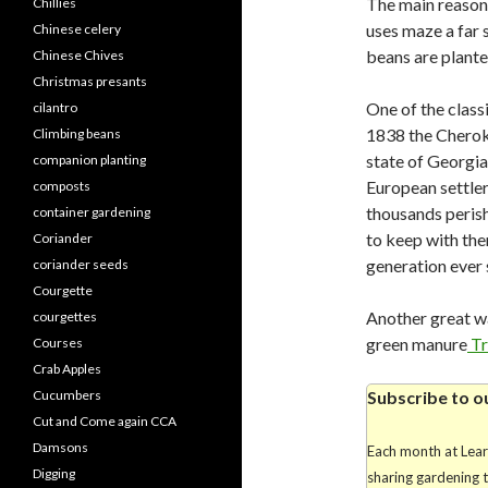
The main reason 
Chillies
uses maze a far 
Chinese celery
beans are plant
Chinese Chives
Christmas presants
One of the class
cilantro
1838 the Cheroke
Climbing beans
state of Georgi
companion planting
European settler
composts
thousands perish
container gardening
to keep with th
Coriander
generation ever 
coriander seeds
Courgette
Another great wa
courgettes
green manure
Tr
Courses
Crab Apples
Cucumbers
Subscribe to o
Cut and Come again CCA
Damsons
Each month at Lea
Digging
sharing gardening 