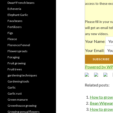
Dwarf French beans
access to these excl
Echeveria
Elephant Garlic
Fava beans
Please fill in you
Fertilizers
will get an email te
Figs
any new videos.
Fleece
Your Name:
Florence Fennel
Your Email:
Flowersprouts
Foraging
Fruit growing
Powered by WP
Fruit trees
gardening techniques
Gardening tools
Related posts:
Garlic
Garlic rust
How to grow 
Green manure
Bean Wigwams
Greenhouse growing
How to grow 
Growing annual flowers