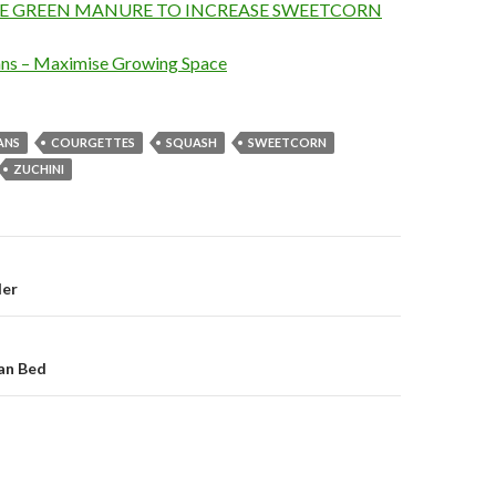
E GREEN MANURE TO INCREASE SWEETCORN
ns – Maximise Growing Space
ANS
COURGETTES
SQUASH
SWEETCORN
ZUCHINI
on
der
an Bed