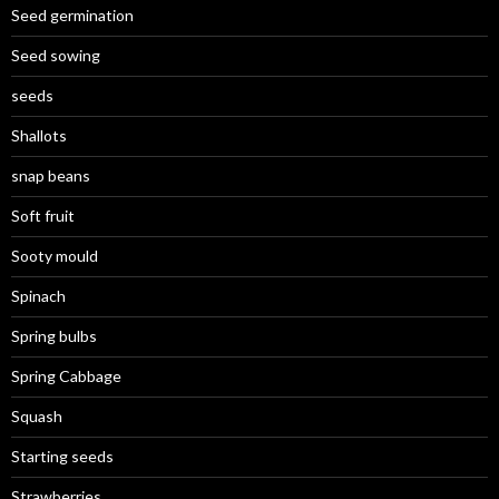
Seed germination
Seed sowing
seeds
Shallots
snap beans
Soft fruit
Sooty mould
Spinach
Spring bulbs
Spring Cabbage
Squash
Starting seeds
Strawberries