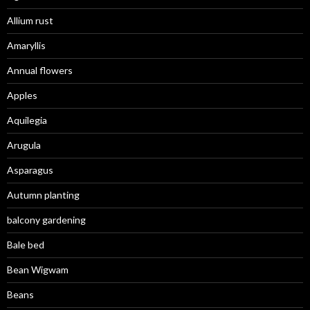
Allium rust
Amaryllis
Annual flowers
Apples
Aquilegia
Arugula
Asparagus
Autumn planting
balcony gardening
Bale bed
Bean Wigwam
Beans