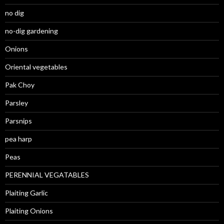
no dig
no-dig gardening
Onions
Oriental vegetables
Pak Choy
Parsley
Parsnips
pea harp
Peas
PERENNIAL VEGATABLES
Plaiting Garlic
Plaiting Onions