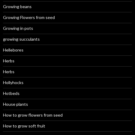
Growing beans
Growing Flowers from seed
Growing in pots
growing succulants
Hellebores
Herbs
Herbs
Hollyhocks
Hotbeds
House plants
How to grow flowers from seed
How to grow soft fruit