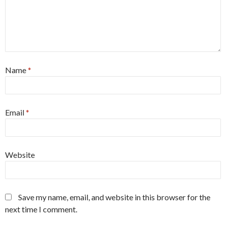
Name
*
Email
*
Website
Save my name, email, and website in this browser for the
next time I comment.