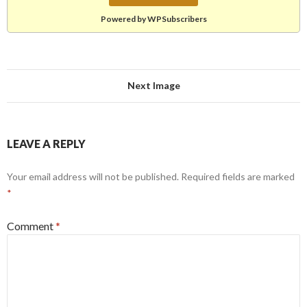
Powered by WPSubscribers
Next Image
LEAVE A REPLY
Your email address will not be published.
Required fields are marked
*
Comment
*