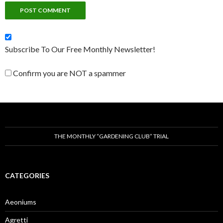
Subscribe To Our Free Monthly Newsletter!
Confirm you are NOT a spammer
THE MONTHLY “GARDENING CLUB” TRIAL
CATEGORIES
Aeoniums
Agretti