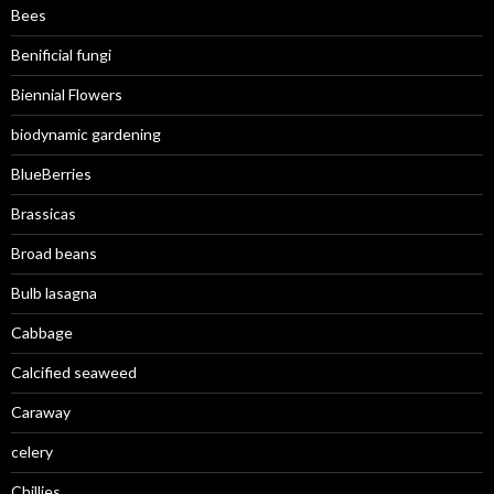
Bees
Benificial fungi
Biennial Flowers
biodynamic gardening
BlueBerries
Brassicas
Broad beans
Bulb lasagna
Cabbage
Calcified seaweed
Caraway
celery
Chillies