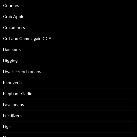
Courses
Crab Apples
Cucumbers
Cut and Come again CCA
Damsons
Digging
Dwarf French beans
Echeveria
Elephant Garlic
Fava beans
Fertilizers
Figs