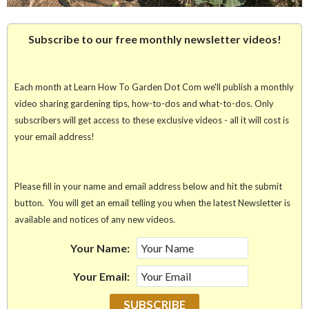
Subscribe to our free monthly newsletter videos!
Each month at Learn How To Garden Dot Com we'll publish a monthly
video sharing gardening tips, how-to-dos and what-to-dos. Only
subscribers will get access to these exclusive videos - all it will cost is
your email address!
Please fill in your name and email address below and hit the submit
button. You will get an email telling you when the latest Newsletter is
available and notices of any new videos.
Your Name:
Your Email: