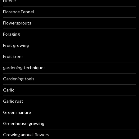
Fleece
Florence Fennel
Flowersprouts
Foraging
Fruit growing
Fruit trees
gardening techniques
Gardening tools
Garlic
Garlic rust
Green manure
Greenhouse growing
Growing annual flowers