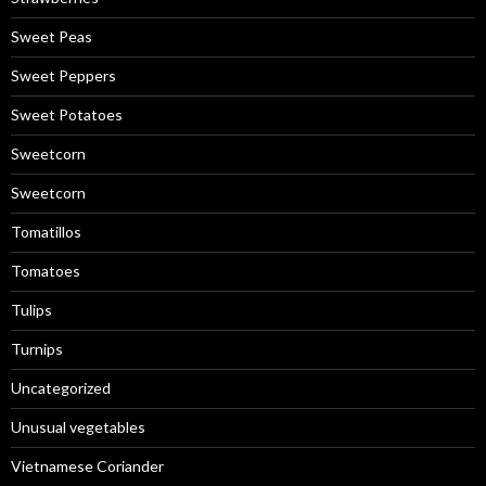
Sweet Peas
Sweet Peppers
Sweet Potatoes
Sweetcorn
Sweetcorn
Tomatillos
Tomatoes
Tulips
Turnips
Uncategorized
Unusual vegetables
Vietnamese Coriander