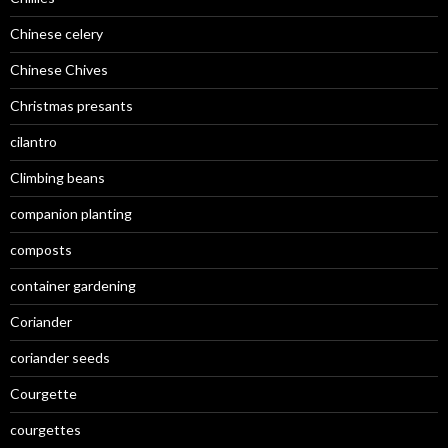
Chinese celery
Chinese Chives
Christmas presants
cilantro
Climbing beans
companion planting
composts
container gardening
Coriander
coriander seeds
Courgette
courgettes