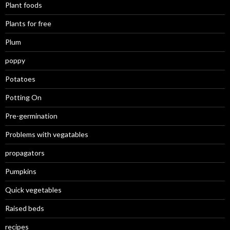
Plant foods
Plants for free
Plum
poppy
Potatoes
Potting On
Pre-germination
Problems with vegatables
propagators
Pumpkins
Quick vegetables
Raised beds
recipes