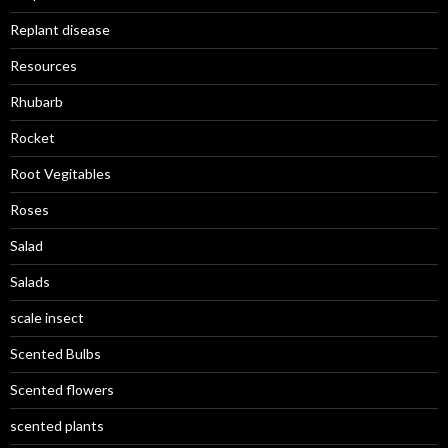
Replant disease
Resources
Rhubarb
Rocket
Root Vegitables
Roses
Salad
Salads
scale insect
Scented Bulbs
Scented flowers
scented plants