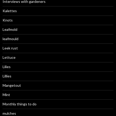
Interviews with gardeners
Kalettes
Knots
Leafmold
leafmould
Leek rust
Lettuce
Lilies
Lillies
Mangetout
Mint
Monthly things to do
mulches