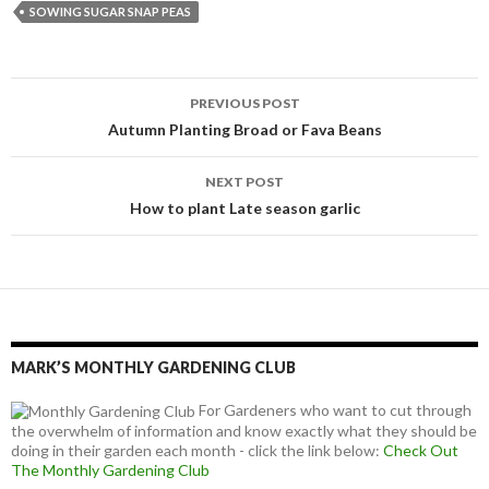
SOWING SUGAR SNAP PEAS
Post
PREVIOUS POST
navigation
Autumn Planting Broad or Fava Beans
NEXT POST
How to plant Late season garlic
MARK’S MONTHLY GARDENING CLUB
For Gardeners who want to cut through
the overwhelm of information and know exactly what they should be
doing in their garden each month - click the link below:
Check Out
The Monthly Gardening Club