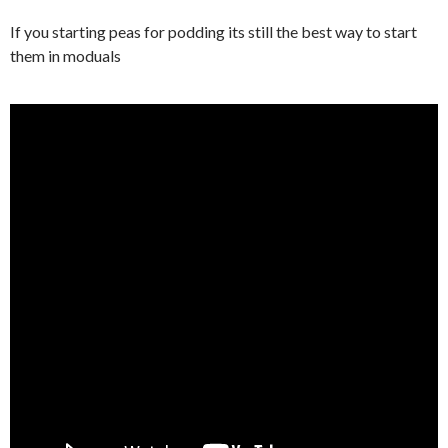
If you starting peas for podding its still the best way to start
them in moduals