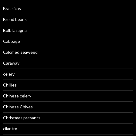
Brassicas
Broad beans
Bulb lasagna
Cabbage
Calcified seaweed
Caraway
celery
Chillies
Chinese celery
Chinese Chives
Christmas presants
cilantro