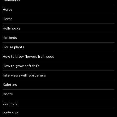
Herbs
Herbs
Hollyhocks
Hotbeds
House plants
How to grow flowers from seed
How to grow soft fruit
Interviews with gardeners
Kalettes
Knots
Leafmold
leafmould