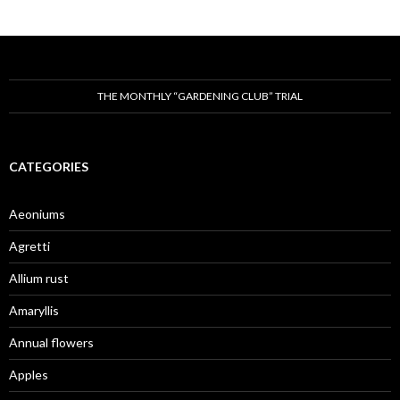
THE MONTHLY “GARDENING CLUB” TRIAL
CATEGORIES
Aeoniums
Agretti
Allium rust
Amaryllis
Annual flowers
Apples