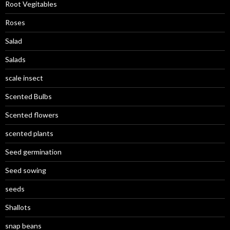
Root Vegitables
Roses
Salad
Salads
scale insect
Scented Bulbs
Scented flowers
scented plants
Seed germination
Seed sowing
seeds
Shallots
snap beans