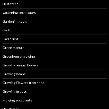
Fruit trees
gardening techniques
Gardening tools
Garlic
Garlic rust
Green manure
Greenhouse growing
Growing annual flowers
Growing beans
Growing Flowers from seed
Growing in pots
growing succulants
Hellebores