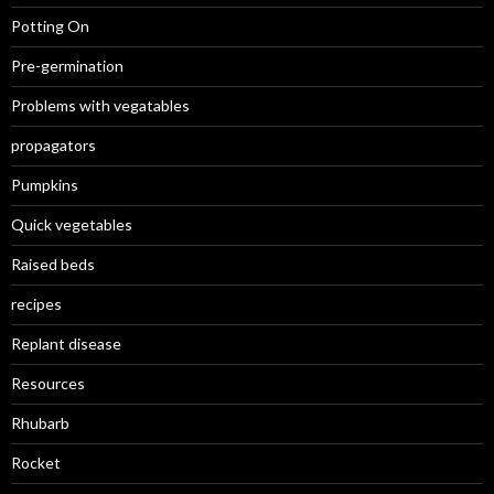
Potting On
Pre-germination
Problems with vegatables
propagators
Pumpkins
Quick vegetables
Raised beds
recipes
Replant disease
Resources
Rhubarb
Rocket