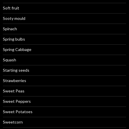
Soft fruit
Sooty mould
Spinach
Spring bulbs
Spring Cabbage
Squash
Starting seeds
Strawberries
Sweet Peas
Sweet Peppers
Sweet Potatoes
Sweetcorn