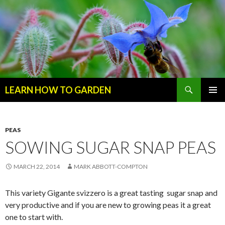
Search
LEARN HOW TO GARDEN
SKIP
Primary
TO
Menu
CONTENT
PEAS
SOWING SUGAR SNAP PEAS
MARCH 22, 2014
MARK ABBOTT-COMPTON
This variety Gigante svizzero is a great tasting sugar snap and
very productive and if you are new to growing peas it a great
one to start with.