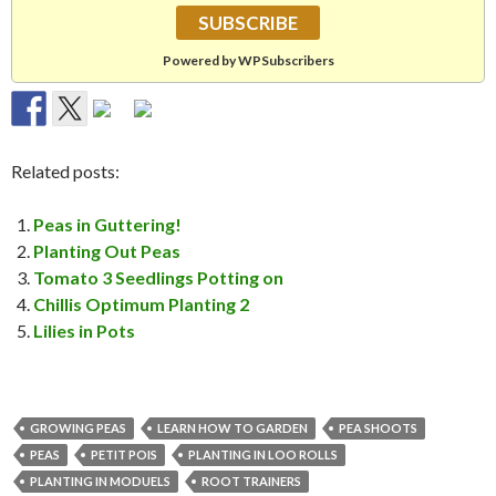
Powered by WPSubscribers
Related posts:
Peas in Guttering!
Planting Out Peas
Tomato 3 Seedlings Potting on
Chillis Optimum Planting 2
Lilies in Pots
GROWING PEAS
LEARN HOW TO GARDEN
PEA SHOOTS
PEAS
PETIT POIS
PLANTING IN LOO ROLLS
PLANTING IN MODUELS
ROOT TRAINERS