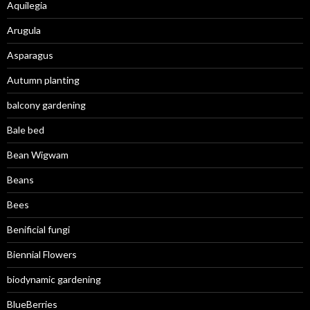
Aquilegia
Arugula
Asparagus
Autumn planting
balcony gardening
Bale bed
Bean Wigwam
Beans
Bees
Benificial fungi
Biennial Flowers
biodynamic gardening
BlueBerries