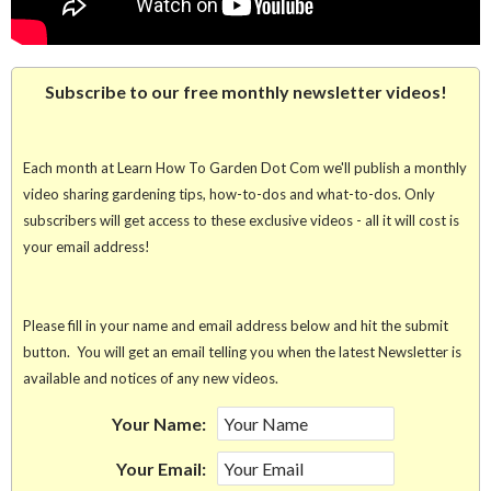
Subscribe to our free monthly newsletter videos!
Each month at Learn How To Garden Dot Com we'll publish a monthly
video sharing gardening tips, how-to-dos and what-to-dos. Only
subscribers will get access to these exclusive videos - all it will cost is
your email address!
Please fill in your name and email address below and hit the submit
button. You will get an email telling you when the latest Newsletter is
available and notices of any new videos.
Your Name:
Your Email: