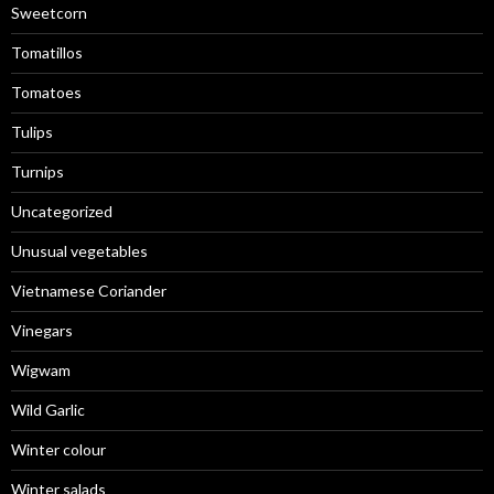
Sweetcorn
Tomatillos
Tomatoes
Tulips
Turnips
Uncategorized
Unusual vegetables
Vietnamese Coriander
Vinegars
Wigwam
Wild Garlic
Winter colour
Winter salads