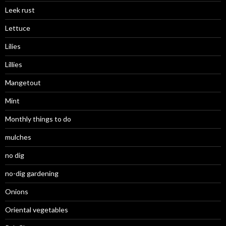
Leek rust
Lettuce
Lilies
Lillies
Mangetout
Mint
Monthly things to do
mulches
no dig
no-dig gardening
Onions
Oriental vegetables