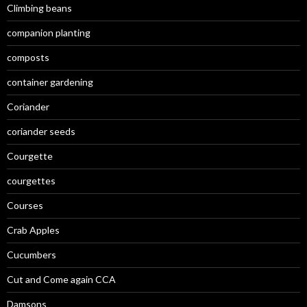
Climbing beans
companion planting
composts
container gardening
Coriander
coriander seeds
Courgette
courgettes
Courses
Crab Apples
Cucumbers
Cut and Come again CCA
Damsons