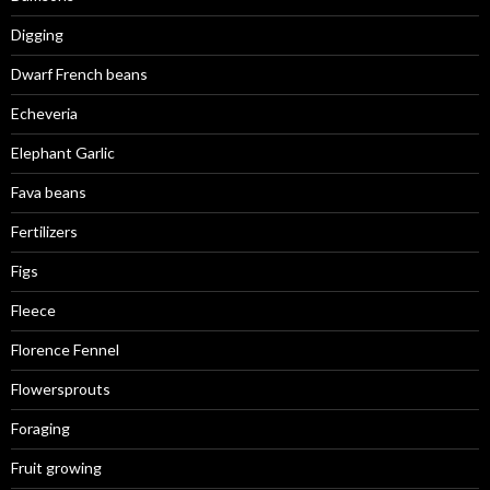
Digging
Dwarf French beans
Echeveria
Elephant Garlic
Fava beans
Fertilizers
Figs
Fleece
Florence Fennel
Flowersprouts
Foraging
Fruit growing