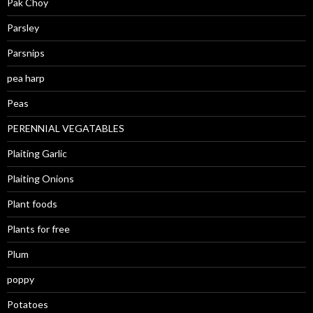
Pak Choy
Parsley
Parsnips
pea harp
Peas
PERENNIAL VEGATABLES
Plaiting Garlic
Plaiting Onions
Plant foods
Plants for free
Plum
poppy
Potatoes