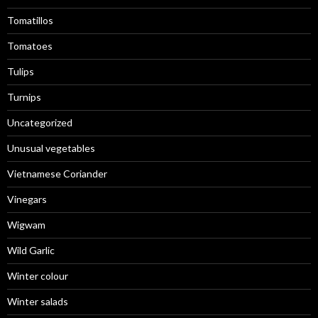
Tomatillos
Tomatoes
Tulips
Turnips
Uncategorized
Unusual vegetables
Vietnamese Coriander
Vinegars
Wigwam
Wild Garlic
Winter colour
Winter salads