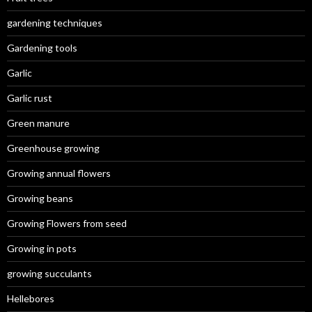
gardening techniques
Gardening tools
Garlic
Garlic rust
Green manure
Greenhouse growing
Growing annual flowers
Growing beans
Growing Flowers from seed
Growing in pots
growing succulants
Hellebores