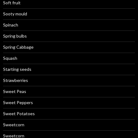
Soft fruit
Sooty mould
Spinach
Spring bulbs
Spring Cabbage
Squash
Starting seeds
Strawberries
Sweet Peas
Sweet Peppers
Sweet Potatoes
Sweetcorn
Sweetcorn