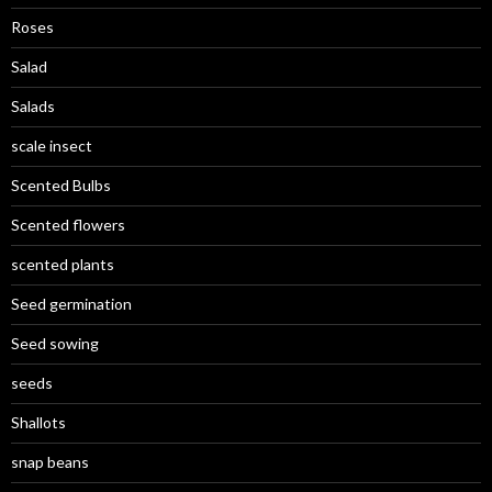
Roses
Salad
Salads
scale insect
Scented Bulbs
Scented flowers
scented plants
Seed germination
Seed sowing
seeds
Shallots
snap beans