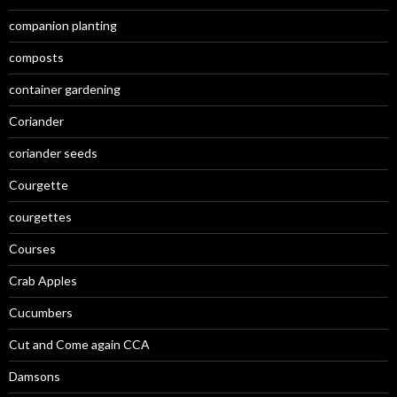
companion planting
composts
container gardening
Coriander
coriander seeds
Courgette
courgettes
Courses
Crab Apples
Cucumbers
Cut and Come again CCA
Damsons