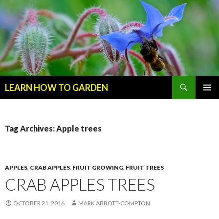
Search
LEARN HOW TO GARDEN
SKIP
Primary
TO
Menu
CONTENT
Tag Archives: Apple trees
APPLES
,
CRAB APPLES
,
FRUIT GROWING
,
FRUIT TREES
CRAB APPLES TREES
OCTOBER 21, 2016
MARK ABBOTT-COMPTON