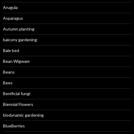
Arugula
Asparagus
Autumn planting
balcony gardening
Bale bed
Bean Wigwam
Beans
Bees
Benificial fungi
Biennial Flowers
biodynamic gardening
BlueBerries