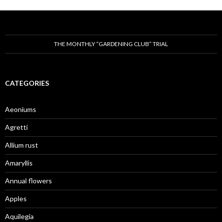
THE MONTHLY “GARDENING CLUB” TRIAL
CATEGORIES
Aeoniums
Agretti
Allium rust
Amaryllis
Annual flowers
Apples
Aquilegia