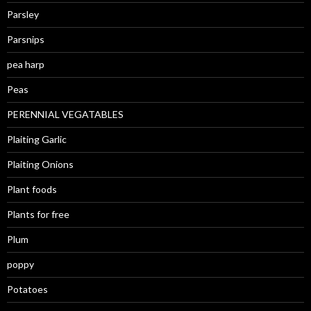
Parsley
Parsnips
pea harp
Peas
PERENNIAL VEGATABLES
Plaiting Garlic
Plaiting Onions
Plant foods
Plants for free
Plum
poppy
Potatoes