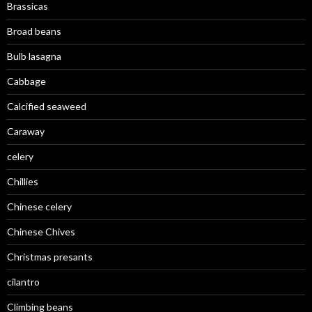
Brassicas
Broad beans
Bulb lasagna
Cabbage
Calcified seaweed
Caraway
celery
Chillies
Chinese celery
Chinese Chives
Christmas presants
cilantro
Climbing beans