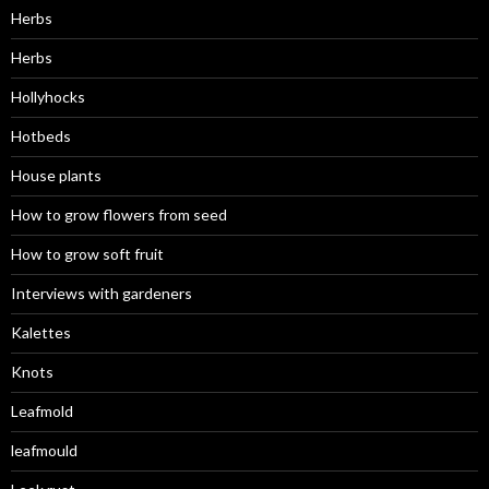
Herbs
Herbs
Hollyhocks
Hotbeds
House plants
How to grow flowers from seed
How to grow soft fruit
Interviews with gardeners
Kalettes
Knots
Leafmold
leafmould