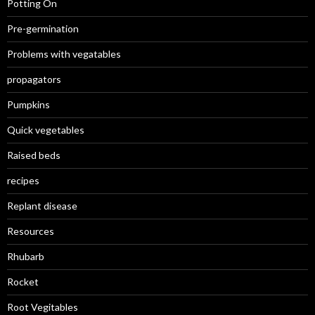
Potting On
Pre-germination
Problems with vegatables
propagators
Pumpkins
Quick vegetables
Raised beds
recipes
Replant disease
Resources
Rhubarb
Rocket
Root Vegitables