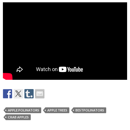
APPLE POLINATORS
APPLE TREES
BESTPOLINATORS
CRAB APPLES