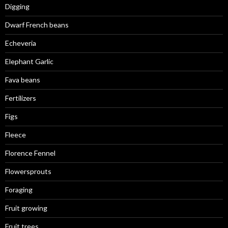
Digging
Dwarf French beans
Echeveria
Elephant Garlic
Fava beans
Fertilizers
Figs
Fleece
Florence Fennel
Flowersprouts
Foraging
Fruit growing
Fruit trees