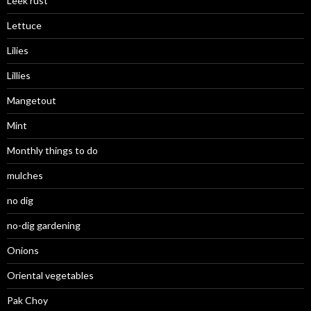
Leek rust
Lettuce
Lilies
Lillies
Mangetout
Mint
Monthly things to do
mulches
no dig
no-dig gardening
Onions
Oriental vegetables
Pak Choy