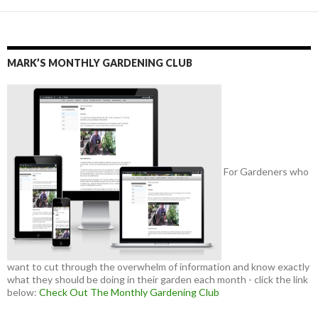
MARK’S MONTHLY GARDENING CLUB
For Gardeners who
want to cut through the overwhelm of information and know exactly
what they should be doing in their garden each month - click the link
below:
Check Out The Monthly Gardening Club