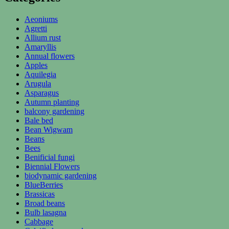
Aeoniums
Agretti
Allium rust
Amaryllis
Annual flowers
Apples
Aquilegia
Arugula
Asparagus
Autumn planting
balcony gardening
Bale bed
Bean Wigwam
Beans
Bees
Benificial fungi
Biennial Flowers
biodynamic gardening
BlueBerries
Brassicas
Broad beans
Bulb lasagna
Cabbage