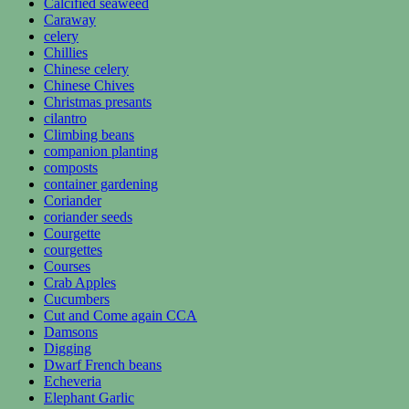
Calcified seaweed
Caraway
celery
Chillies
Chinese celery
Chinese Chives
Christmas presants
cilantro
Climbing beans
companion planting
composts
container gardening
Coriander
coriander seeds
Courgette
courgettes
Courses
Crab Apples
Cucumbers
Cut and Come again CCA
Damsons
Digging
Dwarf French beans
Echeveria
Elephant Garlic