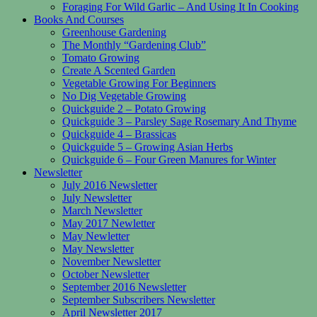
Foraging For Wild Garlic – And Using It In Cooking
Books And Courses
Greenhouse Gardening
The Monthly “Gardening Club”
Tomato Growing
Create A Scented Garden
Vegetable Growing For Beginners
No Dig Vegetable Growing
Quickguide 2 – Potato Growing
Quickguide 3 – Parsley Sage Rosemary And Thyme
Quickguide 4 – Brassicas
Quickguide 5 – Growing Asian Herbs
Quickguide 6 – Four Green Manures for Winter
Newsletter
July 2016 Newsletter
July Newsletter
March Newsletter
May 2017 Newletter
May Newletter
May Newsletter
November Newsletter
October Newsletter
September 2016 Newsletter
September Subscribers Newsletter
April Newsletter 2017