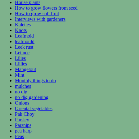
House plants
How to grow flowers from seed
How to grow soft fruit
Interviews with gardeners
Kalettes
Knots
Leafmold
leafmould
Leek rust
Lettuce
Lilies
Lillies
Mangetout
Mint
Monthly things to do
mulches
no dig
no-dig gardening
Onions
Oriental vegetables
Pak Choy
Parsley
Parsnips
pea harp
Peas