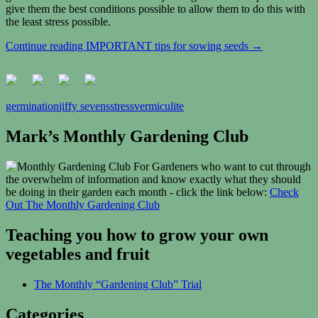
give them the best conditions possible to allow them to do this with
the least stress possible.
Continue reading
IMPORTANT tips for sowing seeds
→
germination
jiffy sevens
stress
vermiculite
Mark’s Monthly Gardening Club
For Gardeners who want to cut through
the overwhelm of information and know exactly what they should
be doing in their garden each month - click the link below:
Check
Out The Monthly Gardening Club
Teaching you how to grow your own
vegetables and fruit
The Monthly “Gardening Club” Trial
Categories