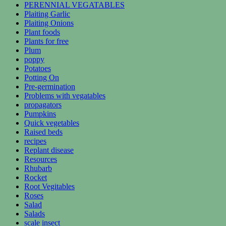
PERENNIAL VEGATABLES
Plaiting Garlic
Plaiting Onions
Plant foods
Plants for free
Plum
poppy
Potatoes
Potting On
Pre-germination
Problems with vegatables
propagators
Pumpkins
Quick vegetables
Raised beds
recipes
Replant disease
Resources
Rhubarb
Rocket
Root Vegitables
Roses
Salad
Salads
scale insect