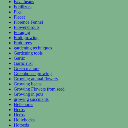
Fava beans
Fertilizers
Figs
Fleece
Florence Fennel
Flowersprouts
Foraging
Fruit growing
Fruit trees
gardening techniques
Gardening tools
Garlic
Garlic rust
Green manure
Greenhouse growing
Growing annual flowers
Growing beans
Growing Flowers from seed
Growing in pots
growing succulants
Hellebores
Herbs
Herbs
Hollyhocks
Hotbeds