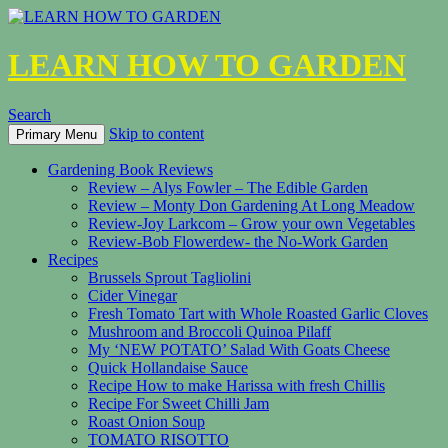
LEARN HOW TO GARDEN
Search
Skip to content
Primary Menu
Gardening Book Reviews
Review – Alys Fowler – The Edible Garden
Review – Monty Don Gardening At Long Meadow
Review-Joy Larkcom – Grow your own Vegetables
Review-Bob Flowerdew- the No-Work Garden
Recipes
Brussels Sprout Tagliolini
Cider Vinegar
Fresh Tomato Tart with Whole Roasted Garlic Cloves
Mushroom and Broccoli Quinoa Pilaff
My ‘NEW POTATO’ Salad With Goats Cheese
Quick Hollandaise Sauce
Recipe How to make Harissa with fresh Chillis
Recipe For Sweet Chilli Jam
Roast Onion Soup
TOMATO RISOTTO