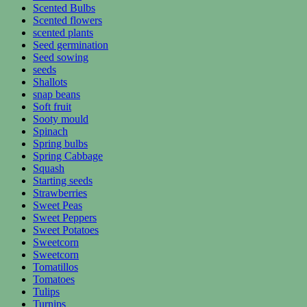
Scented Bulbs
Scented flowers
scented plants
Seed germination
Seed sowing
seeds
Shallots
snap beans
Soft fruit
Sooty mould
Spinach
Spring bulbs
Spring Cabbage
Squash
Starting seeds
Strawberries
Sweet Peas
Sweet Peppers
Sweet Potatoes
Sweetcorn
Sweetcorn
Tomatillos
Tomatoes
Tulips
Turnips