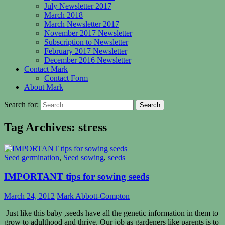
July Newsletter 2017
March 2018
March Newsletter 2017
November 2017 Newsletter
Subscription to Newsletter
February 2017 Newsletter
December 2016 Newsletter
Contact Mark
Contact Form
About Mark
Search for:
Tag Archives: stress
Seed germination
,
Seed sowing
,
seeds
IMPORTANT tips for sowing seeds
March 24, 2012
Mark Abbott-Compton
Just like this baby ,seeds have all the genetic information in them to
grow to adulthood and thrive. Our job as gardeners like parents is to