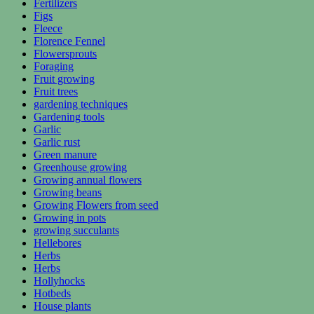
Fertilizers
Figs
Fleece
Florence Fennel
Flowersprouts
Foraging
Fruit growing
Fruit trees
gardening techniques
Gardening tools
Garlic
Garlic rust
Green manure
Greenhouse growing
Growing annual flowers
Growing beans
Growing Flowers from seed
Growing in pots
growing succulants
Hellebores
Herbs
Herbs
Hollyhocks
Hotbeds
House plants