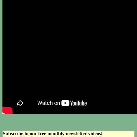
Subscribe to our free monthly newsletter videos!