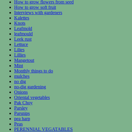
How to grow flowers from seed
How to grow soft fruit
Interviews with gardeners
Kalettes
Knots
Leafmold
leafmould
Leek rust
Lettuce
Lilies
Lillies
Mangetout
Mint
Monthly things to do
mulches
no dig
no-dig gardening
Onions
Oriental vegetables
Pak Choy
Parsley
Parsnips
pea harp
Peas
PERENNIAL VEGATABLES