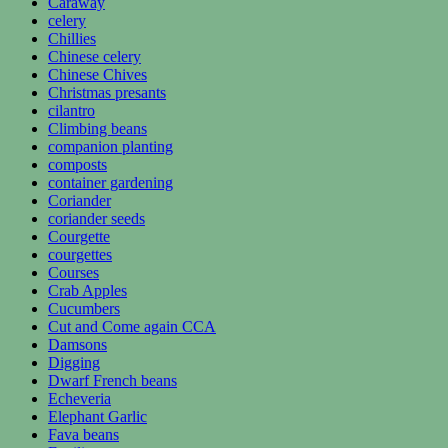
Caraway
celery
Chillies
Chinese celery
Chinese Chives
Christmas presants
cilantro
Climbing beans
companion planting
composts
container gardening
Coriander
coriander seeds
Courgette
courgettes
Courses
Crab Apples
Cucumbers
Cut and Come again CCA
Damsons
Digging
Dwarf French beans
Echeveria
Elephant Garlic
Fava beans