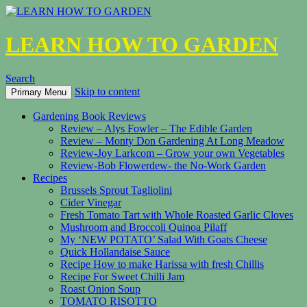
LEARN HOW TO GARDEN
Search
Skip to content
Primary Menu
Gardening Book Reviews
Review – Alys Fowler – The Edible Garden
Review – Monty Don Gardening At Long Meadow
Review-Joy Larkcom – Grow your own Vegetables
Review-Bob Flowerdew- the No-Work Garden
Recipes
Brussels Sprout Tagliolini
Cider Vinegar
Fresh Tomato Tart with Whole Roasted Garlic Cloves
Mushroom and Broccoli Quinoa Pilaff
My ‘NEW POTATO’ Salad With Goats Cheese
Quick Hollandaise Sauce
Recipe How to make Harissa with fresh Chillis
Recipe For Sweet Chilli Jam
Roast Onion Soup
TOMATO RISOTTO