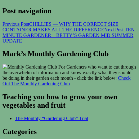
Post navigation
Previous Post
CHILLIES — WHY THE CORRECT SIZE
CONTAINER MAKES ALL THE DIFFERENCE
Next Post
TEN
MINUTE GARDENER – BETTY’S GARDEN MID SUMMER
UPDATE
Mark’s Monthly Gardening Club
For Gardeners who want to cut through
the overwhelm of information and know exactly what they should
be doing in their garden each month - click the link below:
Check
Out The Monthly Gardening Club
Teaching you how to grow your own
vegetables and fruit
The Monthly “Gardening Club” Trial
Categories