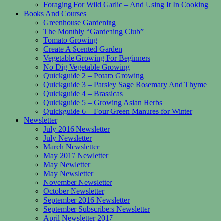
Foraging For Wild Garlic – And Using It In Cooking
Books And Courses
Greenhouse Gardening
The Monthly “Gardening Club”
Tomato Growing
Create A Scented Garden
Vegetable Growing For Beginners
No Dig Vegetable Growing
Quickguide 2 – Potato Growing
Quickguide 3 – Parsley Sage Rosemary And Thyme
Quickguide 4 – Brassicas
Quickguide 5 – Growing Asian Herbs
Quickguide 6 – Four Green Manures for Winter
Newsletter
July 2016 Newsletter
July Newsletter
March Newsletter
May 2017 Newletter
May Newletter
May Newsletter
November Newsletter
October Newsletter
September 2016 Newsletter
September Subscribers Newsletter
April Newsletter 2017