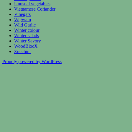
Unusual vegetables
Vietnamese Coriander
Vinegars
Wigwam
Wild Garlic
Winter colour
Winter salads
Winter Savory
WoodBlocX
Zucchini
Proudly powered by WordPress