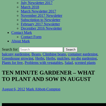
July Newsletter 2017
March 2018
March Newsletter 2017
November 2017 Newsletter
Subscription to Newsletter
February 2017 Newsletter
December 2016 Newsletter
Contact Mark
Contact Form
About Mark
Search for:
balcony gardening
,
Beans
,
Climbing beans
,
container gardening
,
Greenhouse growing
,
Herbs
,
Herbs
,
mulches
,
no-dig gardening
,
Plants for free
,
Problems with vegatables
,
Salad
,
scented plants
TEN MINUTE GARDENER – WHAT
TO PLANT AND SOW IN AUGUST
August 6, 2012
Mark Abbott-Compton