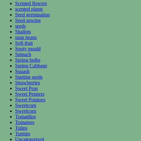
Scented flowers
scented plants
Seed germination
Seed sowing
seeds
Shallots
snap beans
Soft fruit
Sooty mould
Spinach
Spring bulbs
Spring Cabbage
Squash
Starting seeds
Strawberries
Sweet Peas
Sweet Peppers
Sweet Potatoes
Sweetcorn
Sweetcorn
Tomatillos
Tomatoes
Tulips
Turnips
Uncategorized