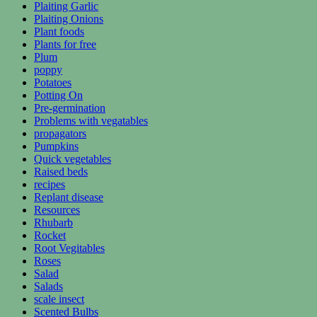
Plaiting Garlic
Plaiting Onions
Plant foods
Plants for free
Plum
poppy
Potatoes
Potting On
Pre-germination
Problems with vegatables
propagators
Pumpkins
Quick vegetables
Raised beds
recipes
Replant disease
Resources
Rhubarb
Rocket
Root Vegitables
Roses
Salad
Salads
scale insect
Scented Bulbs