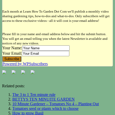
Each month at Learn How To Garden Dot Com we'll publish a monthly video
sharing gardening tips, how-to-dos and what-to-dos. Only subscribers will get
access to these exclusive videos - all it will cost is your email address!
Please fill in your name and email address below and hit the submit button.
You will get an email telling you when the latest Newsletter is available and
notices of any new videos.
Your Name:
Your Email:
Powered by WPSubscribers
Related posts:
The 3 to 1 Ten minute rule
BETTYS TEN MINUITE GARDEN
10 Minute Gardener – Tomatoes No 4 – Planting Out
Tomatoes seed or plants which to choose
How to grow Basil