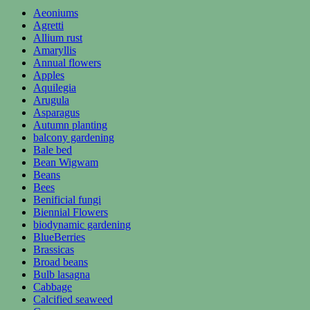
Aeoniums
Agretti
Allium rust
Amaryllis
Annual flowers
Apples
Aquilegia
Arugula
Asparagus
Autumn planting
balcony gardening
Bale bed
Bean Wigwam
Beans
Bees
Benificial fungi
Biennial Flowers
biodynamic gardening
BlueBerries
Brassicas
Broad beans
Bulb lasagna
Cabbage
Calcified seaweed