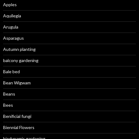
Apples
Aquilegia
Arugula
Asparagus
Autumn planting
balcony gardening
Bale bed
Bean Wigwam
Beans
Bees
Benificial fungi
Biennial Flowers
biodynamic gardening