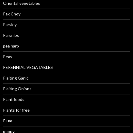
Oriental vegetables
Pak Choy
Parsley
Parsnips
pea harp
Peas
PERENNIAL VEGATABLES
Plaiting Garlic
Plaiting Onions
Plant foods
Plants for free
Plum
poppy