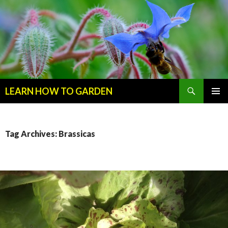
Search
LEARN HOW TO GARDEN
SKIP
Primary
TO
Menu
CONTENT
Tag Archives: Brassicas