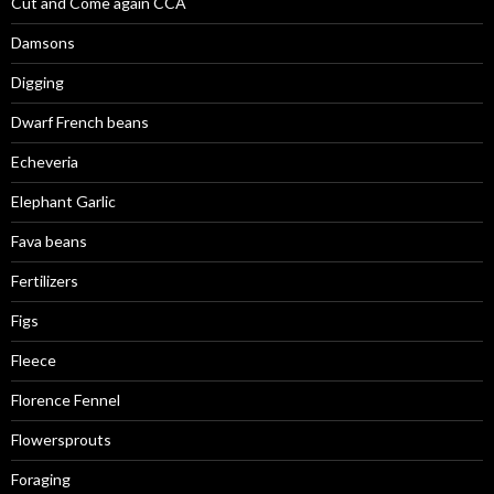
Cut and Come again CCA
Damsons
Digging
Dwarf French beans
Echeveria
Elephant Garlic
Fava beans
Fertilizers
Figs
Fleece
Florence Fennel
Flowersprouts
Foraging