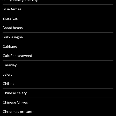
BlueBerries
Brassicas
Broad beans
Bulb lasagna
Cabbage
Calcified seaweed
Caraway
celery
Chillies
Chinese celery
Chinese Chives
Christmas presants