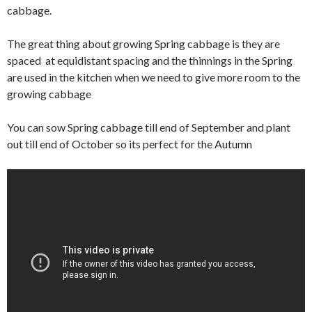
cabbage.
The great thing about growing Spring cabbage is they are
spaced at equidistant spacing and the thinnings in the Spring
are used in the kitchen when we need to give more room to the
growing cabbage
You can sow Spring cabbage till end of September and plant
out till end of October so its perfect for the Autumn