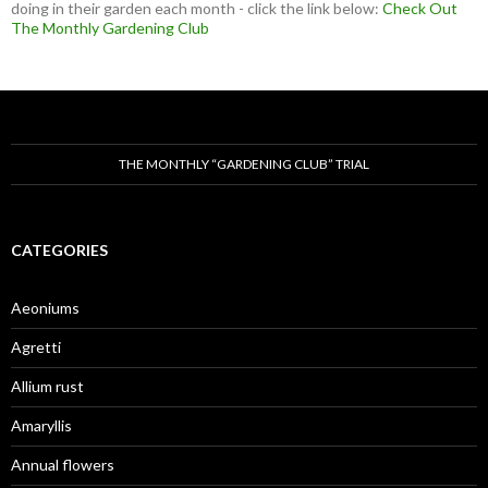
doing in their garden each month - click the link below:
Check Out
The Monthly Gardening Club
THE MONTHLY “GARDENING CLUB” TRIAL
CATEGORIES
Aeoniums
Agretti
Allium rust
Amaryllis
Annual flowers