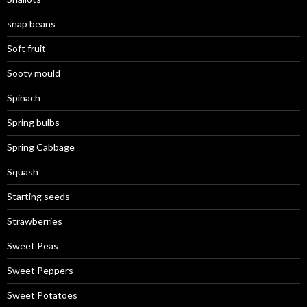
snap beans
Soft fruit
Sooty mould
Spinach
Spring bulbs
Spring Cabbage
Squash
Starting seeds
Strawberries
Sweet Peas
Sweet Peppers
Sweet Potatoes