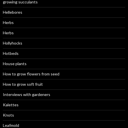
growing succulants
Hellebores
Herbs
Herbs
Hollyhocks
Hotbeds
House plants
How to grow flowers from seed
How to grow soft fruit
Interviews with gardeners
Kalettes
Knots
Leafmold