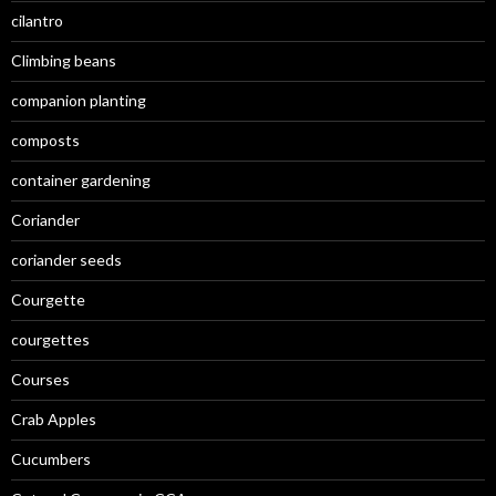
cilantro
Climbing beans
companion planting
composts
container gardening
Coriander
coriander seeds
Courgette
courgettes
Courses
Crab Apples
Cucumbers