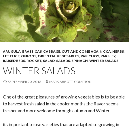
ARUGULA
,
BRASSICAS
,
CABBAGE
,
CUT AND COME AGAIN CCA
,
HERBS
,
LETTUCE
,
ONIONS
,
ORIENTAL VEGETABLES
,
PAK CHOY
,
PARSLEY
,
RAISED BEDS
,
ROCKET
,
SALAD
,
SALADS
,
SPINACH
,
WINTER SALADS
WINTER SALADS
SEPTEMBER 20, 2016
MARK ABBOTT-COMPTON
One of the great pleasures of growing vegetables is to be able
to harvest fresh salad in the cooler months,the flavor seems
fresher and more welcome through autumn and Winter
its important to use varieties that are adapted to growing in