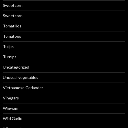
Sweetcorn
Sweetcorn
Tomatillos
Tomatoes
Tulips
Turnips
Uncategorized
Unusual vegetables
Vietnamese Coriander
Vinegars
Wigwam
Wild Garlic