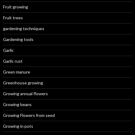
Fruit growing
Fruit trees
gardening techniques
Gardening tools
Garlic
Garlic rust
Green manure
Greenhouse growing
Growing annual flowers
Growing beans
Growing Flowers from seed
Growing in pots