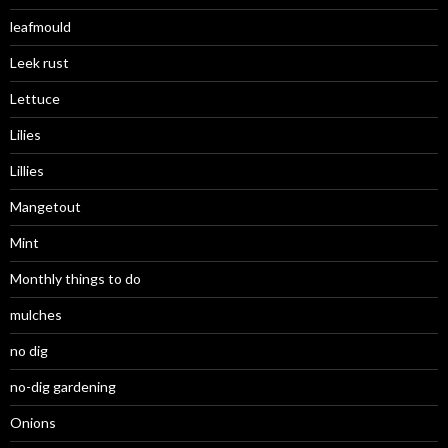
leafmould
Leek rust
Lettuce
Lilies
Lillies
Mangetout
Mint
Monthly things to do
mulches
no dig
no-dig gardening
Onions