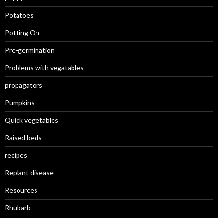
Potatoes
Potting On
Pre-germination
Problems with vegatables
propagators
Pumpkins
Quick vegetables
Raised beds
recipes
Replant disease
Resources
Rhubarb