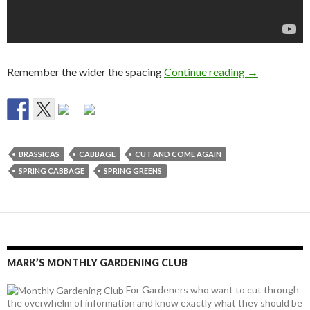
Growing Spr
Remember the wider the spacing
Continue reading
→
BRASSICAS
CABBAGE
CUT AND COME AGAIN
SPRING CABBAGE
SPRING GREENS
MARK’S MONTHLY GARDENING CLUB
For Gardeners who want to cut through
the overwhelm of information and know exactly what they should be