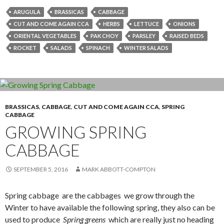
ARUGULA
BRASSICAS
CABBAGE
CUT AND COME AGAIN CCA
HERBS
LETTUCE
ONIONS
ORIENTAL VEGETABLES
PAK CHOY
PARSLEY
RAISED BEDS
ROCKET
SALADS
SPINACH
WINTER SALADS
BRASSICAS
,
CABBAGE
,
CUT AND COME AGAIN CCA
,
SPRING
CABBAGE
GROWING SPRING
CABBAGE
SEPTEMBER 5, 2016
MARK ABBOTT-COMPTON
Spring cabbage are the cabbages we grow through the
Winter to have available the following spring, they also can be
used to produce
Spring greens
which are really just no heading