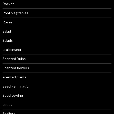
Rocket
Root Vegitables
Roses
Salad
Salads
scale insect
Scented Bulbs
Scented flowers
scented plants
Seed germination
Seed sowing
seeds
Shallots